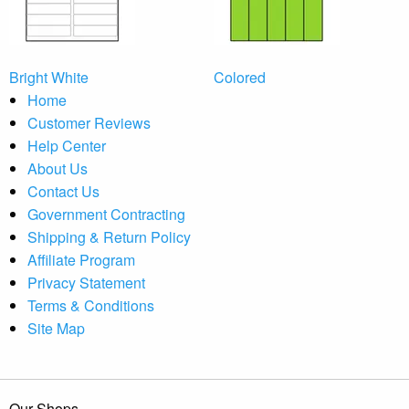
Bright White
Colored
Home
Customer Reviews
Help Center
About Us
Contact Us
Government Contracting
Shipping & Return Policy
Affiliate Program
Privacy Statement
Terms & Conditions
Site Map
Our Shops