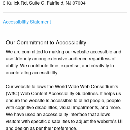
3 Kulick Rd, Suite C, Fairfield, NJ 07004
Accessibility Statement
Our Commitment to Accessibility
We are committed to making our website accessible and
user-friendly among extensive audience regardless of
ability. We contribute time, expertise, and creativity to
accelerating accessibility.
Our website follows the World Wide Web Consortium’s
(W3C) Web Content Accessibility Guidelines. It helps us
ensure the website is accessible to blind people, people
with cognitive disabilities, visual impairments, and more.
We have used an accessibility interface that allows
visitors with specific disabilities to adjust the website’s UI
and design as per their preference.