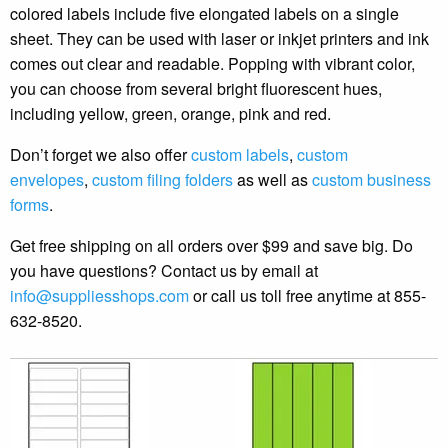
colored labels include five elongated labels on a single
sheet. They can be used with laser or inkjet printers and ink
comes out clear and readable. Popping with vibrant color,
you can choose from several bright fluorescent hues,
including yellow, green, orange, pink and red.
Don’t forget we also offer
custom labels
,
custom
envelopes
,
custom filing folders
as well as
custom business
forms
.
Get free shipping on all orders over $99 and save big. Do
you have questions? Contact us by email at
info@suppliesshops.com
or call us toll free anytime at 855-
632-8520.