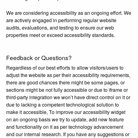
We are considering accessibility as an ongoing effort. We
are actively engaged in performing regular website
audits, evaluations, and testing to ensure our web
properties meet or exceed accessibility standards.
Feedback or Questions?
Regardless of our best efforts to allow visitors/users to
adjust the website as per their accessibility requirements,
there are good chances there might be some pages, or
sections might be not fully accessible or due to iframe or
third-party integration we won’t have direct control on it or
due to lacking a competent technological solution to
make it accessible, To improve our accessibility widget
on an ongoing basis we try to update, add new feature
and functionality on it as per technology advancement
and our internal research. If you have any suggestions or