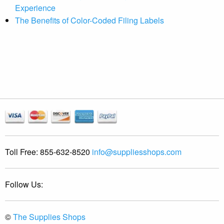
Experience
The Benefits of Color-Coded Filing Labels
Toll Free:
855-632-8520
info@suppliesshops.com
Follow Us:
©
The Supplies Shops