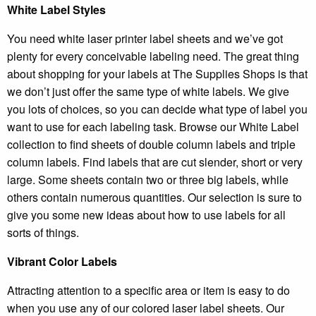
White Label Styles
You need white laser printer label sheets and we’ve got
plenty for every conceivable labeling need. The great thing
about shopping for your labels at The Supplies Shops is that
we don’t just offer the same type of white labels. We give
you lots of choices, so you can decide what type of label you
want to use for each labeling task. Browse our White Label
collection to find sheets of double column labels and triple
column labels. Find labels that are cut slender, short or very
large. Some sheets contain two or three big labels, while
others contain numerous quantities. Our selection is sure to
give you some new ideas about how to use labels for all
sorts of things.
Vibrant Color Labels
Attracting attention to a specific area or item is easy to do
when you use any of our colored laser label sheets. Our