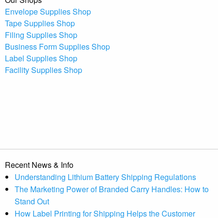
Envelope Supplies Shop
Tape Supplies Shop
Filing Supplies Shop
Business Form Supplies Shop
Label Supplies Shop
Facility Supplies Shop
Recent News & Info
Understanding Lithium Battery Shipping Regulations
The Marketing Power of Branded Carry Handles: How to
Stand Out
How Label Printing for Shipping Helps the Customer