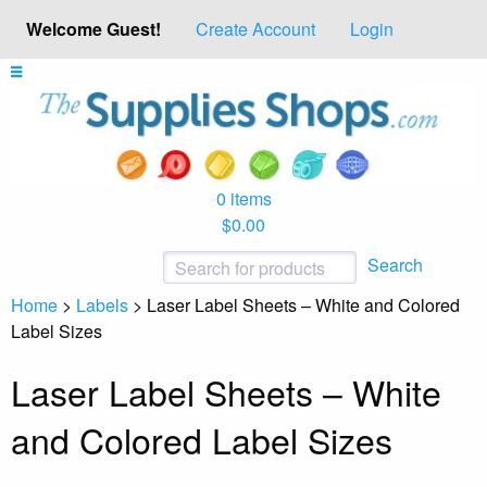
Welcome Guest!
Create Account
Login
0 items
$0.00
Search
Home
>
Labels
>
Laser Label Sheets – White and Colored
Label Sizes
Laser Label Sheets – White
and Colored Label Sizes