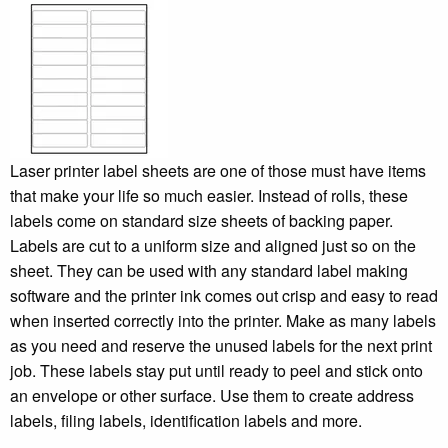
Laser printer label sheets are one of those must have items
that make your life so much easier. Instead of rolls, these
labels come on standard size sheets of backing paper.
Labels are cut to a uniform size and aligned just so on the
sheet. They can be used with any standard label making
software and the printer ink comes out crisp and easy to read
when inserted correctly into the printer. Make as many labels
as you need and reserve the unused labels for the next print
job. These labels stay put until ready to peel and stick onto
an envelope or other surface. Use them to create address
labels, filing labels, identification labels and more.