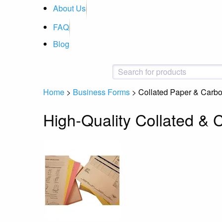
About Us
FAQ
Blog
Home
>
Business Forms
>
Collated Paper & Carb
High-Quality Collated &