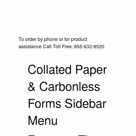
To order by phone or for product
assistance
Call Toll Free:
855-632-8520
Collated Paper
& Carbonless
Forms Sidebar
Menu