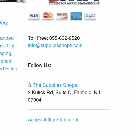
tery
Toll Free:
855-632-8520
randed
info@suppliesshops.com
and Out
ipping
ience
Follow Us:
d Filing
©
The Supplies Shops
3 Kulick Rd, Suite C, Fairfield, NJ
07004
Accessibility Statement