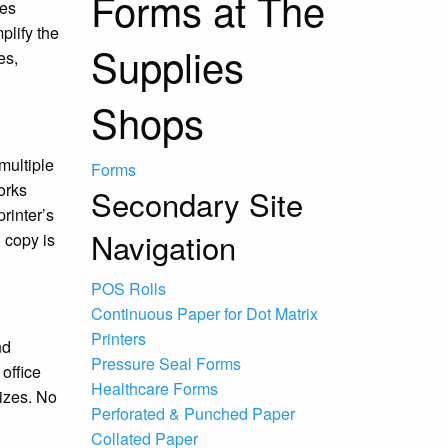
Forms at The
ies
plify the
Supplies
es,
Shops
multiple
Forms
orks
Secondary Site
rinter’s
Navigation
 copy is
POS Rolls
Continuous Paper for Dot Matrix
Printers
nd
Pressure Seal Forms
office
Healthcare Forms
sizes. No
Perforated & Punched Paper
Collated Paper