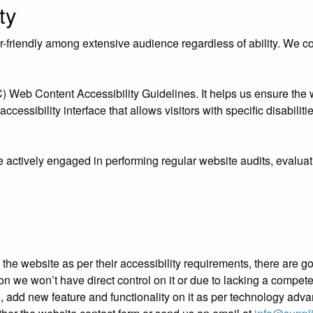
ty
riendly among extensive audience regardless of ability. We contr
eb Content Accessibility Guidelines. It helps us ensure the we
essibility interface that allows visitors with specific disabiliti
e actively engaged in performing regular website audits, evaluat
ust the website as per their accessibility requirements, there ar
ation we won’t have direct control on it or due to lacking a compe
e, add new feature and functionality on it as per technology adv