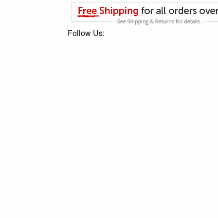
Follow Us: