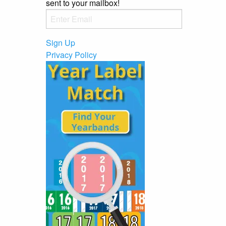
sent to your mailbox!
Sign Up
Privacy Policy