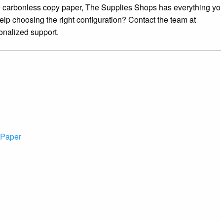
ce carbonless copy paper, The Supplies Shops has everything y
elp choosing the right configuration? Contact the team at
onalized support.
 Paper