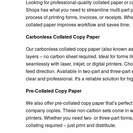
Looking for professional-quality collated paper o
Shops has what you need to streamline multi-part pr
process of printing forms, invoices, or receipts. W
collated paper improves workflow and saves time.
Carbonless Collated Copy Paper
Our carbonless collated copy paper (also known as 
layers – no carbon sheet required. Ideal for forms l
seamlessly with laser, inkjet, or digital printers.
feed direction. Available in two-part and three-par
clear and professional. It's a reliable solution fo
Pre-Collated Copy Paper
We also offer pre-collated copy paper that’s perfec
company copies. These non-carbon sets come in whi
printers. Whether you need two- or three-part forms,
collating required – just print and distribute.