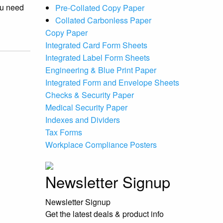
ou need
Pre-Collated Copy Paper
Collated Carbonless Paper
Copy Paper
Integrated Card Form Sheets
Integrated Label Form Sheets
Engineering & Blue Print Paper
Integrated Form and Envelope Sheets
Checks & Security Paper
Medical Security Paper
Indexes and Dividers
Tax Forms
Workplace Compliance Posters
Newsletter Signup
Newsletter Signup
Get the latest deals & product info