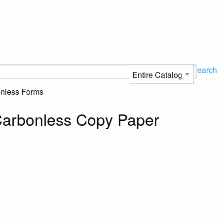
Search
onless Forms
 Carbonless Copy Paper