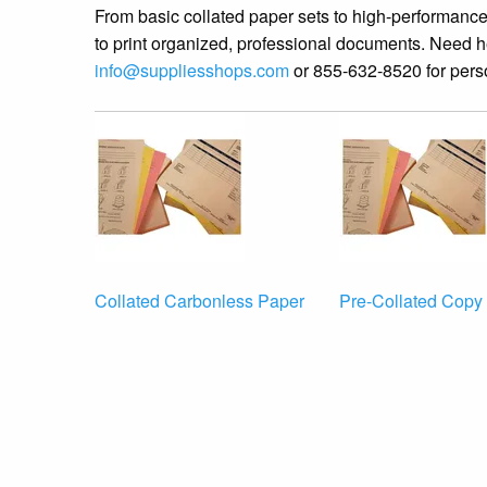
From basic collated paper sets to high-performan
to print organized, professional documents. Need h
info@suppliesshops.com
or 855-632-8520 for pers
Collated Carbonless Paper
Pre-Collated Copy