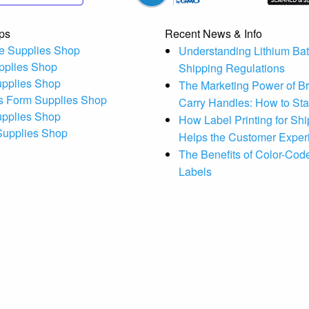
ps
Recent News & Info
e Supplies Shop
Understanding Lithium Bat
pplies Shop
Shipping Regulations
upplies Shop
The Marketing Power of B
s Form Supplies Shop
Carry Handles: How to St
upplies Shop
How Label Printing for Sh
 Supplies Shop
Helps the Customer Exper
The Benefits of Color-Code
Labels