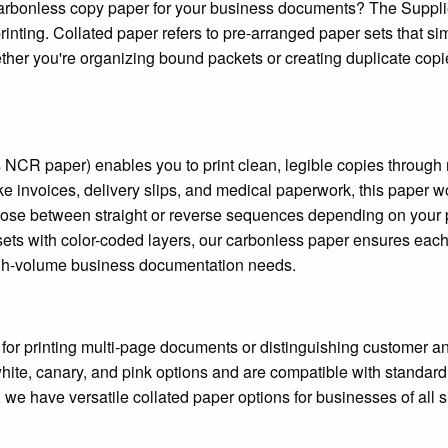
r carbonless copy paper for your business documents? The Suppl
inting. Collated paper refers to pre-arranged paper sets that sim
hether you're organizing bound packets or creating duplicate copi
NCR paper) enables you to print clean, legible copies through 
ike invoices, delivery slips, and medical paperwork, this paper w
 Choose between straight or reverse sequences depending on your p
t sets with color-coded layers, our carbonless paper ensures each
r high-volume business documentation needs.
t for printing multi-page documents or distinguishing customer a
te, canary, and pink options and are compatible with standard 
 we have versatile collated paper options for businesses of all 