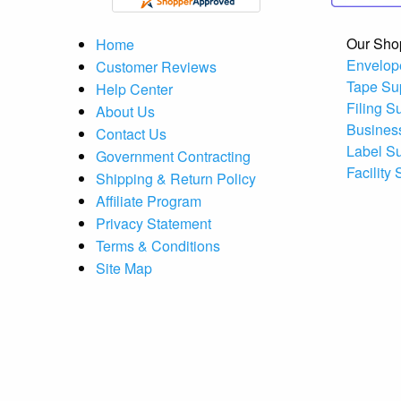
Our Sho
Home
Envelop
Customer Reviews
Tape Su
Help Center
Filing S
About Us
Busines
Contact Us
Label S
Government Contracting
Facility
Shipping & Return Policy
Affiliate Program
Privacy Statement
Terms & Conditions
Site Map