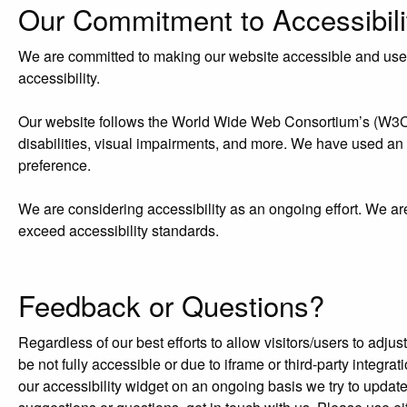
Our Commitment to Accessibili
We are committed to making our website accessible and user-f
accessibility.
Our website follows the World Wide Web Consortium’s (W3C) W
disabilities, visual impairments, and more. We have used an acc
preference.
We are considering accessibility as an ongoing effort. We ar
exceed accessibility standards.
Feedback or Questions?
Regardless of our best efforts to allow visitors/users to adj
be not fully accessible or due to iframe or third-party integr
our accessibility widget on an ongoing basis we try to updat