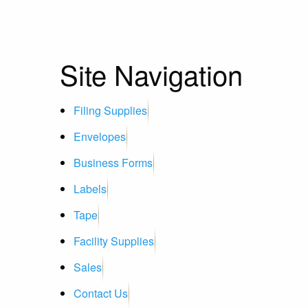
Site Navigation
Filing Supplies
Envelopes
Business Forms
Labels
Tape
Facility Supplies
Sales
Contact Us