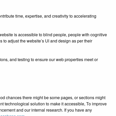
ibute time, expertise, and creativity to accelerating
bsite is accessible to blind people, people with cognitive
es to adjust the website’s UI and design as per their
ions, and testing to ensure our web properties meet or
e good chances there might be some pages, or sections might
tent technological solution to make it accessible, To improve
ancement and our internal research. If you have any