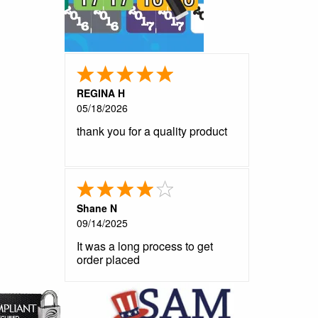
REGINA H
05/18/2026
thank you for a quality product
Shane N
09/14/2025
It was a long process to get
order placed