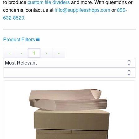
to produce
custom file dividers
and more. With questions or
concerns, contact us at
info@suppliesshops.com
or
855-
632-8520
.
Product Filters
«
‹
1
›
»