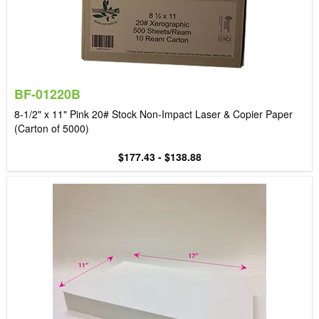
BF-01220B
8-1/2" x 11" Pink 20# Stock Non-Impact Laser & Copier Paper
(Carton of 5000)
$177.43 - $138.88