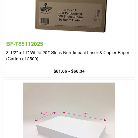
BF-T85112025
8-1/2" x 11" White 20# Stock Non-Impact Laser & Copier Paper
(Carton of 2500)
$81.06 - $68.34