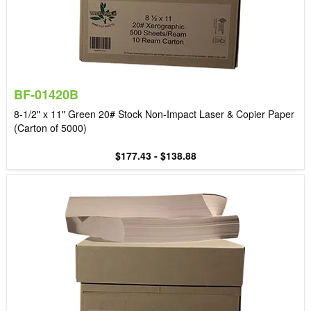
BF-01420B
8-1/2" x 11" Green 20# Stock Non-Impact Laser & Copier Paper
(Carton of 5000)
$177.43 - $138.88