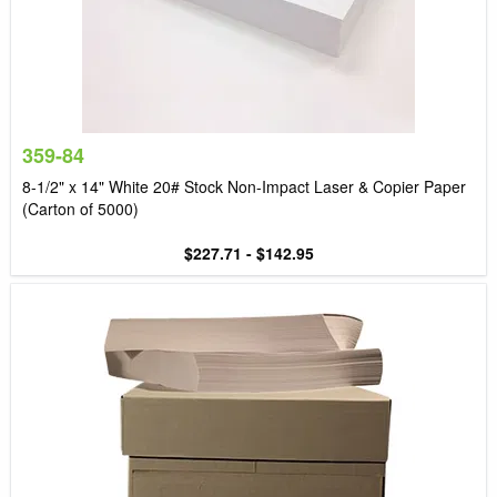
359-84
8-1/2" x 14" White 20# Stock Non-Impact Laser & Copier Paper
(Carton of 5000)
$227.71 - $142.95