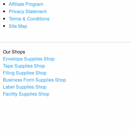
Affiliate Program
Privacy Statement
Terms & Conditions
Site Map
Our Shops
Envelope Supplies Shop
Tape Supplies Shop
Filing Supplies Shop
Business Form Supplies Shop
Label Supplies Shop
Facility Supplies Shop