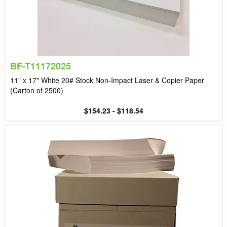
BF-T11172025
11" x 17" White 20# Stock Non-Impact Laser & Copier Paper
(Carton of 2500)
$154.23 - $118.54