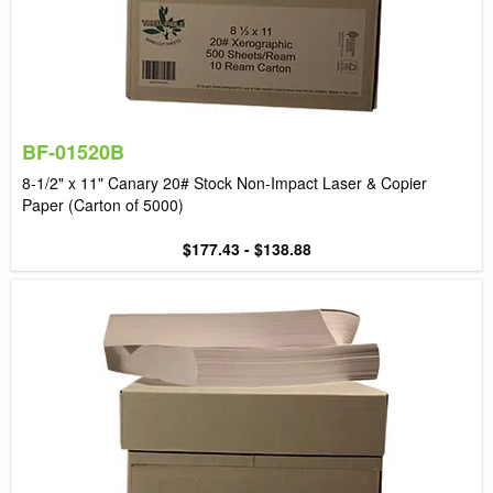
BF-01520B
8-1/2" x 11" Canary 20# Stock Non-Impact Laser & Copier
Paper (Carton of 5000)
$177.43 - $138.88