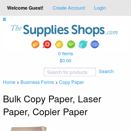
Welcome Guest!
Create Account
Login
0 items
$0.00
Search
Home
>
Business Forms
>
Copy Paper
Bulk Copy Paper, Laser
Paper, Copier Paper