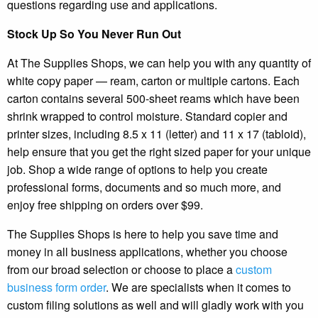
questions regarding use and applications.
Stock Up So You Never Run Out
At The Supplies Shops, we can help you with any quantity of
white copy paper — ream, carton or multiple cartons. Each
carton contains several 500-sheet reams which have been
shrink wrapped to control moisture. Standard copier and
printer sizes, including 8.5 x 11 (letter) and 11 x 17 (tabloid),
help ensure that you get the right sized paper for your unique
job. Shop a wide range of options to help you create
professional forms, documents and so much more, and
enjoy free shipping on orders over $99.
The Supplies Shops is here to help you save time and
money in all business applications, whether you choose
from our broad selection or choose to place a
custom
business form order
. We are specialists when it comes to
custom filing solutions as well and will gladly work with you