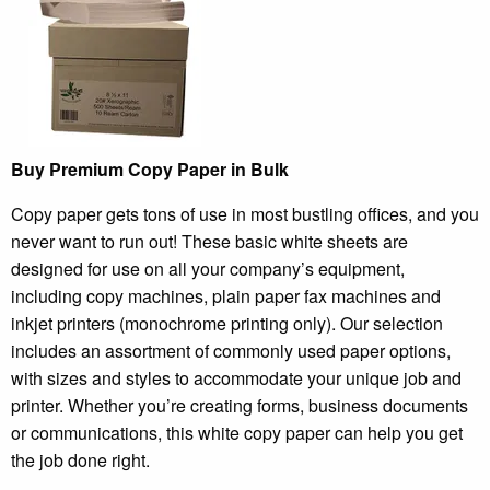
Buy Premium Copy Paper in Bulk
Copy paper gets tons of use in most bustling offices, and you
never want to run out! These basic white sheets are
designed for use on all your company’s equipment,
including copy machines, plain paper fax machines and
inkjet printers (monochrome printing only). Our selection
includes an assortment of commonly used paper options,
with sizes and styles to accommodate your unique job and
printer. Whether you’re creating forms, business documents
or communications, this white copy paper can help you get
the job done right.