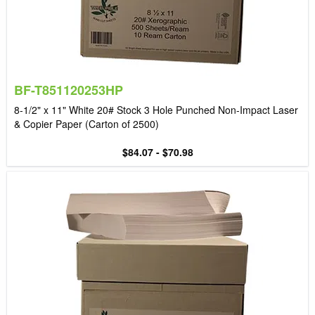
BF-T851120253HP
8-1/2" x 11" White 20# Stock 3 Hole Punched Non-Impact Laser
& Copier Paper (Carton of 2500)
$84.07 - $70.98