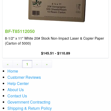
BF-T85112050
8-1/2" x 11" White 20# Stock Non-Impact Laser & Copier Paper
(Carton of 5000)
$145.51 - $110.89
«
‹
1
›
»
Home
Customer Reviews
Help Center
About Us
Contact Us
Government Contracting
Shipping & Return Policy