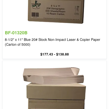
BF-01320B
8-1/2" x 11" Blue 20# Stock Non-Impact Laser & Copier Paper
(Carton of 5000)
$177.43 - $138.88