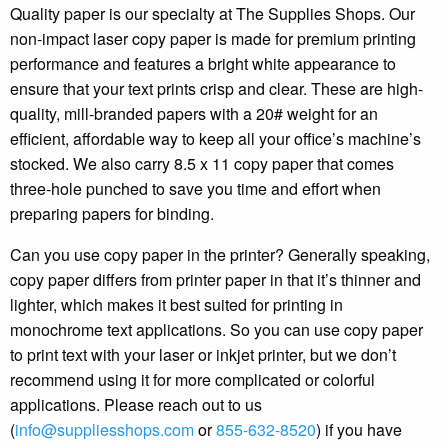
Quality paper is our specialty at The Supplies Shops. Our
non-impact laser copy paper is made for premium printing
performance and features a bright white appearance to
ensure that your text prints crisp and clear. These are high-
quality, mill-branded papers with a 20# weight for an
efficient, affordable way to keep all your office’s machine’s
stocked. We also carry 8.5 x 11 copy paper that comes
three-hole punched to save you time and effort when
preparing papers for binding.
Can you use copy paper in the printer? Generally speaking,
copy paper differs from printer paper in that it’s thinner and
lighter, which makes it best suited for printing in
monochrome text applications. So you can use copy paper
to print text with your laser or inkjet printer, but we don’t
recommend using it for more complicated or colorful
applications. Please reach out to us
(
info@suppliesshops.com
or
855-632-8520
) if you have