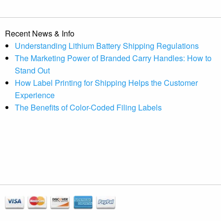
Recent News & Info
Understanding Lithium Battery Shipping Regulations
The Marketing Power of Branded Carry Handles: How to
Stand Out
How Label Printing for Shipping Helps the Customer
Experience
The Benefits of Color-Coded Filing Labels