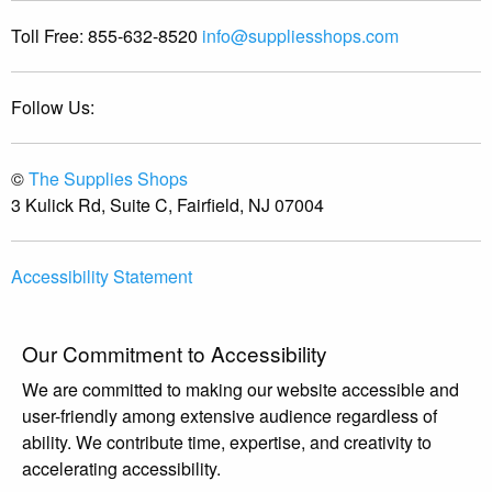
Toll Free:
855-632-8520
info@suppliesshops.com
Follow Us:
©
The Supplies Shops
3 Kulick Rd, Suite C, Fairfield, NJ 07004
Accessibility Statement
Our Commitment to Accessibility
We are committed to making our website accessible and
user-friendly among extensive audience regardless of
ability. We contribute time, expertise, and creativity to
accelerating accessibility.