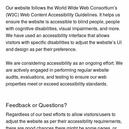
Our website follows the World Wide Web Consortium’s
(W3C) Web Content Accessibility Guidelines. It helps us
ensure the website is accessible to blind people, people
with cognitive disabilities, visual impairments, and more.
We have used an accessibility interface that allows
visitors with specific disabilities to adjust the website’s UI
and design as per their preference.
We are considering accessibility as an ongoing effort. We
are actively engaged in performing regular website
audits, evaluations, and testing to ensure our web
properties meet or exceed accessibility standards.
Feedback or Questions?
Regardless of our best efforts to allow visitors/users to
adjust the website as per their accessibility requirements,
there are good chances there might be some pages, or