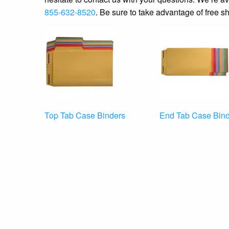
855-632-8520
. Be sure to take advantage of free sh
Top Tab Case Binders
End Tab Case Bind