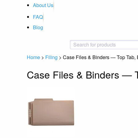
About Us
FAQ
Blog
Home
>
Filing
>
Case Files & Binders — Top Tab,
Case Files & Binders — 