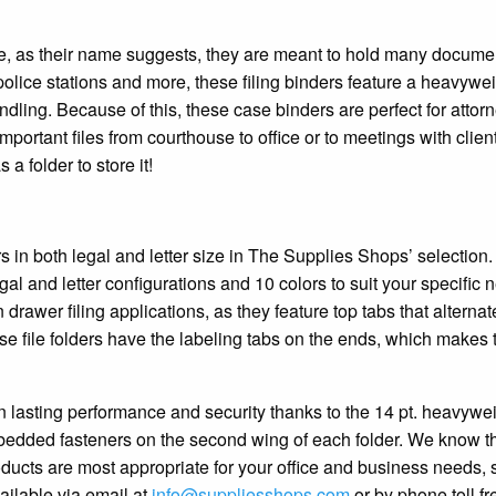
ause, as their name suggests, they are meant to hold many docum
 police stations and more, these filing binders feature a heavywe
ndling. Because of this, these case binders are perfect for attor
mportant files from courthouse to office or to meetings with clien
a folder to store it!
rs in both legal and letter size in The Supplies Shops’ selection.
gal and letter configurations and 10 colors to suit your specific 
n drawer filing applications, as they feature top tabs that alternat
ase file folders have the labeling tabs on the ends, which makes
 lasting performance and security thanks to the 14 pt. heavywe
bedded fasteners on the second wing of each folder. We know th
oducts are most appropriate for your office and business needs, 
ailable via email at
info@suppliesshops.com
or by phone toll fr