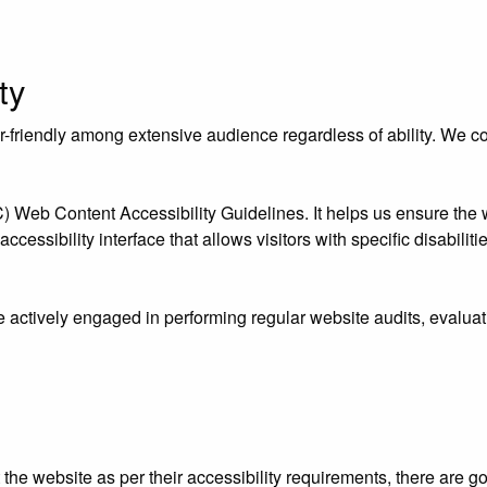
ty
riendly among extensive audience regardless of ability. We contr
eb Content Accessibility Guidelines. It helps us ensure the we
essibility interface that allows visitors with specific disabiliti
e actively engaged in performing regular website audits, evaluat
ust the website as per their accessibility requirements, there ar