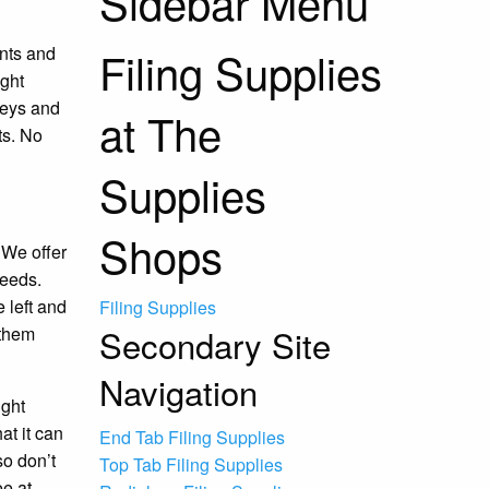
Sidebar Menu
ents and
Filing Supplies
ight
neys and
at The
ts. No
Supplies
Shops
 We offer
needs.
e left and
Filing Supplies
Secondary Site
 them
Navigation
ight
at it can
End Tab Filing Supplies
so don’t
Top Tab Filing Supplies
ee at