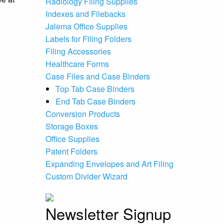
Radiology Filing Supplies
Indexes and Filebacks
Jalema Office Supplies
Labels for Filing Folders
Filing Accessories
Healthcare Forms
Case Files and Case Binders
Top Tab Case Binders
End Tab Case Binders
Conversion Products
Storage Boxes
Office Supplies
Patent Folders
Expanding Envelopes and Art Filing
Custom Divider Wizard
Newsletter Signup