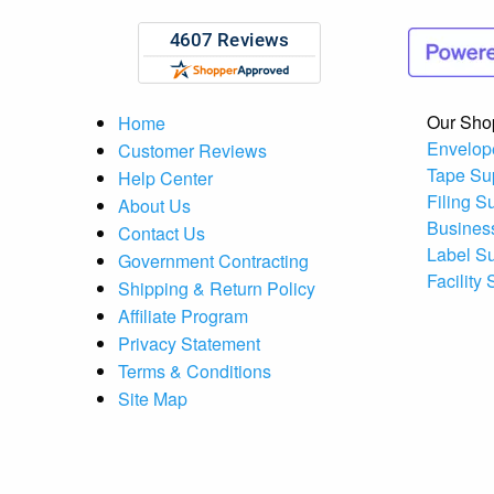
Our Sho
Home
Envelop
Customer Reviews
Tape Su
Help Center
Filing S
About Us
Busines
Contact Us
Label S
Government Contracting
Facility
Shipping & Return Policy
Affiliate Program
Privacy Statement
Terms & Conditions
Site Map