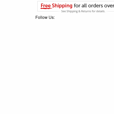
Follow Us: