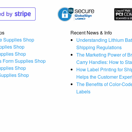
ps
Recent News & Info
e Supplies Shop
Understanding Lithium Bat
pplies Shop
Shipping Regulations
upplies Shop
The Marketing Power of B
s Form Supplies Shop
Carry Handles: How to St
upplies Shop
How Label Printing for Sh
 Supplies Shop
Helps the Customer Exper
The Benefits of Color-Code
Labels