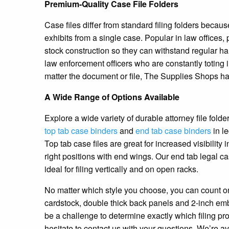
Premium-Quality Case File Folders
Case files differ from standard filing folders bec
exhibits from a single case. Popular in law offices,
stock construction so they can withstand regular ha
law enforcement officers who are constantly toting i
matter the document or file, The Supplies Shops has 
A Wide Range of Options Available
Explore a wide variety of durable attorney file folde
top tab case binders
and
end tab case binders
in le
Top tab case files are great for increased visibility i
right positions with end wings. Our end tab legal c
ideal for filing vertically and on open racks.
No matter which style you choose, you can count on
cardstock, double thick back panels and 2-inch em
be a challenge to determine exactly which filing pr
hesitate to contact us with your questions. We’re av