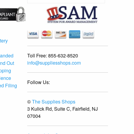
tery
Toll Free:
855-632-8520
randed
info@suppliesshops.com
and Out
ipping
ience
Follow Us:
d Filing
©
The Supplies Shops
3 Kulick Rd, Suite C, Fairfield, NJ
07004