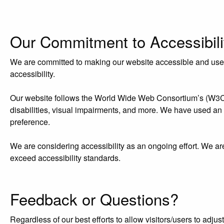
Our Commitment to Accessibili
We are committed to making our website accessible and user-f
accessibility.
Our website follows the World Wide Web Consortium’s (W3C) W
disabilities, visual impairments, and more. We have used an acc
preference.
We are considering accessibility as an ongoing effort. We ar
exceed accessibility standards.
Feedback or Questions?
Regardless of our best efforts to allow visitors/users to adj