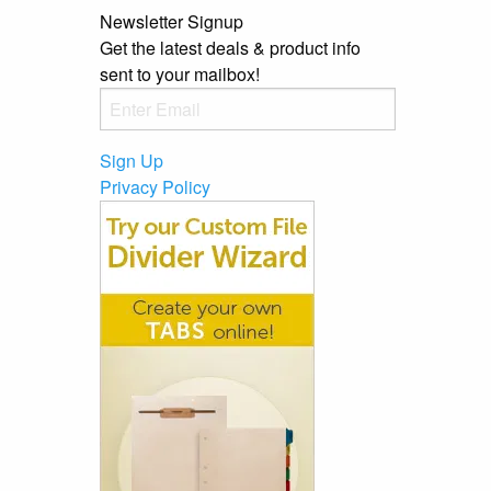
Newsletter Signup
Get the latest deals & product info
sent to your mailbox!
Sign Up
Privacy Policy