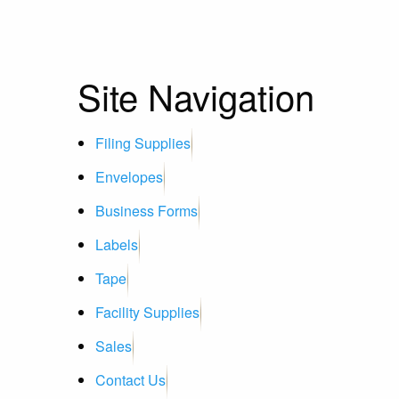
Site Navigation
Filing Supplies
Envelopes
Business Forms
Labels
Tape
Facility Supplies
Sales
Contact Us