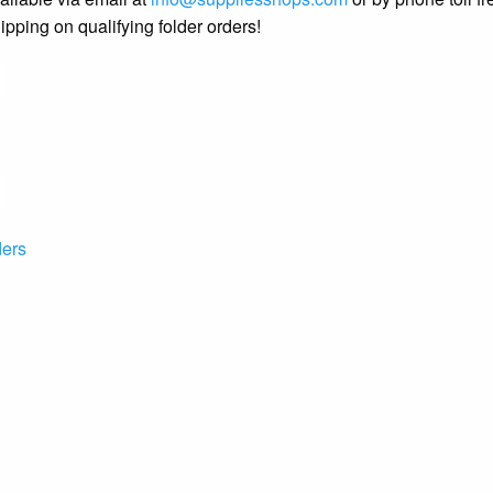
ipping on qualifying folder orders!
ers