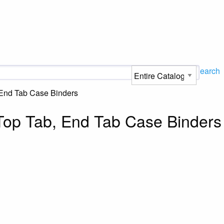
Search
 End Tab Case Binders
Top Tab, End Tab Case Binders