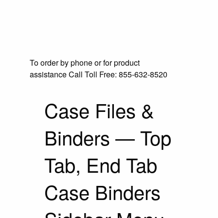
To order by phone or for product
assistance
Call Toll Free:
855-632-8520
Case Files &
Binders — Top
Tab, End Tab
Case Binders