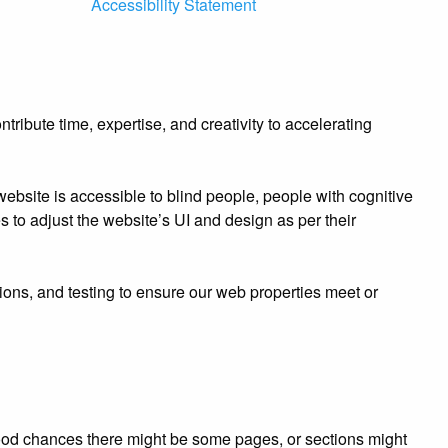
Accessibility Statement
ibute time, expertise, and creativity to accelerating
bsite is accessible to blind people, people with cognitive
es to adjust the website’s UI and design as per their
ions, and testing to ensure our web properties meet or
e good chances there might be some pages, or sections might