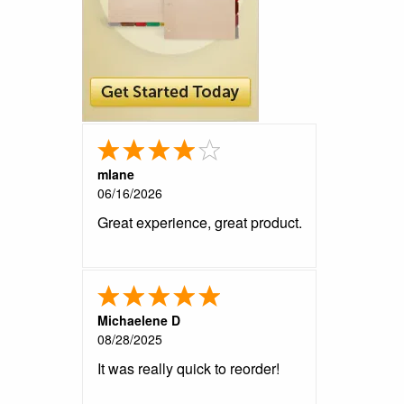
mlane
06/16/2026
Great experience, great product.
Michaelene D
08/28/2025
It was really quick to reorder!