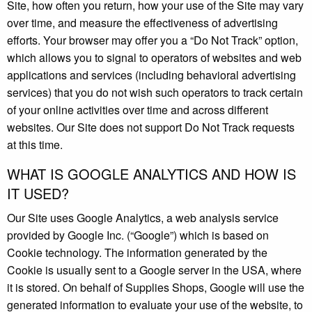
Site, how often you return, how your use of the Site may vary
over time, and measure the effectiveness of advertising
efforts. Your browser may offer you a “Do Not Track” option,
which allows you to signal to operators of websites and web
applications and services (including behavioral advertising
services) that you do not wish such operators to track certain
of your online activities over time and across different
websites. Our Site does not support Do Not Track requests
at this time.
WHAT IS GOOGLE ANALYTICS AND HOW IS
IT USED?
Our Site uses Google Analytics, a web analysis service
provided by Google Inc. (“Google”) which is based on
Cookie technology. The information generated by the
Cookie is usually sent to a Google server in the USA, where
it is stored. On behalf of Supplies Shops, Google will use the
generated information to evaluate your use of the website, to