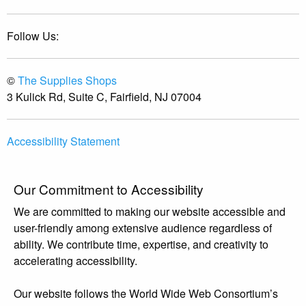
Follow Us:
©
The Supplies Shops
3 Kulick Rd, Suite C, Fairfield, NJ 07004
Accessibility Statement
Our Commitment to Accessibility
We are committed to making our website accessible and
user-friendly among extensive audience regardless of
ability. We contribute time, expertise, and creativity to
accelerating accessibility.
Our website follows the World Wide Web Consortium’s