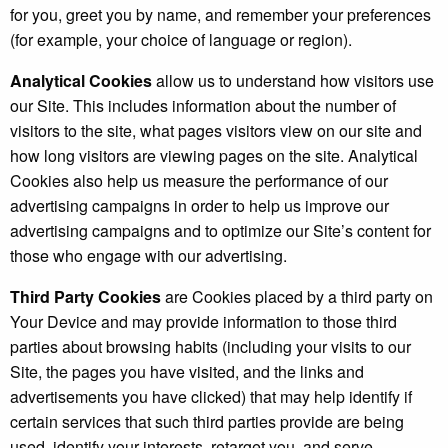
for you, greet you by name, and remember your preferences
(for example, your choice of language or region).
Analytical Cookies
allow us to understand how visitors use
our Site. This includes information about the number of
visitors to the site, what pages visitors view on our site and
how long visitors are viewing pages on the site. Analytical
Cookies also help us measure the performance of our
advertising campaigns in order to help us improve our
advertising campaigns and to optimize our Site’s content for
those who engage with our advertising.
Third Party Cookies
are Cookies placed by a third party on
Your Device and may provide information to those third
parties about browsing habits (including your visits to our
Site, the pages you have visited, and the links and
advertisements you have clicked) that may help identify if
certain services that such third parties provide are being
used, identify your interests, retarget you, and serve