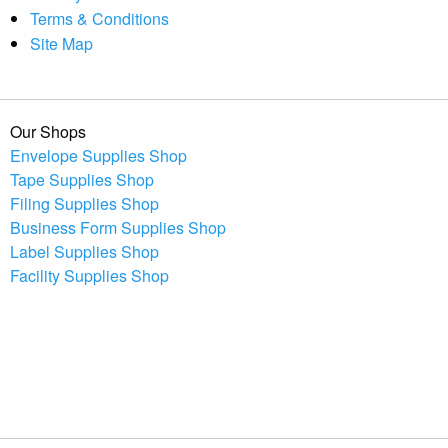
Terms & Conditions
Site Map
Our Shops
Envelope Supplies Shop
Tape Supplies Shop
Filing Supplies Shop
Business Form Supplies Shop
Label Supplies Shop
Facility Supplies Shop