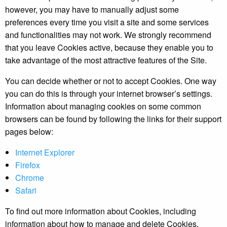
however, you may have to manually adjust some
preferences every time you visit a site and some services
and functionalities may not work. We strongly recommend
that you leave Cookies active, because they enable you to
take advantage of the most attractive features of the Site.
You can decide whether or not to accept Cookies. One way
you can do this is through your internet browser’s settings.
Information about managing cookies on some common
browsers can be found by following the links for their support
pages below:
Internet Explorer
Firefox
Chrome
Safari
To find out more information about Cookies, including
information about how to manage and delete Cookies,