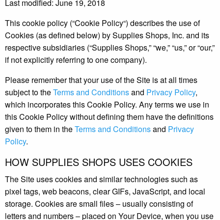
Last modified: June 19, 2018
This cookie policy (“Cookie Policy“) describes the use of
Cookies (as defined below) by Supplies Shops, Inc. and its
respective subsidiaries (“Supplies Shops,” “we,” “us,” or “our,”
if not explicitly referring to one company).
Please remember that your use of the Site is at all times
subject to the
Terms and Conditions
and
Privacy Policy
,
which incorporates this Cookie Policy. Any terms we use in
this Cookie Policy without defining them have the definitions
given to them in the
Terms and Conditions
and
Privacy
Policy
.
HOW SUPPLIES SHOPS USES COOKIES
The Site uses cookies and similar technologies such as
pixel tags, web beacons, clear GIFs, JavaScript, and local
storage. Cookies are small files – usually consisting of
letters and numbers – placed on Your Device, when you use