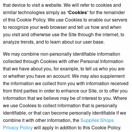
that device to visit a website. We will refer to cookies and
similar technologies simply as “
Cookies
” for the remainder
of this Cookie Policy. We use Cookies to enable our servers
to recognize your web browser and tell us how and when
you visit and otherwise use the Site through the internet, to
analyze trends, and to learn about our user base.
We may combine non-personally identifiable information
collected through Cookies with other Personal Information
that we have about you, for example, to tell us who you are
or whether you have an account. We may also supplement
the information we collect from you with information received
from third parties in order to enhance our Site, or to offer you
information that we believe may be of interest to you. Where
we use Cookies to collect information that is personally
identifiable, or that can become personally identifiable if we
combine it with other information, the
Supplies Shops
Privacy Policy
will apply in addition to this Cookie Policy.