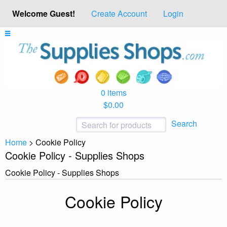
Welcome Guest!
Create Account
Login
0 items
$0.00
Search
Home
>
Cookie Policy
Cookie Policy - Supplies Shops
Cookie Policy - Supplies Shops
Cookie Policy