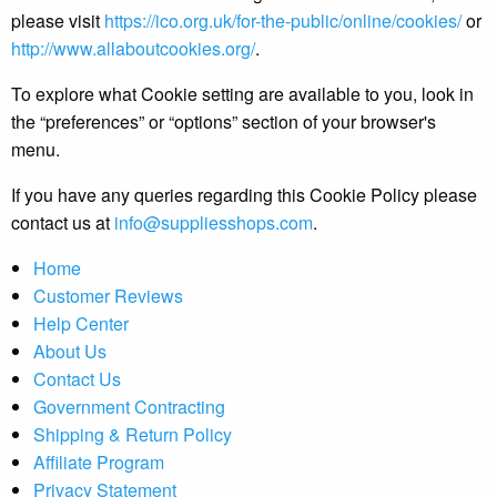
please visit
https://ico.org.uk/for-the-public/online/cookies/
or
http://www.allaboutcookies.org/
.
To explore what Cookie setting are available to you, look in
the “preferences” or “options” section of your browser's
menu.
If you have any queries regarding this Cookie Policy please
contact us at
info@suppliesshops.com
.
Home
Customer Reviews
Help Center
About Us
Contact Us
Government Contracting
Shipping & Return Policy
Affiliate Program
Privacy Statement