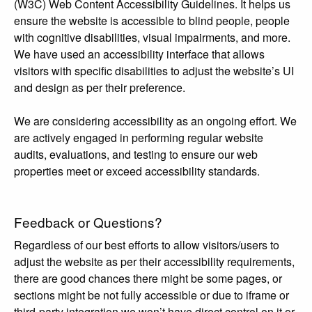
(W3C) Web Content Accessibility Guidelines. It helps us
ensure the website is accessible to blind people, people
with cognitive disabilities, visual impairments, and more.
We have used an accessibility interface that allows
visitors with specific disabilities to adjust the website’s UI
and design as per their preference.
We are considering accessibility as an ongoing effort. We
are actively engaged in performing regular website
audits, evaluations, and testing to ensure our web
properties meet or exceed accessibility standards.
Feedback or Questions?
Regardless of our best efforts to allow visitors/users to
adjust the website as per their accessibility requirements,
there are good chances there might be some pages, or
sections might be not fully accessible or due to iframe or
third-party integration we won’t have direct control on it or