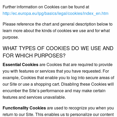
Further information on Cookies can be found at
http://ec.europa.eu/ipg/basics/legal/cookies/index_en.htm
Please reference the chart and general description below to
learn more about the kinds of cookies we use and for what
purpose.
WHAT TYPES OF COOKIES DO WE USE AND
FOR WHICH PURPOSES?
Essential Cookies
are Cookies that are required to provide
you with features or services that you have requested. For
example, Cookies that enable you to log into secure areas of
our Site or use a shopping cart. Disabling these Cookies will
encumber the Site’s performance and may make certain
features and services unavailable.
Functionality Cookies
are used to recognize you when you
return to our Site. This enables us to personalize our content