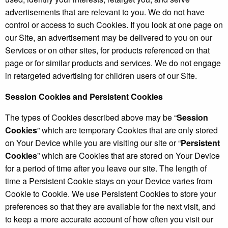
advertisements that are relevant to you. We do not have
control or access to such Cookies. If you look at one page on
our Site, an advertisement may be delivered to you on our
Services or on other sites, for products referenced on that
page or for similar products and services. We do not engage
in retargeted advertising for children users of our Site.
Session Cookies and Persistent Cookies
The types of Cookies described above may be “
Session
Cookies
” which are temporary Cookies that are only stored
on Your Device while you are visiting our site or “
Persistent
Cookies
” which are Cookies that are stored on Your Device
for a period of time after you leave our site. The length of
time a Persistent Cookie stays on your Device varies from
Cookie to Cookie. We use Persistent Cookies to store your
preferences so that they are available for the next visit, and
to keep a more accurate account of how often you visit our