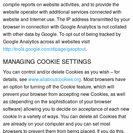
compile reports on website activities, and to provide the
website operator with additional services connected with
website and Internet use. The IP address transmitted by your
browser in connection with Google Analytics is not collated
with other data by Google. To opt out of being tracked by
Google Analytics across all websites visit
http://tools.google.com/dlpage/gaoptout
.
MANAGING COOKIE SETTINGS
You can control and/or delete Cookies as you wish – for
details, see
www.allaboutcookies.org
. Most browsers have
an option for turning off the Cookie feature, which will
prevent your browser from accepting new Cookies, as well
as (depending on the sophistication of your browser
software) allowing you to decide on acceptance of each new
cookie in a variety of ways. You can delete all Cookies that
are already on your computer and you can set most
browsers to prevent them from being placed. If you do this,