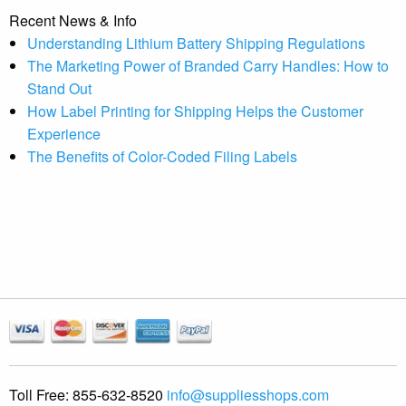
Recent News & Info
Understanding Lithium Battery Shipping Regulations
The Marketing Power of Branded Carry Handles: How to
Stand Out
How Label Printing for Shipping Helps the Customer
Experience
The Benefits of Color-Coded Filing Labels
Toll Free:
855-632-8520
info@suppliesshops.com