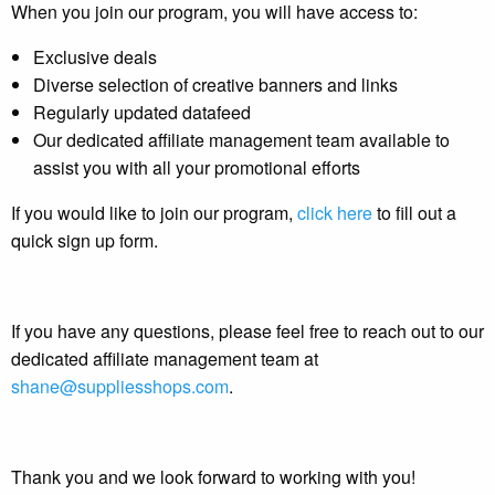
When you join our program, you will have access to:
Exclusive deals
Diverse selection of creative banners and links
Regularly updated datafeed
Our dedicated affiliate management team available to
assist you with all your promotional efforts
If you would like to join our program,
click here
to fill out a
quick sign up form.
If you have any questions, please feel free to reach out to our
dedicated affiliate management team at
shane@suppliesshops.com
.
Thank you and we look forward to working with you!