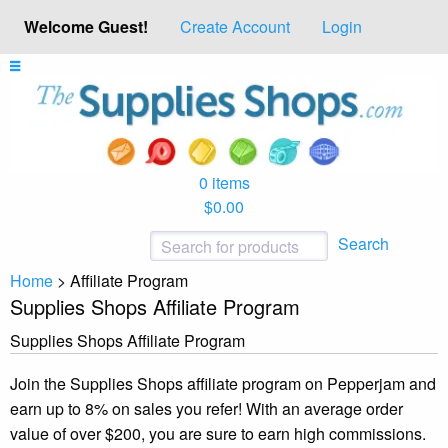
Welcome Guest!
Create Account
Login
0 items
$0.00
Search
Home
>
Affiliate Program
Supplies Shops Affiliate Program
Supplies Shops Affiliate Program
Join the Supplies Shops affiliate program on Pepperjam and
earn up to 8% on sales you refer! With an average order
value of over $200, you are sure to earn high commissions.