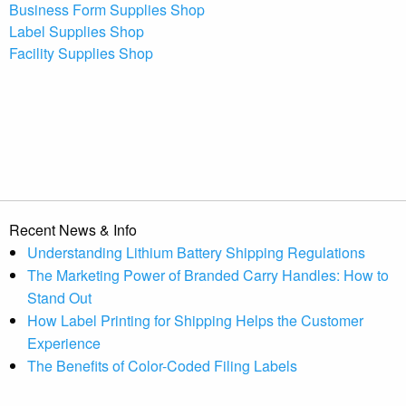
Business Form Supplies Shop
Label Supplies Shop
Facility Supplies Shop
Recent News & Info
Understanding Lithium Battery Shipping Regulations
The Marketing Power of Branded Carry Handles: How to
Stand Out
How Label Printing for Shipping Helps the Customer
Experience
The Benefits of Color-Coded Filing Labels