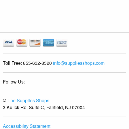
Toll Free:
855-632-8520
info@suppliesshops.com
Follow Us:
©
The Supplies Shops
3 Kulick Rd, Suite C, Fairfield, NJ 07004
Accessibility Statement