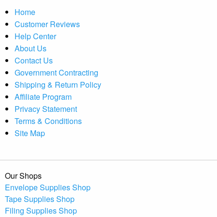
Home
Customer Reviews
Help Center
About Us
Contact Us
Government Contracting
Shipping & Return Policy
Affiliate Program
Privacy Statement
Terms & Conditions
Site Map
Our Shops
Envelope Supplies Shop
Tape Supplies Shop
Filing Supplies Shop