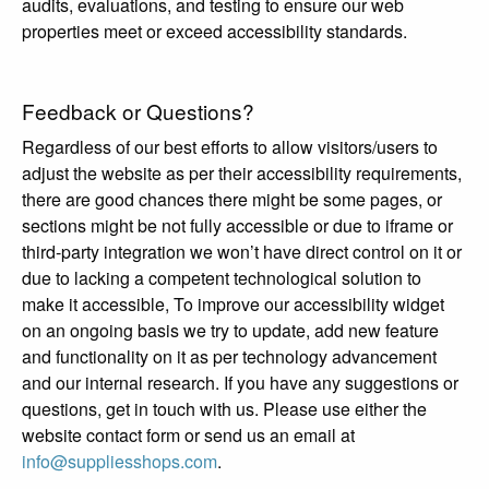
audits, evaluations, and testing to ensure our web
properties meet or exceed accessibility standards.
Feedback or Questions?
Regardless of our best efforts to allow visitors/users to
adjust the website as per their accessibility requirements,
there are good chances there might be some pages, or
sections might be not fully accessible or due to iframe or
third-party integration we won’t have direct control on it or
due to lacking a competent technological solution to
make it accessible, To improve our accessibility widget
on an ongoing basis we try to update, add new feature
and functionality on it as per technology advancement
and our internal research. If you have any suggestions or
questions, get in touch with us. Please use either the
website contact form or send us an email at
info@suppliesshops.com
.