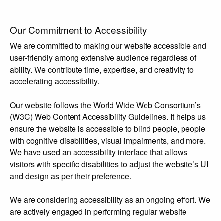
Our Commitment to Accessibility
We are committed to making our website accessible and
user-friendly among extensive audience regardless of
ability. We contribute time, expertise, and creativity to
accelerating accessibility.
Our website follows the World Wide Web Consortium’s
(W3C) Web Content Accessibility Guidelines. It helps us
ensure the website is accessible to blind people, people
with cognitive disabilities, visual impairments, and more.
We have used an accessibility interface that allows
visitors with specific disabilities to adjust the website’s UI
and design as per their preference.
We are considering accessibility as an ongoing effort. We
are actively engaged in performing regular website