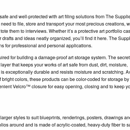
safe and well-protected with art filing solutions from The Suppli
need to file, store and transport your most precious creations, 
ote them to interviews. Whether it’s a protective art portfolio cas
r drafts and ideas neatly organized, you’ll find it here. The Supp
ns for professional and personal applications.
ired for building a damage-proof art storage system. The secret 
ayer that keeps your works of art safe from dust, dirt, moisture,
l is exceptionally durable and resists moisture and scratching. A
of bright colors, these products can be color-coded for storage by
enient Velcro™ closure for easy opening, closing and to keep y
 larger styles to suit blueprints, renderings, posters, drawings a
folios around and is made of acrylic-coated, heavy-duty fiber to s