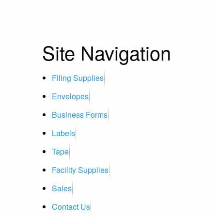
Site Navigation
Filing Supplies
Envelopes
Business Forms
Labels
Tape
Facility Supplies
Sales
Contact Us