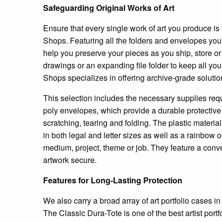
Safeguarding Original Works of Art
Ensure that every single work of art you produce is 
Shops. Featuring all the folders and envelopes you 
help you preserve your pieces as you ship, store or t
drawings or an expanding file folder to keep all you
Shops specializes in offering archive-grade solutio
This selection includes the necessary supplies requ
poly envelopes, which provide a durable protective l
scratching, tearing and folding. The plastic materia
in both legal and letter sizes as well as a rainbow 
medium, project, theme or job. They feature a conv
artwork secure.
Features for Long-Lasting Protection
We also carry a broad array of art portfolio cases in
The Classic Dura-Tote is one of the best artist port