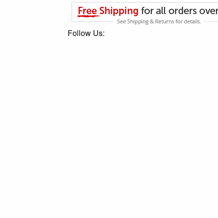
Follow Us: