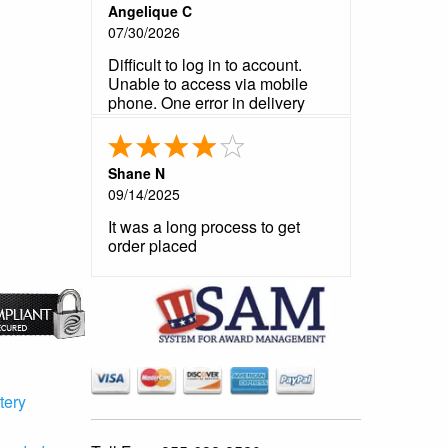
Angelique C
07/30/2026
Difficult to log in to account.
Unable to access via mobile
phone. One error in delivery
notification that was not a
problem. Product is very good
as usual. Customer service very
Shane N
helpful and prompt in
09/14/2025
responding to my questions.
It was a long process to get
order placed
tery