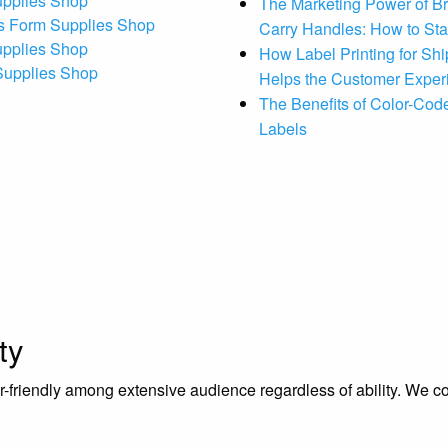
upplies Shop
The Marketing Power of B
s Form Supplies Shop
Carry Handles: How to St
upplies Shop
How Label Printing for Sh
 Supplies Shop
Helps the Customer Exper
The Benefits of Color-Code
Labels
ty
riendly among extensive audience regardless of ability. We contr