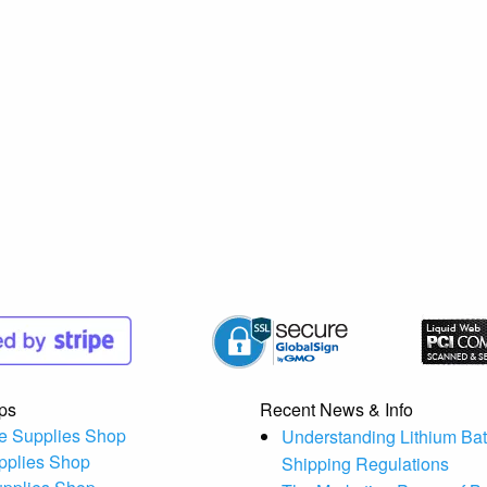
ps
Recent News & Info
e Supplies Shop
Understanding Lithium Bat
pplies Shop
Shipping Regulations