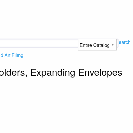
Search
 Art Filing
 Folders, Expanding Envelopes