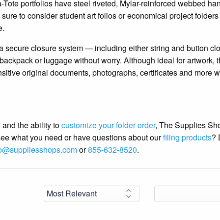
-Tote portfolios have steel riveted, Mylar-reinforced webbed han
sure to consider student art folios or economical project folders 
e.
s a secure closure system — including either string and button cl
backpack or luggage without worry. Although ideal for artwork, 
nsitive original documents, photographs, certificates and more 
 and the ability to
customize your folder order
, The Supplies Sh
t see what you need or have questions about our
filing products
? 
fo@suppliesshops.com
or
855-632-8520
.