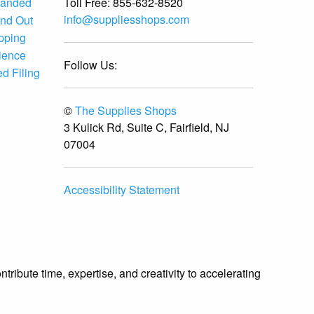
Toll Free:
855-632-8520
randed
info@suppliesshops.com
and Out
ipping
ience
Follow Us:
d Filing
©
The Supplies Shops
3 Kulick Rd, Suite C, Fairfield, NJ
07004
Accessibility Statement
ibute time, expertise, and creativity to accelerating