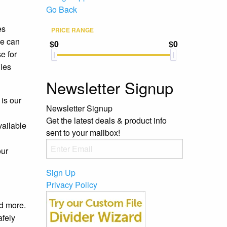
Go Back
es
PRICE RANGE
we can
$0
$0
e for
lies
Newsletter Signup
is our
Newsletter Signup
Get the latest deals & product info
vailable
sent to your mailbox!
our
Sign Up
Privacy Policy
nd more.
afely