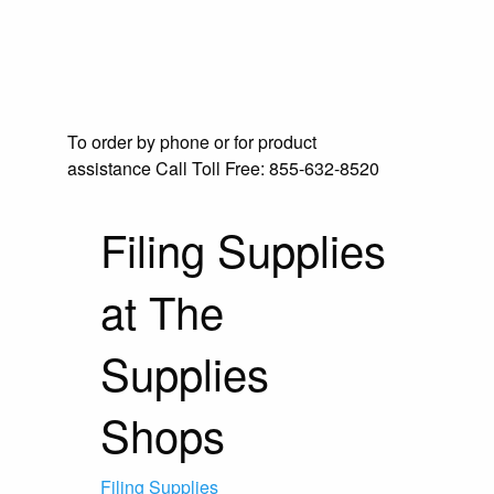
To order by phone or for product
assistance
Call Toll Free:
855-632-8520
Filing Supplies
at The
Supplies
Shops
Filing Supplies