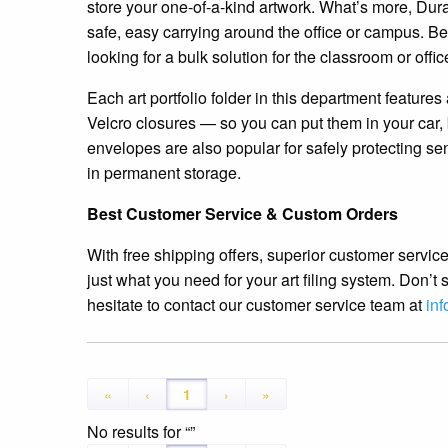
store your one-of-a-kind artwork. What’s more, Dura
safe, easy carrying around the office or campus. Be 
looking for a bulk solution for the classroom or offic
Each art portfolio folder in this department feature
Velcro closures — so you can put them in your car, 
envelopes are also popular for safely protecting se
in permanent storage.
Best Customer Service & Custom Orders
With free shipping offers, superior customer service
just what you need for your art filing system. Don’
hesitate to contact our customer service team at
in
«
‹
1
›
»
No results for