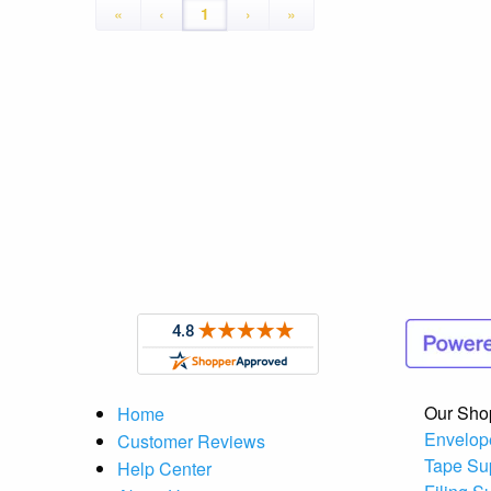
«
‹
1
›
»
Our Sho
Home
Envelop
Customer Reviews
Tape Su
Help Center