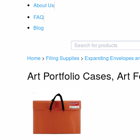
About Us
FAQ
Blog
Home
>
Filing Supplies
>
Expanding Envelopes and
Art Portfolio Cases, Art