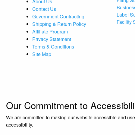
Filing S
About Us
Busines
Contact Us
Label S
Government Contracting
Facility
Shipping & Return Policy
Affiliate Program
Privacy Statement
Terms & Conditions
Site Map
Our Commitment to Accessibili
We are committed to making our website accessible and user-f
accessibility.