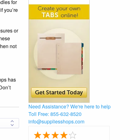
dles for
if you’re
osures or
these
when not
ops has
Don’t
Need Assistance?
We're here to help
Toll Free:
855-632-8520
info@suppliesshops.com