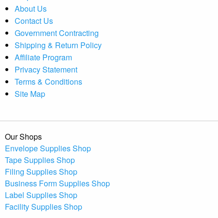
About Us
Contact Us
Government Contracting
Shipping & Return Policy
Affiliate Program
Privacy Statement
Terms & Conditions
Site Map
Our Shops
Envelope Supplies Shop
Tape Supplies Shop
Filing Supplies Shop
Business Form Supplies Shop
Label Supplies Shop
Facility Supplies Shop