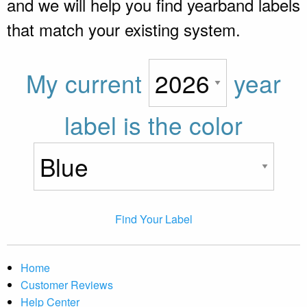
and we will help you find yearband labels
that match your existing system.
My current
year
label is the color
Find Your Label
Home
Customer Reviews
Help Center