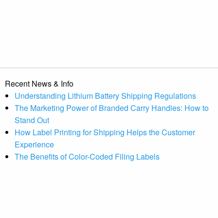
Recent News & Info
Understanding Lithium Battery Shipping Regulations
The Marketing Power of Branded Carry Handles: How to
Stand Out
How Label Printing for Shipping Helps the Customer
Experience
The Benefits of Color-Coded Filing Labels