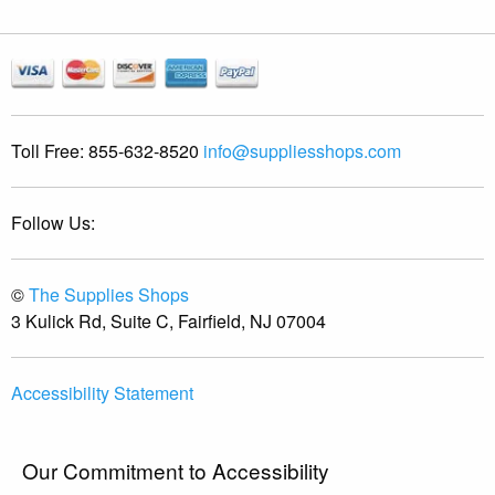
Toll Free:
855-632-8520
info@suppliesshops.com
Follow Us:
©
The Supplies Shops
3 Kulick Rd, Suite C, Fairfield, NJ 07004
Accessibility Statement
Our Commitment to Accessibility