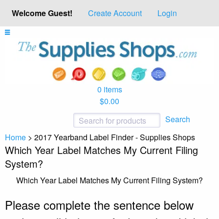
Welcome Guest!
Create Account
Login
0 items
$0.00
Search
Home
>
2017 Yearband Label Finder - Supplies Shops
Which Year Label Matches My Current Filing
System?
Which Year Label Matches My Current Filing System?
Please complete the sentence below