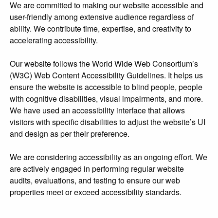
We are committed to making our website accessible and
user-friendly among extensive audience regardless of
ability. We contribute time, expertise, and creativity to
accelerating accessibility.
Our website follows the World Wide Web Consortium’s
(W3C) Web Content Accessibility Guidelines. It helps us
ensure the website is accessible to blind people, people
with cognitive disabilities, visual impairments, and more.
We have used an accessibility interface that allows
visitors with specific disabilities to adjust the website’s UI
and design as per their preference.
We are considering accessibility as an ongoing effort. We
are actively engaged in performing regular website
audits, evaluations, and testing to ensure our web
properties meet or exceed accessibility standards.