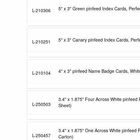
5" x 3" Green pinfeed Index Cards, Perf
L-210306
5" x 3" Canary pinfeed Index Cards, Perf
L-210251
4" x 3" pinfeed Name Badge Cards, White
L-210104
3.4" x 1.875" Four Across White pinfeed
L-250503
Sheet)
3.4" x 1.875" One Across White pinfeed 
L-250457
Carton)