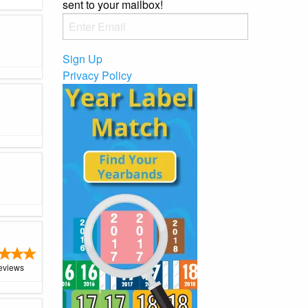
sent to your mailbox!
Product
Sign Up
Privacy Policy
roduct
oduct
Product
eviews