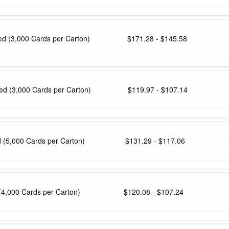
ed (3,000 Cards per Carton)
$171.28 - $145.58
View P
fed (3,000 Cards per Carton)
$119.97 - $107.14
View P
d (5,000 Cards per Carton)
$131.29 - $117.06
View P
 (4,000 Cards per Carton)
$120.08 - $107.24
View Pr