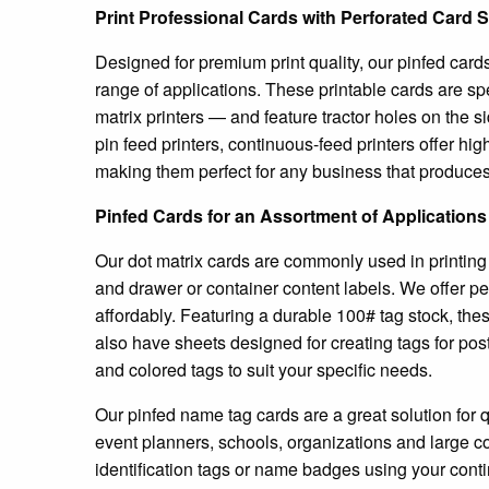
Print Professional Cards with Perforated Card 
Designed for premium print quality, our pinfed card
range of applications. These printable cards are sp
matrix printers — and feature tractor holes on the s
pin feed printers, continuous-feed printers offer hig
making them perfect for any business that produces 
Pinfed Cards for an Assortment of Applications
Our dot matrix cards are commonly used in printing
and drawer or container content labels. We offer pe
affordably. Featuring a durable 100# tag stock, th
also have sheets designed for creating tags for pos
and colored tags to suit your specific needs.
Our pinfed name tag cards are a great solution for 
event planners, schools, organizations and large 
identification tags or name badges using your conti