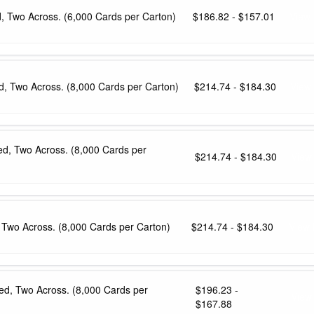
d, Two Across. (6,000 Cards per Carton)
$186.82 - $157.01
View 
ed, Two Across. (8,000 Cards per Carton)
$214.74 - $184.30
View
fed, Two Across. (8,000 Cards per
$214.74 - $184.30
View
, Two Across. (8,000 Cards per Carton)
$214.74 - $184.30
View 
fed, Two Across. (8,000 Cards per
$196.23 -
View
$167.88