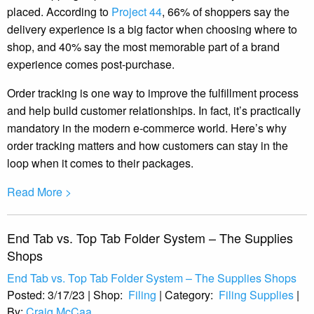
placed. According to
Project 44
, 66% of shoppers say the
delivery experience is a big factor when choosing where to
shop, and 40% say the most memorable part of a brand
experience comes post-purchase.
Order tracking is one way to improve the fulfillment process
and help build customer relationships. In fact, it’s practically
mandatory in the modern e-commerce world. Here’s why
order tracking matters and how customers can stay in the
loop when it comes to their packages.
Read More >
End Tab vs. Top Tab Folder System – The Supplies
Shops
End Tab vs. Top Tab Folder System – The Supplies Shops
Posted:
3/17/23
|
Shop:
Filing
|
Category:
Filing Supplies
|
By:
Craig McCaa