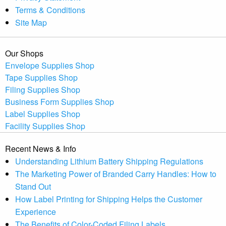
Terms & Conditions
Site Map
Our Shops
Envelope Supplies Shop
Tape Supplies Shop
Filing Supplies Shop
Business Form Supplies Shop
Label Supplies Shop
Facility Supplies Shop
Recent News & Info
Understanding Lithium Battery Shipping Regulations
The Marketing Power of Branded Carry Handles: How to
Stand Out
How Label Printing for Shipping Helps the Customer
Experience
The Benefits of Color-Coded Filing Labels