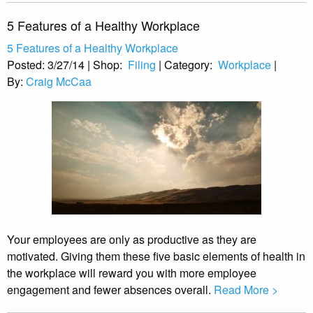
5 Features of a Healthy Workplace
5 Features of a Healthy Workplace
Posted:
3/27/14
|
Shop:
Filing
|
Category:
Workplace
|
By:
Craig McCaa
Your employees are only as productive as they are
motivated. Giving them these five basic elements of health in
the workplace will reward you with more employee
engagement and fewer absences overall.
Read More >