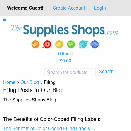
Welcome Guest!
Create Account
Login
0 items
$0.00
Search
Home
>
Our Blog
>
Filing
Filing Posts in Our Blog
The Supplies Shops Blog
The Benefits of Color-Coded Filing Labels
The Benefits of Color-Coded Filing Labels