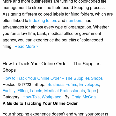
More and more businesses are turning to color-coded file
management to streamline their record-keeping process.
Assigning different colored labels for filing folders, which are
often linked to
indexing letters
and
numbers
, has
advantages for almost every type of organization. Whether
you run a law firm, bank, medical office or government
agency, you can experience the benefits of color-coded
filing.
Read More >
How to Track Your Online Order – The Supplies
Shops
How to Track Your Online Order – The Supplies Shops
Posted:
3/17/23
|
Shop:
Business Forms
,
Envelopes
,
Facility
,
Filing
,
Labels
,
Medical Professionals
,
Tape
|
Category:
How-To's
,
Workplace
|
By:
Craig McCaa
A Guide to Tracking Your Online Order
Your shopping experience doesn’t end when your order is