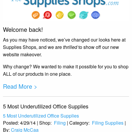
Welcome back!
As you may have noticed, we’ve changed our looks here at
Supplies Shops, and we are
thrilled
to show off our new
website makeover.
Why change? We wanted to make it possible for you to shop
ALL of our products in one place.
Read More >
5 Most Underutilized Office Supplies
5 Most Underutilized Office Supplies
Posted:
4/29/14
|
Shop:
Filing
|
Category:
Filing Supplies
|
By:
Craig McCaa