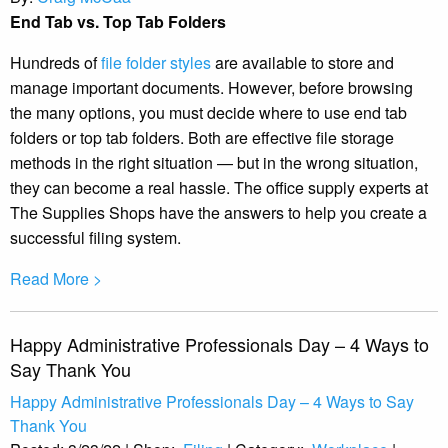
End Tab vs. Top Tab Folders
Hundreds of
file folder styles
are available to store and
manage important documents. However, before browsing
the many options, you must decide where to use end tab
folders or top tab folders. Both are effective file storage
methods in the right situation — but in the wrong situation,
they can become a real hassle. The office supply experts at
The Supplies Shops have the answers to help you create a
successful filing system.
Read More >
Happy Administrative Professionals Day – 4 Ways to
Say Thank You
Happy Administrative Professionals Day – 4 Ways to Say
Thank You