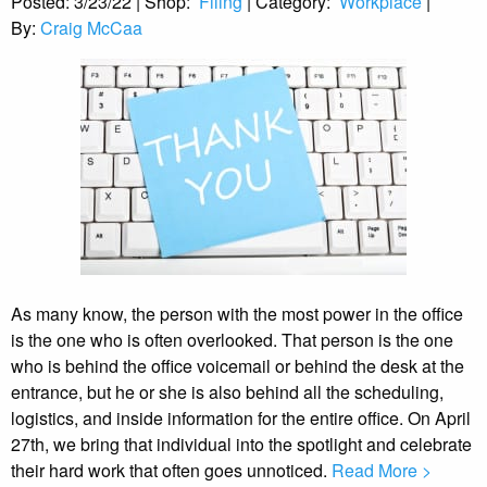
Posted:
3/23/22
|
Shop:
Filing
|
Category:
Workplace
|
By:
Craig McCaa
As many know, the person with the most power in the office
is the one who is often overlooked. That person is the one
who is behind the office voicemail or behind the desk at the
entrance, but he or she is also behind all the scheduling,
logistics, and inside information for the entire office. On April
27th, we bring that individual into the spotlight and celebrate
their hard work that often goes unnoticed.
Read More >