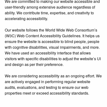
We are committed to making our website accessible and
user-friendly among extensive audience regardless of
ability. We contribute time, expertise, and creativity to
accelerating accessibility.
Our website follows the World Wide Web Consortium’s
(W3C) Web Content Accessibility Guidelines. It helps us
ensure the website is accessible to blind people, people
with cognitive disabilities, visual impairments, and more.
We have used an accessibility interface that allows
visitors with specific disabilities to adjust the website’s UI
and design as per their preference.
We are considering accessibility as an ongoing effort. We
are actively engaged in performing regular website
audits, evaluations, and testing to ensure our web
properties meet or exceed accessibility standards.