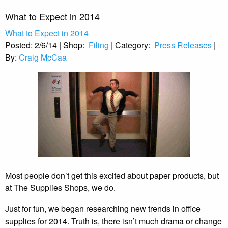
What to Expect in 2014
What to Expect in 2014
Posted:
2/6/14
|
Shop:
Filing
|
Category:
Press Releases
|
By:
Craig McCaa
Most people don’t get this excited about paper products, but
at The Supplies Shops, we do.
Just for fun, we began researching new trends in office
supplies for 2014. Truth is, there isn’t much drama or change