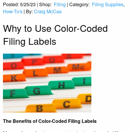
Posted:
5/25/23
|
Shop:
Filing
|
Category:
Filing Supplies
,
How-To's
|
By:
Craig McCaa
Why to Use Color-Coded
Filing Labels
The Benefits of Color-Coded Filing Labels