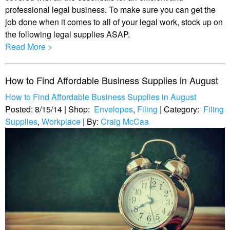
professional legal business. To make sure you can get the
job done when it comes to all of your legal work, stock up on
the following legal supplies ASAP.
Read More >
How to Find Affordable Business Supplies in August
How to Find Affordable Business Supplies in August
Posted:
8/15/14
|
Shop:
Envelopes
,
Filing
|
Category:
Filing
Supplies
,
Workplace
|
By:
Craig McCaa