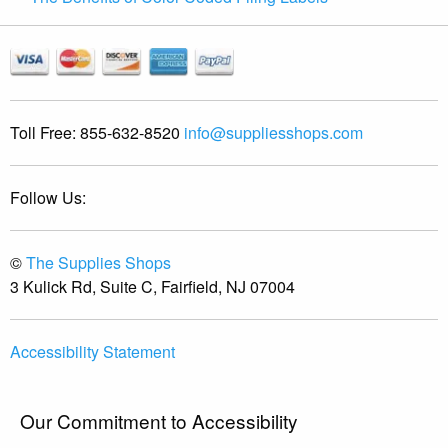
Toll Free:
855-632-8520
info@suppliesshops.com
Follow Us:
©
The Supplies Shops
3 Kulick Rd, Suite C, Fairfield, NJ 07004
Accessibility Statement
Our Commitment to Accessibility