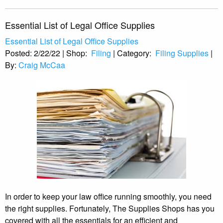
Essential List of Legal Office Supplies
Essential List of Legal Office Supplies
Posted:
2/22/22
|
Shop:
Filing
|
Category:
Filing Supplies
|
By:
Craig McCaa
In order to keep your law office running smoothly, you need
the right supplies. Fortunately, The Supplies Shops has you
covered with all the essentials for an efficient and