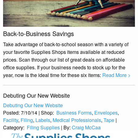
Back-to-Business Savings
Take advantage of back-to-school season with a variety of
your favorite Supplies Shops items available at reduced
prices. Scan through our list of great deals on affordable
office supplies. If your business needs to stock up for the
year, now is the ideal time for these six items:
Read More >
Debuting Our New Website
Debuting Our New Website
Posted:
7/10/14
|
Shop:
Business Forms
,
Envelopes
,
Facility
,
Filing
,
Labels
,
Medical Professionals
,
Tape
|
Category:
Filing Supplies
|
By:
Craig McCaa