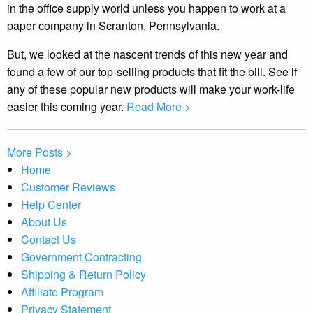
in the office supply world unless you happen to work at a
paper company in Scranton, Pennsylvania.
But, we looked at the nascent trends of this new year and
found a few of our top-selling products that fit the bill. See if
any of these popular new products will make your work-life
easier this coming year.
Read More >
More Posts >
Home
Customer Reviews
Help Center
About Us
Contact Us
Government Contracting
Shipping & Return Policy
Affiliate Program
Privacy Statement