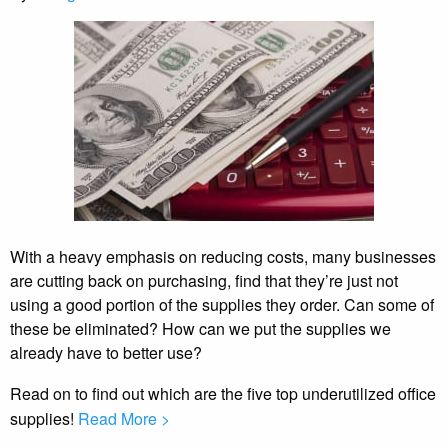
With a heavy emphasis on reducing costs, many businesses
are cutting back on purchasing, find that they’re just not
using a good portion of the supplies they order. Can some of
these be eliminated? How can we put the supplies we
already have to better use?
Read on to find out which are the five top underutilized office
supplies!
Read More >