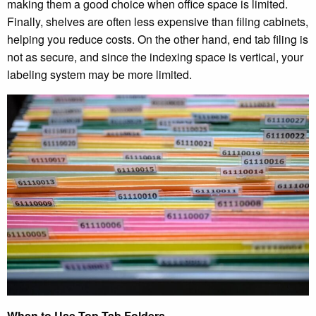
making them a good choice when office space is limited.
Finally, shelves are often less expensive than filing cabinets,
helping you reduce costs. On the other hand, end tab filing is
not as secure, and since the indexing space is vertical, your
labeling system may be more limited.
When to Use Top Tab Folders