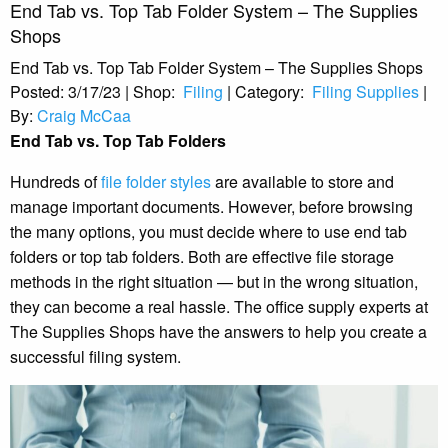
End Tab vs. Top Tab Folder System – The Supplies
Shops
End Tab vs. Top Tab Folder System – The Supplies Shops
Posted:
3/17/23
|
Shop:
Filing
|
Category:
Filing Supplies
|
By:
Craig McCaa
End Tab vs. Top Tab Folders
Hundreds of
file folder styles
are available to store and
manage important documents. However, before browsing
the many options, you must decide where to use end tab
folders or top tab folders. Both are effective file storage
methods in the right situation — but in the wrong situation,
they can become a real hassle. The office supply experts at
The Supplies Shops have the answers to help you create a
successful filing system.