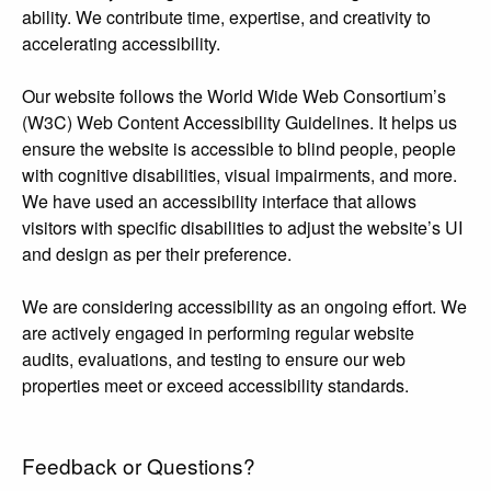
ability. We contribute time, expertise, and creativity to
accelerating accessibility.
Our website follows the World Wide Web Consortium’s
(W3C) Web Content Accessibility Guidelines. It helps us
ensure the website is accessible to blind people, people
with cognitive disabilities, visual impairments, and more.
We have used an accessibility interface that allows
visitors with specific disabilities to adjust the website’s UI
and design as per their preference.
We are considering accessibility as an ongoing effort. We
are actively engaged in performing regular website
audits, evaluations, and testing to ensure our web
properties meet or exceed accessibility standards.
Feedback or Questions?