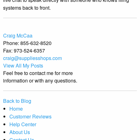
systems back to front.
Craig McCaa
Phone:
855-632-8520
Fax:
973-524-6357
craig@suppliesshops.com
View All My Posts
Feel free to contact me for more
information or with any questions.
Back to Blog
Home
Customer Reviews
Help Center
About Us
Contact Us