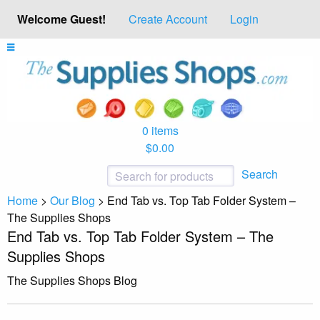
Welcome Guest!
Create Account
Login
0 items
$0.00
Search
Home
>
Our Blog
>
End Tab vs. Top Tab Folder System –
The Supplies Shops
End Tab vs. Top Tab Folder System – The
Supplies Shops
The Supplies Shops Blog