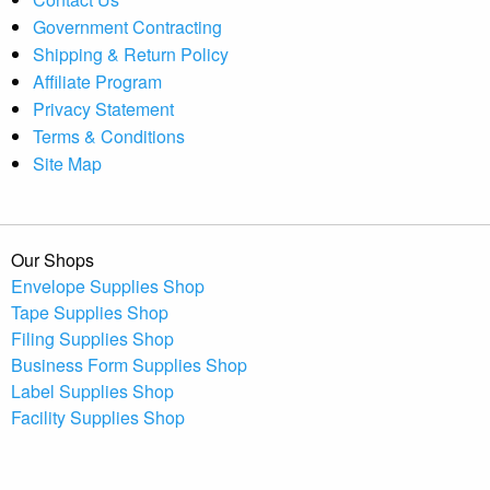
Government Contracting
Shipping & Return Policy
Affiliate Program
Privacy Statement
Terms & Conditions
Site Map
Our Shops
Envelope Supplies Shop
Tape Supplies Shop
Filing Supplies Shop
Business Form Supplies Shop
Label Supplies Shop
Facility Supplies Shop