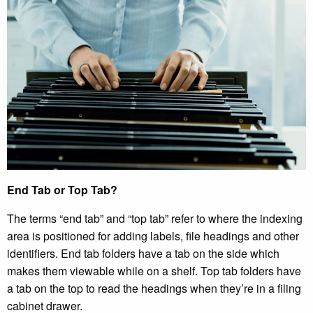
End Tab or Top Tab?
The terms “end tab” and “top tab” refer to where the indexing
area is positioned for adding labels, file headings and other
identifiers. End tab folders have a tab on the side which
makes them viewable while on a shelf. Top tab folders have
a tab on the top to read the headings when they’re in a filing
cabinet drawer.