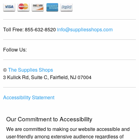
Toll Free:
855-632-8520
info@suppliesshops.com
Follow Us:
©
The Supplies Shops
3 Kulick Rd, Suite C, Fairfield, NJ 07004
Accessibility Statement
Our Commitment to Accessibility
We are committed to making our website accessible and
user-friendly among extensive audience regardless of