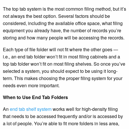
The top tab system is the most common filing method, but it’s
not always the best option. Several factors should be
considered, including the available office space, what filing
equipment you already have, the number of records you’re
storing and how many people will be accessing the records.
Each type of file folder will not fit where the other goes —
i.e., an end tab folder won’t fit in most filing cabinets and a
top tab folder won’t fit on most filing shelves. So once you’ve
selected a system, you should expect to be using it long-
term. This makes choosing the proper filing system for your
needs even more important.
When to Use End Tab Folders
An
end tab shelf system
works well for high-density filing
that needs to be accessed frequently and/or is accessed by
a lot of people. You’re able to fit more folders in less area,