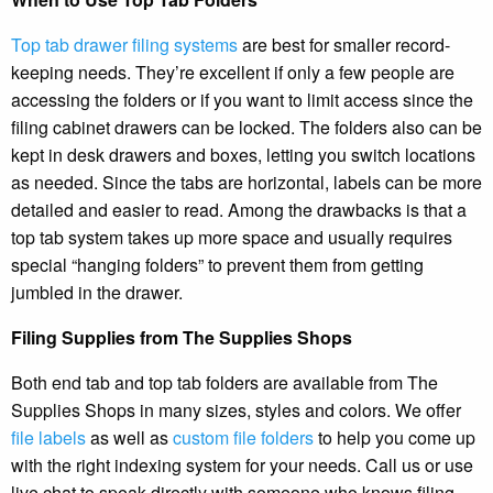
Top tab drawer filing systems
are best for smaller record-
keeping needs. They’re excellent if only a few people are
accessing the folders or if you want to limit access since the
filing cabinet drawers can be locked. The folders also can be
kept in desk drawers and boxes, letting you switch locations
as needed. Since the tabs are horizontal, labels can be more
detailed and easier to read. Among the drawbacks is that a
top tab system takes up more space and usually requires
special “hanging folders” to prevent them from getting
jumbled in the drawer.
Filing Supplies from The Supplies Shops
Both end tab and top tab folders are available from The
Supplies Shops in many sizes, styles and colors. We offer
file labels
as well as
custom file folders
to help you come up
with the right indexing system for your needs. Call us or use
live chat to speak directly with someone who knows filing