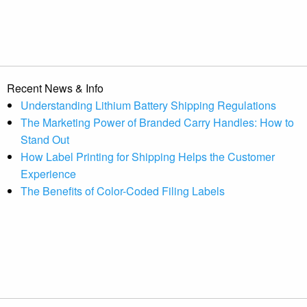
Recent News & Info
Understanding Lithium Battery Shipping Regulations
The Marketing Power of Branded Carry Handles: How to
Stand Out
How Label Printing for Shipping Helps the Customer
Experience
The Benefits of Color-Coded Filing Labels