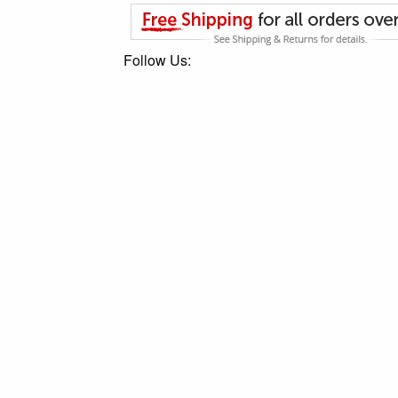
Follow Us: