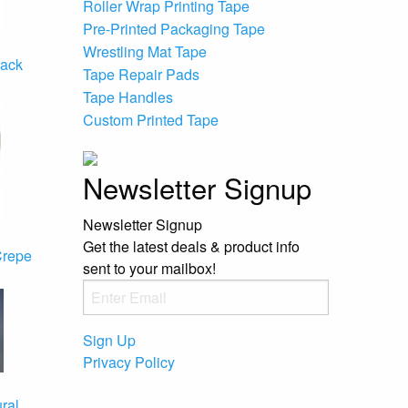
Roller Wrap Printing Tape
Pre-Printed Packaging Tape
Wrestling Mat Tape
back
Tape Repair Pads
Tape Handles
Custom Printed Tape
Newsletter Signup
Newsletter Signup
Get the latest deals & product info
Crepe
sent to your mailbox!
Sign Up
Privacy Policy
ral