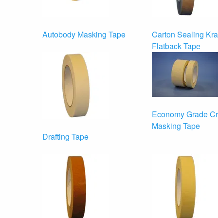
Autobody Masking Tape
Carton Sealing Kra
Flatback Tape
Economy Grade C
Masking Tape
Drafting Tape