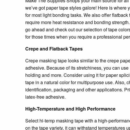
Make The Supplies Shops your main source for all of
we’ve got paper tape styles galore! Here is where 
for most light bonding tasks. We also offer flatbac
require more heat resistance and bonding strength.
go ahead and check out our selection of tape colors
for those times when you require a professional p
Crepe and Flatback Tapes
Crepe masking tape looks similar to the crepe paper y
adhesive. Because of its stretchiness, you can use i
holding and more. Consider using it for paper splici
tape in a natural color for multipurpose use. Also, 
identification, packaging and other applications. P
latex-free adhesive.
High-Temperature and High Performance
Select hi-temp masking tape with a high-performanc
on the tape variety, it can withstand temperatures u