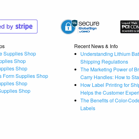
ps
Recent News & Info
e Supplies Shop
Understanding Lithium Bat
pplies Shop
Shipping Regulations
upplies Shop
The Marketing Power of B
s Form Supplies Shop
Carry Handles: How to St
upplies Shop
How Label Printing for Sh
 Supplies Shop
Helps the Customer Exper
The Benefits of Color-Code
Labels