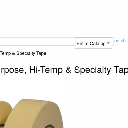
Search
-Temp & Specialty Tape
rpose, Hi-Temp & Specialty Ta