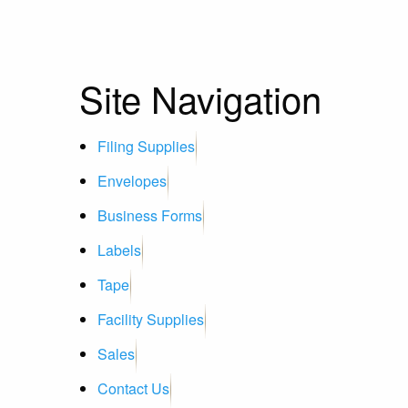
Site Navigation
Filing Supplies
Envelopes
Business Forms
Labels
Tape
Facility Supplies
Sales
Contact Us