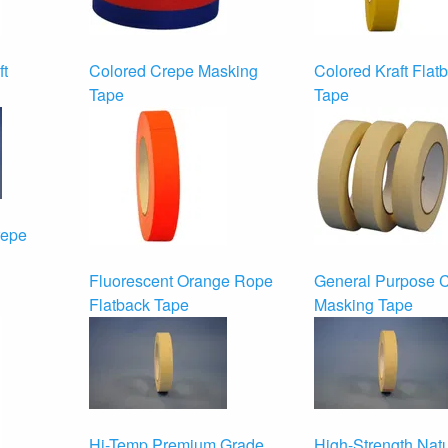
ft
Colored Crepe Masking
Colored Kraft Flat
Tape
Tape
repe
Fluorescent Orange Rope
General Purpose 
Flatback Tape
Masking Tape
Hi-Temp Premium Grade
High-Strength Natu