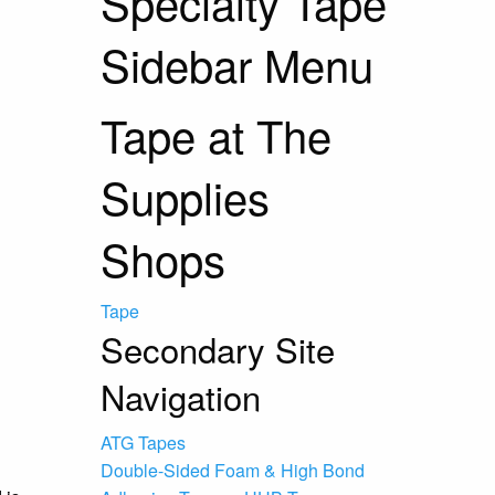
Specialty Tape
Sidebar Menu
Tape at The
Supplies
Shops
Tape
Secondary Site
Navigation
ATG Tapes
Double-Sided Foam & High Bond