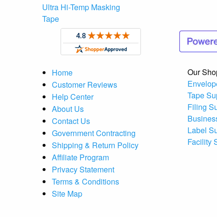
Ultra Hi-Temp Masking
Tape
Our Sho
Home
Envelop
Customer Reviews
Tape Su
Help Center
Filing S
About Us
Busines
Contact Us
Label S
Government Contracting
Facility
Shipping & Return Policy
Affiliate Program
Privacy Statement
Terms & Conditions
Site Map