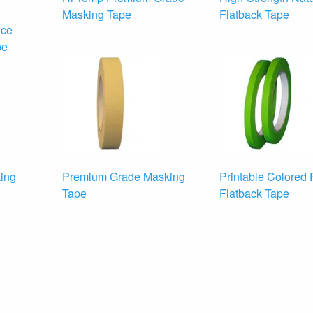
Masking Tape
Flatback Tape
nce
pe
ing
Premium Grade Masking
Printable Colored
Tape
Flatback Tape