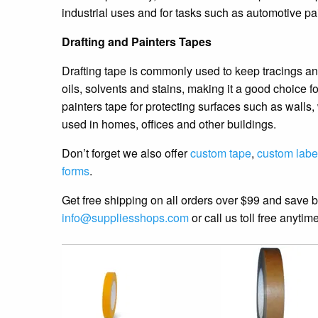
industrial uses and for tasks such as automotive pa
Drafting and Painters Tapes
Drafting tape is commonly used to keep tracings and 
oils, solvents and stains, making it a good choice 
painters tape for protecting surfaces such as wall
used in homes, offices and other buildings.
Don’t forget we also offer
custom tape
,
custom labe
forms
.
Get free shipping on all orders over $99 and save 
info@suppliesshops.com
or call us toll free anyti