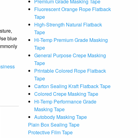
Premium Grade Masking Tape
Fluorescent Orange Rope Flatback
Tape
High-Strength Natural Flatback
sture,
Tape
Use blue
Hi-Temp Premium Grade Masking
commonly
Tape
General Purpose Crepe Masking
Tape
usiness
Printable Colored Rope Flatback
Tape
Carton Sealing Kraft Flatback Tape
Colored Crepe Masking Tape
Hi-Temp Performance Grade
Masking Tape
Autobody Masking Tape
Plain Box Sealing Tape
Protective Film Tape