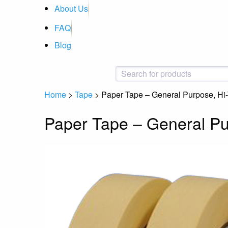
About Us
FAQ
Blog
Home
>
Tape
>
Paper Tape – General Purpose, Hi
Paper Tape – General Pu