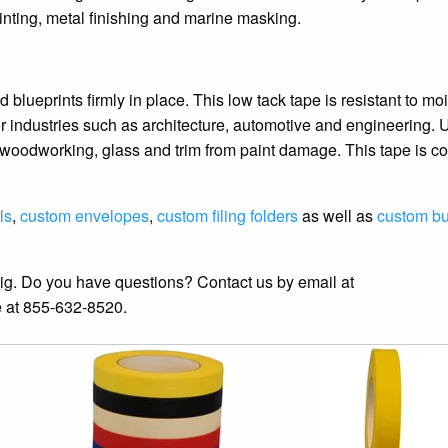
inting, metal finishing and marine masking.
blueprints firmly in place. This low tack tape is resistant to moi
for industries such as architecture, automotive and engineering. 
s, woodworking, glass and trim from paint damage. This tape is 
ls
,
custom envelopes
,
custom filing folders
as well as
custom b
big. Do you have questions? Contact us by email at
me at 855-632-8520.