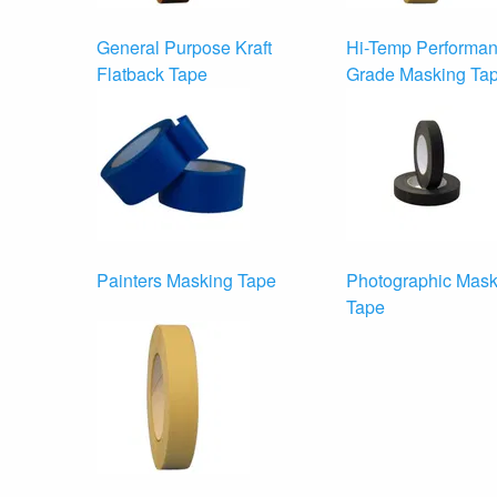
General Purpose Kraft
Hi-Temp Performa
Flatback Tape
Grade Masking Ta
Painters Masking Tape
Photographic Mask
Tape