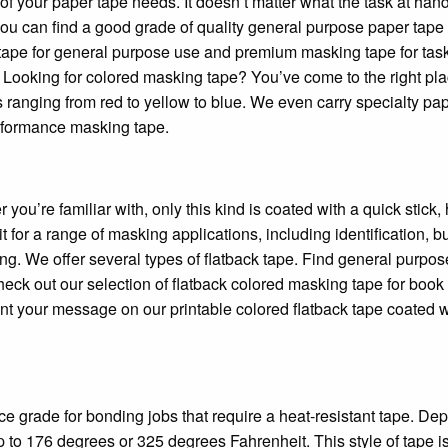
 your paper tape needs. It doesn’t matter what the task at hand
you can find a good grade of quality general purpose paper tape 
k tape for general purpose use and premium masking tape for task
 Looking for colored masking tape? You’ve come to the right pla
 ranging from red to yellow to blue. We even carry specialty pa
erformance masking tape.
ou’re familiar with, only this kind is coated with a quick stick, 
t for a range of masking applications, including identification, b
ng. We offer several types of flatback tape. Find general purpos
check out our selection of flatback colored masking tape for book
rint your message on our printable colored flatback tape coated w
e grade for bonding jobs that require a heat-resistant tape. De
p to 176 degrees or 325 degrees Fahrenheit. This style of tape is