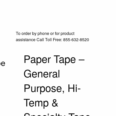
To order by phone or for product
assistance
Call Toll Free:
855-632-8520
Paper Tape –
pe
General
Purpose, Hi-
Temp &