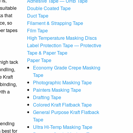
 is,
Adhesive Tape — UHB Tape
suitable
Double Coated Tape
s that
Duct Tape
ce, so
Filament & Strapping Tape
per tapes
Film Tape
High Temperature Masking Discs
Label Protection Tape — Protective
Tape & Paper Tape
Paper Tape
high tack
Economy Grade Crepe Masking
undling,
Tape
e Kraft
Photographic Masking Tape
 binding,
Painters Masking Tape
ith a
Drafting Tape
Colored Kraft Flatback Tape
General Purpose Kraft Flatback
Tape
pending
Ultra Hi-Temp Masking Tape
 best for