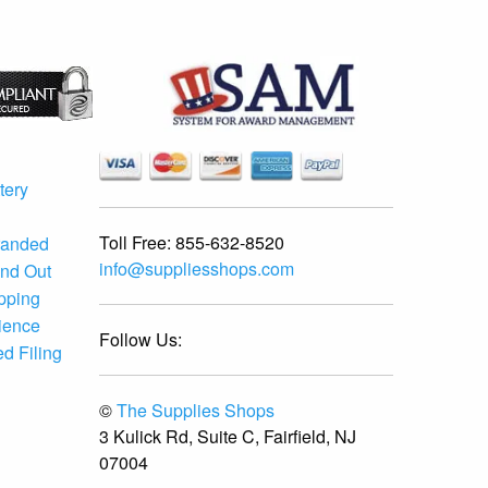
tery
Toll Free:
855-632-8520
randed
info@suppliesshops.com
and Out
ipping
ience
Follow Us:
d Filing
©
The Supplies Shops
3 Kulick Rd, Suite C, Fairfield, NJ
07004