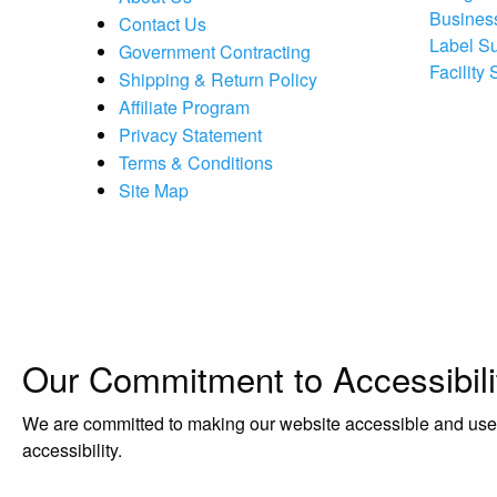
Busines
Contact Us
Label S
Government Contracting
Facility
Shipping & Return Policy
Affiliate Program
Privacy Statement
Terms & Conditions
Site Map
Our Commitment to Accessibili
We are committed to making our website accessible and user-f
accessibility.