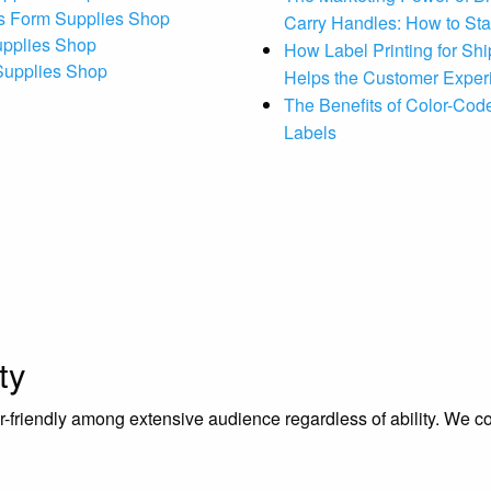
s Form Supplies Shop
Carry Handles: How to St
upplies Shop
How Label Printing for Sh
 Supplies Shop
Helps the Customer Exper
The Benefits of Color-Code
Labels
ty
riendly among extensive audience regardless of ability. We contr