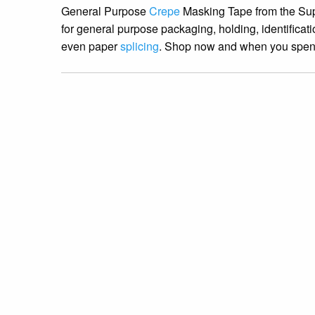
General Purpose
Crepe
Masking Tape from the Supp
for general purpose packaging, holding, identifica
even paper
splicing
. Shop now and when you spend 