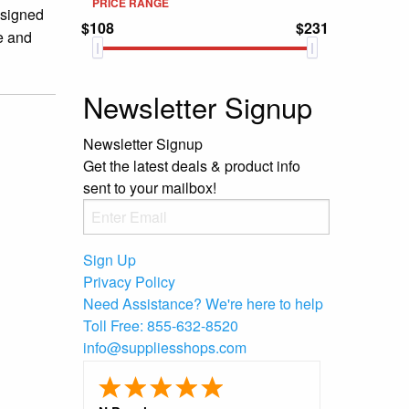
PRICE RANGE
esigned
$108
$231
e and
Newsletter Signup
Newsletter Signup
Get the latest deals & product info
sent to your mailbox!
Sign Up
Privacy Policy
Need Assistance?
We're here to help
Toll Free:
855-632-8520
info@suppliesshops.com