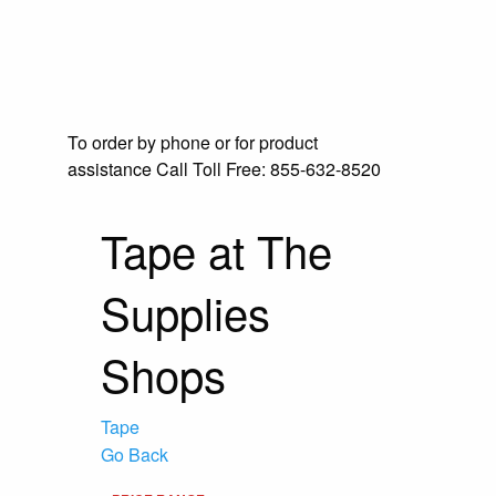
To order by phone or for product
assistance
Call Toll Free:
855-632-8520
Tape at The
Supplies
Shops
Tape
Go Back