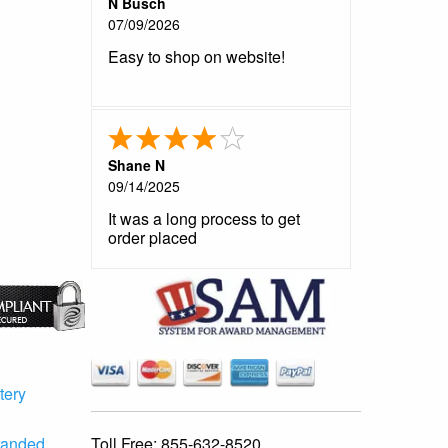
N Busch
07/09/2026
Easy to shop on website!
Shane N
09/14/2025
It was a long process to get
order placed
tery
Toll Free:
855-632-8520
randed