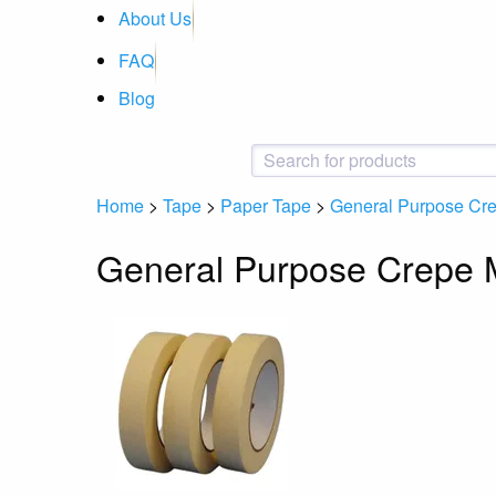
About Us
FAQ
Blog
Home
>
Tape
>
Paper Tape
>
General Purpose Cr
General Purpose Crepe 