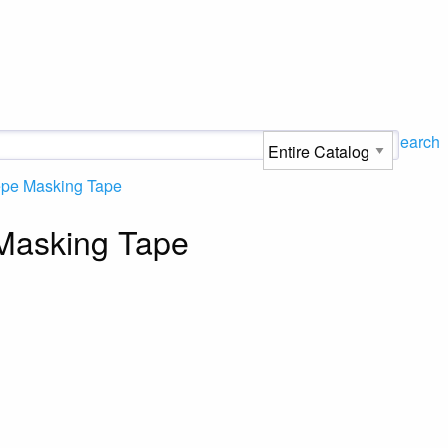
Search
epe Masking Tape
Masking Tape