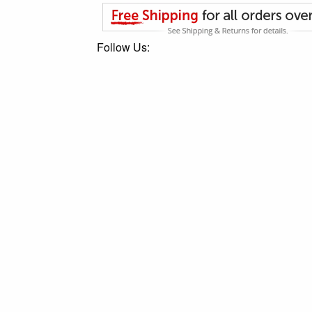
Follow Us: