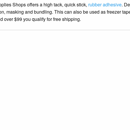
lies Shops offers a high tack, quick stick,
rubber adhesive
. D
tion, masking and bundling. This can also be used as freezer tap
over $99 you qualify for free shipping.