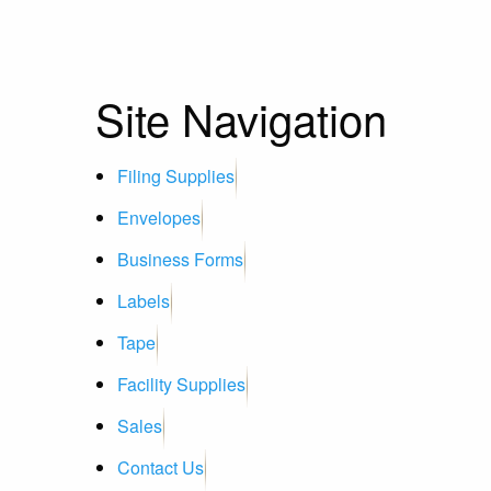
Site Navigation
Filing Supplies
Envelopes
Business Forms
Labels
Tape
Facility Supplies
Sales
Contact Us