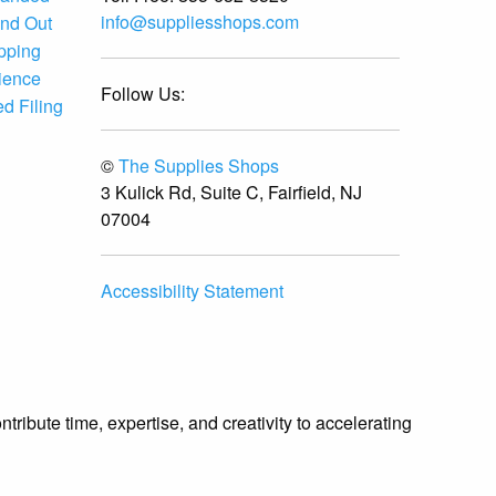
info@suppliesshops.com
and Out
ipping
ience
Follow Us:
d Filing
©
The Supplies Shops
3 Kulick Rd, Suite C, Fairfield, NJ
07004
Accessibility Statement
ibute time, expertise, and creativity to accelerating