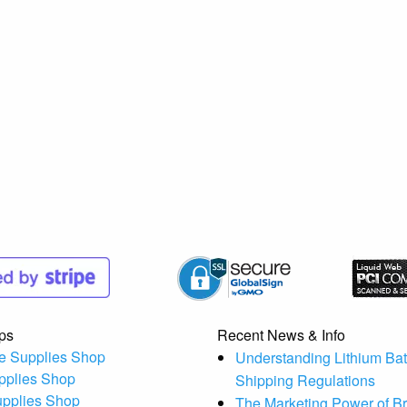
ps
Recent News & Info
e Supplies Shop
Understanding Lithium Bat
pplies Shop
Shipping Regulations
upplies Shop
The Marketing Power of B