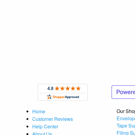
Our Sho
Home
Envelop
Customer Reviews
Tape Su
Help Center
Filing S
About Us