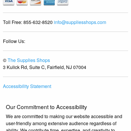
Toll Free:
855-632-8520
info@suppliesshops.com
Follow Us:
©
The Supplies Shops
3 Kulick Rd, Suite C, Fairfield, NJ 07004
Accessibility Statement
Our Commitment to Accessibility
We are committed to making our website accessible and
user-friendly among extensive audience regardless of
ability. We contribute time, expertise, and creativity to