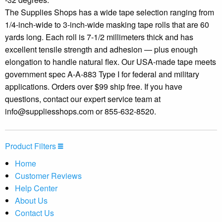
The Supplies Shops has a wide tape selection ranging from
1/4-inch-wide to 3-inch-wide masking tape rolls that are 60
yards long. Each roll is 7-1/2 millimeters thick and has
excellent tensile strength and adhesion — plus enough
elongation to handle natural flex. Our USA-made tape meets
government spec A-A-883 Type I for federal and military
applications. Orders over $99 ship free. If you have
questions, contact our expert service team at
info@suppliesshops.com
or 855-632-8520.
Product Filters
Home
Customer Reviews
Help Center
About Us
Contact Us