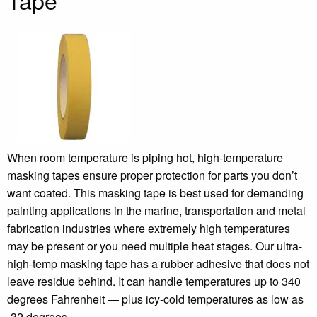
Tape
When room temperature is piping hot, high-temperature
masking tapes ensure proper protection for parts you don’t
want coated. This masking tape is best used for demanding
painting applications in the marine, transportation and metal
fabrication industries where extremely high temperatures
may be present or you need multiple heat stages. Our ultra-
high-temp masking tape has a rubber adhesive that does not
leave residue behind. It can handle temperatures up to 340
degrees Fahrenheit — plus icy-cold temperatures as low as
-32 degrees.