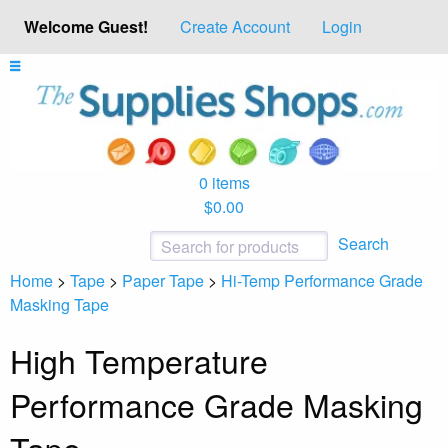
Welcome Guest!
Create Account
Login
0 items
$0.00
Search
Home
>
Tape
>
Paper Tape
>
Hi-Temp Performance Grade
Masking Tape
High Temperature
Performance Grade Masking