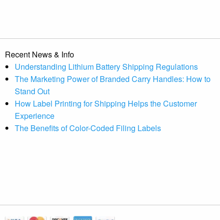
Recent News & Info
Understanding Lithium Battery Shipping Regulations
The Marketing Power of Branded Carry Handles: How to
Stand Out
How Label Printing for Shipping Helps the Customer
Experience
The Benefits of Color-Coded Filing Labels