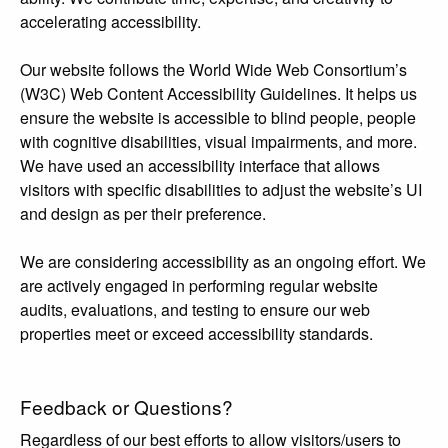
accelerating accessibility.
Our website follows the World Wide Web Consortium’s
(W3C) Web Content Accessibility Guidelines. It helps us
ensure the website is accessible to blind people, people
with cognitive disabilities, visual impairments, and more.
We have used an accessibility interface that allows
visitors with specific disabilities to adjust the website’s UI
and design as per their preference.
We are considering accessibility as an ongoing effort. We
are actively engaged in performing regular website
audits, evaluations, and testing to ensure our web
properties meet or exceed accessibility standards.
Feedback or Questions?
Regardless of our best efforts to allow visitors/users to