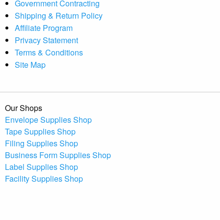
Government Contracting
Shipping & Return Policy
Affiliate Program
Privacy Statement
Terms & Conditions
Site Map
Our Shops
Envelope Supplies Shop
Tape Supplies Shop
Filing Supplies Shop
Business Form Supplies Shop
Label Supplies Shop
Facility Supplies Shop