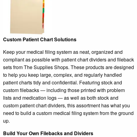
Custom Patient Chart Solutions
Keep your medical filing system as neat, organized and
compliant as possible with patient chart dividers and fileback
sets from The Supplies Shops. These products are designed
to help you keep large, complex, and regularly handled
patient charts tidy and confidential. Featuring stock and
custom filebacks — including those printed with problem
lists and medication logs — as well as both stock and
custom patient chart dividers, this assortment has what you
need to build a custom medical filing system from the ground
up.
Build Your Own Filebacks and Dividers