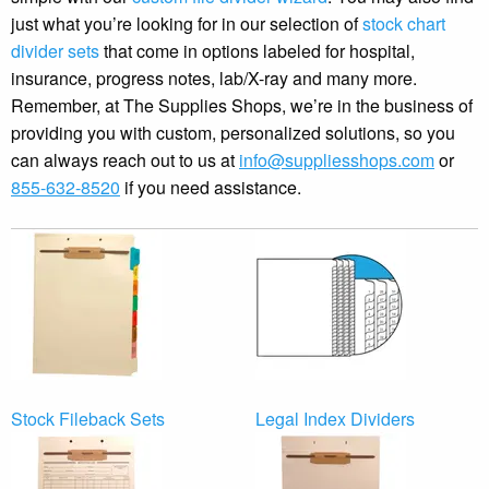
just what you’re looking for in our selection of
stock chart
divider sets
that come in options labeled for hospital,
insurance, progress notes, lab/X-ray and many more.
Remember, at The Supplies Shops, we’re in the business of
providing you with custom, personalized solutions, so you
can always reach out to us at
info@suppliesshops.com
or
855-632-8520
if you need assistance.
Stock Fileback Sets
Legal Index Dividers