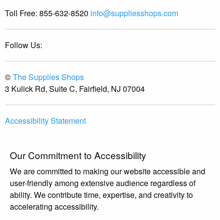
Toll Free:
855-632-8520
info@suppliesshops.com
Follow Us:
©
The Supplies Shops
3 Kulick Rd, Suite C, Fairfield, NJ 07004
Accessibility Statement
Our Commitment to Accessibility
We are committed to making our website accessible and
user-friendly among extensive audience regardless of
ability. We contribute time, expertise, and creativity to
accelerating accessibility.