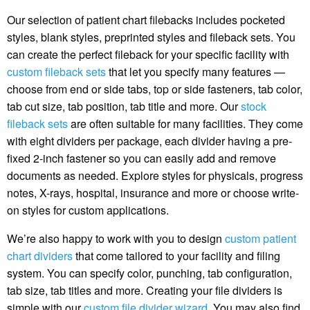
Our selection of patient chart filebacks includes pocketed
styles, blank styles, preprinted styles and fileback sets. You
can create the perfect fileback for your specific facility with
custom fileback sets
that let you specify many features —
choose from end or side tabs, top or side fasteners, tab color,
tab cut size, tab position, tab title and more. Our
stock
fileback sets
are often suitable for many facilities. They come
with eight dividers per package, each divider having a pre-
fixed 2-inch fastener so you can easily add and remove
documents as needed. Explore styles for physicals, progress
notes, X-rays, hospital, insurance and more or choose write-
on styles for custom applications.
We’re also happy to work with you to design
custom patient
chart dividers
that come tailored to your facility and filing
system. You can specify color, punching, tab configuration,
tab size, tab titles and more. Creating your file dividers is
simple with our
custom file divider wizard
. You may also find