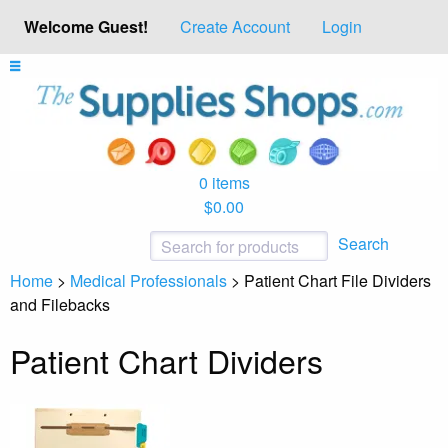
Welcome Guest!
Create Account
Login
0 items
$0.00
Search
Home
>
Medical Professionals
>
Patient Chart File Dividers
and Filebacks
Patient Chart Dividers