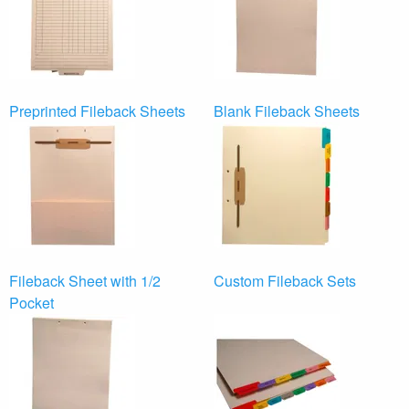
Preprinted Fileback Sheets
Blank Fileback Sheets
Fileback Sheet with 1/2
Custom Fileback Sets
Pocket