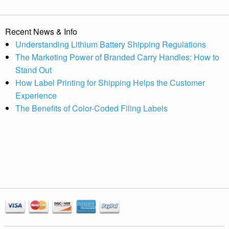
Recent News & Info
Understanding Lithium Battery Shipping Regulations
The Marketing Power of Branded Carry Handles: How to
Stand Out
How Label Printing for Shipping Helps the Customer
Experience
The Benefits of Color-Coded Filing Labels