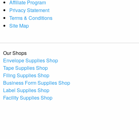
Affiliate Program
Privacy Statement
Terms & Conditions
Site Map
Our Shops
Envelope Supplies Shop
Tape Supplies Shop
Filing Supplies Shop
Business Form Supplies Shop
Label Supplies Shop
Facility Supplies Shop