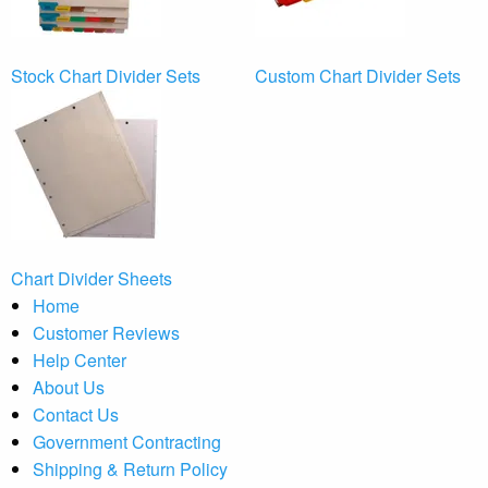
Stock Chart Divider Sets
Custom Chart Divider Sets
Chart Divider Sheets
Home
Customer Reviews
Help Center
About Us
Contact Us
Government Contracting
Shipping & Return Policy