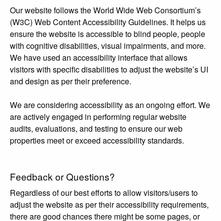
Our website follows the World Wide Web Consortium’s
(W3C) Web Content Accessibility Guidelines. It helps us
ensure the website is accessible to blind people, people
with cognitive disabilities, visual impairments, and more.
We have used an accessibility interface that allows
visitors with specific disabilities to adjust the website’s UI
and design as per their preference.
We are considering accessibility as an ongoing effort. We
are actively engaged in performing regular website
audits, evaluations, and testing to ensure our web
properties meet or exceed accessibility standards.
Feedback or Questions?
Regardless of our best efforts to allow visitors/users to
adjust the website as per their accessibility requirements,
there are good chances there might be some pages, or