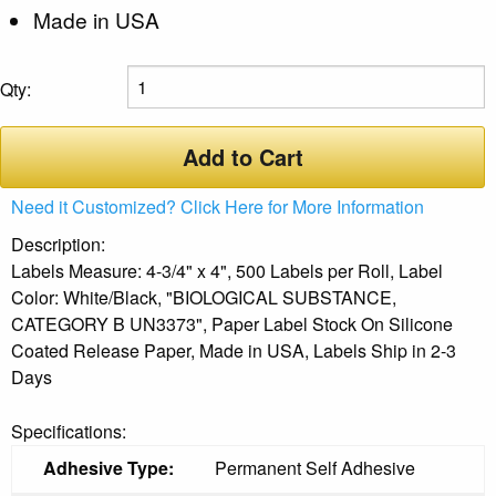
Made in USA
Qty:
Add to Cart
Need it Customized? Click Here for More Information
Description:
Labels Measure: 4-3/4" x 4", 500 Labels per Roll, Label
Color: White/Black, "BIOLOGICAL SUBSTANCE,
CATEGORY B UN3373", Paper Label Stock On Silicone
Coated Release Paper, Made in USA, Labels Ship in 2-3
Days
Specifications:
Adhesive Type:
Permanent Self Adhesive