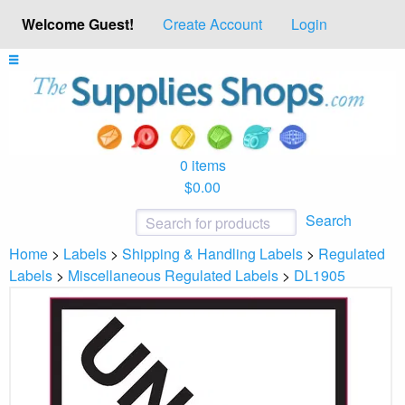
Welcome Guest!
Create Account
Login
0 items
$0.00
Search
Home
>
Labels
>
Shipping & Handling Labels
>
Regulated
Labels
>
Miscellaneous Regulated Labels
>
DL1905