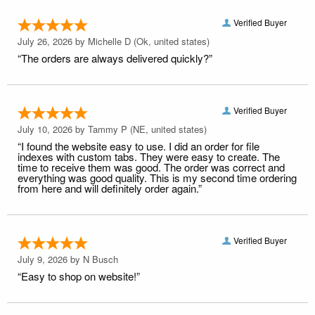
Verified Buyer
July 26, 2026 by
Michelle D
(Ok, united states)
“The orders are always delivered quickly?”
Verified Buyer
July 10, 2026 by
Tammy P
(NE, united states)
“I found the website easy to use. I did an order for file
indexes with custom tabs. They were easy to create. The
time to receive them was good. The order was correct and
everything was good quality. This is my second time ordering
from here and will definitely order again.”
Verified Buyer
July 9, 2026 by
N Busch
“Easy to shop on website!”