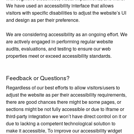
We have used an accessibility interface that allows
visitors with specific disabilities to adjust the website’s UI
and design as per their preference.
We are considering accessibility as an ongoing effort. We
are actively engaged in performing regular website
audits, evaluations, and testing to ensure our web
properties meet or exceed accessibility standards.
Feedback or Questions?
Regardless of our best efforts to allow visitors/users to
adjust the website as per their accessibility requirements,
there are good chances there might be some pages, or
sections might be not fully accessible or due to iframe or
third-party integration we won’t have direct control on it or
due to lacking a competent technological solution to
make it accessible, To improve our accessibility widget