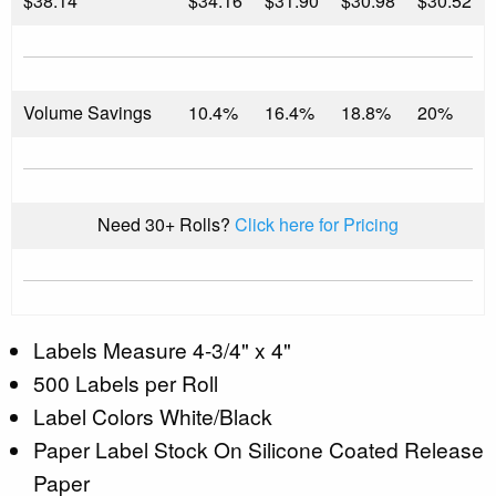
$
38.14
$34.16
$31.90
$30.98
$30.52
Volume Savings
10.4%
16.4%
18.8%
20%
Need 30+ Rolls?
Click here for Pricing
Labels Measure 4-3/4" x 4"
500 Labels per Roll
Label Colors White/Black
Paper Label Stock On Silicone Coated Release
Paper