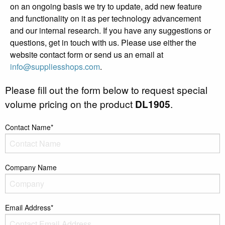
on an ongoing basis we try to update, add new feature
and functionality on it as per technology advancement
and our internal research. If you have any suggestions or
questions, get in touch with us. Please use either the
website contact form or send us an email at
info@suppliesshops.com
.
Please fill out the form below to request special
volume pricing on the product
DL1905
.
Contact Name*
Company Name
Email Address*