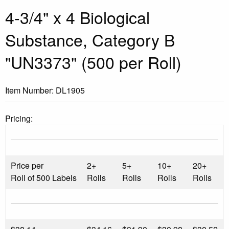
4-3/4" x 4 Biological
Substance, Category B
"UN3373" (500 per Roll)
Item Number:
DL1905
Pricing:
Price per
2+
5+
10+
20+
Roll of 500 Labels
Rolls
Rolls
Rolls
Rolls