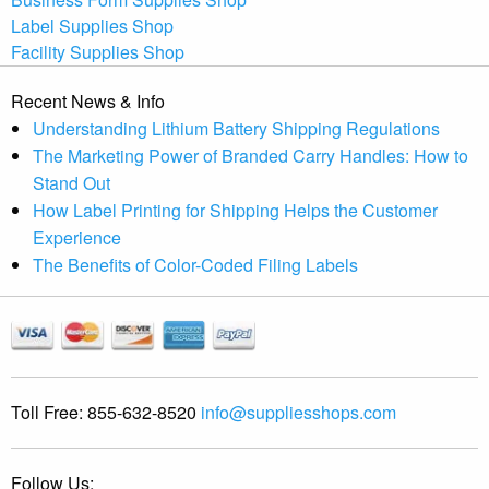
Label Supplies Shop
Facility Supplies Shop
Recent News & Info
Understanding Lithium Battery Shipping Regulations
The Marketing Power of Branded Carry Handles: How to
Stand Out
How Label Printing for Shipping Helps the Customer
Experience
The Benefits of Color-Coded Filing Labels
Toll Free:
855-632-8520
info@suppliesshops.com
Follow Us: