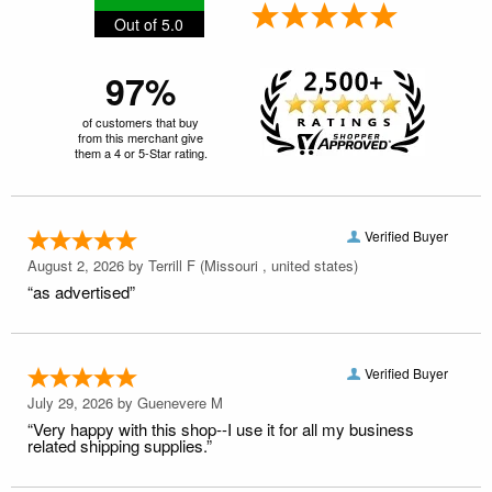
Out of 5.0
97%
of customers that buy
from this merchant give
them a 4 or 5-Star rating.
Verified Buyer
August 2, 2026 by
Terrill F
(Missouri , united states)
“as advertised”
Verified Buyer
July 29, 2026 by
Guenevere M
“Very happy with this shop--I use it for all my business
related shipping supplies.”