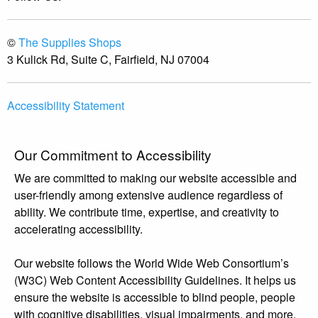
©
The Supplies Shops
3 Kulick Rd, Suite C, Fairfield, NJ 07004
Accessibility Statement
Our Commitment to Accessibility
We are committed to making our website accessible and
user-friendly among extensive audience regardless of
ability. We contribute time, expertise, and creativity to
accelerating accessibility.
Our website follows the World Wide Web Consortium’s
(W3C) Web Content Accessibility Guidelines. It helps us
ensure the website is accessible to blind people, people
with cognitive disabilities, visual impairments, and more.