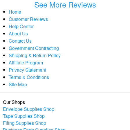
See More Reviews
Home
Customer Reviews
Help Center
About Us
Contact Us
Government Contracting
Shipping & Return Policy
Affiliate Program
Privacy Statement
Terms & Conditions
Site Map
Our Shops
Envelope Supplies Shop
Tape Supplies Shop
Filing Supplies Shop
Business Form Supplies Shop