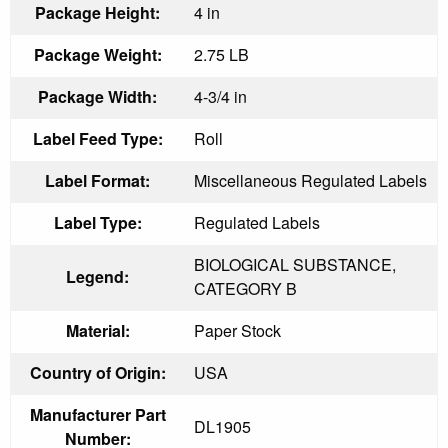
Package Height:
4 in
Package Weight:
2.75 LB
Package Width:
4-3/4 in
Label Feed Type:
Roll
Label Format:
Miscellaneous Regulated Labels
Label Type:
Regulated Labels
BIOLOGICAL SUBSTANCE,
Legend:
CATEGORY B
Material:
Paper Stock
Country of Origin:
USA
Manufacturer Part
DL1905
Number: