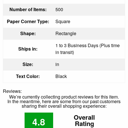
Number of Items:
500
Paper Corner Type:
Square
Shape:
Rectangle
1 to 3 Business Days (Plus time
Ships in:
in transit)
Size:
in
Text Color:
Black
Reviews:
We’re currently collecting product reviews for this item.
In the meantime, here are some from our past customers
sharing their overall shopping experience:
Overall
4.8
Rating