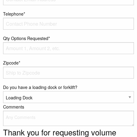
Telephone*
Qty Options Requested*
Zipcode*
Do you have a loading dock or forklift?
Comments
Thank you for requesting volume