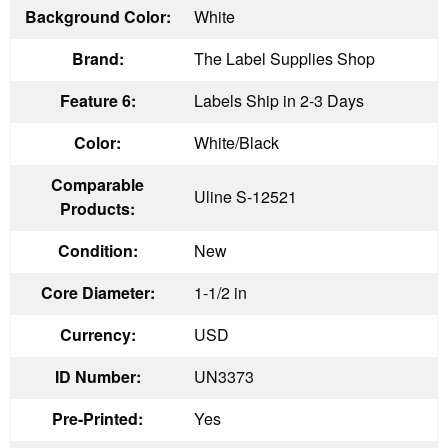
Background Color:
White
Brand:
The Label Supplies Shop
Feature 6:
Labels Ship in 2-3 Days
Color:
White/Black
Comparable
Uline S-12521
Products:
Condition:
New
Core Diameter:
1-1/2 in
Currency:
USD
ID Number:
UN3373
Pre-Printed:
Yes