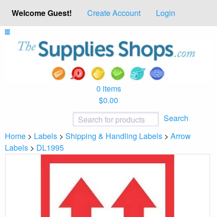
Welcome Guest!
Create Account
Login
0 items
$0.00
Search
Home
>
Labels
>
Shipping & Handling Labels
>
Arrow
Labels
>
DL1995