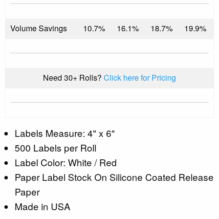
Volume Savings
10.7%
16.1%
18.7%
19.9%
Need 30+ Rolls?
Click here for Pricing
Labels Measure: 4" x 6"
500 Labels per Roll
Label Color: White / Red
Paper Label Stock On Silicone Coated Release
Paper
Made in USA