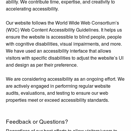
ability. We contribute time, expertise, and creativity to
accelerating accessibility.
Our website follows the World Wide Web Consortium’s
(W3C) Web Content Accessibility Guidelines. It helps us
ensure the website is accessible to blind people, people
with cognitive disabilities, visual impairments, and more.
We have used an accessibility interface that allows
visitors with specific disabilities to adjust the website’s UI
and design as per their preference.
We are considering accessibility as an ongoing effort. We
are actively engaged in performing regular website
audits, evaluations, and testing to ensure our web
properties meet or exceed accessibility standards.
Feedback or Questions?
Regardless of our best efforts to allow visitors/users to