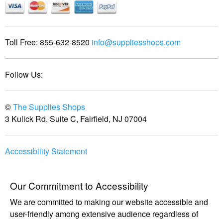
Toll Free:
855-632-8520
info@suppliesshops.com
Follow Us:
©
The Supplies Shops
3 Kulick Rd, Suite C, Fairfield, NJ 07004
Accessibility Statement
Our Commitment to Accessibility
We are committed to making our website accessible and
user-friendly among extensive audience regardless of