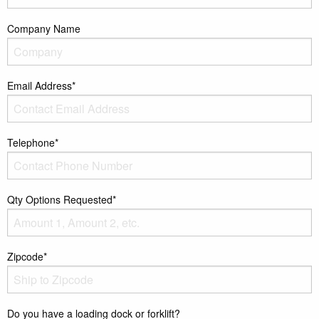
Company Name
Email Address*
Telephone*
Qty Options Requested*
Zipcode*
Do you have a loading dock or forklift?