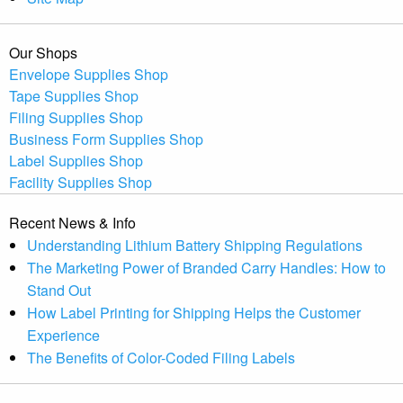
Our Shops
Envelope Supplies Shop
Tape Supplies Shop
Filing Supplies Shop
Business Form Supplies Shop
Label Supplies Shop
Facility Supplies Shop
Recent News & Info
Understanding Lithium Battery Shipping Regulations
The Marketing Power of Branded Carry Handles: How to
Stand Out
How Label Printing for Shipping Helps the Customer
Experience
The Benefits of Color-Coded Filing Labels