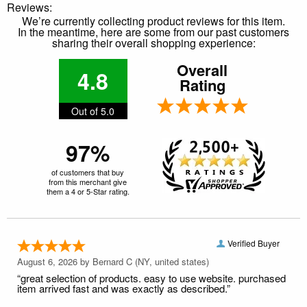
Reviews:
We’re currently collecting product reviews for this item.
In the meantime, here are some from our past customers
sharing their overall shopping experience:
Overall
4.8
Rating
Out of 5.0
97%
of customers that buy
from this merchant give
them a 4 or 5-Star rating.
Verified Buyer
August 6, 2026 by
Bernard C
(NY, united states)
“great selection of products. easy to use website. purchased
item arrived fast and was exactly as described.”