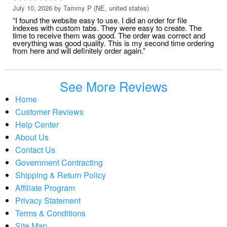
July 10, 2026 by
Tammy P
(NE, united states)
“I found the website easy to use. I did an order for file
indexes with custom tabs. They were easy to create. The
time to receive them was good. The order was correct and
everything was good quality. This is my second time ordering
from here and will definitely order again.”
See More Reviews
Home
Customer Reviews
Help Center
About Us
Contact Us
Government Contracting
Shipping & Return Policy
Affiliate Program
Privacy Statement
Terms & Conditions
Site Map