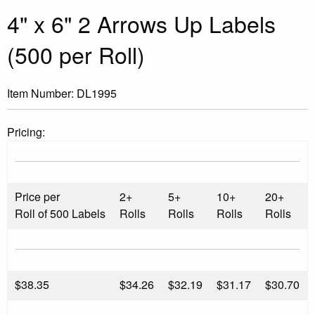
4" x 6" 2 Arrows Up Labels
(500 per Roll)
Item Number:
DL1995
Pricing:
Price per
2+
5+
10+
20+
Roll of 500 Labels
Rolls
Rolls
Rolls
Rolls
$
38.35
$34.26
$32.19
$31.17
$30.70