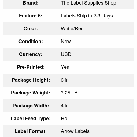
Brand:
The Label Supplies Shop
Feature 6:
Labels Ship in 2-3 Days
Color:
White/Red
Condition:
New
Currency:
USD
Pre-Printed:
Yes
Package Height:
6 in
Package Weight:
3.25 LB
Package Width:
4 in
Label Feed Type:
Roll
Label Format:
Arrow Labels