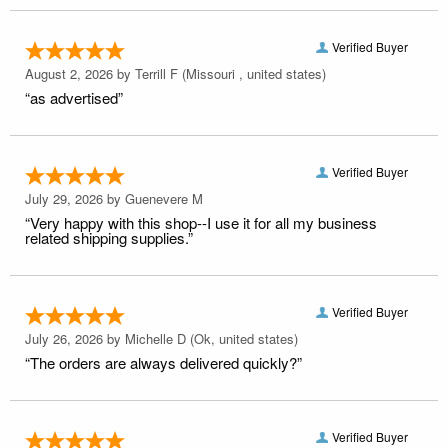
Verified Buyer
August 2, 2026 by
Terrill F
(Missouri , united states)
“as advertised”
Verified Buyer
July 29, 2026 by
Guenevere M
“Very happy with this shop--I use it for all my business
related shipping supplies.”
Verified Buyer
July 26, 2026 by
Michelle D
(Ok, united states)
“The orders are always delivered quickly?”
Verified Buyer