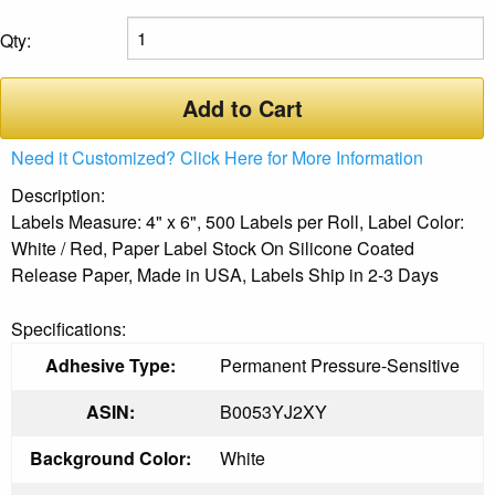
Qty:
Add to Cart
Need it Customized? Click Here for More Information
Description:
Labels Measure: 4" x 6", 500 Labels per Roll, Label Color:
White / Red, Paper Label Stock On Silicone Coated
Release Paper, Made in USA, Labels Ship in 2-3 Days
Specifications:
Adhesive Type:
Permanent Pressure-Sensitive
ASIN:
B0053YJ2XY
Background Color:
White