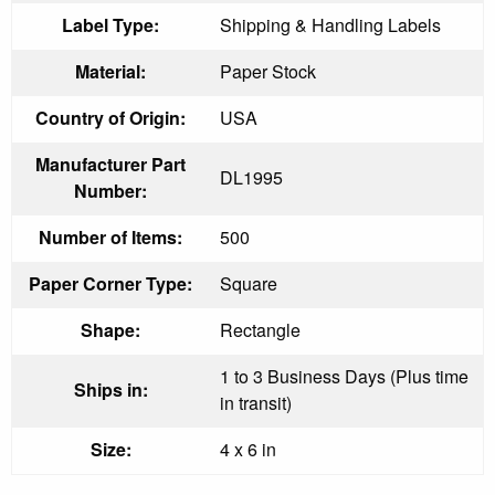
Label Type:
Shipping & Handling Labels
Material:
Paper Stock
Country of Origin:
USA
Manufacturer Part
DL1995
Number:
Number of Items:
500
Paper Corner Type:
Square
Shape:
Rectangle
1 to 3 Business Days (Plus time
Ships in:
in transit)
Size:
4 x 6 in