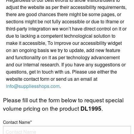
adjust the website as per their accessibility requirements,
there are good chances there might be some pages, or
sections might be not fully accessible or due to iframe or
third-party integration we won’t have direct control on it or
due to lacking a competent technological solution to
make it accessible, To improve our accessibility widget
on an ongoing basis we try to update, add new feature
and functionality on it as per technology advancement
and our internal research. If you have any suggestions or
questions, get in touch with us. Please use either the
website contact form or send us an email at
info@suppliesshops.com
.
Please fill out the form below to request special
volume pricing on the product
DL1995
.
Contact Name*