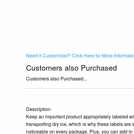
Need it Customized? Click Here for More Informati
Customers also Purchased
Customers also Purchased...
Description:
Keep an important product appropriately labeled 
transporting dry ice, which is why these labels are
noticeable on every package. Plus, you can add in 