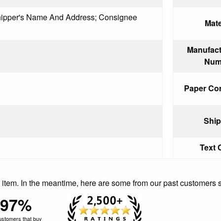
Shipper's Name And Address; Consignee
Mate
Manufact
Num
Paper Cor
Ship
Text 
is item. In the meantime, here are some from our past customers 
97%
ustomers that buy