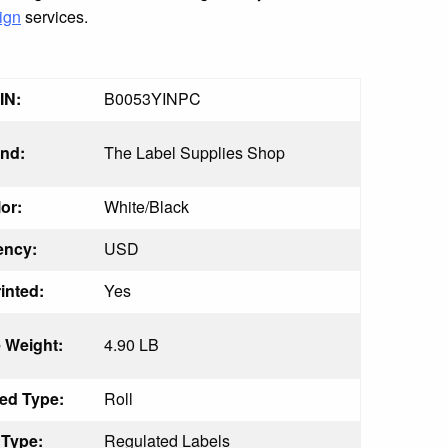
ign
services.
IN:
B0053YINPC
nd:
The Label Supplies Shop
or:
White/Black
ency:
USD
inted:
Yes
 Weight:
4.90 LB
ed Type:
Roll
 Type:
Regulated Labels