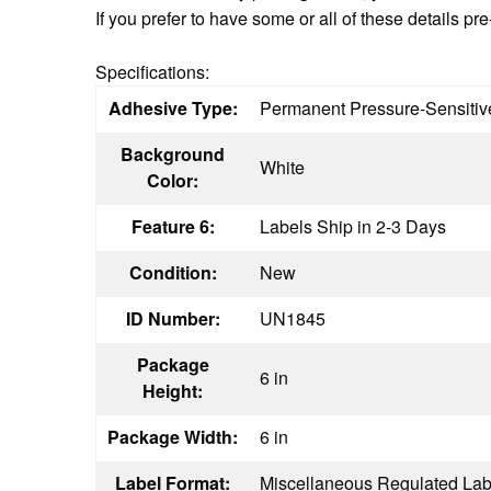
If you prefer to have some or all of these details 
Specifications:
Adhesive Type:
Permanent Pressure-Sensitiv
Background
White
Color:
Feature 6:
Labels Ship in 2-3 Days
Condition:
New
ID Number:
UN1845
Package
6 in
Height:
Package Width:
6 in
Label Format:
Miscellaneous Regulated Lab