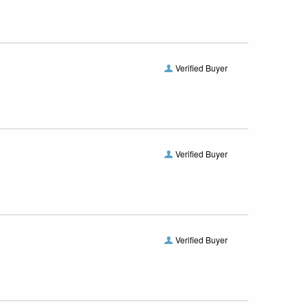
Verified Buyer
Verified Buyer
Verified Buyer