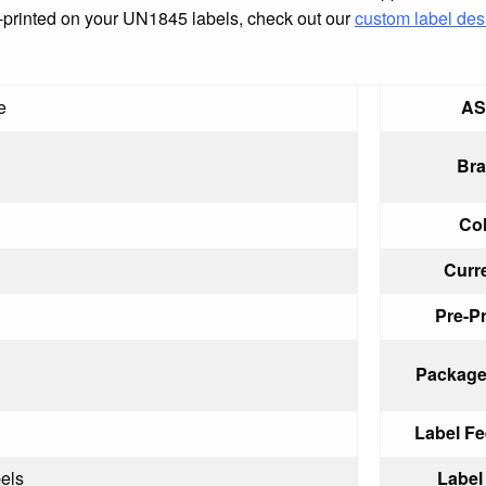
pre-printed on your UN1845 labels, check out our
custom label des
e
AS
Bra
Col
Curr
Pre-Pr
Package
Label Fe
els
Label