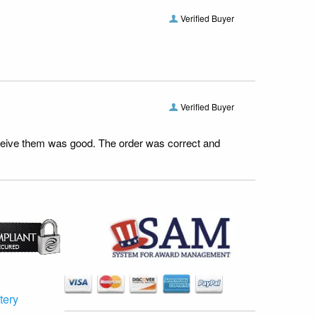
Verified Buyer
Verified Buyer
receive them was good. The order was correct and
tery