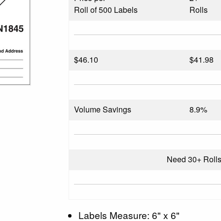
Roll of 500 Labels
Rolls
$
46.10
$41.98
Volume Savings
8.9%
Need 30+ Roll
Labels Measure: 6" x 6"