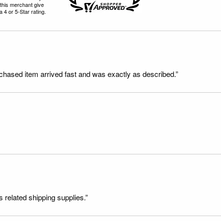
this merchant give
 4 or 5-Star rating.
rchased item arrived fast and was exactly as described.”
s related shipping supplies.”