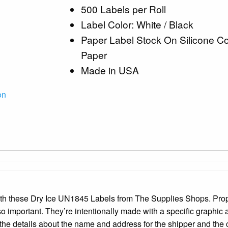
500 Labels per Roll
Label Color: White / Black
Paper Label Stock On Silicone C
Paper
Made in USA
on
with these Dry Ice UN1845 Labels from The Supplies Shops. Pro
 so important. They’re intentionally made with a specific graphic
the details about the name and address for the shipper and the c