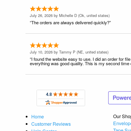
July 26, 2026 by
Michelle D
(Ok, united states)
“The orders are always delivered quickly?”
July 10, 2026 by
Tammy P
(NE, united states)
“I found the website easy to use. I did an order for 
everything was good quality. This is my second time or
Our Sho
Home
Envelop
Customer Reviews
Tape Su