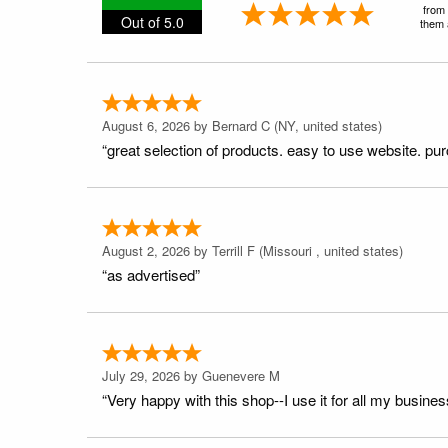
from 
Out of 5.0
them a
August 6, 2026 by
Bernard C
(NY, united states)
“great selection of products. easy to use website. pu
August 2, 2026 by
Terrill F
(Missouri , united states)
“as advertised”
July 29, 2026 by
Guenevere M
“Very happy with this shop--I use it for all my busines