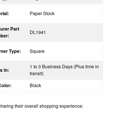
rial:
Paper Stock
urer Part
DL1941
ber:
ner Type:
Square
1 to 3 Business Days (Plus time in
s in:
transit)
Color:
Black
sharing their overall shopping experience: