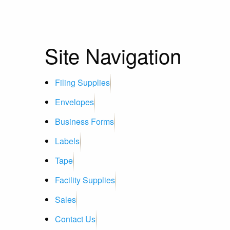
Site Navigation
Filing Supplies
Envelopes
Business Forms
Labels
Tape
Facility Supplies
Sales
Contact Us