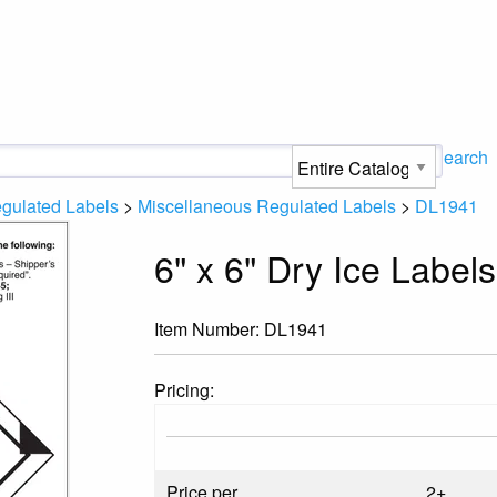
Search
gulated Labels
>
Miscellaneous Regulated Labels
>
DL1941
6" x 6" Dry Ice Labe
Item Number:
DL1941
Pricing:
Price per
2+