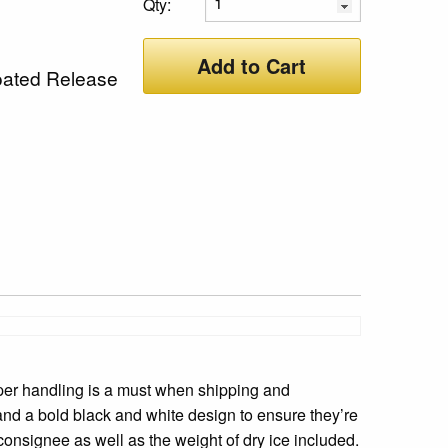
Qty:
Add to Cart
oated Release
per handling is a must when shipping and
 and a bold black and white design to ensure they’re
onsignee as well as the weight of dry ice included.