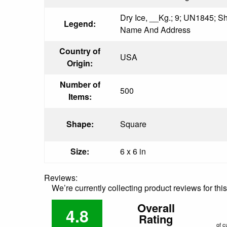
Dry Ice, __Kg.; 9; UN1845; 
Legend:
Name And Address
Country of
USA
Origin:
Number of
500
Items:
Shape:
Square
Size:
6 x 6 in
Reviews:
We’re currently collecting product reviews for th
Overall
4.8
Rating
of c