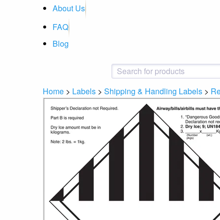
About Us
FAQ
Blog
Home
>
Labels
>
Shipping & Handling Labels
>
Re