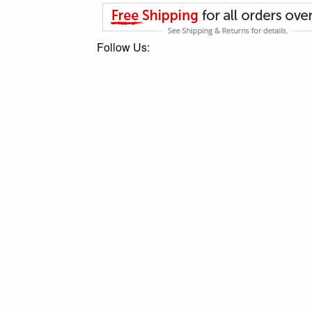
Follow Us: