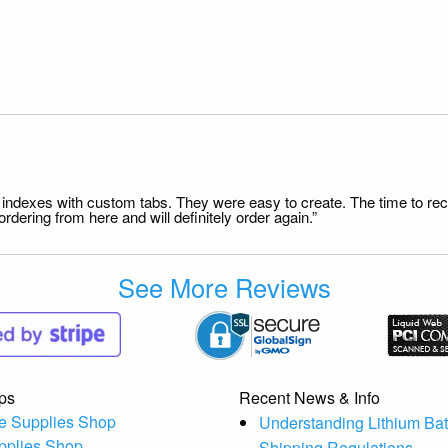
file indexes with custom tabs. They were easy to create. The time to 
dering from here and will definitely order again.”
See More Reviews
ps
Recent News & Info
e Supplies Shop
Understanding Lithium Bat
pplies Shop
Shipping Regulations