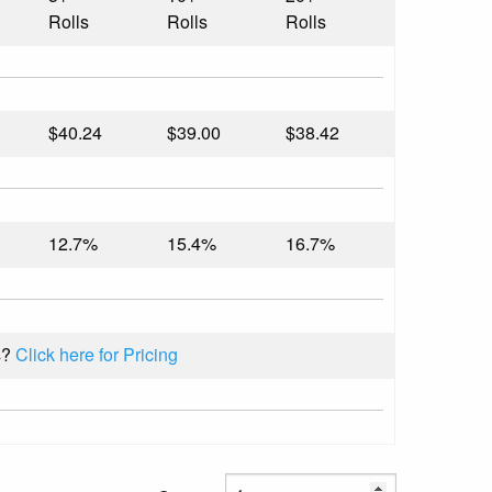
Rolls
Rolls
Rolls
$40.24
$39.00
$38.42
12.7%
15.4%
16.7%
s?
Click here for Pricing