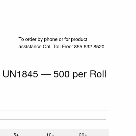
To order by phone or for product
assistance
Call Toll Free:
855-632-8520
ls UN1845 — 500 per Roll
5+
10+
20+