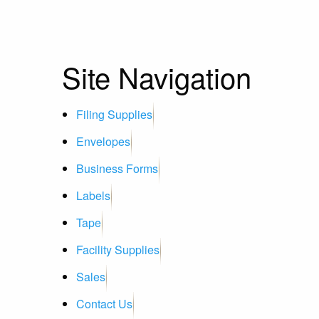
Site Navigation
Filing Supplies
Envelopes
Business Forms
Labels
Tape
Facility Supplies
Sales
Contact Us