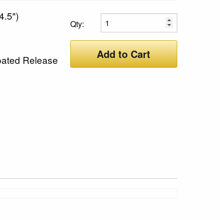
4.5")
Qty:
Add to Cart
oated Release