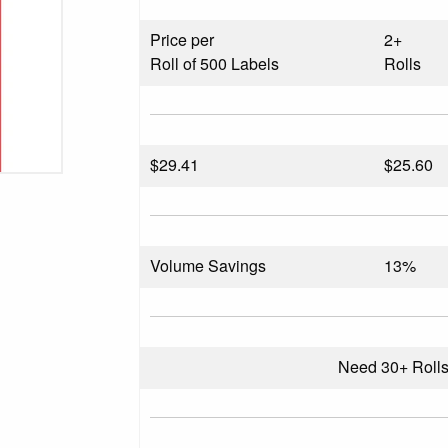
Price per
2+
Roll of 500 Labels
Rolls
$
29.41
$25.60
Volume Savings
13%
Need 30+ Roll