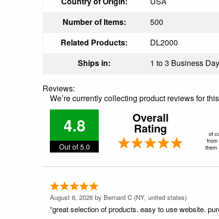
Country of Origin:
USA
Number of Items:
500
Related Products:
DL2000
Ships in:
1 to 3 Business Days
Reviews:
We’re currently collecting product reviews for th
Overall
4.8
Rating
of c
from 
Out of 5.0
them a
August 6, 2026 by
Bernard C
(NY, united states)
“great selection of products. easy to use website. pu