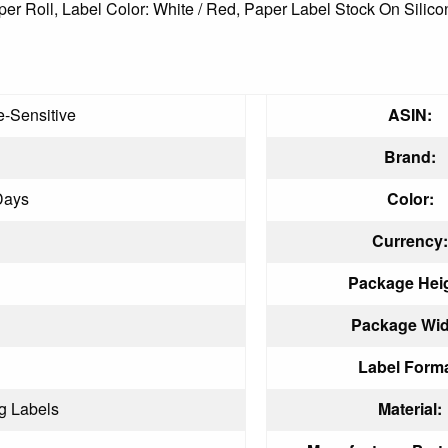
ls per Roll, Label Color: White / Red, Paper Label Stock On Sil
-Sensitive
ASIN:
Brand:
Days
Color:
Currency:
Package Heig
Package Wid
Label Forma
g Labels
Material: