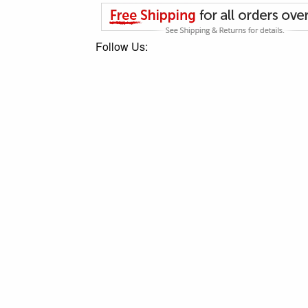
Follow Us: