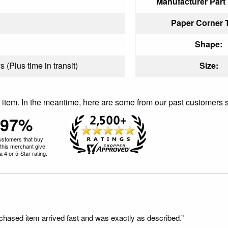
Manufacturer Part
Paper Corner 
Shape:
 (Plus time in transit)
Size:
is item. In the meantime, here are some from our past customers 
97%
ustomers that buy
this merchant give
 4 or 5-Star rating.
rchased item arrived fast and was exactly as described.”