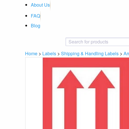
About Us
FAQ
Blog
Home
>
Labels
>
Shipping & Handling Labels
>
Ar