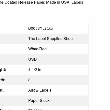
icone Coated Release Paper, Made in USA, Labels
B0053YJ2QQ
The Label Supplies Shop
White/Red
USD
ht:
4-1/2 in
th:
3 in
t:
Arrow Labels
Paper Stock