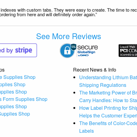
file indexes with custom tabs. They were easy to create. The time to 
dering from here and will definitely order again.”
See More Reviews
ps
Recent News & Info
e Supplies Shop
Understanding Lithium Bat
pplies Shop
Shipping Regulations
upplies Shop
The Marketing Power of B
s Form Supplies Shop
Carry Handles: How to St
upplies Shop
How Label Printing for Sh
 Supplies Shop
Helps the Customer Exper
The Benefits of Color-Code
Labels