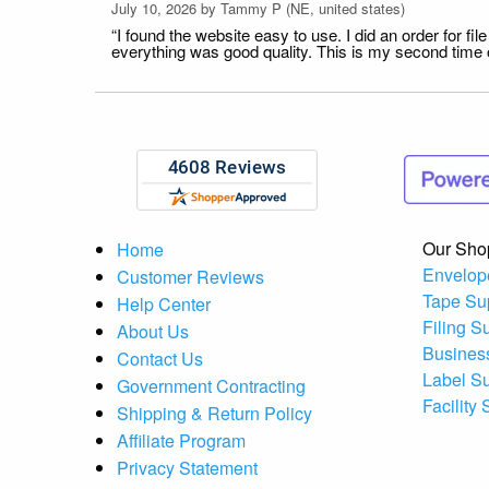
July 10, 2026 by
Tammy P
(NE, united states)
“I found the website easy to use. I did an order for 
everything was good quality. This is my second time or
Our Sho
Home
Envelop
Customer Reviews
Tape Su
Help Center
Filing S
About Us
Busines
Contact Us
Label S
Government Contracting
Facility
Shipping & Return Policy
Affiliate Program
Privacy Statement