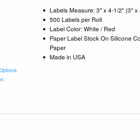
Labels Measure: 3" x 4-1/2" (3" x 
500 Labels per Roll
Label Color: White / Red
Paper Label Stock On Silicone C
Paper
Made in USA
Options.
on