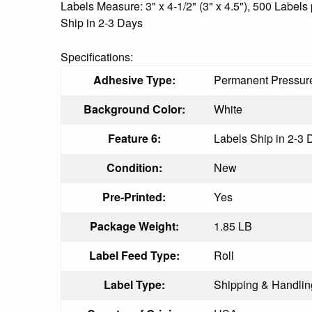
Labels Measure: 3" x 4-1/2" (3" x 4.5"), 500 Labe
Ship in 2-3 Days
Specifications:
Adhesive Type:
Permanent Pressure
Background Color:
White
Feature 6:
Labels Ship in 2-3 
Condition:
New
Pre-Printed:
Yes
Package Weight:
1.85 LB
Label Feed Type:
Roll
Label Type:
Shipping & Handlin