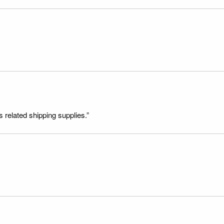
s related shipping supplies.”