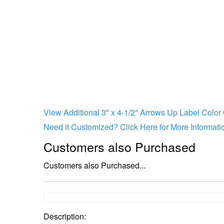
View Additional 3" x 4-1/2" Arrows Up Label Color 
Need it Customized? Click Here for More Informati
Customers also Purchased
Customers also Purchased...
Description: