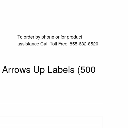
To order by phone or for product
assistance
Call Toll Free:
855-632-8520
d Arrows Up Labels (500