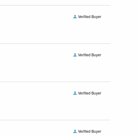
Verified Buyer
Verified Buyer
Verified Buyer
Verified Buyer