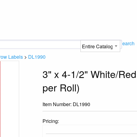
Search
row Labels
>
DL1990
3" x 4-1/2" White/Re
per Roll)
Item Number:
DL1990
Pricing: