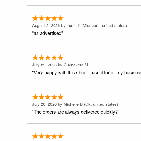
August 2, 2026 by
Terrill F
(Missouri , united states)
“as advertised”
July 29, 2026 by
Guenevere M
“Very happy with this shop--I use it for all my busines
July 26, 2026 by
Michelle D
(Ok, united states)
“The orders are always delivered quickly?”