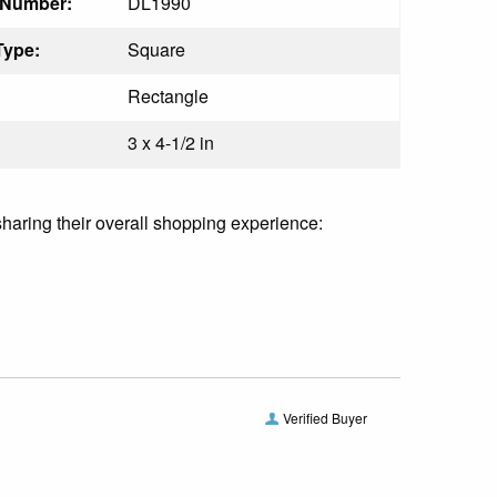
 Number:
DL1990
Type:
Square
Rectangle
3 x 4-1/2 in
sharing their overall shopping experience:
Verified Buyer