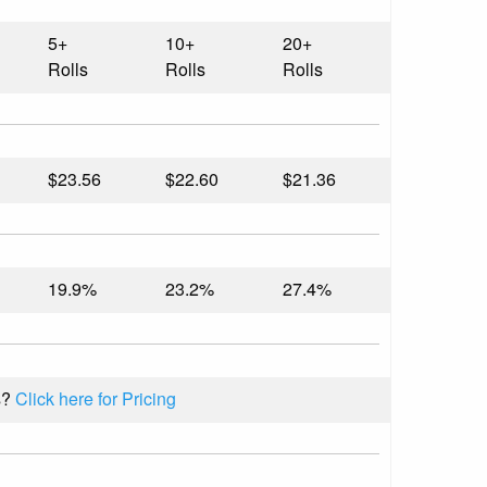
5+
10+
20+
Rolls
Rolls
Rolls
$23.56
$22.60
$21.36
19.9%
23.2%
27.4%
s?
Click here for Pricing