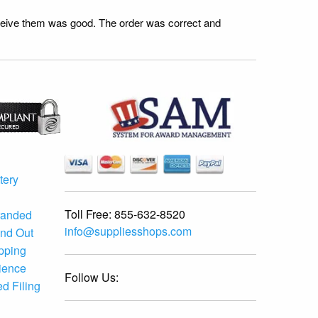
receive them was good. The order was correct and
tery
Toll Free:
855-632-8520
randed
info@suppliesshops.com
and Out
ipping
ience
Follow Us:
d Filing