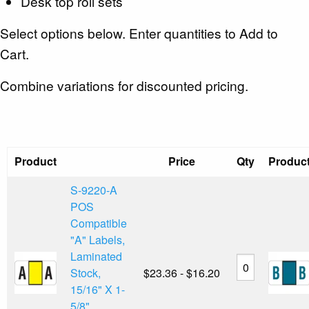
Desk top roll sets
Select options below. Enter quantities to Add to
Cart.
Combine variations for discounted pricing.
Product
Price
Qty
Produc
S-9220-A
POS
Compatible
"A" Labels,
Laminated
Stock,
$23.36 - $16.20
15/16" X 1-
5/8"