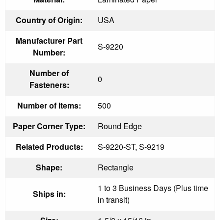
Country of Origin:
USA
Manufacturer Part
S-9220
Number:
Number of
0
Fasteners:
Number of Items:
500
Paper Corner Type:
Round Edge
Related Products:
S-9220-ST, S-9219
Shape:
Rectangle
1 to 3 Business Days (Plus time
Ships in:
in transit)