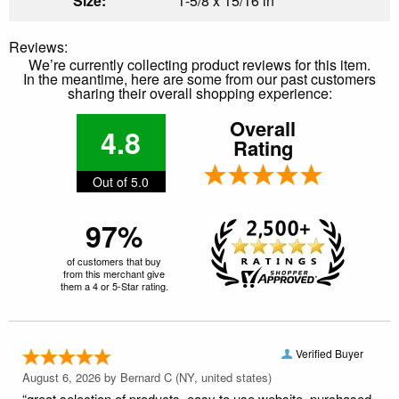
Size:
1-5/8 x 15/16 in
Reviews:
We’re currently collecting product reviews for this item.
In the meantime, here are some from our past customers
sharing their overall shopping experience:
Overall
4.8
Rating
Out of 5.0
97%
of customers that buy
from this merchant give
them a 4 or 5-Star rating.
Verified Buyer
August 6, 2026 by
Bernard C
(NY, united states)
“great selection of products. easy to use website. purchased