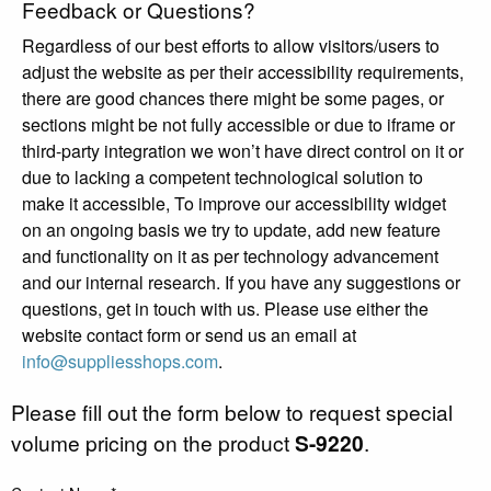
Feedback or Questions?
Regardless of our best efforts to allow visitors/users to
adjust the website as per their accessibility requirements,
there are good chances there might be some pages, or
sections might be not fully accessible or due to iframe or
third-party integration we won’t have direct control on it or
due to lacking a competent technological solution to
make it accessible, To improve our accessibility widget
on an ongoing basis we try to update, add new feature
and functionality on it as per technology advancement
and our internal research. If you have any suggestions or
questions, get in touch with us. Please use either the
website contact form or send us an email at
info@suppliesshops.com
.
Please fill out the form below to request special
volume pricing on the product
S-9220
.