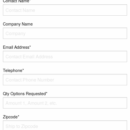
Contact Name*
Company Name
Email Address*
Telephone*
Qty Options Requested*
Zipcode*