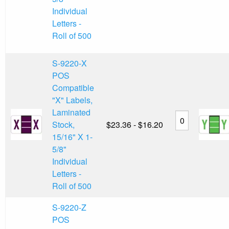
Individual
Letters -
Roll of 500
S-9220-X
POS
Compatible
"X" Labels,
Laminated
Stock,
$23.36 - $16.20
15/16" X 1-
5/8"
Individual
Letters -
Roll of 500
S-9220-Z
POS