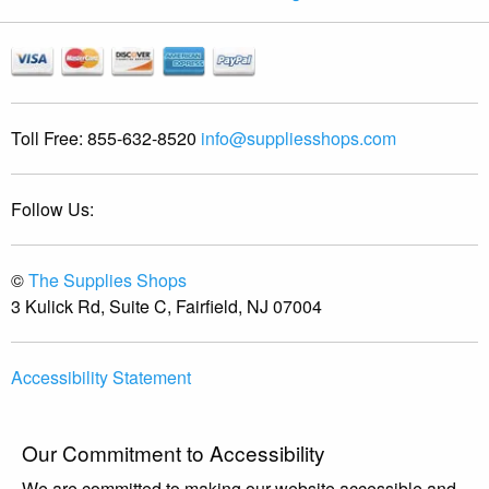
Toll Free:
855-632-8520
info@suppliesshops.com
Follow Us:
©
The Supplies Shops
3 Kulick Rd, Suite C, Fairfield, NJ 07004
Accessibility Statement
Our Commitment to Accessibility
We are committed to making our website accessible and