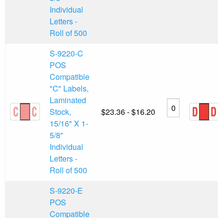
Individual
Letters -
Roll of 500
S-9220-C
POS
Compatible
"C" Labels,
Laminated
Stock,
$23.36 - $16.20
15/16" X 1-
5/8"
Individual
Letters -
Roll of 500
S-9220-E
POS
Compatible