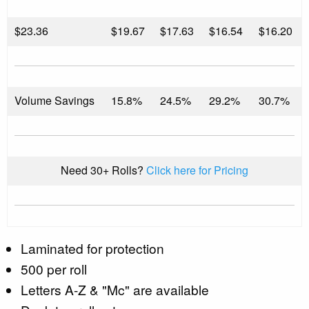
$
23.36
$19.67
$17.63
$16.54
$16.20
Volume Savings
15.8%
24.5%
29.2%
30.7%
Need 30+ Rolls?
Click here for Pricing
Laminated for protection
500 per roll
Letters A-Z & "Mc" are available