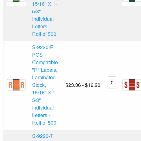
15/16" X 1-
5/8"
Individual
Letters -
Roll of 500
S-9220-R
POS
Compatible
"R" Labels,
Laminated
Stock,
$23.36 - $16.20
15/16" X 1-
5/8"
Individual
Letters -
Roll of 500
S-9220-T