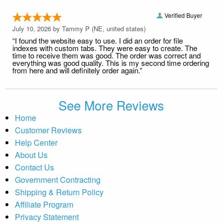
Verified Buyer
July 10, 2026 by
Tammy P
(NE, united states)
“I found the website easy to use. I did an order for file
indexes with custom tabs. They were easy to create. The
time to receive them was good. The order was correct and
everything was good quality. This is my second time ordering
from here and will definitely order again.”
See More Reviews
Home
Customer Reviews
Help Center
About Us
Contact Us
Government Contracting
Shipping & Return Policy
Affiliate Program
Privacy Statement