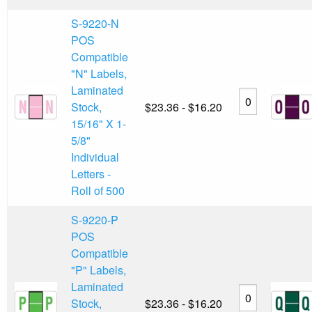
S-9220-N
POS
Compatible
"N" Labels,
Laminated
Stock,
$23.36 - $16.20
15/16" X 1-
5/8"
Individual
Letters -
Roll of 500
S-9220-P
POS
Compatible
"P" Labels,
Laminated
Stock,
$23.36 - $16.20