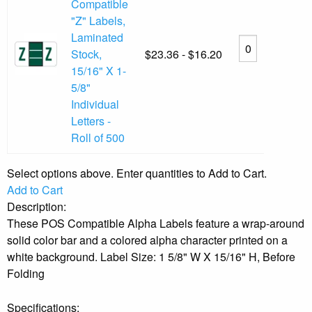
Compatible
"Z" Labels,
Laminated
Stock,
$23.36 - $16.20
15/16" X 1-
5/8"
Individual
Letters -
Roll of 500
Select options above. Enter quantities to Add to Cart.
Add to Cart
Description:
These POS Compatible Alpha Labels feature a wrap-around
solid color bar and a colored alpha character printed on a
white background. Label Size: 1 5/8" W X 15/16" H, Before
Folding
Specifications: