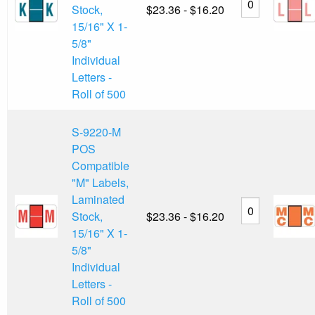
Stock,
$23.36 - $16.20
15/16" X 1-
5/8"
Individual
Letters -
Roll of 500
S-9220-M
POS
Compatible
"M" Labels,
Laminated
Stock,
$23.36 - $16.20
15/16" X 1-
5/8"
Individual
Letters -
Roll of 500