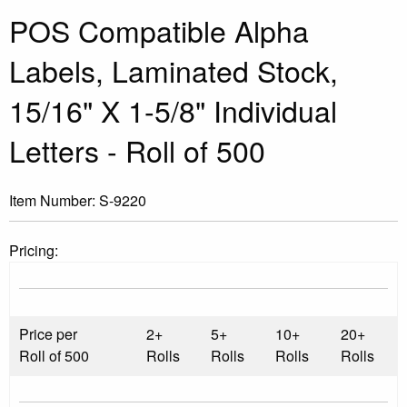
POS Compatible Alpha
Labels, Laminated Stock,
15/16" X 1-5/8" Individual
Letters - Roll of 500
Item Number:
S-9220
Pricing:
Price per
2+
5+
10+
20+
Roll of 500
Rolls
Rolls
Rolls
Rolls