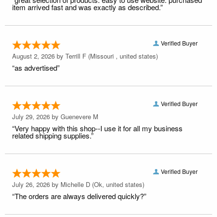
item arrived fast and was exactly as described.”
Verified Buyer
August 2, 2026 by
Terrill F
(Missouri , united states)
“as advertised”
Verified Buyer
July 29, 2026 by
Guenevere M
“Very happy with this shop--I use it for all my business
related shipping supplies.”
Verified Buyer
July 26, 2026 by
Michelle D
(Ok, united states)
“The orders are always delivered quickly?”