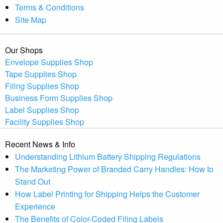
Terms & Conditions
Site Map
Our Shops
Envelope Supplies Shop
Tape Supplies Shop
Filing Supplies Shop
Business Form Supplies Shop
Label Supplies Shop
Facility Supplies Shop
Recent News & Info
Understanding Lithium Battery Shipping Regulations
The Marketing Power of Branded Carry Handles: How to
Stand Out
How Label Printing for Shipping Helps the Customer
Experience
The Benefits of Color-Coded Filing Labels