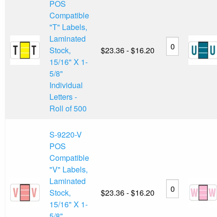
POS
Compatible
"T" Labels,
Laminated
Stock,
$23.36 - $16.20
15/16" X 1-
5/8"
Individual
Letters -
Roll of 500
S-9220-V
POS
Compatible
"V" Labels,
Laminated
Stock,
$23.36 - $16.20
15/16" X 1-
5/8"