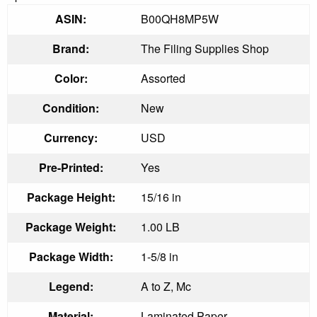
ASIN:
B00QH8MP5W
Brand:
The Filing Supplies Shop
Color:
Assorted
Condition:
New
Currency:
USD
Pre-Printed:
Yes
Package Height:
15/16 in
Package Weight:
1.00 LB
Package Width:
1-5/8 in
Legend:
A to Z, Mc
Material:
Laminated Paper