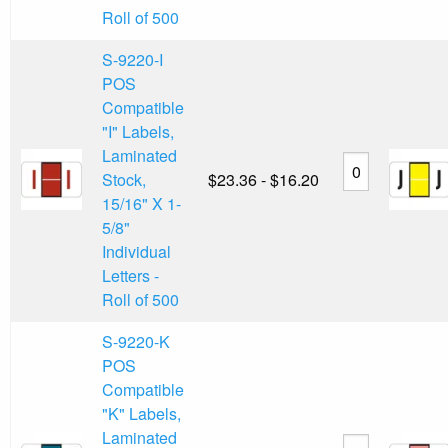
Roll of 500
S-9220-I
POS
Compatible
"I" Labels,
Laminated
Stock,
$23.36 - $16.20
15/16" X 1-
5/8"
Individual
Letters -
Roll of 500
S-9220-K
POS
Compatible
"K" Labels,
Laminated