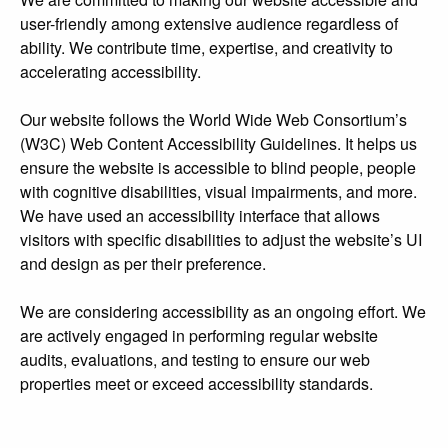
user-friendly among extensive audience regardless of
ability. We contribute time, expertise, and creativity to
accelerating accessibility.
Our website follows the World Wide Web Consortium’s
(W3C) Web Content Accessibility Guidelines. It helps us
ensure the website is accessible to blind people, people
with cognitive disabilities, visual impairments, and more.
We have used an accessibility interface that allows
visitors with specific disabilities to adjust the website’s UI
and design as per their preference.
We are considering accessibility as an ongoing effort. We
are actively engaged in performing regular website
audits, evaluations, and testing to ensure our web
properties meet or exceed accessibility standards.