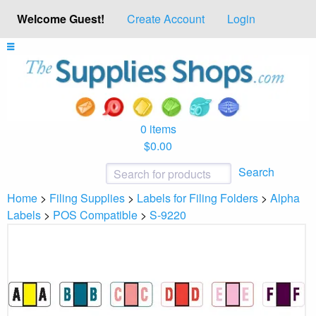
Welcome Guest!
Create Account
Login
0 items
$0.00
Search
Home
>
Filing Supplies
>
Labels for Filing Folders
>
Alpha
Labels
>
POS Compatible
>
S-9220