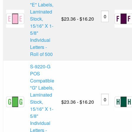
"E" Labels,
Laminated
Stock,
$23.36 - $16.20
15/16" X 1-
5/8"
Individual
Letters -
Roll of 500
S-9220-G
POS
Compatible
"G" Labels,
Laminated
Stock,
$23.36 - $16.20
15/16" X 1-
5/8"
Individual
Letters -