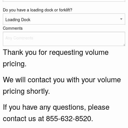
Do you have a loading dock or forklift?
Comments
Thank you for requesting volume
pricing.
We will contact you with your volume
pricing shortly.
If you have any questions, please
contact us at 855-632-8520.