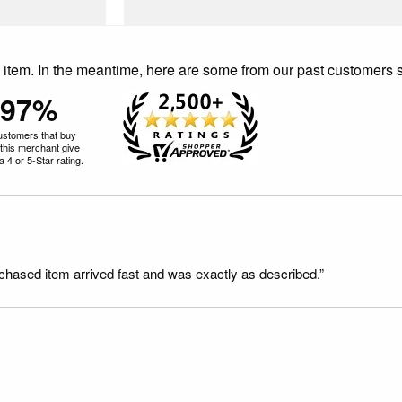
is item. In the meantime, here are some from our past customers 
97%
ustomers that buy
this merchant give
 4 or 5-Star rating.
rchased item arrived fast and was exactly as described.”