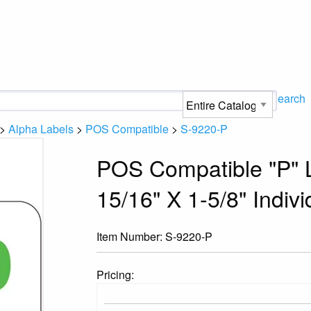
Search
>
Alpha Labels
>
POS Compatible
>
S-9220-P
POS Compatible "P" L
15/16" X 1-5/8" Indivi
Item Number:
S-9220-P
Pricing: