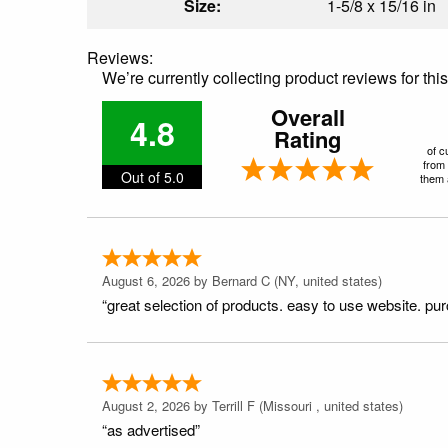
Size:
1-5/8 x 15/16 in
Reviews:
We’re currently collecting product reviews for th
Overall
4.8
Rating
of c
from 
Out of 5.0
them a
August 6, 2026 by
Bernard C
(NY, united states)
“great selection of products. easy to use website. pu
August 2, 2026 by
Terrill F
(Missouri , united states)
“as advertised”