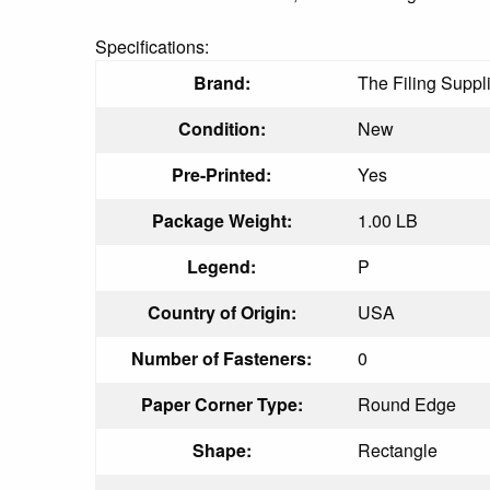
Specifications:
Brand:
The Filing Suppl
Condition:
New
Pre-Printed:
Yes
Package Weight:
1.00 LB
Legend:
P
Country of Origin:
USA
Number of Fasteners:
0
Paper Corner Type:
Round Edge
Shape:
Rectangle