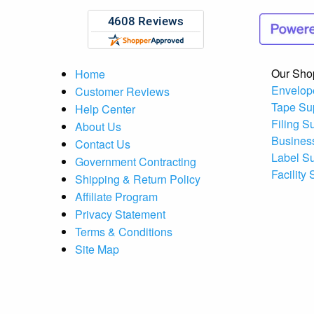
Our Sho
Home
Envelop
Customer Reviews
Tape Su
Help Center
Filing S
About Us
Busines
Contact Us
Label S
Government Contracting
Facility
Shipping & Return Policy
Affiliate Program
Privacy Statement
Terms & Conditions
Site Map