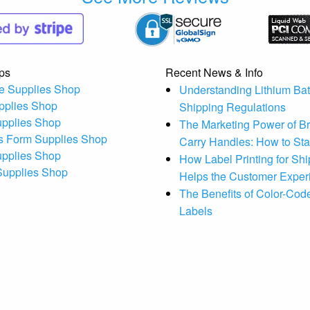
ps
Recent News & Info
e Supplies Shop
Understanding Lithium Bat
pplies Shop
Shipping Regulations
upplies Shop
The Marketing Power of B
s Form Supplies Shop
Carry Handles: How to St
upplies Shop
How Label Printing for Sh
 Supplies Shop
Helps the Customer Exper
The Benefits of Color-Code
Labels