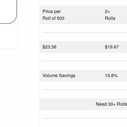
Price per
2+
Roll of 500
Rolls
$
23.36
$19.67
Volume Savings
15.8%
Need 30+ Roll