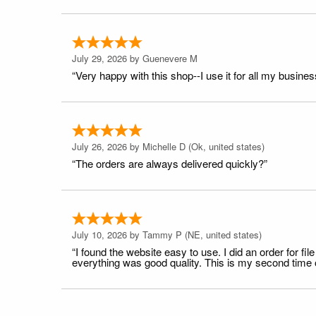
July 29, 2026 by
Guenevere M
“Very happy with this shop--I use it for all my busines
July 26, 2026 by
Michelle D
(Ok, united states)
“The orders are always delivered quickly?”
July 10, 2026 by
Tammy P
(NE, united states)
“I found the website easy to use. I did an order for 
everything was good quality. This is my second time or