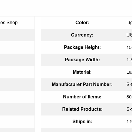
ies Shop
Color:
Li
Currency:
U
Package Height:
15
Package Width:
1-
Material:
La
Manufacturer Part Number:
S-
Number of Items:
50
Related Products:
S-
Ships in:
1 