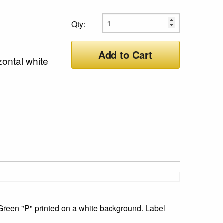
Qty:
Add to Cart
zontal white
Green "P" printed on a white background. Label