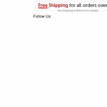
Follow Us: