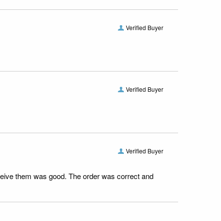
Verified Buyer
Verified Buyer
Verified Buyer
receive them was good. The order was correct and