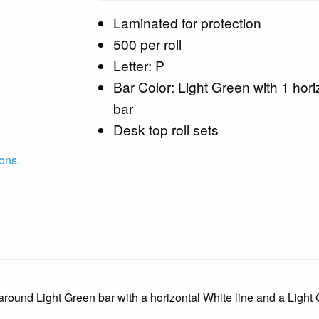
Laminated for protection
500 per roll
Letter: P
Bar Color: Light Green with 1 hori
bar
Desk top roll sets
ons.
ound Light Green bar with a horizontal White line and a Light 