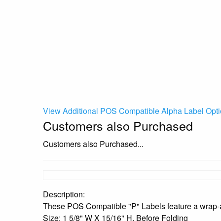
View Additional POS Compatible Alpha Label Opti
Customers also Purchased
Customers also Purchased...
Description:
These POS Compatible "P" Labels feature a wrap-ar
Size: 1 5/8" W X 15/16" H, Before Folding