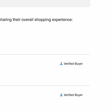
sharing their overall shopping experience:
Verified Buyer
Verified Buyer