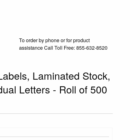
To order by phone or for product
assistance
Call Toll Free:
855-632-8520
abels, Laminated Stock,
dual Letters - Roll of 500