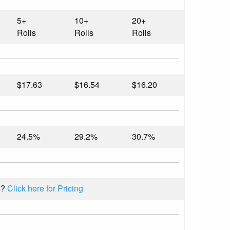
5+
10+
20+
Rolls
Rolls
Rolls
$17.63
$16.54
$16.20
24.5%
29.2%
30.7%
s?
Click here for Pricing