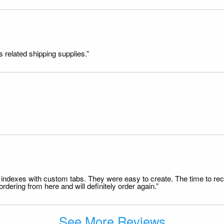
s related shipping supplies.”
file indexes with custom tabs. They were easy to create. The time to 
dering from here and will definitely order again.”
See More Reviews