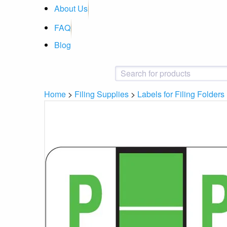
About Us
FAQ
Blog
Home
>
Filing Supplies
>
Labels for Filing Folders