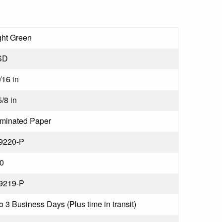
ght Green
SD
/16 in
5/8 in
minated Paper
9220-P
0
9219-P
to 3 Business Days (Plus time in transit)