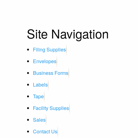
Site Navigation
Filing Supplies
Envelopes
Business Forms
Labels
Tape
Facility Supplies
Sales
Contact Us