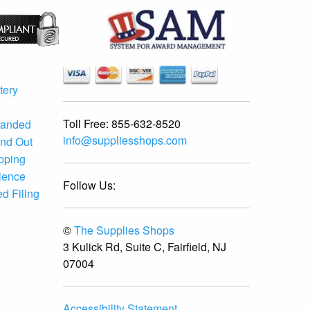
tery
Toll Free:
855-632-8520
randed
info@suppliesshops.com
and Out
ipping
ience
Follow Us:
d Filing
©
The Supplies Shops
3 Kulick Rd, Suite C, Fairfield, NJ
07004
Accessibility Statement