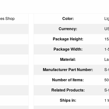
ies Shop
Color:
Li
Currency:
U
Package Height:
15
Package Width:
1-
Material:
La
Manufacturer Part Number:
S-
Number of Items:
50
Related Products:
S-
Ships in:
1 