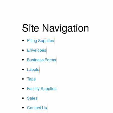
Site Navigation
Filing Supplies
Envelopes
Business Forms
Labels
Tape
Facility Supplies
Sales
Contact Us