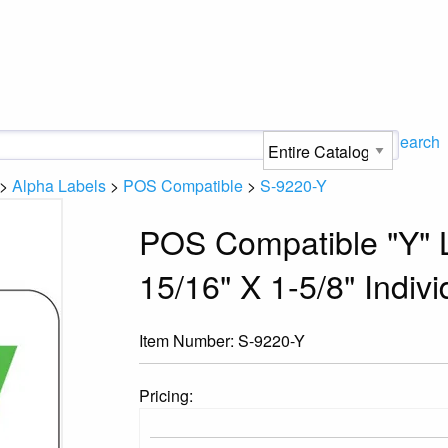
Search
>
Alpha Labels
>
POS Compatible
>
S-9220-Y
POS Compatible "Y" L
15/16" X 1-5/8" Indivi
Item Number:
S-9220-Y
Pricing: