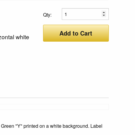
Qty:
Add to Cart
zontal white
 Green "Y" printed on a white background. Label