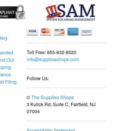
tery
Toll Free:
855-632-8520
randed
info@suppliesshops.com
and Out
ipping
ience
Follow Us:
d Filing
©
The Supplies Shops
3 Kulick Rd, Suite C, Fairfield, NJ
07004
Accessibility Statement