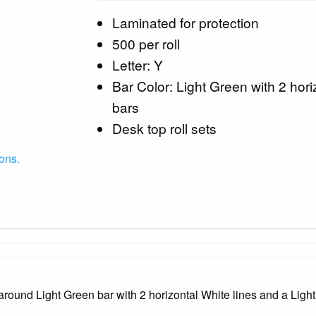
Laminated for protection
500 per roll
Letter: Y
Bar Color: Light Green with 2 hori
bars
Desk top roll sets
ons.
ound Light Green bar with 2 horizontal White lines and a Light