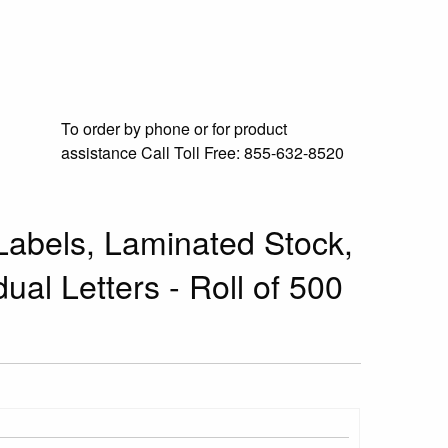
To order by phone or for product
assistance
Call Toll Free:
855-632-8520
abels, Laminated Stock,
dual Letters - Roll of 500