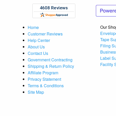
Our Sho
Home
Envelop
Customer Reviews
Tape Su
Help Center
Filing S
About Us
Busines
Contact Us
Label S
Government Contracting
Facility
Shipping & Return Policy
Affiliate Program
Privacy Statement
Terms & Conditions
Site Map