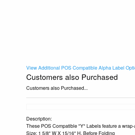
View Additional POS Compatible Alpha Label Opti
Customers also Purchased
Customers also Purchased...
Description:
These POS Compatible "Y" Labels feature a wrap-ar
Size: 1 5/8" W X 15/16" H, Before Folding