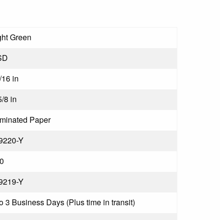
ght Green
SD
/16 in
5/8 in
minated Paper
9220-Y
0
9219-Y
to 3 Business Days (Plus time in transit)