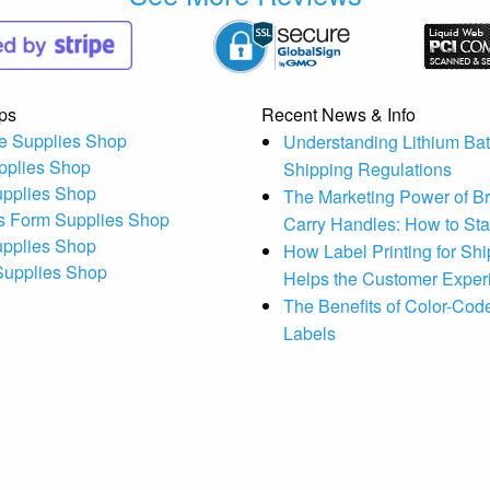
ps
Recent News & Info
e Supplies Shop
Understanding Lithium Bat
pplies Shop
Shipping Regulations
upplies Shop
The Marketing Power of B
s Form Supplies Shop
Carry Handles: How to St
upplies Shop
How Label Printing for Sh
 Supplies Shop
Helps the Customer Exper
The Benefits of Color-Code
Labels