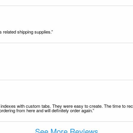
s related shipping supplies.”
file indexes with custom tabs. They were easy to create. The time to 
dering from here and will definitely order again.”
See More Reviews