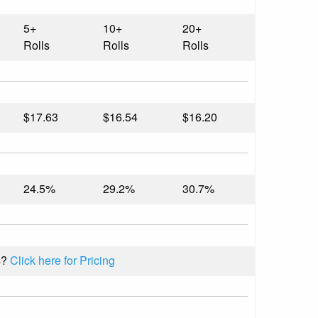
5+
10+
20+
Rolls
Rolls
Rolls
$17.63
$16.54
$16.20
24.5%
29.2%
30.7%
s?
Click here for Pricing