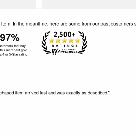
is item. In the meantime, here are some from our past customers 
97%
ustomers that buy
this merchant give
 4 or 5-Star rating.
rchased item arrived fast and was exactly as described.”