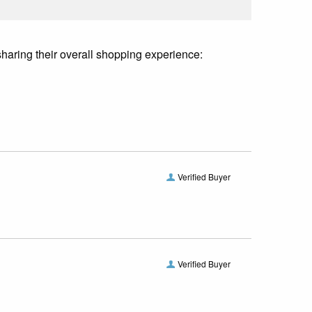
sharing their overall shopping experience:
Verified Buyer
Verified Buyer