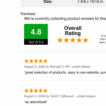
Size:
1-5/8 x 15/16 in
Reviews:
We’re currently collecting product reviews for th
Overall
4.8
Rating
of c
from 
Out of 5.0
them a
August 6, 2026 by
Bernard C
(NY, united states)
“great selection of products. easy to use website. pu
August 2, 2026 by
Terrill F
(Missouri , united states)
“as advertised”