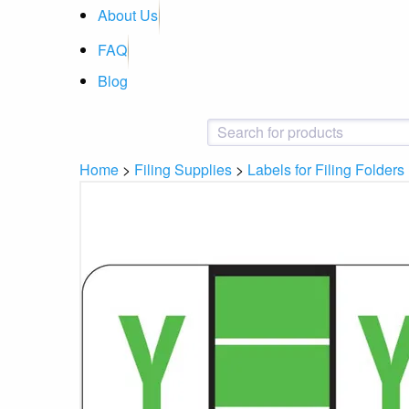
About Us
FAQ
Blog
Home
>
Filing Supplies
>
Labels for Filing Folders