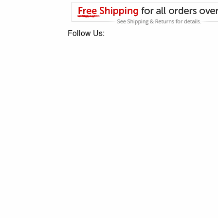
Follow Us: