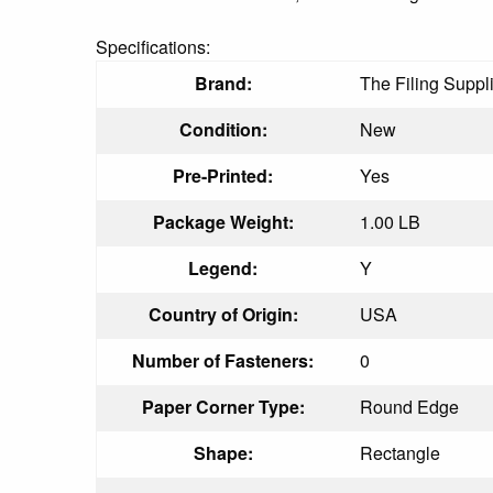
Specifications:
Brand:
The Filing Suppl
Condition:
New
Pre-Printed:
Yes
Package Weight:
1.00 LB
Legend:
Y
Country of Origin:
USA
Number of Fasteners:
0
Paper Corner Type:
Round Edge
Shape:
Rectangle