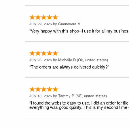
July 29, 2026 by
Guenevere M
“Very happy with this shop--I use it for all my busines
July 26, 2026 by
Michelle D
(Ok, united states)
“The orders are always delivered quickly?”
July 10, 2026 by
Tammy P
(NE, united states)
“I found the website easy to use. I did an order for 
everything was good quality. This is my second time or