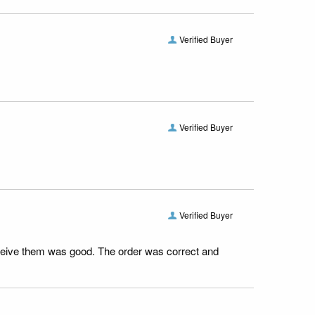
Verified Buyer
Verified Buyer
Verified Buyer
receive them was good. The order was correct and