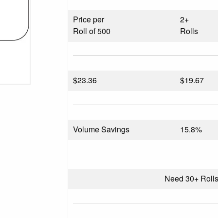
Price per
2+
Roll of 500
Rolls
$
23.36
$19.67
Volume Savings
15.8%
Need 30+ Roll