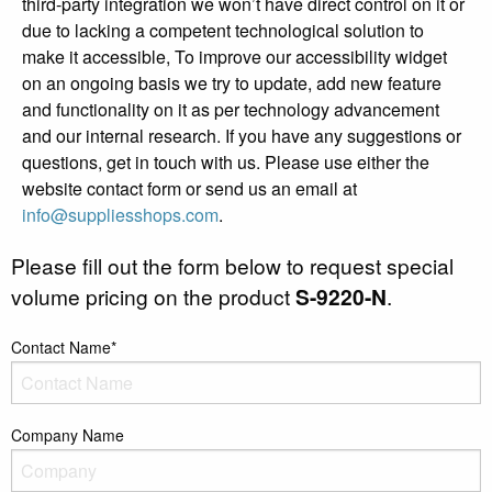
third-party integration we won’t have direct control on it or
due to lacking a competent technological solution to
make it accessible, To improve our accessibility widget
on an ongoing basis we try to update, add new feature
and functionality on it as per technology advancement
and our internal research. If you have any suggestions or
questions, get in touch with us. Please use either the
website contact form or send us an email at
info@suppliesshops.com
.
Please fill out the form below to request special
volume pricing on the product
S-9220-N
.
Contact Name*
Company Name