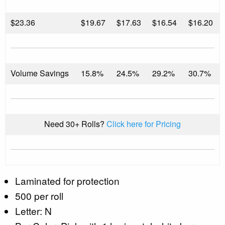
$
23.36
$19.67
$17.63
$16.54
$16.20
Volume Savings
15.8%
24.5%
29.2%
30.7%
Need 30+ Rolls?
Click here for Pricing
Laminated for protection
500 per roll
Letter: N