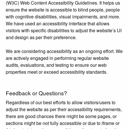
(W3C) Web Content Accessibility Guidelines. It helps us
ensure the website is accessible to blind people, people
with cognitive disabilities, visual impairments, and more.
We have used an accessibility interface that allows
visitors with specific disabilities to adjust the website’s UI
and design as per their preference.
We are considering accessibility as an ongoing effort. We
are actively engaged in performing regular website
audits, evaluations, and testing to ensure our web
properties meet or exceed accessibility standards.
Feedback or Questions?
Regardless of our best efforts to allow visitors/users to
adjust the website as per their accessibility requirements,
there are good chances there might be some pages, or
sections might be not fully accessible or due to iframe or