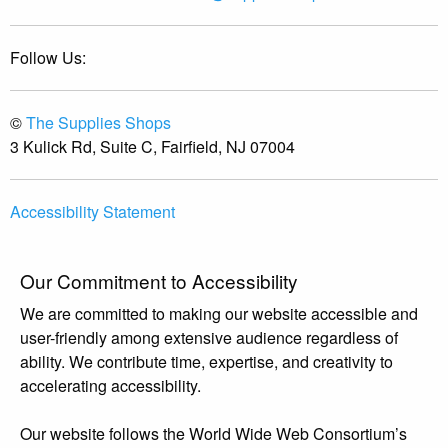
Follow Us:
©
The Supplies Shops
3 Kulick Rd, Suite C, Fairfield, NJ 07004
Accessibility Statement
Our Commitment to Accessibility
We are committed to making our website accessible and
user-friendly among extensive audience regardless of
ability. We contribute time, expertise, and creativity to
accelerating accessibility.
Our website follows the World Wide Web Consortium’s