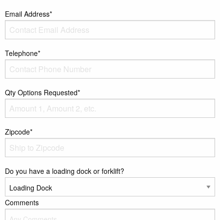
Email Address*
Telephone*
Qty Options Requested*
Zipcode*
Do you have a loading dock or forklift?
Comments