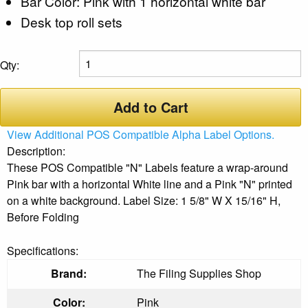
Bar Color: Pink with 1 horizontal white bar
Desk top roll sets
Qty:
Add to Cart
View Additional POS Compatible Alpha Label Options.
Description:
These POS Compatible "N" Labels feature a wrap-around
Pink bar with a horizontal White line and a Pink "N" printed
on a white background. Label Size: 1 5/8" W X 15/16" H,
Before Folding
Specifications:
Brand:
The Filing Supplies Shop
Color:
Pink