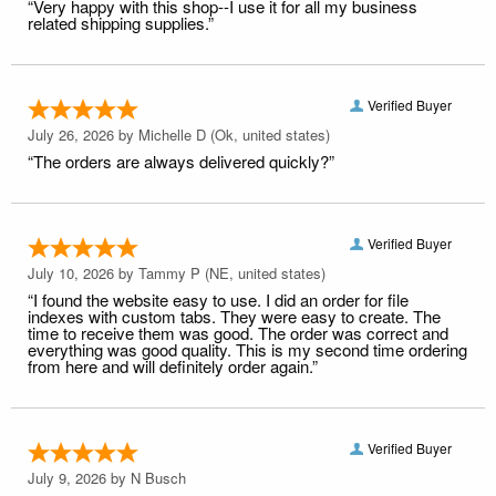
“Very happy with this shop--I use it for all my business
related shipping supplies.”
Verified Buyer
July 26, 2026 by
Michelle D
(Ok, united states)
“The orders are always delivered quickly?”
Verified Buyer
July 10, 2026 by
Tammy P
(NE, united states)
“I found the website easy to use. I did an order for file
indexes with custom tabs. They were easy to create. The
time to receive them was good. The order was correct and
everything was good quality. This is my second time ordering
from here and will definitely order again.”
Verified Buyer
July 9, 2026 by
N Busch