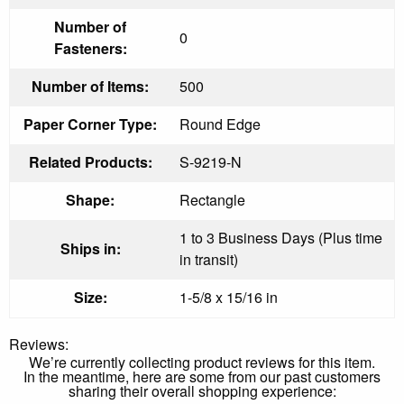
Number of
0
Fasteners:
Number of Items:
500
Paper Corner Type:
Round Edge
Related Products:
S-9219-N
Shape:
Rectangle
1 to 3 Business Days (Plus time
Ships in:
in transit)
Size:
1-5/8 x 15/16 in
Reviews:
We’re currently collecting product reviews for this item.
In the meantime, here are some from our past customers
sharing their overall shopping experience: