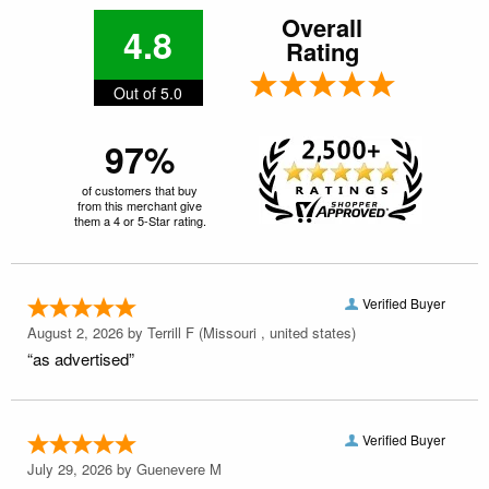
Overall
4.8
Rating
Out of 5.0
97%
of customers that buy
from this merchant give
them a 4 or 5-Star rating.
Verified Buyer
August 2, 2026 by
Terrill F
(Missouri , united states)
“as advertised”
Verified Buyer
July 29, 2026 by
Guenevere M