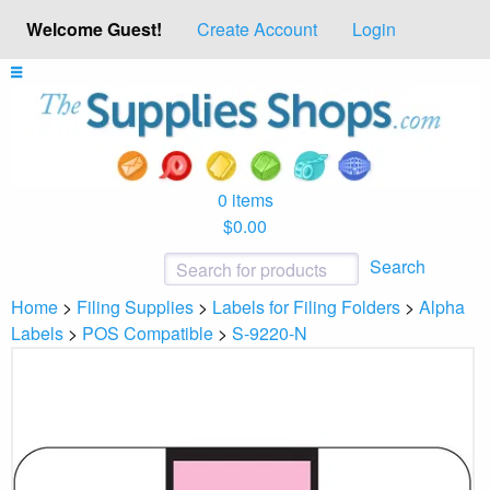
Welcome Guest!
Create Account
Login
0 items
$0.00
Search
Home
>
Filing Supplies
>
Labels for Filing Folders
>
Alpha
Labels
>
POS Compatible
>
S-9220-N