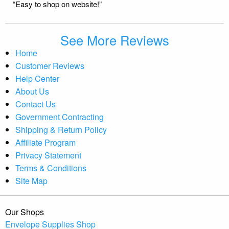
“Easy to shop on website!”
See More Reviews
Home
Customer Reviews
Help Center
About Us
Contact Us
Government Contracting
Shipping & Return Policy
Affiliate Program
Privacy Statement
Terms & Conditions
Site Map
Our Shops
Envelope Supplies Shop