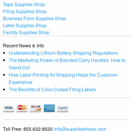
Tape Supplies Shop
Filing Supplies Shop
Business Form Supplies Shop
Label Supplies Shop
Facility Supplies Shop
Recent News & Info
Understanding Lithium Battery Shipping Regulations
The Marketing Power of Branded Carry Handles: How to
Stand Out
How Label Printing for Shipping Helps the Customer
Experience
The Benefits of Color-Coded Filing Labels
Toll Free:
855-632-8520
info@suppliesshops.com