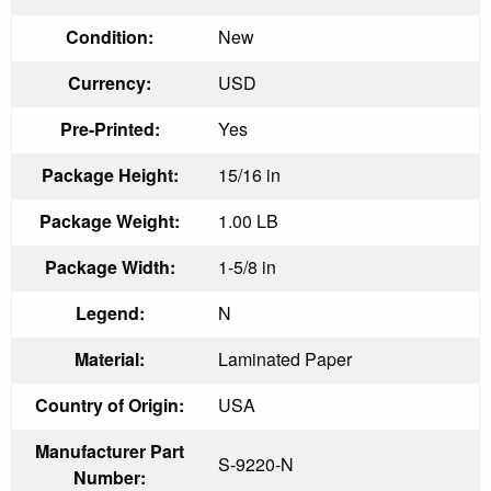
Condition:
New
Currency:
USD
Pre-Printed:
Yes
Package Height:
15/16 in
Package Weight:
1.00 LB
Package Width:
1-5/8 in
Legend:
N
Material:
Laminated Paper
Country of Origin:
USA
Manufacturer Part
S-9220-N
Number: