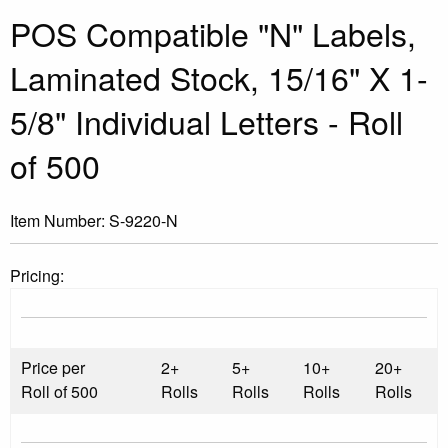
POS Compatible "N" Labels,
Laminated Stock, 15/16" X 1-
5/8" Individual Letters - Roll
of 500
Item Number:
S-9220-N
Pricing:
Price per
2+
5+
10+
20+
Roll of 500
Rolls
Rolls
Rolls
Rolls