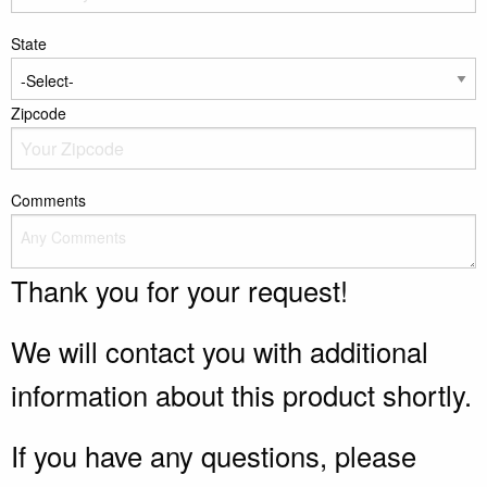
State
Zipcode
Comments
Thank you for your request!
We will contact you with additional
information about this product shortly.
If you have any questions, please