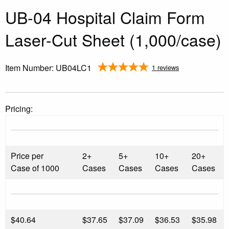
UB-04 Hospital Claim Form
Laser-Cut Sheet (1,000/case)
Item Number:
UB04LC1
1 reviews
Pricing:
Price per
2+
5+
10+
20+
Case of 1000
Cases
Cases
Cases
Cases
$
40.64
$37.65
$37.09
$36.53
$35.98