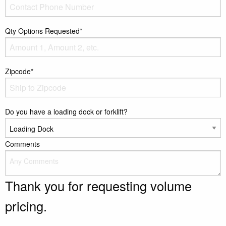
Qty Options Requested*
Zipcode*
Do you have a loading dock or forklift?
Comments
Thank you for requesting volume
pricing.