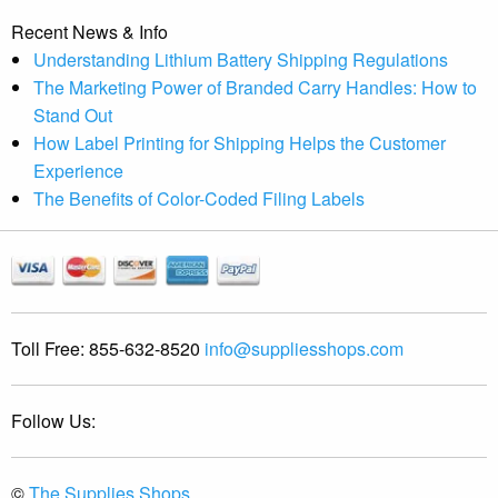
Recent News & Info
Understanding Lithium Battery Shipping Regulations
The Marketing Power of Branded Carry Handles: How to
Stand Out
How Label Printing for Shipping Helps the Customer
Experience
The Benefits of Color-Coded Filing Labels
Toll Free:
855-632-8520
info@suppliesshops.com
Follow Us:
©
The Supplies Shops