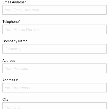
Email Address*
Telephone*
Company Name
Address
Address 2
City