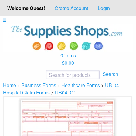
Welcome Guest!
Create Account
Login
0 items
$0.00
Search
Home
>
Business Forms
>
Healthcare Forms
>
UB-04
Hospital Claim Forms
>
UB04LC1