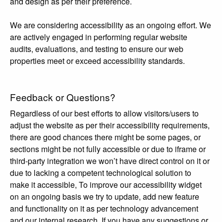
and design as per their preference.
We are considering accessibility as an ongoing effort. We
are actively engaged in performing regular website
audits, evaluations, and testing to ensure our web
properties meet or exceed accessibility standards.
Feedback or Questions?
Regardless of our best efforts to allow visitors/users to
adjust the website as per their accessibility requirements,
there are good chances there might be some pages, or
sections might be not fully accessible or due to iframe or
third-party integration we won’t have direct control on it or
due to lacking a competent technological solution to
make it accessible, To improve our accessibility widget
on an ongoing basis we try to update, add new feature
and functionality on it as per technology advancement
and our internal research. If you have any suggestions or