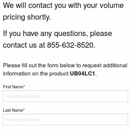
We will contact you with your volume
pricing shortly.
If you have any questions, please
contact us at 855-632-8520.
Please fill out the form below to request additional
information on the product
UB04LC1
.
First Name*
Last Name*