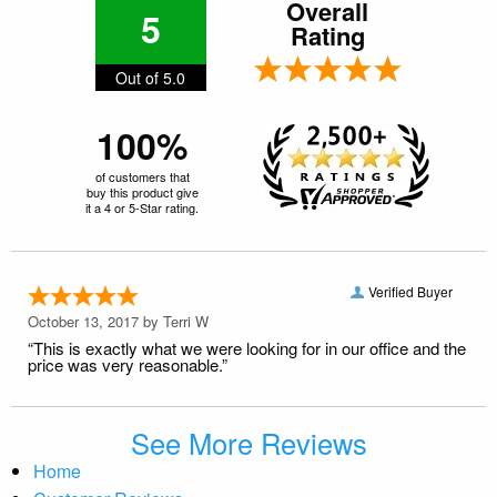
Overall
5
Rating
Out of 5.0
100%
of customers that
buy this product give
it a 4 or 5-Star rating.
Verified Buyer
October 13, 2017 by
Terri W
“This is exactly what we were looking for in our office and the
price was very reasonable.”
See More Reviews
Home