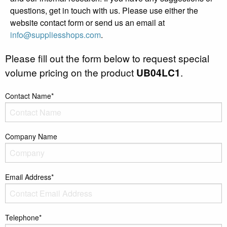
questions, get in touch with us. Please use either the
website contact form or send us an email at
info@suppliesshops.com
.
Please fill out the form below to request special
volume pricing on the product
UB04LC1
.
Contact Name*
Company Name
Email Address*
Telephone*