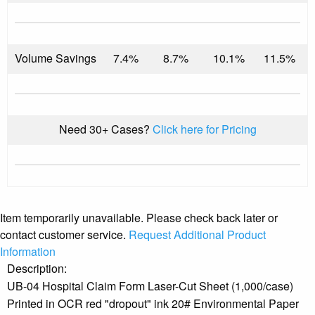
Volume Savings
7.4%
8.7%
10.1%
11.5%
Need 30+ Cases?
Click here for Pricing
Item temporarily unavailable. Please check back later or
contact customer service.
Request Additional Product
Information
Description:
UB-04 Hospital Claim Form Laser-Cut Sheet (1,000/case)
Printed in OCR red "dropout" ink 20# Environmental Paper