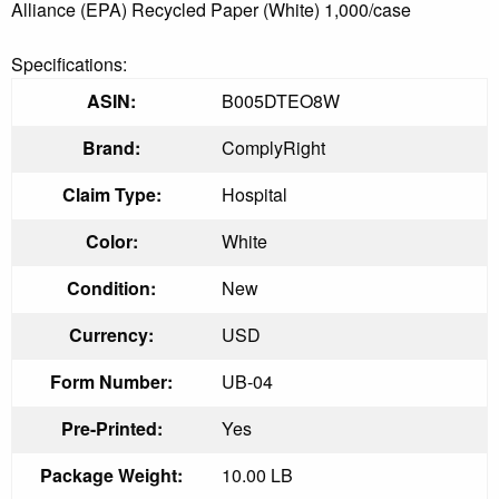
Alliance (EPA) Recycled Paper (White) 1,000/case
Specifications:
ASIN:
B005DTEO8W
Brand:
ComplyRight
Claim Type:
Hospital
Color:
White
Condition:
New
Currency:
USD
Form Number:
UB-04
Pre-Printed:
Yes
Package Weight:
10.00 LB