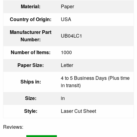
Material:
Paper
Country of Origin:
USA
Manufacturer Part
UB04LC1
Number:
Number of Items:
1000
Paper Size:
Letter
4 to 5 Business Days (Plus time
Ships in:
in transit)
Size:
in
Style:
Laser Cut Sheet
Reviews: