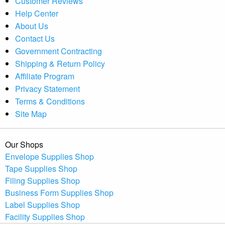
Customer Reviews
Help Center
About Us
Contact Us
Government Contracting
Shipping & Return Policy
Affiliate Program
Privacy Statement
Terms & Conditions
Site Map
Our Shops
Envelope Supplies Shop
Tape Supplies Shop
Filing Supplies Shop
Business Form Supplies Shop
Label Supplies Shop
Facility Supplies Shop