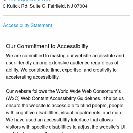
3 Kulick Rd, Suite C, Fairfield, NJ 07004
Accessibility Statement
Our Commitment to Accessibility
We are committed to making our website accessible and
user-friendly among extensive audience regardless of
ability. We contribute time, expertise, and creativity to
accelerating accessibility.
Our website follows the World Wide Web Consortium’s
(W3C) Web Content Accessibility Guidelines. It helps us
ensure the website is accessible to blind people, people
with cognitive disabilities, visual impairments, and more.
We have used an accessibility interface that allows
visitors with specific disabilities to adjust the website’s UI