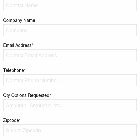
Company Name
Email Address*
Telephone*
Qty Options Requested*
Zipcode*