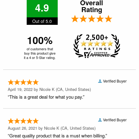
Overall
4.9
Rating
Out of 5.0
100%
of customers that
buy this product give
it a 4 or 5-Star rating.
Verified Buyer
April 19, 2022 by
Nicole K
(CA, United States)
“This is a great deal for what you pay.”
Verified Buyer
August 26, 2021 by
Nicole K
(CA, United States)
“Great quality product that is a must when billing.”