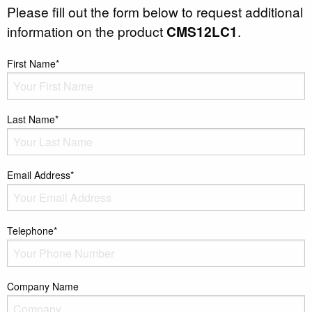
Please fill out the form below to request additional
information on the product
CMS12LC1
.
First Name*
Last Name*
Email Address*
Telephone*
Company Name