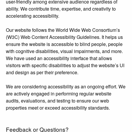
user-friendly among extensive audience regardless of
ability. We contribute time, expertise, and creativity to
accelerating accessibility.
Our website follows the World Wide Web Consortium’s
(W3C) Web Content Accessibility Guidelines. It helps us
ensure the website is accessible to blind people, people
with cognitive disabilities, visual impairments, and more.
We have used an accessibility interface that allows
visitors with specific disabilities to adjust the website’s UI
and design as per their preference.
We are considering accessibility as an ongoing effort. We
are actively engaged in performing regular website
audits, evaluations, and testing to ensure our web
properties meet or exceed accessibility standards.
Feedback or Questions?