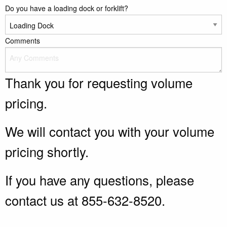
Do you have a loading dock or forklift?
Comments
Thank you for requesting volume
pricing.
We will contact you with your volume
pricing shortly.
If you have any questions, please
contact us at 855-632-8520.