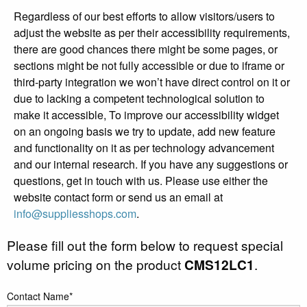
Regardless of our best efforts to allow visitors/users to
adjust the website as per their accessibility requirements,
there are good chances there might be some pages, or
sections might be not fully accessible or due to iframe or
third-party integration we won’t have direct control on it or
due to lacking a competent technological solution to
make it accessible, To improve our accessibility widget
on an ongoing basis we try to update, add new feature
and functionality on it as per technology advancement
and our internal research. If you have any suggestions or
questions, get in touch with us. Please use either the
website contact form or send us an email at
info@suppliesshops.com
.
Please fill out the form below to request special
volume pricing on the product
CMS12LC1
.
Contact Name*