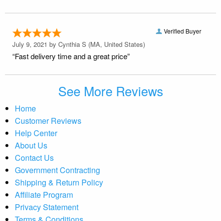
Verified Buyer
July 9, 2021 by
Cynthia S
(MA, United States)
“Fast delivery time and a great price”
See More Reviews
Home
Customer Reviews
Help Center
About Us
Contact Us
Government Contracting
Shipping & Return Policy
Affiliate Program
Privacy Statement
Terms & Conditions