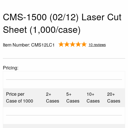
CMS-1500 (02/12) Laser Cut
Sheet (1,000/case)
Item Number:
CMS12LC1
10 reviews
Pricing:
Price per
2+
5+
10+
20+
Case of 1000
Cases
Cases
Cases
Cases