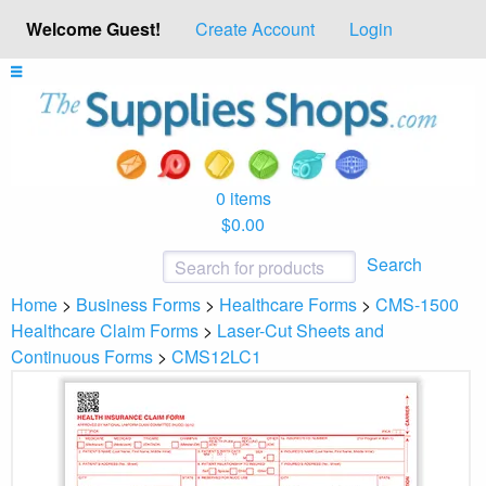
Welcome Guest!
Create Account
Login
0 items
$0.00
Search
Home
>
Business Forms
>
Healthcare Forms
>
CMS-1500
Healthcare Claim Forms
>
Laser-Cut Sheets and
Continuous Forms
>
CMS12LC1