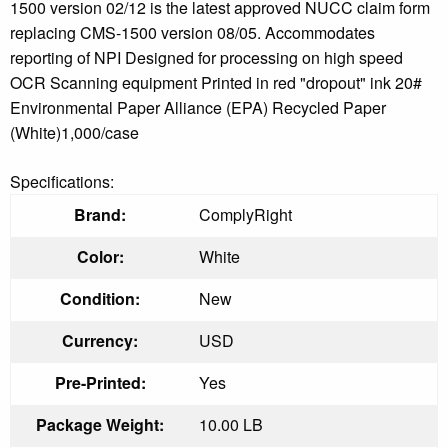
1500 version 02/12 is the latest approved NUCC claim form
replacing CMS-1500 version 08/05. Accommodates
reporting of NPI Designed for processing on high speed
OCR Scanning equipment Printed in red "dropout" ink 20#
Environmental Paper Alliance (EPA) Recycled Paper
(White)1,000/case
Specifications:
Brand:
ComplyRight
Color:
White
Condition:
New
Currency:
USD
Pre-Printed:
Yes
Package Weight:
10.00 LB