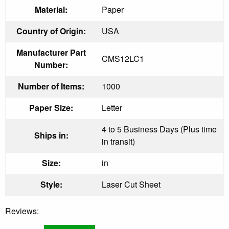
Material:
Paper
Country of Origin:
USA
Manufacturer Part
CMS12LC1
Number:
Number of Items:
1000
Paper Size:
Letter
4 to 5 Business Days (Plus time
Ships in:
in transit)
Size:
in
Style:
Laser Cut Sheet
Reviews: