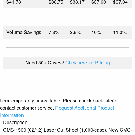
$
41.78
$38.75
$38.17
$37.60
$37.04
Volume Savings
7.3%
8.6%
10%
11.3%
Need 30+ Cases?
Click here for Pricing
Item temporarily unavailable. Please check back later or
contact customer service.
Request Additional Product
Information
Description:
CMS-1500 (02/12) Laser Cut Sheet (1,000/case). New CMS-