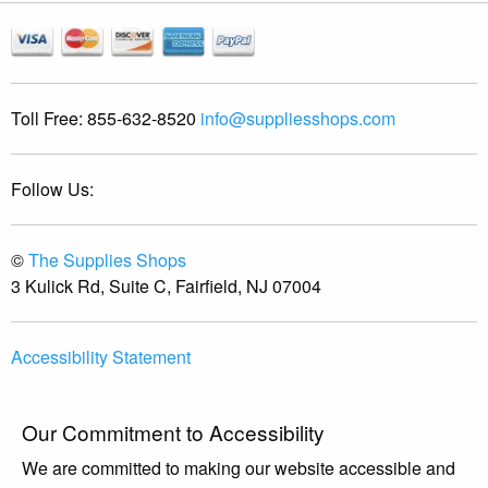
Toll Free:
855-632-8520
info@suppliesshops.com
Follow Us:
©
The Supplies Shops
3 Kulick Rd, Suite C, Fairfield, NJ 07004
Accessibility Statement
Our Commitment to Accessibility
We are committed to making our website accessible and