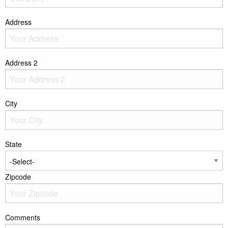
Address
Address 2
City
State
Zipcode
Comments