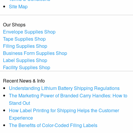
Site Map
Our Shops
Envelope Supplies Shop
Tape Supplies Shop
Filing Supplies Shop
Business Form Supplies Shop
Label Supplies Shop
Facility Supplies Shop
Recent News & Info
Understanding Lithium Battery Shipping Regulations
The Marketing Power of Branded Carry Handles: How to
Stand Out
How Label Printing for Shipping Helps the Customer
Experience
The Benefits of Color-Coded Filing Labels