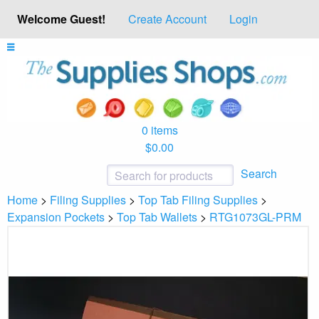
Welcome Guest!
Create Account
Login
0 items
$0.00
Search
Home
>
Filing Supplies
>
Top Tab Filing Supplies
>
Expansion Pockets
>
Top Tab Wallets
>
RTG1073GL-PRM