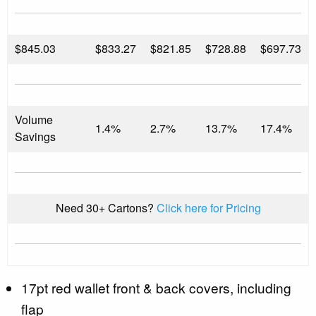
$
845.03
$833.27
$821.85
$728.88
$697.73
Volume
1.4%
2.7%
13.7%
17.4%
Savings
Need 30+ Cartons?
Click here for Pricing
17pt red wallet front & back covers, including
flap