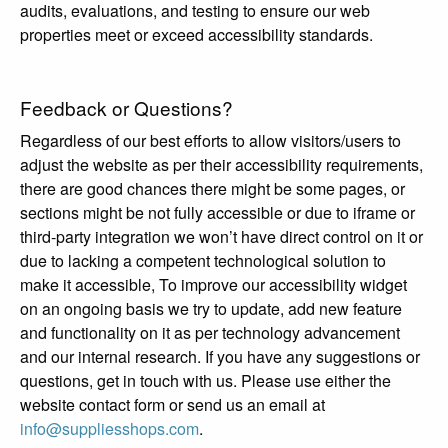
audits, evaluations, and testing to ensure our web
properties meet or exceed accessibility standards.
Feedback or Questions?
Regardless of our best efforts to allow visitors/users to
adjust the website as per their accessibility requirements,
there are good chances there might be some pages, or
sections might be not fully accessible or due to iframe or
third-party integration we won’t have direct control on it or
due to lacking a competent technological solution to
make it accessible, To improve our accessibility widget
on an ongoing basis we try to update, add new feature
and functionality on it as per technology advancement
and our internal research. If you have any suggestions or
questions, get in touch with us. Please use either the
website contact form or send us an email at
info@suppliesshops.com
.