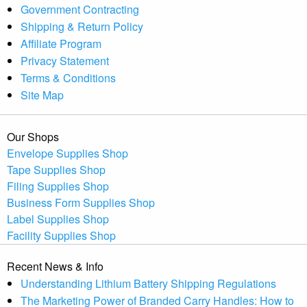
Government Contracting
Shipping & Return Policy
Affiliate Program
Privacy Statement
Terms & Conditions
Site Map
Our Shops
Envelope Supplies Shop
Tape Supplies Shop
Filing Supplies Shop
Business Form Supplies Shop
Label Supplies Shop
Facility Supplies Shop
Recent News & Info
Understanding Lithium Battery Shipping Regulations
The Marketing Power of Branded Carry Handles: How to