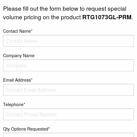
Please fill out the form below to request special
volume pricing on the product
RTG1073GL-PRM
.
Contact Name*
Company Name
Email Address*
Telephone*
Qty Options Requested*