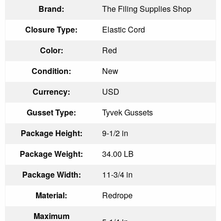
Brand:
The Filing Supplies Shop
Closure Type:
Elastic Cord
Color:
Red
Condition:
New
Currency:
USD
Gusset Type:
Tyvek Gussets
Package Height:
9-1/2 in
Package Weight:
34.00 LB
Package Width:
11-3/4 in
Material:
Redrope
Maximum