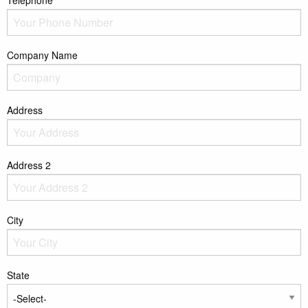
Telephone*
Company Name
Address
Address 2
City
State