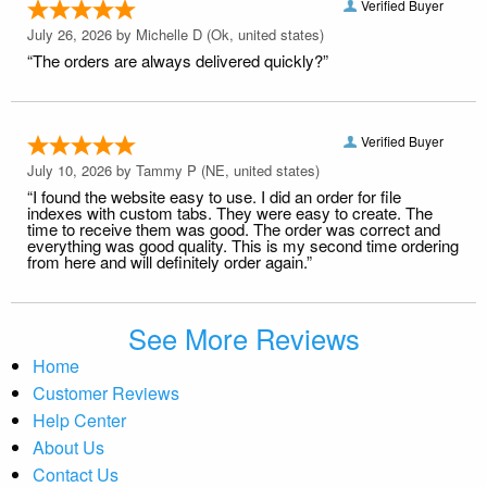
Verified Buyer
July 26, 2026 by
Michelle D
(Ok, united states)
“The orders are always delivered quickly?”
Verified Buyer
July 10, 2026 by
Tammy P
(NE, united states)
“I found the website easy to use. I did an order for file
indexes with custom tabs. They were easy to create. The
time to receive them was good. The order was correct and
everything was good quality. This is my second time ordering
from here and will definitely order again.”
See More Reviews
Home
Customer Reviews
Help Center
About Us
Contact Us