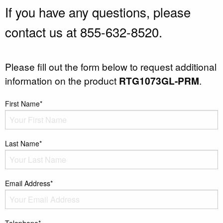
If you have any questions, please
contact us at 855-632-8520.
Please fill out the form below to request additional
information on the product
RTG1073GL-PRM
.
First Name*
Last Name*
Email Address*