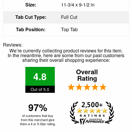
Size:
11-3/4 x 9-1/2 in
Tab Cut Type:
Full Cut
Tab Position:
Top Tab
Reviews:
We’re currently collecting product reviews for this item.
In the meantime, here are some from our past customers
sharing their overall shopping experience:
Overall
4.8
Rating
Out of 5.0
97%
of customers that buy
from this merchant give
them a 4 or 5-Star rating.