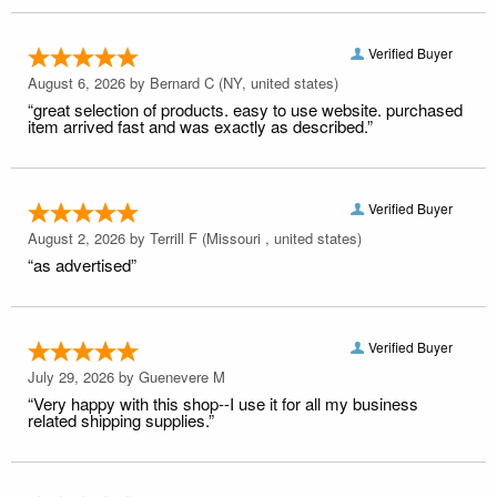
Verified Buyer
August 6, 2026 by
Bernard C
(NY, united states)
“great selection of products. easy to use website. purchased
item arrived fast and was exactly as described.”
Verified Buyer
August 2, 2026 by
Terrill F
(Missouri , united states)
“as advertised”
Verified Buyer
July 29, 2026 by
Guenevere M
“Very happy with this shop--I use it for all my business
related shipping supplies.”