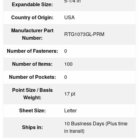
5-1/4 in
Expandable Size:
Country of Origin:
USA
Manufacturer Part
RTG1073GL-PRM
Number:
Number of Fasteners:
0
Number of Items:
100
Number of Pockets:
0
Point Size / Basis
17 pt
Weight:
Sheet Size:
Letter
10 Business Days (Plus time
Ships in:
in transit)