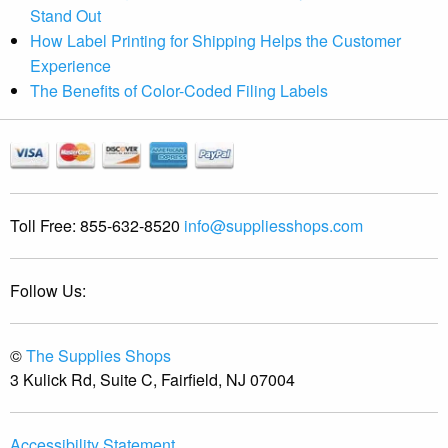
Stand Out
How Label Printing for Shipping Helps the Customer
Experience
The Benefits of Color-Coded Filing Labels
Toll Free:
855-632-8520
info@suppliesshops.com
Follow Us:
©
The Supplies Shops
3 Kulick Rd, Suite C, Fairfield, NJ 07004
Accessibility Statement