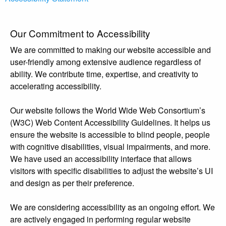
Our Commitment to Accessibility
We are committed to making our website accessible and
user-friendly among extensive audience regardless of
ability. We contribute time, expertise, and creativity to
accelerating accessibility.
Our website follows the World Wide Web Consortium’s
(W3C) Web Content Accessibility Guidelines. It helps us
ensure the website is accessible to blind people, people
with cognitive disabilities, visual impairments, and more.
We have used an accessibility interface that allows
visitors with specific disabilities to adjust the website’s UI
and design as per their preference.
We are considering accessibility as an ongoing effort. We
are actively engaged in performing regular website