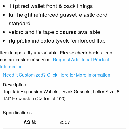
11pt red wallet front & back linings
full height reinforced gusset; elastic cord
standard
velcro and tie tape closures available
rtg prefix indicates tyvek reinforced flap
Item temporarily unavailable. Please check back later or
contact customer service.
Request Additional Product
Information
Need it Customized? Click Here for More Information
Description:
Top Tab Expansion Wallets, Tyvek Gussets, Letter Size, 5-
1/4" Expansion (Carton of 100)
Specifications:
ASIN:
2337