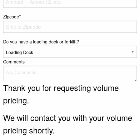
Zipcode*
Do you have a loading dock or forklift?
Comments
Thank you for requesting volume
pricing.
We will contact you with your volume
pricing shortly.