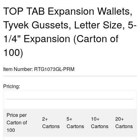
TOP TAB Expansion Wallets,
Tyvek Gussets, Letter Size, 5-
1/4" Expansion (Carton of
100)
Item Number:
RTG1073GL-PRM
Pricing:
Price per
2+
5+
10+
20+
Carton of
Cartons
Cartons
Cartons
Cartons
100