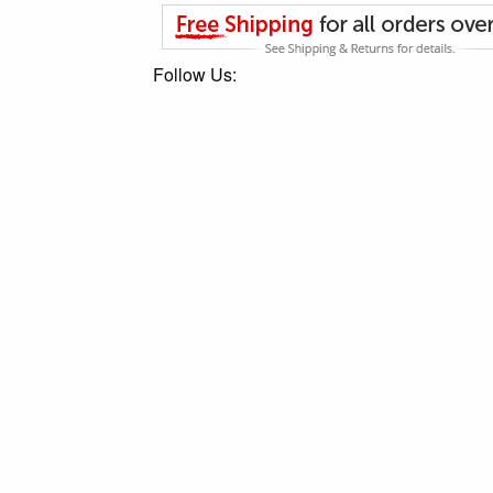
Follow Us: