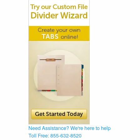
Need Assistance?
We're here to help
Toll Free:
855-632-8520