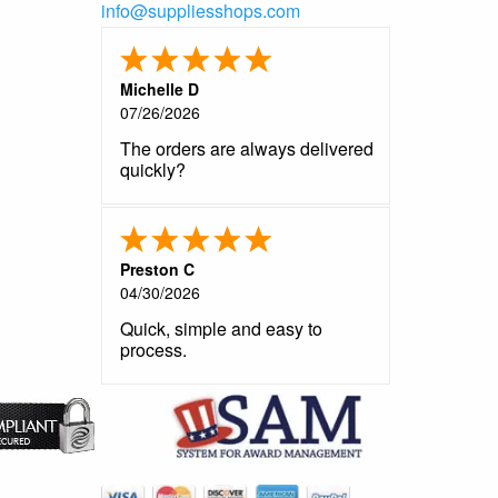
info@suppliesshops.com
Michelle D
07/26/2026
The orders are always delivered
quickly?
Preston C
04/30/2026
Quick, simple and easy to
process.