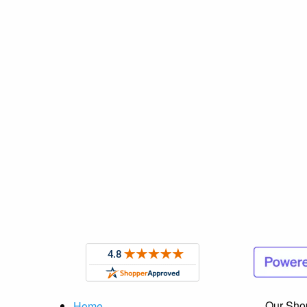
Our Sho
Home