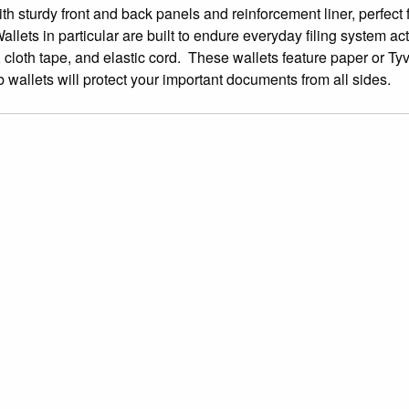
th sturdy front and back panels and reinforcement liner, perfect 
ets in particular are built to endure everyday filing system acti
, cloth tape, and elastic cord. These wallets feature paper or Ty
wallets will protect your important documents from all sides.