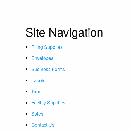
Site Navigation
Filing Supplies
Envelopes
Business Forms
Labels
Tape
Facility Supplies
Sales
Contact Us