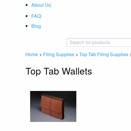
About Us
FAQ
Blog
Home
>
Filing Supplies
>
Top Tab Filing Supplies
Top Tab Wallets