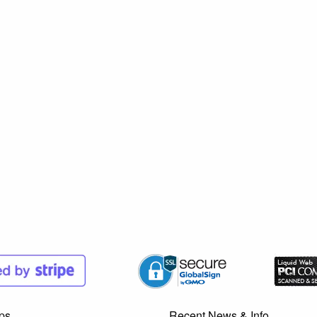
ps
Recent News & Info