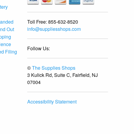
tery
Toll Free:
855-632-8520
randed
info@suppliesshops.com
and Out
ipping
ience
Follow Us:
d Filing
©
The Supplies Shops
3 Kulick Rd, Suite C, Fairfield, NJ
07004
Accessibility Statement