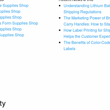
e Supplies Shop
Understanding Lithium Bat
pplies Shop
Shipping Regulations
upplies Shop
The Marketing Power of B
s Form Supplies Shop
Carry Handles: How to St
upplies Shop
How Label Printing for Sh
 Supplies Shop
Helps the Customer Exper
The Benefits of Color-Code
Labels
ty