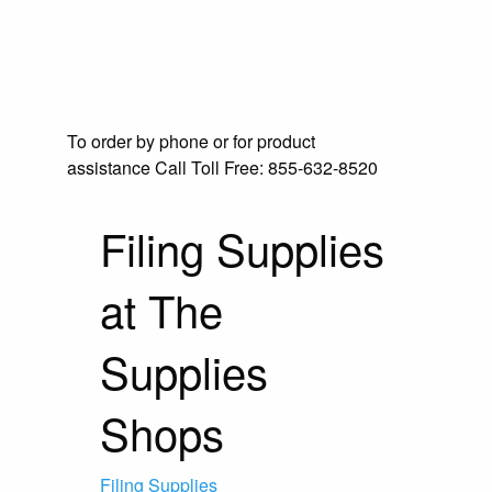
To order by phone or for product
assistance
Call Toll Free:
855-632-8520
Filing Supplies
at The
Supplies
Shops
Filing Supplies