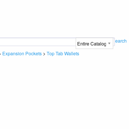
Search
>
Expansion Pockets
>
Top Tab Wallets