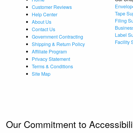
Envelop
Customer Reviews
Tape Su
Help Center
Filing S
About Us
Busines
Contact Us
Label S
Government Contracting
Facility
Shipping & Return Policy
Affiliate Program
Privacy Statement
Terms & Conditions
Site Map
Our Commitment to Accessibili