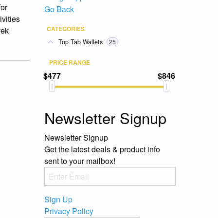
for
Go Back
vities
CATEGORIES
vek
Top Tab Wallets
25
PRICE RANGE
$477
$846
Newsletter Signup
Newsletter Signup
Get the latest deals & product info
sent to your mailbox!
Sign Up
Privacy Policy