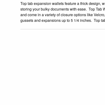
Top tab expansion wallets feature a thick design, wi
storing your bulky documents with ease. Top Tab Wall
and come in a variety of closure options like Velcro
gussets and expansions up to 5 1/4 inches. Top tab 