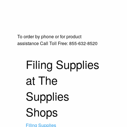
To order by phone or for product
assistance
Call Toll Free:
855-632-8520
Filing Supplies
at The
Supplies
Shops
Filing Supplies