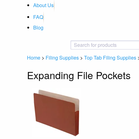
About Us
FAQ
Blog
Home
>
Filing Supplies
>
Top Tab Filing Supplies
Expanding File Pockets