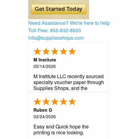
Need Assistance?
We're here to help
Toll Free:
855-632-8520
info@suppliesshops.com
M Institute
05/14/2026
M Institute LLC recently sourced
specialty voucher paper through
Supplies Shops, and the
experience exceeded
expectations from start to finish.
The product arrived precisely to
Ruben G
our required specifications -
02/24/2026
perforations, paper weight, and
format were all an exact match
Easy and Quick hope the
to what our contract demanded.
printing is nice looking.
As a government contractor, we