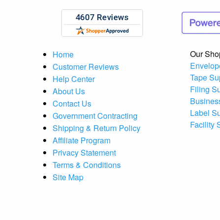
Our Sho
Home
Envelop
Customer Reviews
Tape Su
Help Center
Filing S
About Us
Busines
Contact Us
Label S
Government Contracting
Facility
Shipping & Return Policy
Affiliate Program
Privacy Statement
Terms & Conditions
Site Map