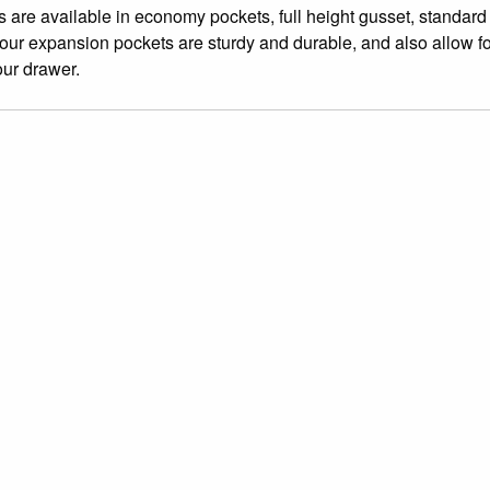
 are available in economy pockets, full height gusset, standard
 our expansion pockets are sturdy and durable, and also allow f
our drawer.