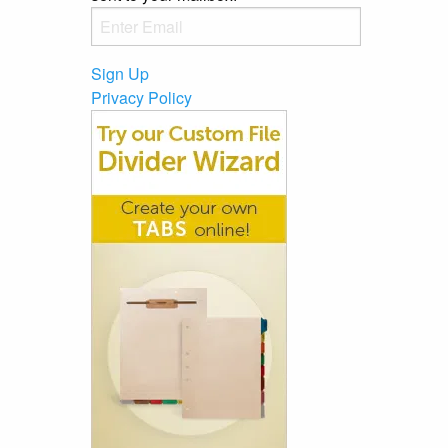
Sign Up
Privacy Policy