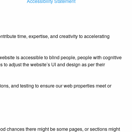
Accessibility Statement
ibute time, expertise, and creativity to accelerating
bsite is accessible to blind people, people with cognitive
es to adjust the website’s UI and design as per their
ions, and testing to ensure our web properties meet or
e good chances there might be some pages, or sections might