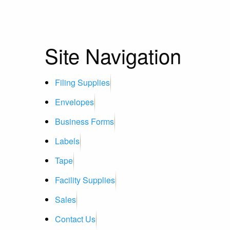
Site Navigation
Filing Supplies
Envelopes
Business Forms
Labels
Tape
Facility Supplies
Sales
Contact Us