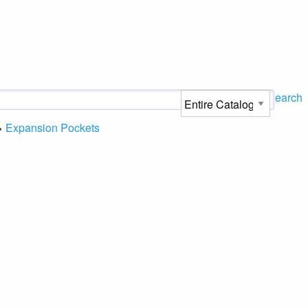
Search
>
Expansion Pockets