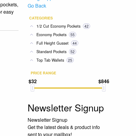
 pockets,
Go Back
or easy
CATEGORIES
1/2 Cut Economy Pockets
42
Economy Pockets
55
Full Height Gusset
44
Standard Pockets
52
Top Tab Wallets
25
PRICE RANGE
$32
$846
Newsletter Signup
Newsletter Signup
Get the latest deals & product info
sent to your mailbox!