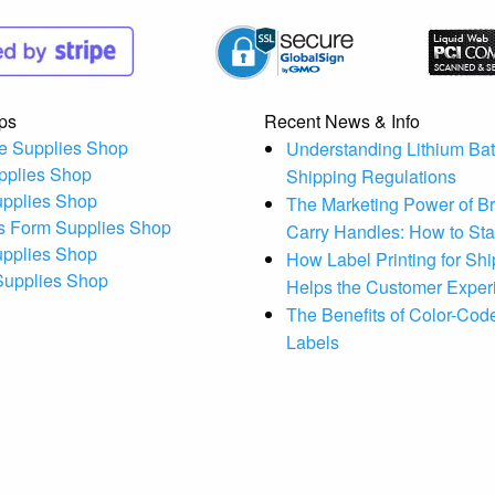
ps
Recent News & Info
e Supplies Shop
Understanding Lithium Bat
pplies Shop
Shipping Regulations
upplies Shop
The Marketing Power of B
s Form Supplies Shop
Carry Handles: How to St
upplies Shop
How Label Printing for Sh
 Supplies Shop
Helps the Customer Exper
The Benefits of Color-Code
Labels