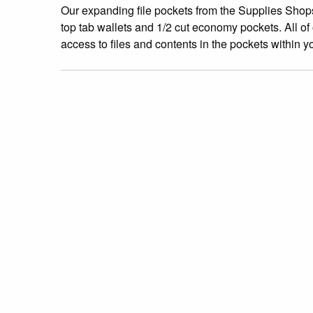
Our expanding file pockets from the Supplies Shops
top tab wallets and 1/2 cut economy pockets. All of
access to files and contents in the pockets within y