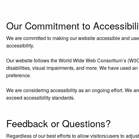
Our Commitment to Accessibili
We are committed to making our website accessible and user-f
accessibility.
Our website follows the World Wide Web Consortium’s (W3C) W
disabilities, visual impairments, and more. We have used an acc
preference.
We are considering accessibility as an ongoing effort. We ar
exceed accessibility standards.
Feedback or Questions?
Regardless of our best efforts to allow visitors/users to adj