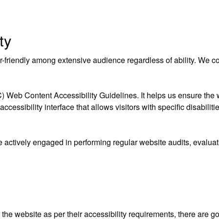
ty
riendly among extensive audience regardless of ability. We contr
eb Content Accessibility Guidelines. It helps us ensure the we
essibility interface that allows visitors with specific disabiliti
e actively engaged in performing regular website audits, evaluat
ust the website as per their accessibility requirements, there ar