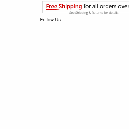
Follow Us: