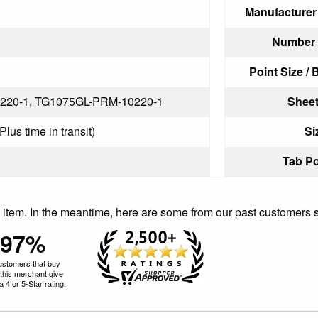
Manufacturer
Number o
Point Size / 
220-1, TG1075GL-PRM-10220-1
Sheet
lus time in transit)
Si
Tab Po
is item. In the meantime, here are some from our past customers 
97%
ustomers that buy
this merchant give
 4 or 5-Star rating.