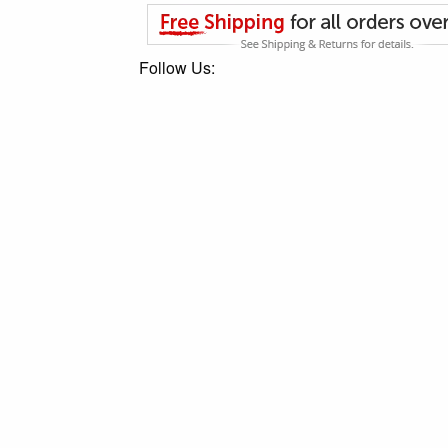
Follow Us: