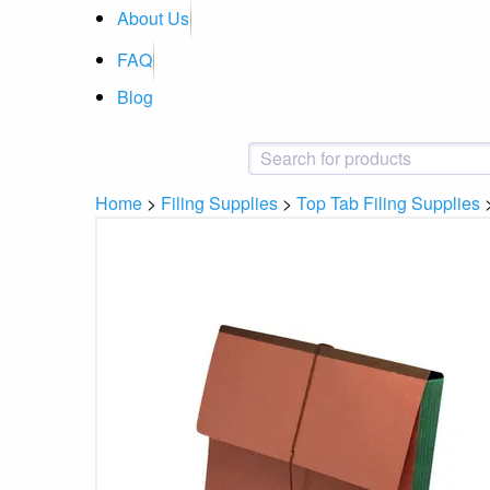
About Us
FAQ
Blog
Home
>
Filing Supplies
>
Top Tab Filing Supplies