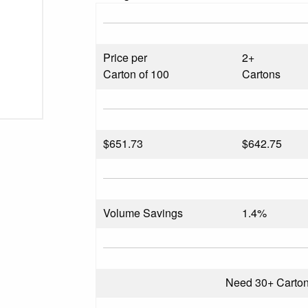
Price per
2+
Carton of 100
Cartons
$
651.73
$642.75
Volume Savings
1.4%
Need 30+ Carto