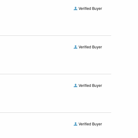
Verified Buyer
Verified Buyer
Verified Buyer
Verified Buyer