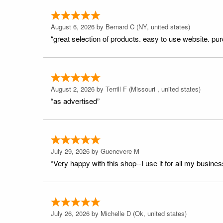
August 6, 2026 by
Bernard C
(NY, united states)
“great selection of products. easy to use website. pu
August 2, 2026 by
Terrill F
(Missouri , united states)
“as advertised”
July 29, 2026 by
Guenevere M
“Very happy with this shop--I use it for all my busines
July 26, 2026 by
Michelle D
(Ok, united states)