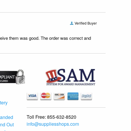
Verified Buyer
receive them was good. The order was correct and
tery
Toll Free:
855-632-8520
randed
info@suppliesshops.com
and Out