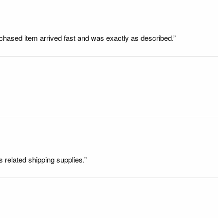
rchased item arrived fast and was exactly as described.”
s related shipping supplies.”