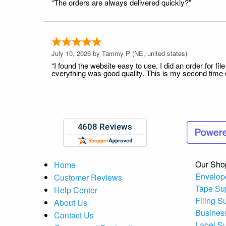
“The orders are always delivered quickly?”
July 10, 2026 by
Tammy P
(NE, united states)
“I found the website easy to use. I did an order for 
everything was good quality. This is my second time or
Our Sho
Home
Envelop
Customer Reviews
Tape Su
Help Center
Filing S
About Us
Busines
Contact Us
Label S