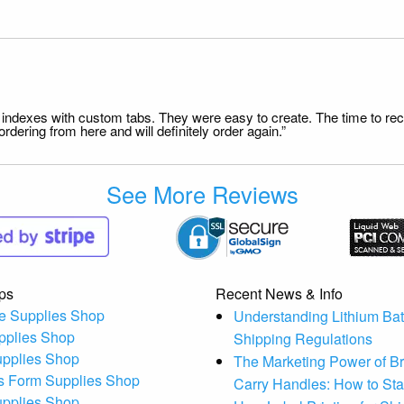
file indexes with custom tabs. They were easy to create. The time to 
dering from here and will definitely order again.”
See More Reviews
ps
Recent News & Info
e Supplies Shop
Understanding Lithium Bat
pplies Shop
Shipping Regulations
upplies Shop
The Marketing Power of B
s Form Supplies Shop
Carry Handles: How to St
upplies Shop