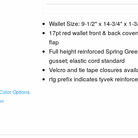
Wallet Size: 9-1/2" x 14-3/4" x 1-3
17pt red wallet front & back cover
flap
Full height reinforced Spring Gre
gusset; elastic cord standard
Velcro and tie tape closures avail
rtg prefix indicates tyvek reinforce
Color Options.
on