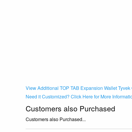
View Additional TOP TAB Expansion Wallet Tyvek 
Need it Customized? Click Here for More Informati
Customers also Purchased
Customers also Purchased...