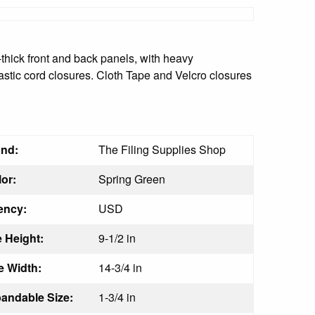
thick front and back panels, with heavy
astic cord closures. Cloth Tape and Velcro closures
nd:
The Filing Supplies Shop
or:
Spring Green
ency:
USD
 Height:
9-1/2 in
 Width:
14-3/4 in
ndable Size:
1-3/4 in