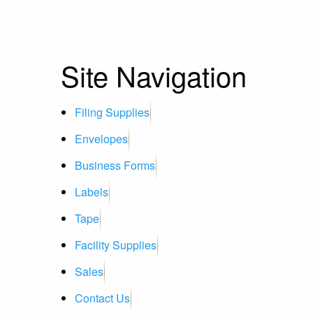
Site Navigation
Filing Supplies
Envelopes
Business Forms
Labels
Tape
Facility Supplies
Sales
Contact Us