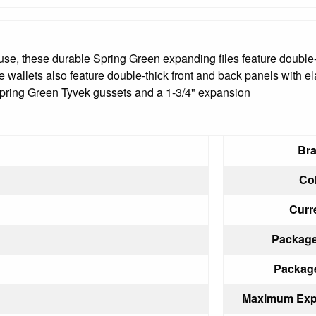
 use, these durable Spring Green expanding files feature double-
 wallets also feature double-thick front and back panels with el
 Spring Green Tyvek gussets and a 1-3/4" expansion
Bra
Col
Curr
Package
Package
Maximum Expa