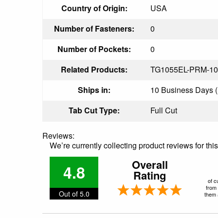
Country of Origin:
USA
Number of Fasteners:
0
Number of Pockets:
0
Related Products:
TG1055EL-PRM-10
Ships in:
10 Business Days (P
Tab Cut Type:
Full Cut
Reviews:
We’re currently collecting product reviews for th
Overall
4.8
Rating
of c
from 
Out of 5.0
them a