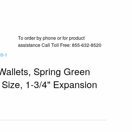
To order by phone or for product
assistance
Call Toll Free:
855-632-8520
0-1
allets, Spring Green
 Size, 1-3/4" Expansion