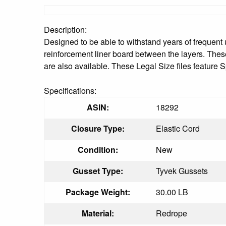
Description:
Designed to be able to withstand years of frequent
reinforcement liner board between the layers. These
are also available. These Legal Size files feature
Specifications:
ASIN:
18292
Closure Type:
Elastic Cord
Condition:
New
Gusset Type:
Tyvek Gussets
Package Weight:
30.00 LB
Material:
Redrope