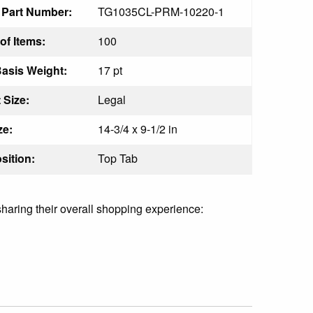
 Part Number:
TG1035CL-PRM-10220-1
f Items:
100
Basis Weight:
17 pt
 Size:
Legal
ze:
14-3/4 x 9-1/2 in
sition:
Top Tab
sharing their overall shopping experience: