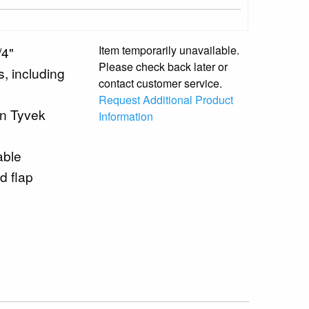
Item temporarily unavailable.
/4"
Please check back later or
s, including
contact customer service.
Request Additional Product
en Tyvek
Information
able
d flap