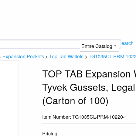
Search
>
Expansion Pockets
>
Top Tab Wallets
>
TG1035CL-PRM-1022
TOP TAB Expansion W
Tyvek Gussets, Legal
(Carton of 100)
Item Number:
TG1035CL-PRM-10220-1
Pricing: