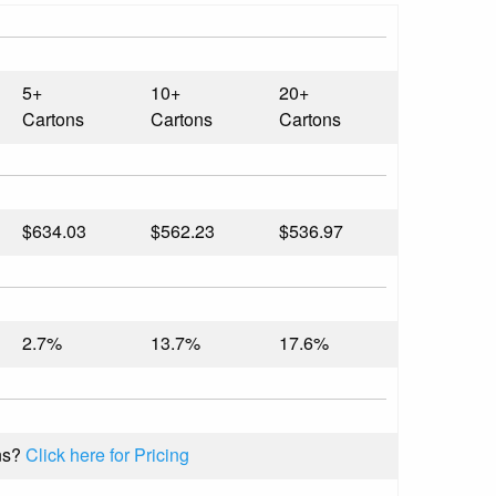
5+
10+
20+
Cartons
Cartons
Cartons
$634.03
$562.23
$536.97
2.7%
13.7%
17.6%
ns?
Click here for Pricing