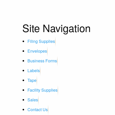
Site Navigation
Filing Supplies
Envelopes
Business Forms
Labels
Tape
Facility Supplies
Sales
Contact Us