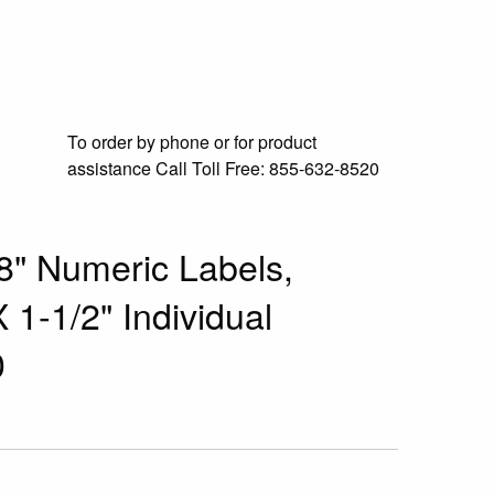
To order by phone or for product
assistance
Call Toll Free:
855-632-8520
8" Numeric Labels,
 1-1/2" Individual
0