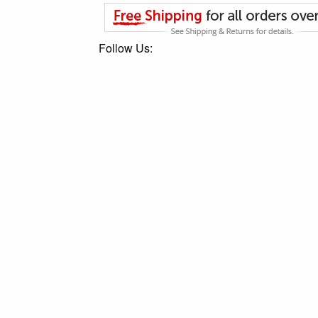
Follow Us: