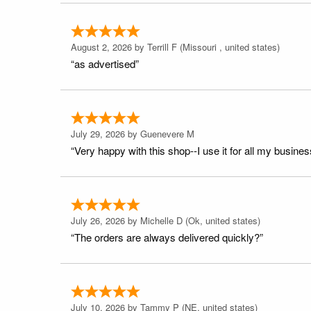
August 2, 2026 by
Terrill F
(Missouri , united states)
“as advertised”
July 29, 2026 by
Guenevere M
“Very happy with this shop--I use it for all my busines
July 26, 2026 by
Michelle D
(Ok, united states)
“The orders are always delivered quickly?”
July 10, 2026 by
Tammy P
(NE, united states)