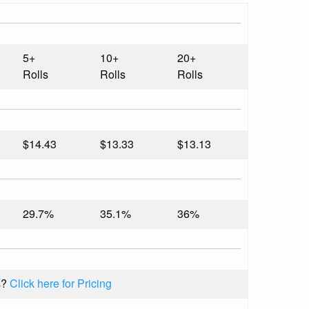
5+
10+
20+
Rolls
Rolls
Rolls
$14.43
$13.33
$13.13
29.7%
35.1%
36%
s?
Click here for Pricing