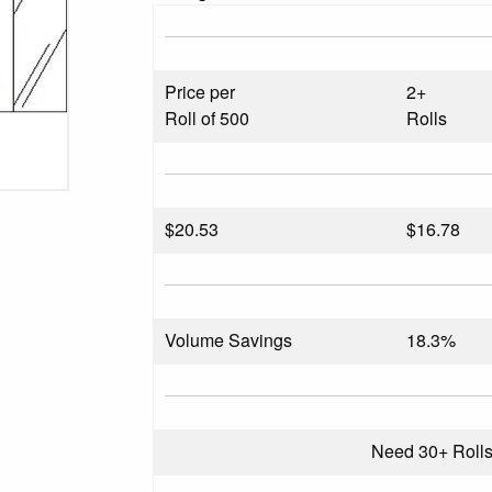
Price per
2+
Roll of 500
Rolls
$
20.53
$16.78
Volume Savings
18.3%
Need 30+ Roll