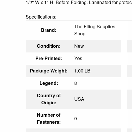
1/2" W x 1" H, Before Folding. Laminated for protec
Specifications:
The Filing Supplies
Brand:
Shop
Condition:
New
Pre-Printed:
Yes
Package Weight:
1.00 LB
Legend:
8
Country of
USA
Origin:
Number of
0
Fasteners: