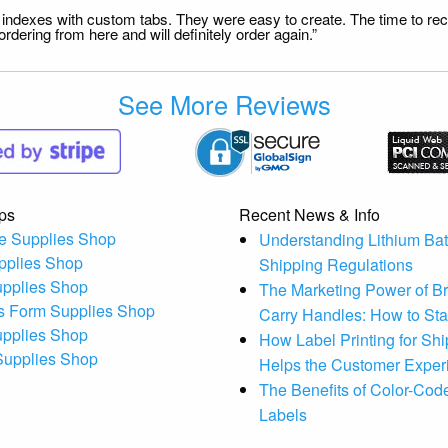
file indexes with custom tabs. They were easy to create. The time to 
dering from here and will definitely order again.”
See More Reviews
ps
Recent News & Info
e Supplies Shop
Understanding Lithium Bat
pplies Shop
Shipping Regulations
upplies Shop
The Marketing Power of B
s Form Supplies Shop
Carry Handles: How to St
upplies Shop
How Label Printing for Sh
 Supplies Shop
Helps the Customer Exper
The Benefits of Color-Code
Labels