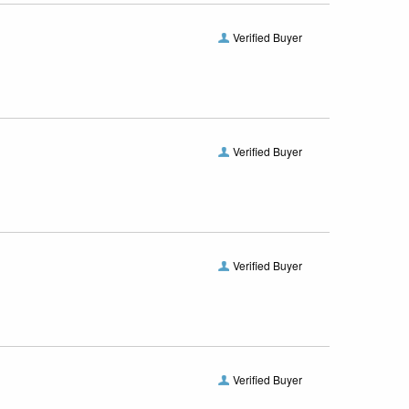
Verified Buyer
Verified Buyer
Verified Buyer
Verified Buyer