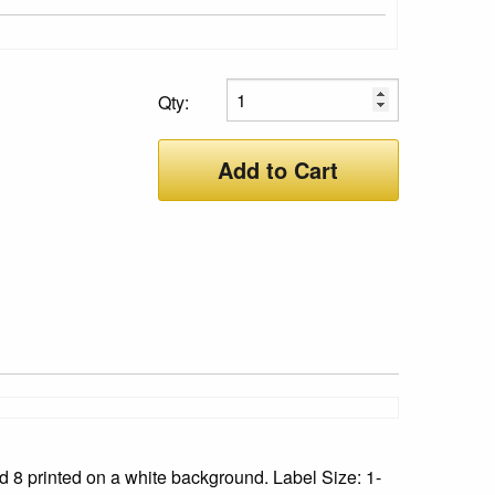
Qty:
Add to Cart
 8 printed on a white background. Label Size: 1-