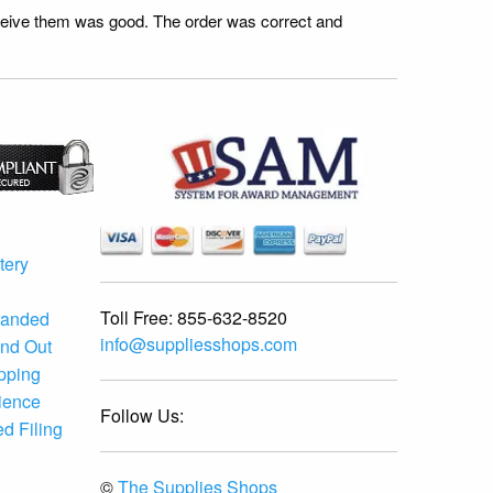
receive them was good. The order was correct and
tery
Toll Free:
855-632-8520
randed
info@suppliesshops.com
and Out
ipping
ience
Follow Us:
d Filing
©
The Supplies Shops