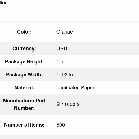
tion.
Color:
Orange
Currency:
USD
Package Height:
1 in
Package Width:
1-1/2 in
Material:
Laminated Paper
Manufacturer Part
S-11000-8
Number:
Number of Items:
500