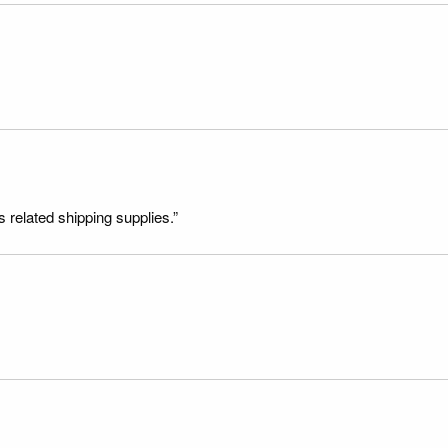
s related shipping supplies.”