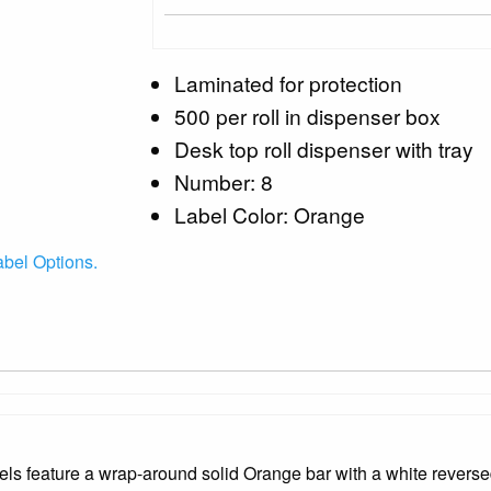
Laminated for protection
500 per roll in dispenser box
Desk top roll dispenser with tray
Number: 8
Label Color: Orange
abel Options.
 feature a wrap-around solid Orange bar with a white reversed