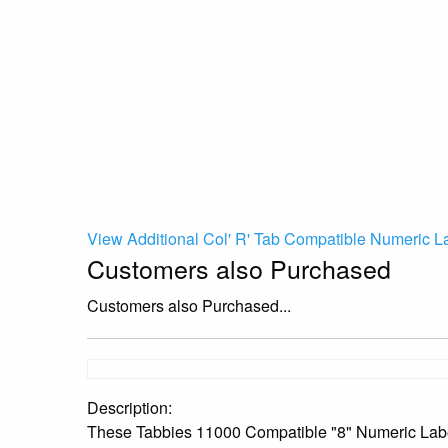
View Additional Col' R' Tab Compatible Numeric L
Customers also Purchased
Customers also Purchased...
Description:
These Tabbies 11000 Compatible "8" Numeric Labels