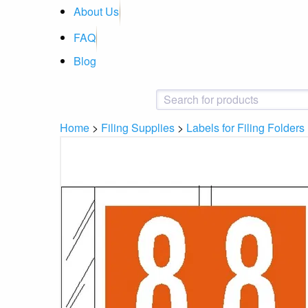
About Us
FAQ
Blog
Home
>
Filing Supplies
>
Labels for Filing Folders