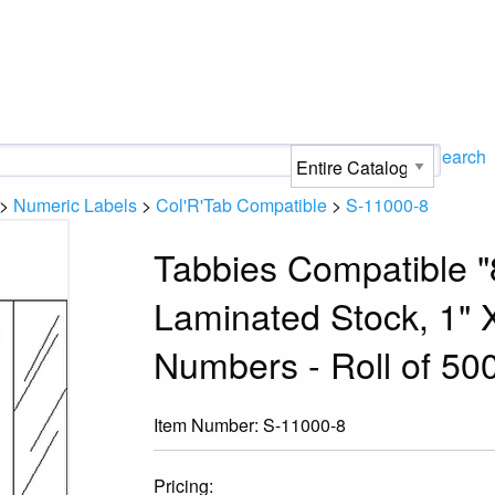
Search
>
Numeric Labels
>
Col'R'Tab Compatible
>
S-11000-8
Tabbies Compatible "
Laminated Stock, 1" X
Numbers - Roll of 50
Item Number:
S-11000-8
Pricing: