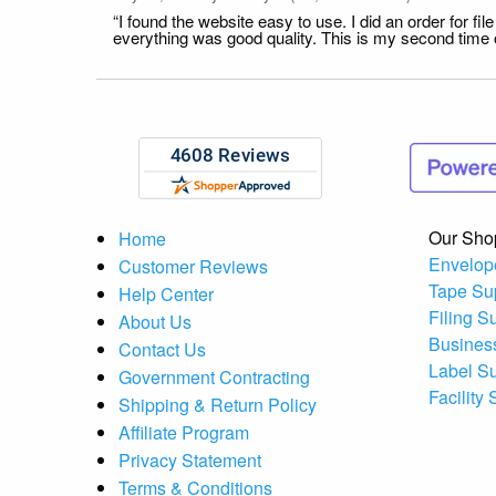
“I found the website easy to use. I did an order for 
everything was good quality. This is my second time or
Our Sho
Home
Envelop
Customer Reviews
Tape Su
Help Center
Filing S
About Us
Busines
Contact Us
Label S
Government Contracting
Facility
Shipping & Return Policy
Affiliate Program
Privacy Statement
Terms & Conditions