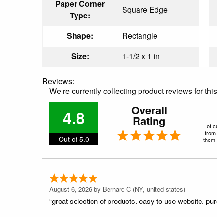
Paper Corner
Square Edge
Type:
Shape:
Rectangle
Size:
1-1/2 x 1 in
Reviews:
We’re currently collecting product reviews for th
Overall
4.8
Rating
of c
from 
Out of 5.0
them a
August 6, 2026 by
Bernard C
(NY, united states)
“great selection of products. easy to use website. pu