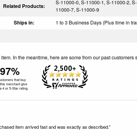
S-11000-0, S-11000-1, S-11000-2, S-
Related Products:
11000-7, S-11000-9
Ships in:
1 to 3 Business Days (Plus time in tra
is item. In the meantime, here are some from our past customers 
97%
ustomers that buy
this merchant give
 4 or 5-Star rating.
rchased item arrived fast and was exactly as described.”