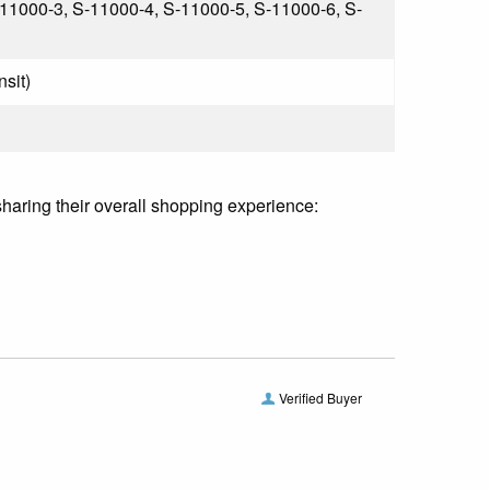
11000-3, S-11000-4, S-11000-5, S-11000-6, S-
nsit)
sharing their overall shopping experience:
Verified Buyer