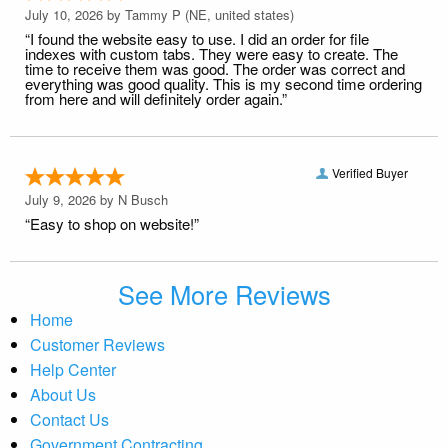
July 10, 2026 by
Tammy P
(NE, united states)
“I found the website easy to use. I did an order for file
indexes with custom tabs. They were easy to create. The
time to receive them was good. The order was correct and
everything was good quality. This is my second time ordering
from here and will definitely order again.”
Verified Buyer
July 9, 2026 by
N Busch
“Easy to shop on website!”
See More Reviews
Home
Customer Reviews
Help Center
About Us
Contact Us
Government Contracting