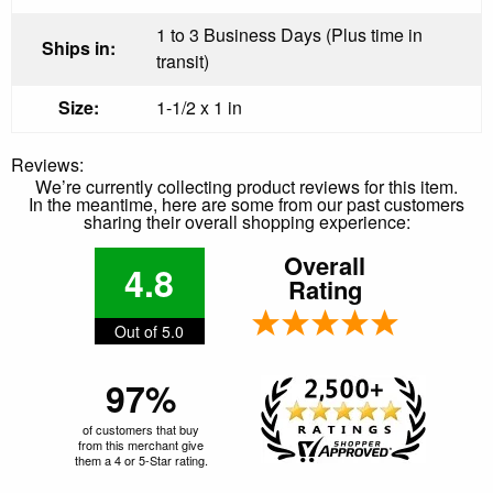
1 to 3 Business Days (Plus time in
Ships in:
transit)
Size:
1-1/2 x 1 in
Reviews:
We’re currently collecting product reviews for this item.
In the meantime, here are some from our past customers
sharing their overall shopping experience:
Overall
4.8
Rating
Out of 5.0
97%
of customers that buy
from this merchant give
them a 4 or 5-Star rating.