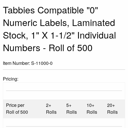
Tabbies Compatible "0"
Numeric Labels, Laminated
Stock, 1" X 1-1/2" Individual
Numbers - Roll of 500
Item Number:
S-11000-0
Pricing:
Price per
2+
5+
10+
20+
Roll of 500
Rolls
Rolls
Rolls
Rolls