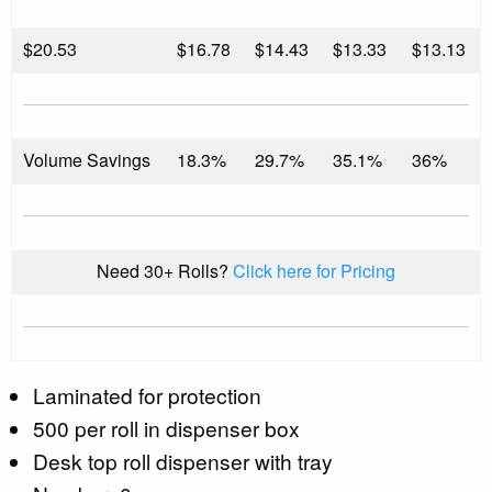
$
20.53
$16.78
$14.43
$13.33
$13.13
Volume Savings
18.3%
29.7%
35.1%
36%
Need 30+ Rolls?
Click here for Pricing
Laminated for protection
500 per roll in dispenser box
Desk top roll dispenser with tray