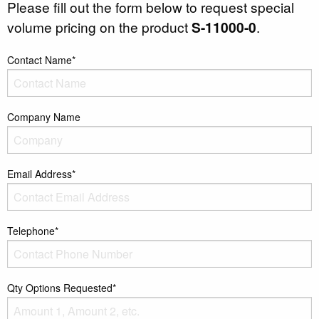
Please fill out the form below to request special
volume pricing on the product
S-11000-0
.
Contact Name*
Company Name
Email Address*
Telephone*
Qty Options Requested*