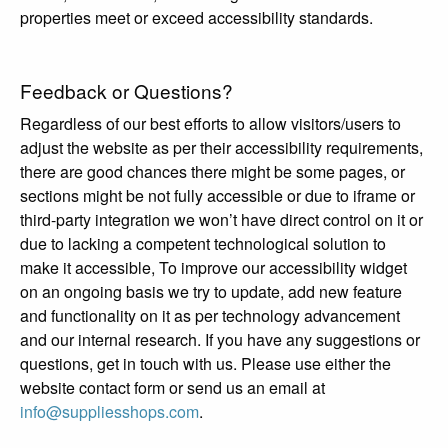
properties meet or exceed accessibility standards.
Feedback or Questions?
Regardless of our best efforts to allow visitors/users to
adjust the website as per their accessibility requirements,
there are good chances there might be some pages, or
sections might be not fully accessible or due to iframe or
third-party integration we won’t have direct control on it or
due to lacking a competent technological solution to
make it accessible, To improve our accessibility widget
on an ongoing basis we try to update, add new feature
and functionality on it as per technology advancement
and our internal research. If you have any suggestions or
questions, get in touch with us. Please use either the
website contact form or send us an email at
info@suppliesshops.com
.