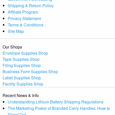
Shipping & Return Policy
Affiliate Program
Privacy Statement
Terms & Conditions
Site Map
Our Shops
Envelope Supplies Shop
Tape Supplies Shop
Filing Supplies Shop
Business Form Supplies Shop
Label Supplies Shop
Facility Supplies Shop
Recent News & Info
Understanding Lithium Battery Shipping Regulations
The Marketing Power of Branded Carry Handles: How to
Stand Out