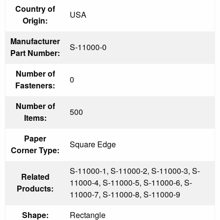
Country of
USA
Origin:
Manufacturer
S-11000-0
Part Number:
Number of
0
Fasteners:
Number of
500
Items:
Paper
Square Edge
Corner Type:
S-11000-1, S-11000-2, S-11000-3, S-
Related
11000-4, S-11000-5, S-11000-6, S-
Products:
11000-7, S-11000-8, S-11000-9
Shape:
Rectangle