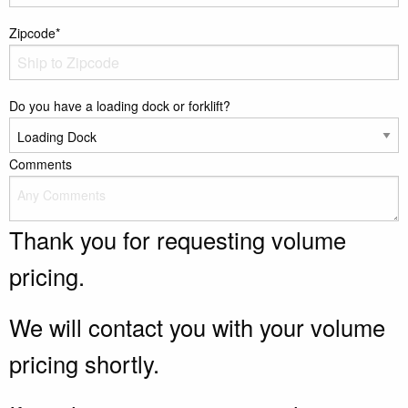
Zipcode*
Do you have a loading dock or forklift?
Comments
Thank you for requesting volume
pricing.
We will contact you with your volume
pricing shortly.