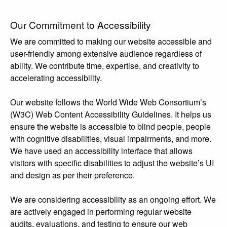
Our Commitment to Accessibility
We are committed to making our website accessible and
user-friendly among extensive audience regardless of
ability. We contribute time, expertise, and creativity to
accelerating accessibility.
Our website follows the World Wide Web Consortium’s
(W3C) Web Content Accessibility Guidelines. It helps us
ensure the website is accessible to blind people, people
with cognitive disabilities, visual impairments, and more.
We have used an accessibility interface that allows
visitors with specific disabilities to adjust the website’s UI
and design as per their preference.
We are considering accessibility as an ongoing effort. We
are actively engaged in performing regular website
audits, evaluations, and testing to ensure our web