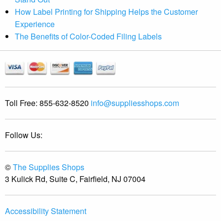
How Label Printing for Shipping Helps the Customer
Experience
The Benefits of Color-Coded Filing Labels
Toll Free:
855-632-8520
info@suppliesshops.com
Follow Us:
©
The Supplies Shops
3 Kulick Rd, Suite C, Fairfield, NJ 07004
Accessibility Statement