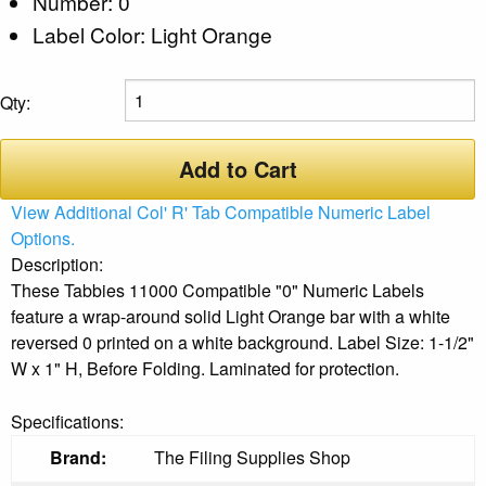
Number: 0
Label Color: Light Orange
Qty:
Add to Cart
View Additional Col' R' Tab Compatible Numeric Label
Options.
Description:
These Tabbies 11000 Compatible "0" Numeric Labels
feature a wrap-around solid Light Orange bar with a white
reversed 0 printed on a white background. Label Size: 1-1/2"
W x 1" H, Before Folding. Laminated for protection.
Specifications:
Brand:
The Filing Supplies Shop