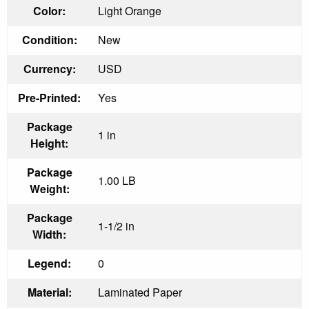
Color:
Light Orange
Condition:
New
Currency:
USD
Pre-Printed:
Yes
Package
1 in
Height:
Package
1.00 LB
Weight:
Package
1-1/2 in
Width:
Legend:
0
Material:
Laminated Paper