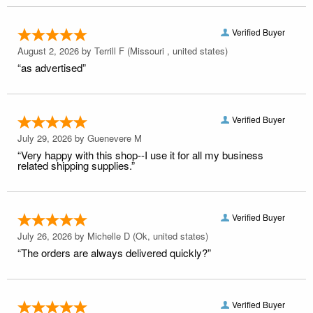
Verified Buyer
August 2, 2026 by
Terrill F
(Missouri , united states)
“as advertised”
Verified Buyer
July 29, 2026 by
Guenevere M
“Very happy with this shop--I use it for all my business
related shipping supplies.”
Verified Buyer
July 26, 2026 by
Michelle D
(Ok, united states)
“The orders are always delivered quickly?”
Verified Buyer