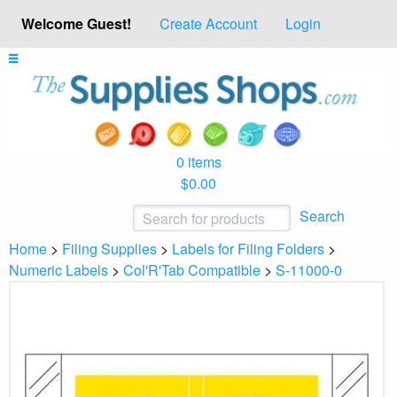
Welcome Guest!
Create Account
Login
0 items
$0.00
Search
Home
>
Filing Supplies
>
Labels for Filing Folders
>
Numeric Labels
>
Col'R'Tab Compatible
>
S-11000-0