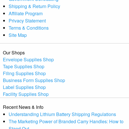
Shipping & Return Policy
Affiliate Program
Privacy Statement
Terms & Conditions
Site Map
Our Shops
Envelope Supplies Shop
Tape Supplies Shop
Filing Supplies Shop
Business Form Supplies Shop
Label Supplies Shop
Facility Supplies Shop
Recent News & Info
Understanding Lithium Battery Shipping Regulations
The Marketing Power of Branded Carry Handles: How to
Stand Out