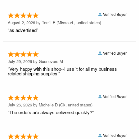
Verified Buyer
August 2, 2026 by
Terrill F
(Missouri , united states)
“as advertised”
Verified Buyer
July 29, 2026 by
Guenevere M
“Very happy with this shop--I use it for all my business
related shipping supplies.”
Verified Buyer
July 26, 2026 by
Michelle D
(Ok, united states)
“The orders are always delivered quickly?”
Verified Buyer