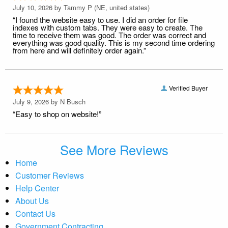
July 10, 2026 by
Tammy P
(NE, united states)
“I found the website easy to use. I did an order for file
indexes with custom tabs. They were easy to create. The
time to receive them was good. The order was correct and
everything was good quality. This is my second time ordering
from here and will definitely order again.”
Verified Buyer
July 9, 2026 by
N Busch
“Easy to shop on website!”
See More Reviews
Home
Customer Reviews
Help Center
About Us
Contact Us
Government Contracting