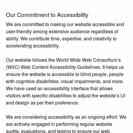
Our Commitment to Accessibility
We are committed to making our website accessible and
user-friendly among extensive audience regardless of
ability. We contribute time, expertise, and creativity to
accelerating accessibility.
Our website follows the World Wide Web Consortium’s
(W3C) Web Content Accessibility Guidelines. It helps us
ensure the website is accessible to blind people, people
with cognitive disabilities, visual impairments, and more.
We have used an accessibility interface that allows
visitors with specific disabilities to adjust the website’s UI
and design as per their preference.
We are considering accessibility as an ongoing effort. We
are actively engaged in performing regular website
audits, evaluations, and testing to ensure our web