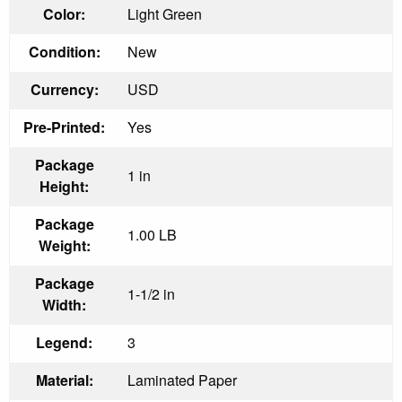
Color:
Light Green
Condition:
New
Currency:
USD
Pre-Printed:
Yes
Package
1 in
Height:
Package
1.00 LB
Weight:
Package
1-1/2 in
Width:
Legend:
3
Material:
Laminated Paper