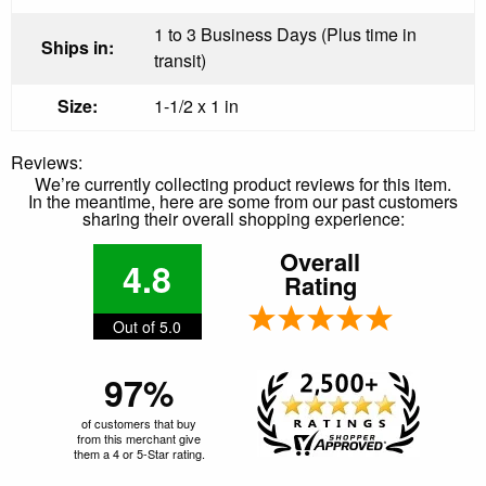
1 to 3 Business Days (Plus time in
Ships in:
transit)
Size:
1-1/2 x 1 in
Reviews:
We’re currently collecting product reviews for this item.
In the meantime, here are some from our past customers
sharing their overall shopping experience:
Overall
4.8
Rating
Out of 5.0
97%
of customers that buy
from this merchant give
them a 4 or 5-Star rating.