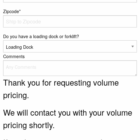
Zipcode*
Do you have a loading dock or forklift?
Comments
Thank you for requesting volume
pricing.
We will contact you with your volume
pricing shortly.