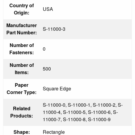
Country of
USA
Origin:
Manufacturer
S-11000-3
Part Number:
Number of
0
Fasteners:
Number of
500
Items:
Paper
Square Edge
Corner Type:
S-11000-0, S-11000-1, S-11000-2, S-
Related
11000-4, S-11000-5, S-11000-6, S-
Products:
11000-7, S-11000-8, S-11000-9
Shape:
Rectangle