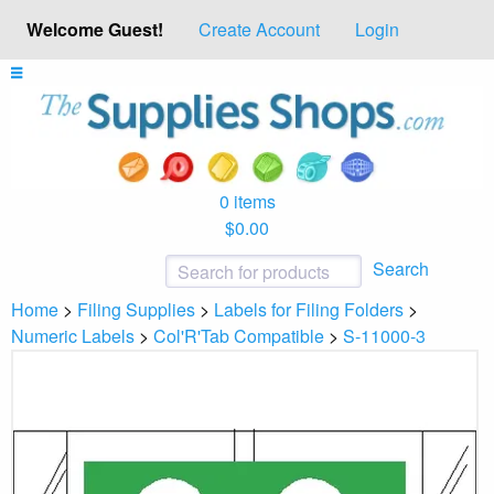
Welcome Guest!
Create Account
Login
0 items
$0.00
Search
Home
>
Filing Supplies
>
Labels for Filing Folders
>
Numeric Labels
>
Col'R'Tab Compatible
>
S-11000-3