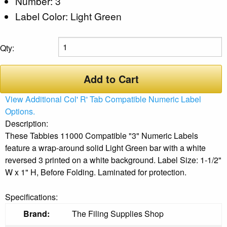
Number: 3
Label Color: Light Green
Qty:
Add to Cart
View Additional Col' R' Tab Compatible Numeric Label
Options.
Description:
These Tabbies 11000 Compatible "3" Numeric Labels
feature a wrap-around solid Light Green bar with a white
reversed 3 printed on a white background. Label Size: 1-1/2"
W x 1" H, Before Folding. Laminated for protection.
Specifications:
Brand:
The Filing Supplies Shop