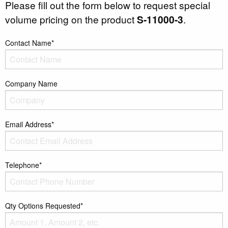
Please fill out the form below to request special
volume pricing on the product
S-11000-3
.
Contact Name*
Company Name
Email Address*
Telephone*
Qty Options Requested*