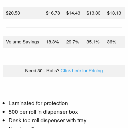
$
20.53
$16.78
$14.43
$13.33
$13.13
Volume Savings
18.3%
29.7%
35.1%
36%
Need 30+ Rolls?
Click here for Pricing
Laminated for protection
500 per roll in dispenser box
Desk top roll dispenser with tray