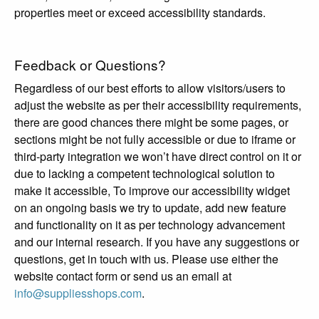
properties meet or exceed accessibility standards.
Feedback or Questions?
Regardless of our best efforts to allow visitors/users to
adjust the website as per their accessibility requirements,
there are good chances there might be some pages, or
sections might be not fully accessible or due to iframe or
third-party integration we won’t have direct control on it or
due to lacking a competent technological solution to
make it accessible, To improve our accessibility widget
on an ongoing basis we try to update, add new feature
and functionality on it as per technology advancement
and our internal research. If you have any suggestions or
questions, get in touch with us. Please use either the
website contact form or send us an email at
info@suppliesshops.com
.