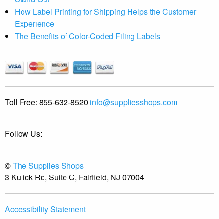
How Label Printing for Shipping Helps the Customer
Experience
The Benefits of Color-Coded Filing Labels
Toll Free:
855-632-8520
info@suppliesshops.com
Follow Us:
©
The Supplies Shops
3 Kulick Rd, Suite C, Fairfield, NJ 07004
Accessibility Statement