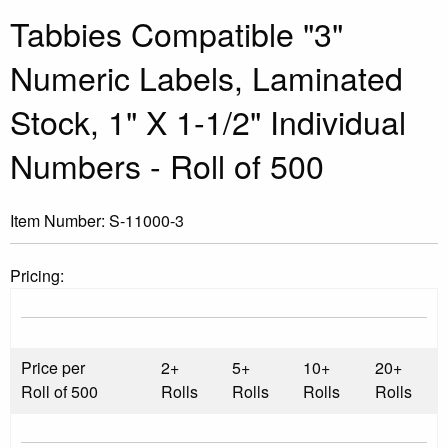
Tabbies Compatible "3"
Numeric Labels, Laminated
Stock, 1" X 1-1/2" Individual
Numbers - Roll of 500
Item Number:
S-11000-3
Pricing:
Price per
2+
5+
10+
20+
Roll of 500
Rolls
Rolls
Rolls
Rolls