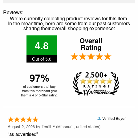
Reviews:
We’re currently collecting product reviews for this item.
In the meantime, here are some from our past customers
sharing their overall shopping experience:
Overall
4.8
Rating
Out of 5.0
97%
of customers that buy
from this merchant give
them a 4 or 5-Star rating.
Verified Buyer
August 2, 2026 by
Terrill F
(Missouri , united states)
“as advertised”