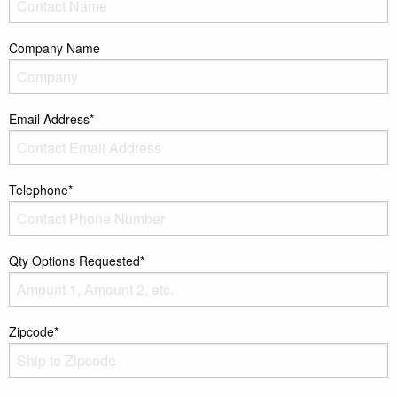
Company Name
Email Address*
Telephone*
Qty Options Requested*
Zipcode*