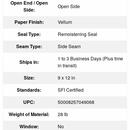
Open End / Open
Open Side
Side:
Paper Finish:
Vellum
Seal Type:
Remoistening Seal
Seam Type:
Side Seam
1 to 3 Business Days (Plus time
Ships in:
in transit)
Size:
9 x 12 in
Standards:
SFI Certified
UPC:
50008257049068
Weight of Material:
28 lb
Window:
No