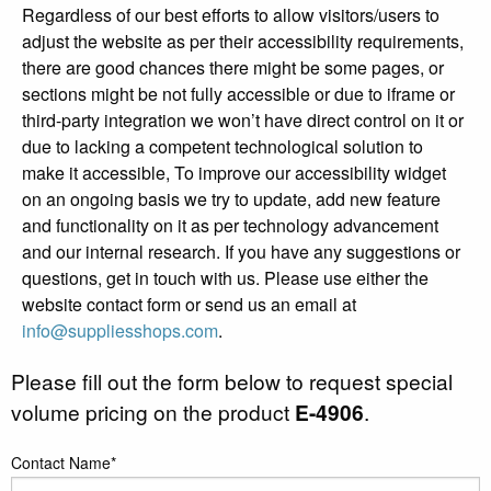
Regardless of our best efforts to allow visitors/users to
adjust the website as per their accessibility requirements,
there are good chances there might be some pages, or
sections might be not fully accessible or due to iframe or
third-party integration we won’t have direct control on it or
due to lacking a competent technological solution to
make it accessible, To improve our accessibility widget
on an ongoing basis we try to update, add new feature
and functionality on it as per technology advancement
and our internal research. If you have any suggestions or
questions, get in touch with us. Please use either the
website contact form or send us an email at
info@suppliesshops.com
.
Please fill out the form below to request special
volume pricing on the product
E-4906
.
Contact Name*