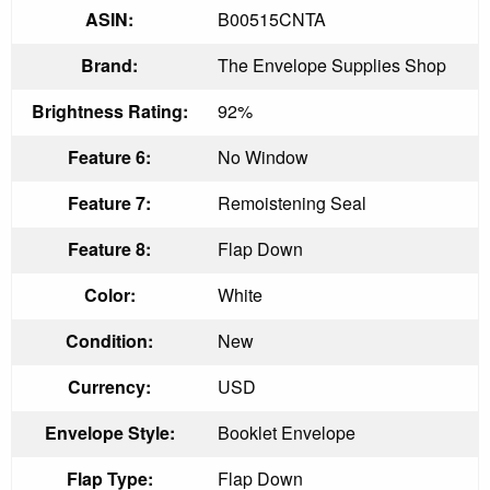
ASIN:
B00515CNTA
Brand:
The Envelope Supplies Shop
Brightness Rating:
92%
Feature 6:
No Window
Feature 7:
Remoistening Seal
Feature 8:
Flap Down
Color:
White
Condition:
New
Currency:
USD
Envelope Style:
Booklet Envelope
Flap Type:
Flap Down