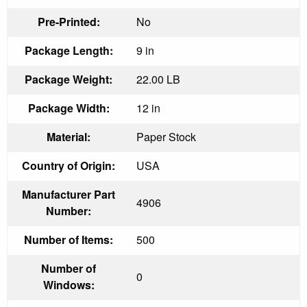
Pre-Printed:
No
Package Length:
9 in
Package Weight:
22.00 LB
Package Width:
12 in
Material:
Paper Stock
Country of Origin:
USA
Manufacturer Part
4906
Number:
Number of Items:
500
Number of
0
Windows: