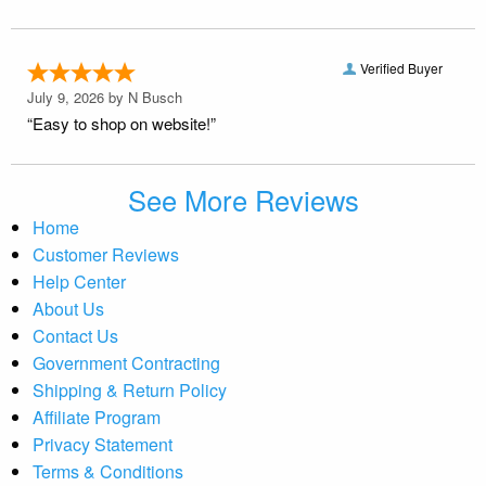
Verified Buyer
July 9, 2026 by
N Busch
“Easy to shop on website!”
See More Reviews
Home
Customer Reviews
Help Center
About Us
Contact Us
Government Contracting
Shipping & Return Policy
Affiliate Program
Privacy Statement
Terms & Conditions