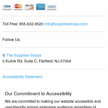
Toll Free:
855-632-8520
info@suppliesshops.com
Follow Us:
©
The Supplies Shops
3 Kulick Rd, Suite C, Fairfield, NJ 07004
Accessibility Statement
Our Commitment to Accessibility
We are committed to making our website accessible and
user-friendly among extensive audience regardless of