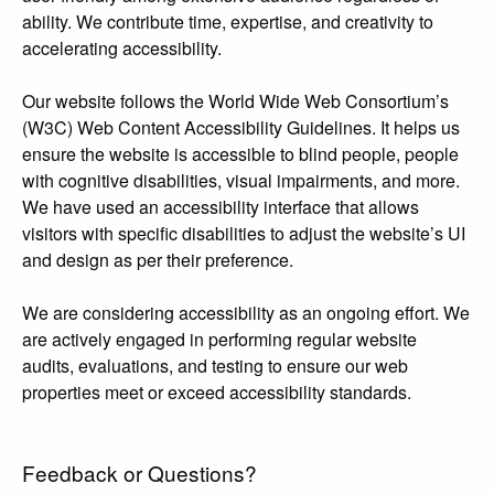
ability. We contribute time, expertise, and creativity to
accelerating accessibility.
Our website follows the World Wide Web Consortium’s
(W3C) Web Content Accessibility Guidelines. It helps us
ensure the website is accessible to blind people, people
with cognitive disabilities, visual impairments, and more.
We have used an accessibility interface that allows
visitors with specific disabilities to adjust the website’s UI
and design as per their preference.
We are considering accessibility as an ongoing effort. We
are actively engaged in performing regular website
audits, evaluations, and testing to ensure our web
properties meet or exceed accessibility standards.
Feedback or Questions?