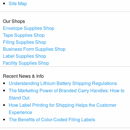
Site Map
Our Shops
Envelope Supplies Shop
Tape Supplies Shop
Filing Supplies Shop
Business Form Supplies Shop
Label Supplies Shop
Facility Supplies Shop
Recent News & Info
Understanding Lithium Battery Shipping Regulations
The Marketing Power of Branded Carry Handles: How to
Stand Out
How Label Printing for Shipping Helps the Customer
Experience
The Benefits of Color-Coded Filing Labels