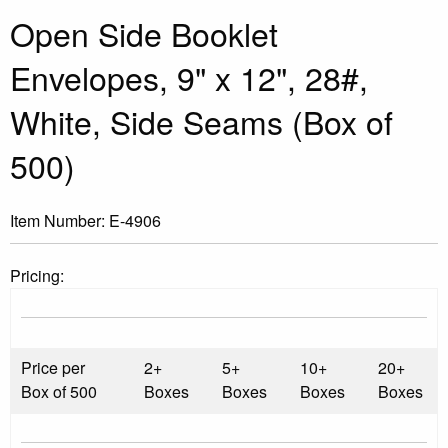
Open Side Booklet
Envelopes, 9" x 12", 28#,
White, Side Seams (Box of
500)
Item Number:
E-4906
Pricing:
Price per
2+
5+
10+
20+
Box of 500
Boxes
Boxes
Boxes
Boxes