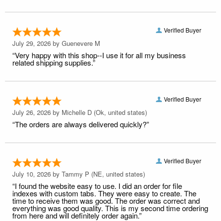
Verified Buyer
July 29, 2026 by
Guenevere M
“Very happy with this shop--I use it for all my business
related shipping supplies.”
Verified Buyer
July 26, 2026 by
Michelle D
(Ok, united states)
“The orders are always delivered quickly?”
Verified Buyer
July 10, 2026 by
Tammy P
(NE, united states)
“I found the website easy to use. I did an order for file
indexes with custom tabs. They were easy to create. The
time to receive them was good. The order was correct and
everything was good quality. This is my second time ordering
from here and will definitely order again.”