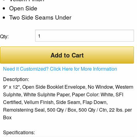
Open Side
Two Side Seams Under
Qty:
Add to Cart
Need it Customized? Click Here for More Information
Description:
9" x 12", Open Side Booklet Envelope, No Window, Western
Sulphite, White Sulphite Paper, Paper Color: White, SFI
Certified, Vellum Finish, Side Seam, Flap Down,
Remoistening Seal, 500 Qty / Box, 500 Qty / Ctn, 22 lbs. per
Box
Specifications: