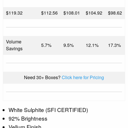
$
119.32
$112.56
$108.01
$104.92
$98.62
Volume
5.7%
9.5%
12.1%
17.3%
Savings
Need 30+ Boxes?
Click here for Pricing
White Sulphite (SFI CERTIFIED)
92% Brightness
Vellum Finish