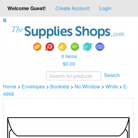
Welcome Guest!
Create Account
Login
0 items
$0.00
Search
Home
>
Envelopes
>
Booklets
>
No Window
>
White
>
E-
4906