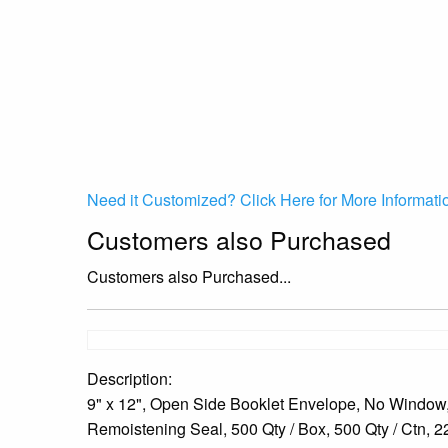
Need it Customized? Click Here for More Informati
Customers also Purchased
Customers also Purchased...
Description:
9" x 12", Open Side Booklet Envelope, No Window,
Remoistening Seal, 500 Qty / Box, 500 Qty / Ctn, 22