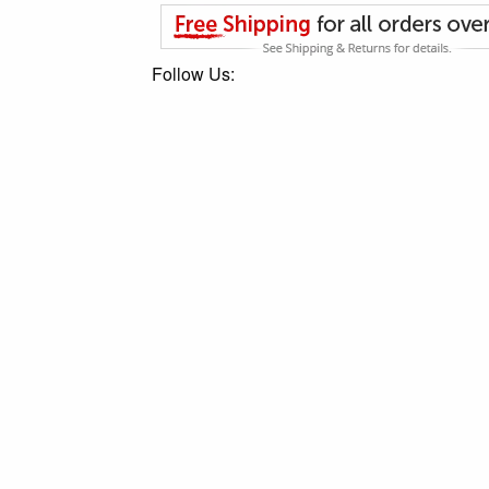
Follow Us: