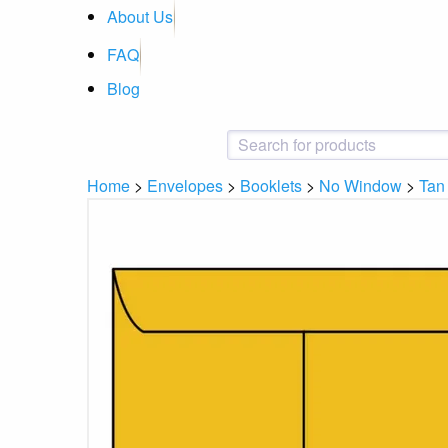
About Us
FAQ
Blog
Home
>
Envelopes
>
Booklets
>
No Window
>
Tan