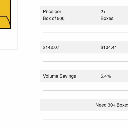
Price per
2+
Box of 500
Boxes
$
142.07
$134.41
Volume Savings
5.4%
Need 30+ Boxe