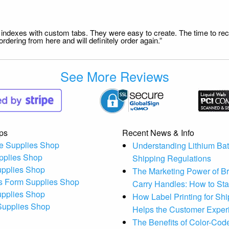
file indexes with custom tabs. They were easy to create. The time to 
dering from here and will definitely order again.”
See More Reviews
ps
Recent News & Info
e Supplies Shop
Understanding Lithium Bat
pplies Shop
Shipping Regulations
upplies Shop
The Marketing Power of B
s Form Supplies Shop
Carry Handles: How to St
upplies Shop
How Label Printing for Sh
 Supplies Shop
Helps the Customer Exper
The Benefits of Color-Code