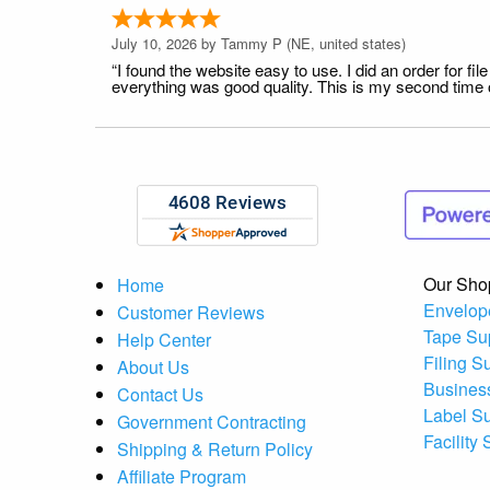
July 10, 2026 by
Tammy P
(NE, united states)
“I found the website easy to use. I did an order for 
everything was good quality. This is my second time or
Our Sho
Home
Envelop
Customer Reviews
Tape Su
Help Center
Filing S
About Us
Busines
Contact Us
Label S
Government Contracting
Facility
Shipping & Return Policy
Affiliate Program