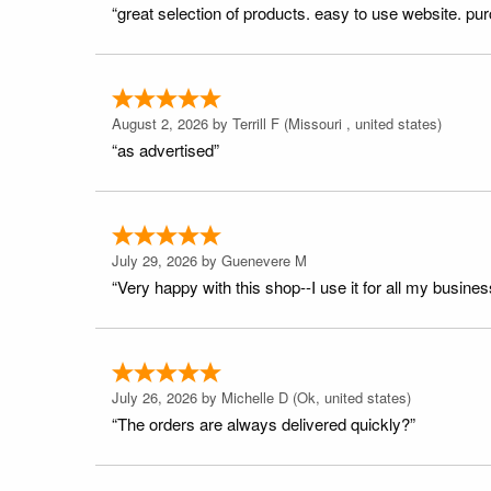
“great selection of products. easy to use website. pu
August 2, 2026 by
Terrill F
(Missouri , united states)
“as advertised”
July 29, 2026 by
Guenevere M
“Very happy with this shop--I use it for all my busines
July 26, 2026 by
Michelle D
(Ok, united states)
“The orders are always delivered quickly?”