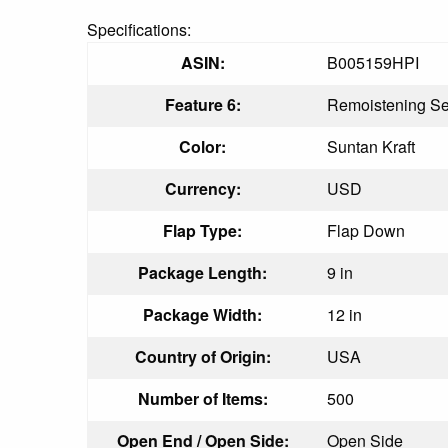
Specifications:
ASIN:
B005159HPI
Feature 6:
Remoistening Se
Color:
Suntan Kraft
Currency:
USD
Flap Type:
Flap Down
Package Length:
9 in
Package Width:
12 in
Country of Origin:
USA
Number of Items:
500
Open End / Open Side:
Open Side