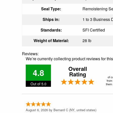
Seal Type:
Remoistening Se
Ships in:
1 to 3 Business D
Standards:
SFI Certified
Weight of Material:
28 lb
Reviews:
We’re currently collecting product reviews for th
Overall
4.8
Rating
of c
from 
Out of 5.0
them a
August 6, 2026 by
Bernard C
(NY, united states)