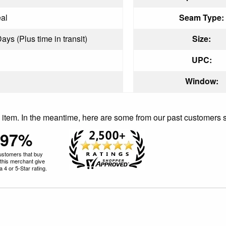
al
Seam Type:
ays (Plus time in transit)
Size:
UPC:
Window:
is item. In the meantime, here are some from our past customers 
97%
ustomers that buy
this merchant give
 4 or 5-Star rating.