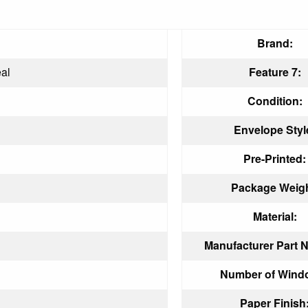
Brand:
al
Feature 7:
Condition:
Envelope Styl
Pre-Printed:
Package Weigh
Material:
Manufacturer Part 
Number of Wind
Paper Finish