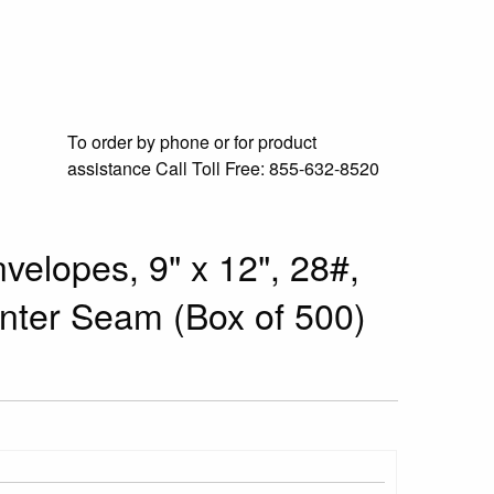
To order by phone or for product
assistance
Call Toll Free:
855-632-8520
velopes, 9" x 12", 28#,
enter Seam (Box of 500)