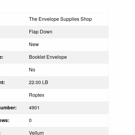
The Envelope Supplies Shop
Flap Down
New
e:
Booklet Envelope
No
t:
22.00 LB
Roptex
Number:
4901
ows:
0
:
Vellum