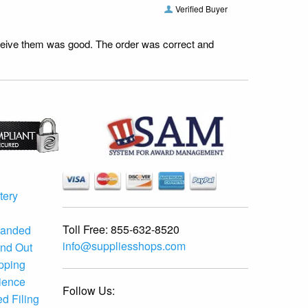
Verified Buyer
receive them was good. The order was correct and
tery
Toll Free:
855-632-8520
randed
info@suppliesshops.com
and Out
ipping
ience
Follow Us:
d Filing