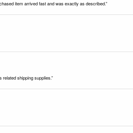
rchased item arrived fast and was exactly as described.”
s related shipping supplies.”