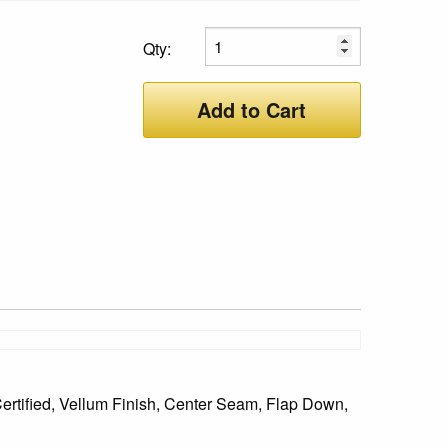
Qty:
Add to Cart
ertified, Vellum Finish, Center Seam, Flap Down,