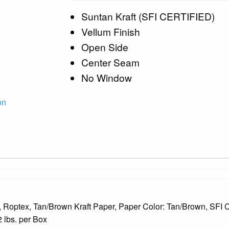
Suntan Kraft (SFI CERTIFIED)
Vellum Finish
Open Side
Center Seam
No Window
on
 Roptex, Tan/Brown Kraft Paper, Paper Color: Tan/Brown, SFI C
 lbs. per Box