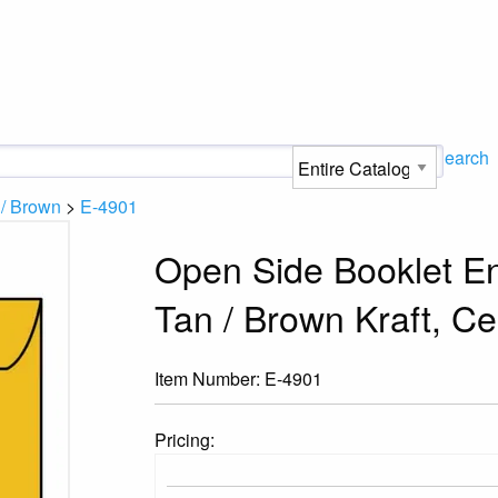
Search
 / Brown
>
E-4901
Open Side Booklet En
Tan / Brown Kraft, C
Item Number:
E-4901
Pricing: