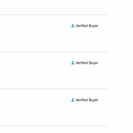
Verified Buyer
Verified Buyer
Verified Buyer