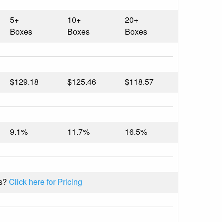
5+
10+
20+
Boxes
Boxes
Boxes
$129.18
$125.46
$118.57
9.1%
11.7%
16.5%
s?
Click here for Pricing