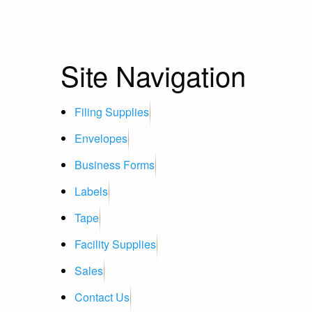
Site Navigation
Filing Supplies
Envelopes
Business Forms
Labels
Tape
Facility Supplies
Sales
Contact Us