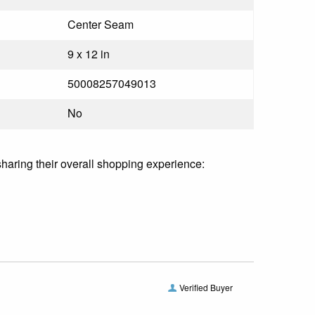
Center Seam
9 x 12 in
50008257049013
No
sharing their overall shopping experience:
Verified Buyer