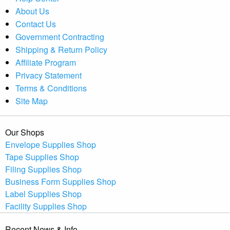
About Us
Contact Us
Government Contracting
Shipping & Return Policy
Affiliate Program
Privacy Statement
Terms & Conditions
Site Map
Our Shops
Envelope Supplies Shop
Tape Supplies Shop
Filing Supplies Shop
Business Form Supplies Shop
Label Supplies Shop
Facility Supplies Shop
Recent News & Info