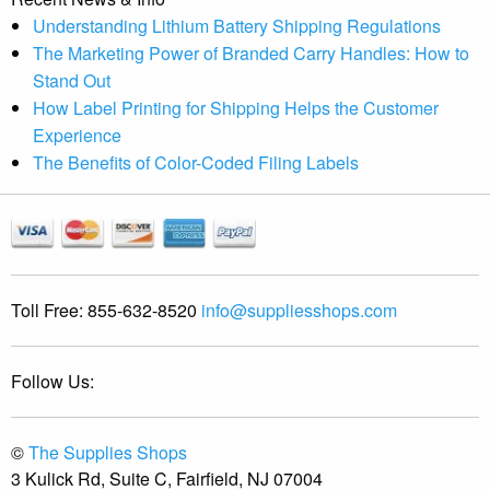
Understanding Lithium Battery Shipping Regulations
The Marketing Power of Branded Carry Handles: How to
Stand Out
How Label Printing for Shipping Helps the Customer
Experience
The Benefits of Color-Coded Filing Labels
Toll Free:
855-632-8520
info@suppliesshops.com
Follow Us:
©
The Supplies Shops
3 Kulick Rd, Suite C, Fairfield, NJ 07004