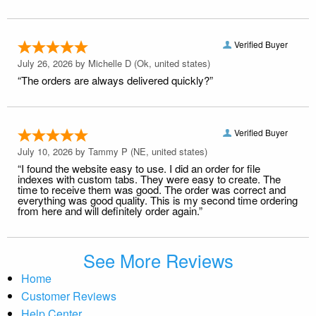
Verified Buyer
July 26, 2026 by
Michelle D
(Ok, united states)
“The orders are always delivered quickly?”
Verified Buyer
July 10, 2026 by
Tammy P
(NE, united states)
“I found the website easy to use. I did an order for file
indexes with custom tabs. They were easy to create. The
time to receive them was good. The order was correct and
everything was good quality. This is my second time ordering
from here and will definitely order again.”
See More Reviews
Home
Customer Reviews
Help Center