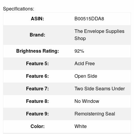
Specifications:
ASIN:
B00515DDA8
The Envelope Supplies
Brand:
Shop
Brightness Rating:
92%
Feature 5:
Acid Free
Feature 6:
Open Side
Feature 7:
Two Side Seams Under
Feature 8:
No Window
Feature 9:
Remoistening Seal
Color:
White