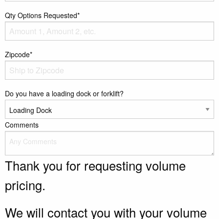
Qty Options Requested*
Zipcode*
Do you have a loading dock or forklift?
Comments
Thank you for requesting volume
pricing.
We will contact you with your volume