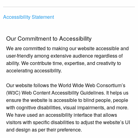
Accessibility Statement
Our Commitment to Accessibility
We are committed to making our website accessible and
user-friendly among extensive audience regardless of
ability. We contribute time, expertise, and creativity to
accelerating accessibility.
Our website follows the World Wide Web Consortium’s
(W3C) Web Content Accessibility Guidelines. It helps us
ensure the website is accessible to blind people, people
with cognitive disabilities, visual impairments, and more.
We have used an accessibility interface that allows
visitors with specific disabilities to adjust the website’s UI
and design as per their preference.