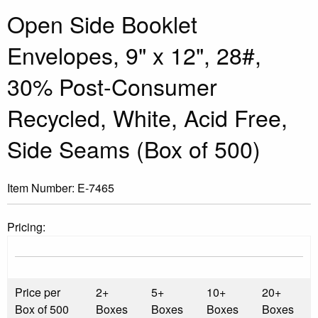
Open Side Booklet
Envelopes, 9" x 12", 28#,
30% Post-Consumer
Recycled, White, Acid Free,
Side Seams (Box of 500)
Item Number:
E-7465
Pricing:
Price per
2+
5+
10+
20+
Box of 500
Boxes
Boxes
Boxes
Boxes