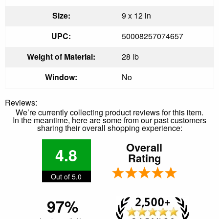
Size:
9 x 12 in
UPC:
50008257074657
Weight of Material:
28 lb
Window:
No
Reviews:
We’re currently collecting product reviews for this item.
In the meantime, here are some from our past customers
sharing their overall shopping experience:
Overall
4.8
Rating
Out of 5.0
97%