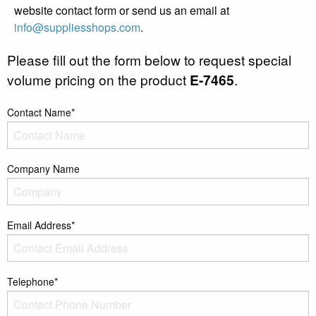
website contact form or send us an email at
info@suppliesshops.com
.
Please fill out the form below to request special
volume pricing on the product
E-7465
.
Contact Name*
Company Name
Email Address*
Telephone*