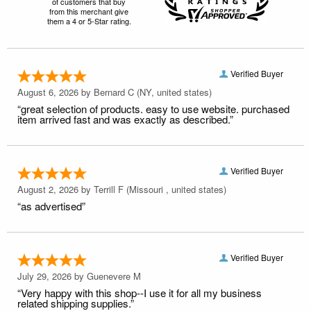
of customers that buy
from this merchant give
them a 4 or 5-Star rating.
Verified Buyer
August 6, 2026 by
Bernard C
(NY, united states)
“great selection of products. easy to use website. purchased
item arrived fast and was exactly as described.”
Verified Buyer
August 2, 2026 by
Terrill F
(Missouri , united states)
“as advertised”
Verified Buyer
July 29, 2026 by
Guenevere M
“Very happy with this shop--I use it for all my business
related shipping supplies.”