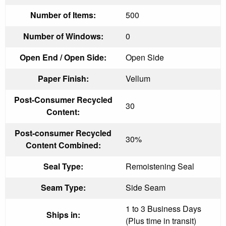
Number of Items:
500
Number of Windows:
0
Open End / Open Side:
Open Side
Paper Finish:
Vellum
Post-Consumer Recycled
30
Content:
Post-consumer Recycled
30%
Content Combined:
Seal Type:
Remoistening Seal
Seam Type:
Side Seam
1 to 3 Business Days
Ships in:
(Plus time in transit)