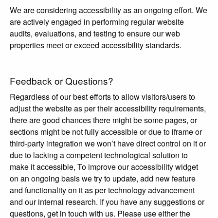
We are considering accessibility as an ongoing effort. We
are actively engaged in performing regular website
audits, evaluations, and testing to ensure our web
properties meet or exceed accessibility standards.
Feedback or Questions?
Regardless of our best efforts to allow visitors/users to
adjust the website as per their accessibility requirements,
there are good chances there might be some pages, or
sections might be not fully accessible or due to iframe or
third-party integration we won’t have direct control on it or
due to lacking a competent technological solution to
make it accessible, To improve our accessibility widget
on an ongoing basis we try to update, add new feature
and functionality on it as per technology advancement
and our internal research. If you have any suggestions or
questions, get in touch with us. Please use either the