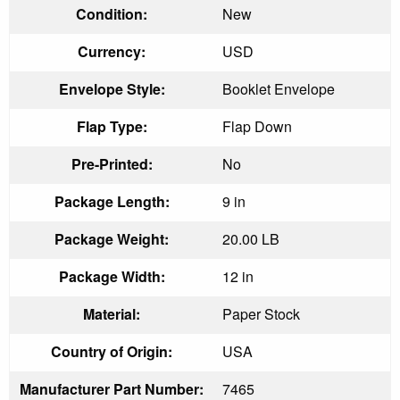
Condition:
New
Currency:
USD
Envelope Style:
Booklet Envelope
Flap Type:
Flap Down
Pre-Printed:
No
Package Length:
9 in
Package Weight:
20.00 LB
Package Width:
12 in
Material:
Paper Stock
Country of Origin:
USA
Manufacturer Part Number:
7465