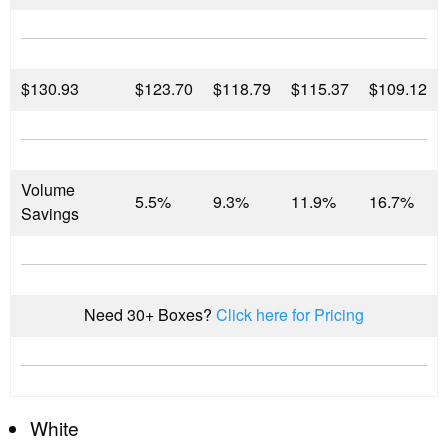
$
130.93
$123.70
$118.79
$115.37
$109.12
Volume
5.5%
9.3%
11.9%
16.7%
Savings
Need 30+ Boxes?
Click here for Pricing
White