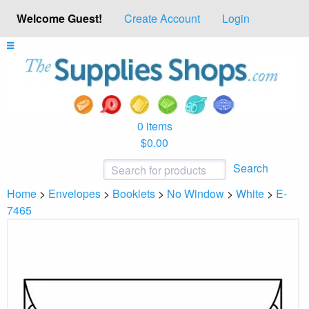
Welcome Guest!
Create Account
Login
0 items
$0.00
Search
Home
>
Envelopes
>
Booklets
>
No Window
>
White
>
E-
7465