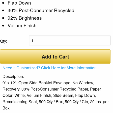
Flap Down
30% Post-Consumer Recycled
92% Brightness
Vellum Finish
Qty:
Add to Cart
Need it Customized? Click Here for More Information
Description:
9" x 12", Open Side Booklet Envelope, No Window,
Recovery, 30% Post-Consumer Recycled Paper, Paper
Color: White, Vellum Finish, Side Seam, Flap Down,
Remoistening Seal, 500 Qty / Box, 500 Qty / Ctn, 20 lbs. per
Box