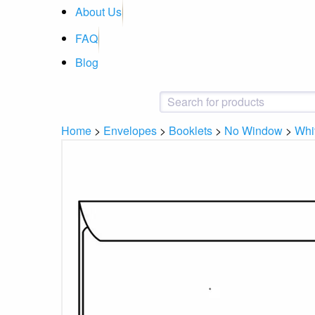
About Us
FAQ
Blog
Home
>
Envelopes
>
Booklets
>
No Window
>
Whi