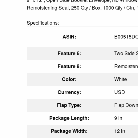
Remoistening Seal, 250 Qty / Box, 1000 Qty / Ctn, 
Specifications:
ASIN:
B00515D
Feature 6:
Two Side 
Feature 8:
Remoisten
Color:
White
Currency:
USD
Flap Type:
Flap Dow
Package Length:
9 in
Package Width:
12 in