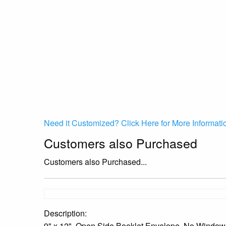
Need it Customized? Click Here for More Informati
Customers also Purchased
Customers also Purchased...
Description:
9" x 12", Open Side Booklet Envelope, No Window