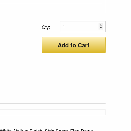
Qty:
Add to Cart
White, Vellum Finish, Side Seam, Flap Down,