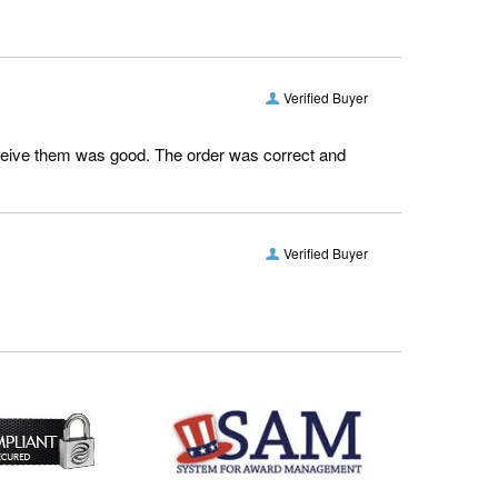
Verified Buyer
receive them was good. The order was correct and
Verified Buyer