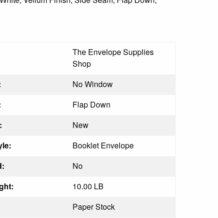
The Envelope Supplies
Shop
:
No Window
:
Flap Down
:
New
le:
Booklet Envelope
d:
No
ght:
10.00 LB
Paper Stock