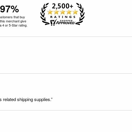
97%
ustomers that buy
this merchant give
 4 or 5-Star rating.
s related shipping supplies.”