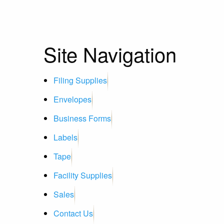
Site Navigation
Filing Supplies
Envelopes
Business Forms
Labels
Tape
Facility Supplies
Sales
Contact Us