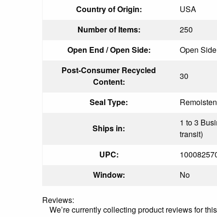
Country of Origin:
USA
Number of Items:
250
Open End / Open Side:
Open Side
Post-Consumer Recycled
30
Content:
Seal Type:
Remoisten
1 to 3 Bus
Ships in:
transit)
UPC:
10008257
Window:
No
Reviews:
We’re currently collecting product reviews for th