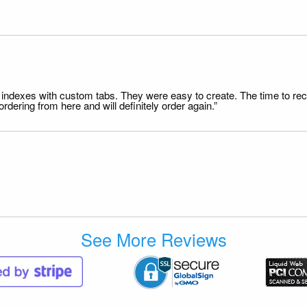
file indexes with custom tabs. They were easy to create. The time to 
dering from here and will definitely order again.”
See More Reviews