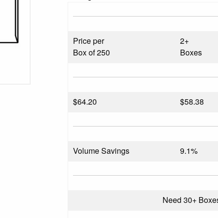
Price per
2+
Box of 250
Boxes
$
64.20
$58.38
Volume Savings
9.1%
Need 30+ Boxe