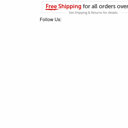
Follow Us: