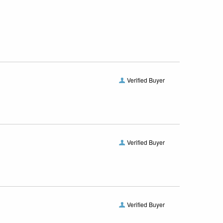
Verified Buyer
Verified Buyer
Verified Buyer