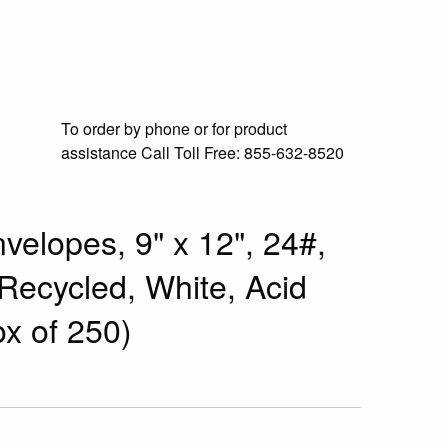
To order by phone or for product
assistance
Call Toll Free:
855-632-8520
velopes, 9" x 12", 24#,
ecycled, White, Acid
x of 250)