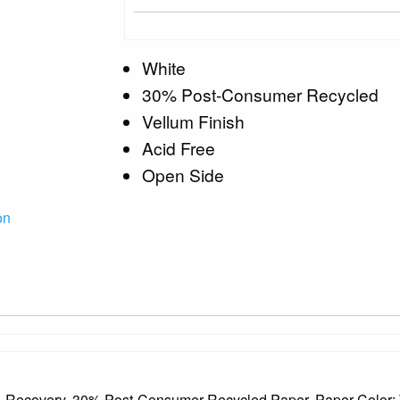
White
30% Post-Consumer Recycled
Vellum Finish
Acid Free
Open Side
on
, Recovery, 30% Post-Consumer Recycled Paper, Paper Color: 