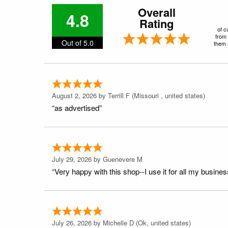
Overall
4.8
Rating
of c
from 
Out of 5.0
them a
August 2, 2026 by
Terrill F
(Missouri , united states)
“as advertised”
July 29, 2026 by
Guenevere M
“Very happy with this shop--I use it for all my busines
July 26, 2026 by
Michelle D
(Ok, united states)