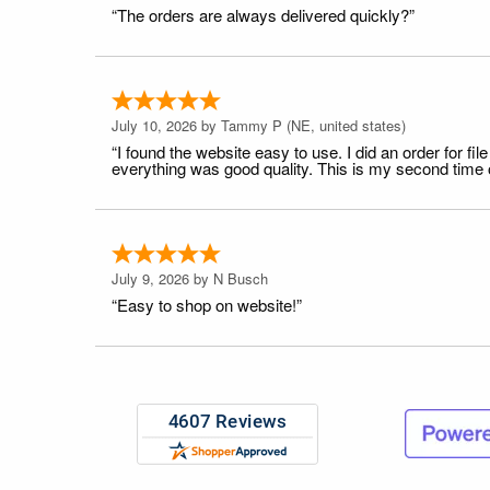
“The orders are always delivered quickly?”
July 10, 2026 by
Tammy P
(NE, united states)
“I found the website easy to use. I did an order for 
everything was good quality. This is my second time or
July 9, 2026 by
N Busch
“Easy to shop on website!”