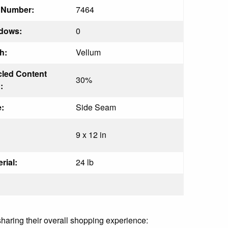
t Number:
7464
dows:
0
h:
Vellum
led Content
30%
:
:
Side Seam
9 x 12 in
rial:
24 lb
sharing their overall shopping experience: