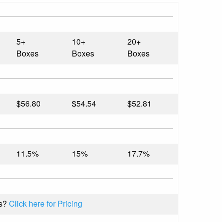
5+
10+
20+
Boxes
Boxes
Boxes
$56.80
$54.54
$52.81
11.5%
15%
17.7%
s?
Click here for Pricing