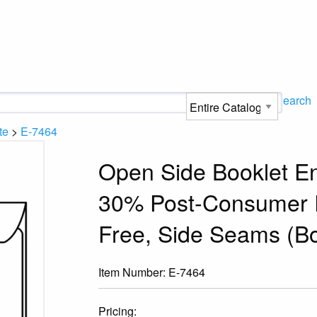
Search
te
>
E-7464
Open Side Booklet En
30% Post-Consumer R
Free, Side Seams (Bo
Item Number:
E-7464
Pricing: