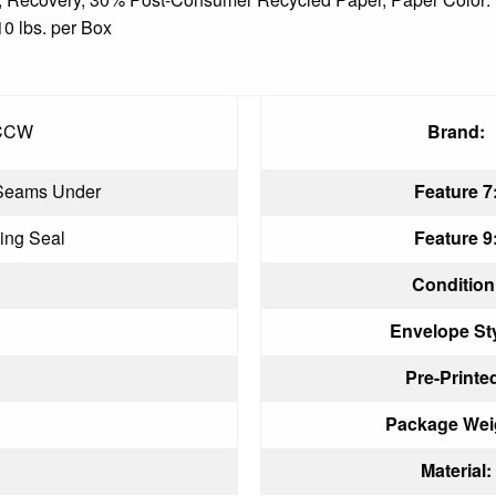
10 lbs. per Box
CCW
Brand:
Seams Under
Feature 7
ing Seal
Feature 9
Condition
Envelope Sty
n
Pre-Printe
Package Wei
Material: