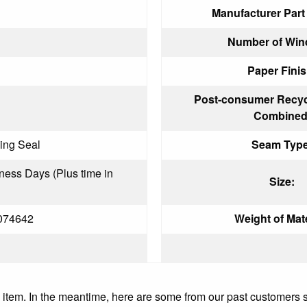
Manufacturer Par
Number of Win
Paper Finis
Post-consumer Recyc
Combined
ing Seal
Seam Type
iness Days (Plus time in
Size:
074642
Weight of Mate
is item. In the meantime, here are some from our past customers 