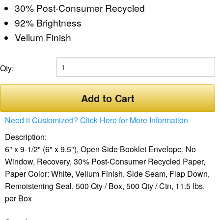
30% Post-Consumer Recycled
92% Brightness
Vellum Finish
Qty:
Add to Cart
Need it Customized? Click Here for More Information
Description:
6" x 9-1/2" (6" x 9.5"), Open Side Booklet Envelope, No
Window, Recovery, 30% Post-Consumer Recycled Paper,
Paper Color: White, Vellum Finish, Side Seam, Flap Down,
Remoistening Seal, 500 Qty / Box, 500 Qty / Ctn, 11.5 lbs.
per Box