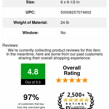
Size:
6 x 9-1/2 in
UPC:
50008257074602
Weight of Material:
24 lb
Window:
No
Reviews:
We’re currently collecting product reviews for this item.
In the meantime, here are some from our past customers
sharing their overall shopping experience:
Overall
4.8
Rating
Out of 5.0
97%
of customers that buy
from this merchant give