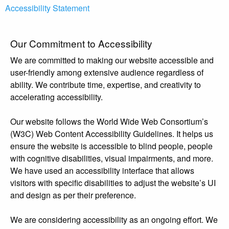
Accessibility Statement
Our Commitment to Accessibility
We are committed to making our website accessible and
user-friendly among extensive audience regardless of
ability. We contribute time, expertise, and creativity to
accelerating accessibility.
Our website follows the World Wide Web Consortium’s
(W3C) Web Content Accessibility Guidelines. It helps us
ensure the website is accessible to blind people, people
with cognitive disabilities, visual impairments, and more.
We have used an accessibility interface that allows
visitors with specific disabilities to adjust the website’s UI
and design as per their preference.
We are considering accessibility as an ongoing effort. We