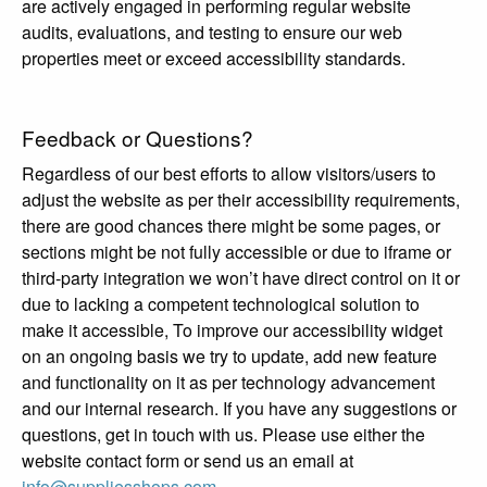
are actively engaged in performing regular website
audits, evaluations, and testing to ensure our web
properties meet or exceed accessibility standards.
Feedback or Questions?
Regardless of our best efforts to allow visitors/users to
adjust the website as per their accessibility requirements,
there are good chances there might be some pages, or
sections might be not fully accessible or due to iframe or
third-party integration we won’t have direct control on it or
due to lacking a competent technological solution to
make it accessible, To improve our accessibility widget
on an ongoing basis we try to update, add new feature
and functionality on it as per technology advancement
and our internal research. If you have any suggestions or
questions, get in touch with us. Please use either the
website contact form or send us an email at
info@suppliesshops.com
.