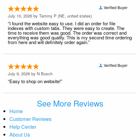
Verified Buyer
July 10, 2026 by
Tammy P
(NE, united states)
“I found the website easy to use. I did an order for file
indexes with custom tabs. They were easy to create. The
time to receive them was good. The order was correct and
everything was good quality. This is my second time ordering
from here and will definitely order again.”
Verified Buyer
July 9, 2026 by
N Busch
“Easy to shop on website!”
See More Reviews
Home
Customer Reviews
Help Center
About Us