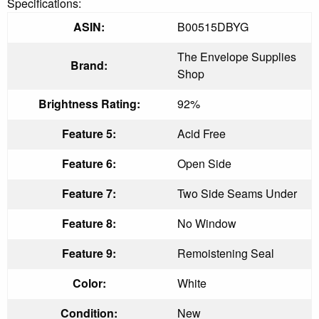
Specifications:
ASIN:
B00515DBYG
The Envelope Supplies
Brand:
Shop
Brightness Rating:
92%
Feature 5:
Acid Free
Feature 6:
Open Side
Feature 7:
Two Side Seams Under
Feature 8:
No Window
Feature 9:
Remoistening Seal
Color:
White
Condition:
New