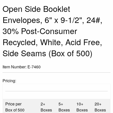
Open Side Booklet
Envelopes, 6" x 9-1/2", 24#,
30% Post-Consumer
Recycled, White, Acid Free,
Side Seams (Box of 500)
Item Number:
E-7460
Pricing:
Price per
2+
5+
10+
20+
Box of 500
Boxes
Boxes
Boxes
Boxes