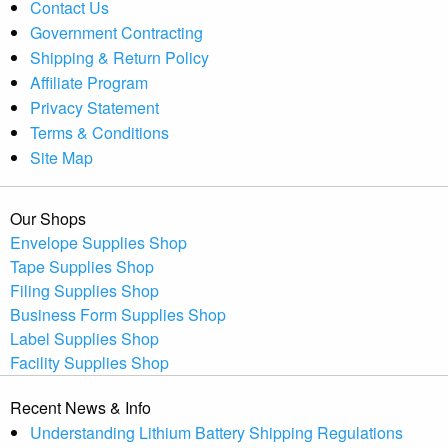
Contact Us
Government Contracting
Shipping & Return Policy
Affiliate Program
Privacy Statement
Terms & Conditions
Site Map
Our Shops
Envelope Supplies Shop
Tape Supplies Shop
Filing Supplies Shop
Business Form Supplies Shop
Label Supplies Shop
Facility Supplies Shop
Recent News & Info
Understanding Lithium Battery Shipping Regulations