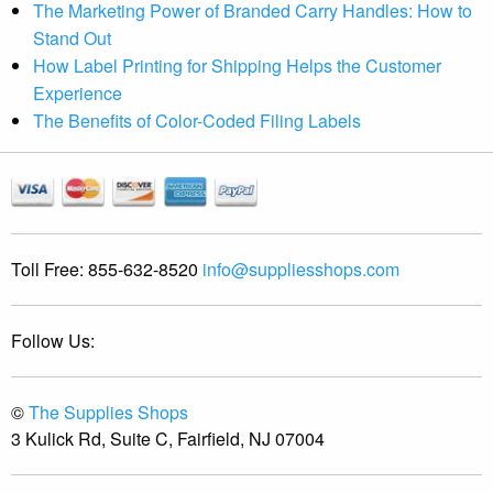
The Marketing Power of Branded Carry Handles: How to
Stand Out
How Label Printing for Shipping Helps the Customer
Experience
The Benefits of Color-Coded Filing Labels
Toll Free:
855-632-8520
info@suppliesshops.com
Follow Us:
©
The Supplies Shops
3 Kulick Rd, Suite C, Fairfield, NJ 07004