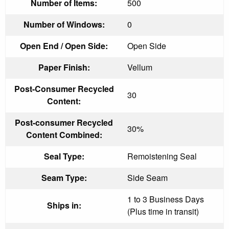
Number of Items:
500
Number of Windows:
0
Open End / Open Side:
Open Side
Paper Finish:
Vellum
Post-Consumer Recycled
30
Content:
Post-consumer Recycled
30%
Content Combined:
Seal Type:
Remoistening Seal
Seam Type:
Side Seam
1 to 3 Business Days
Ships in:
(Plus time in transit)