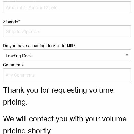
Zipcode*
Do you have a loading dock or forklift?
Comments
Thank you for requesting volume
pricing.
We will contact you with your volume
pricing shortly.