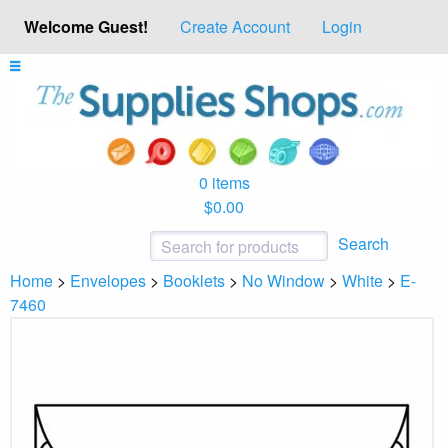
Welcome Guest!
Create Account
Login
0 items
$0.00
Search
Home
>
Envelopes
>
Booklets
>
No Window
>
White
>
E-
7460