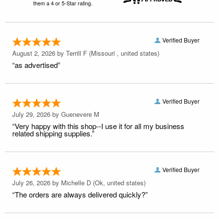
them a 4 or 5-Star rating.
Verified Buyer
August 2, 2026 by
Terrill F
(Missouri , united states)
“as advertised”
Verified Buyer
July 29, 2026 by
Guenevere M
“Very happy with this shop--I use it for all my business
related shipping supplies.”
Verified Buyer
July 26, 2026 by
Michelle D
(Ok, united states)
“The orders are always delivered quickly?”