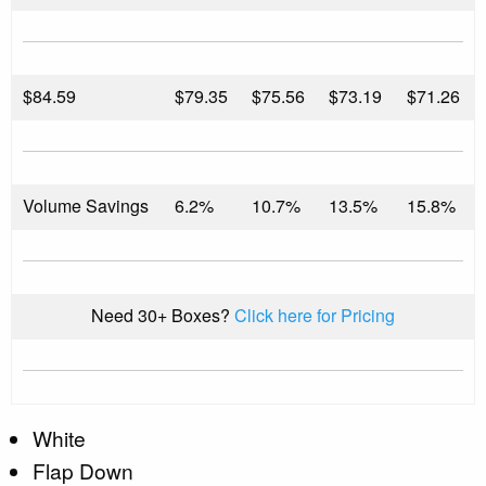
$
84.59
$79.35
$75.56
$73.19
$71.26
Volume Savings
6.2%
10.7%
13.5%
15.8%
Need 30+ Boxes?
Click here for Pricing
White
Flap Down