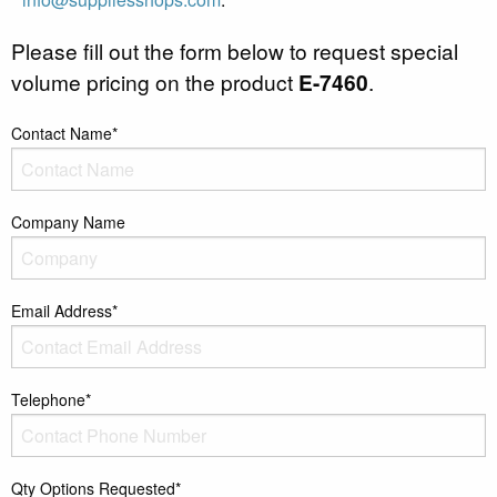
Please fill out the form below to request special
volume pricing on the product
E-7460
.
Contact Name*
Company Name
Email Address*
Telephone*
Qty Options Requested*