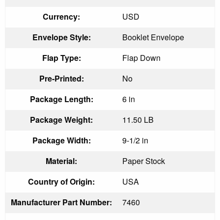
Currency:
USD
Envelope Style:
Booklet Envelope
Flap Type:
Flap Down
Pre-Printed:
No
Package Length:
6 in
Package Weight:
11.50 LB
Package Width:
9-1/2 in
Material:
Paper Stock
Country of Origin:
USA
Manufacturer Part Number:
7460