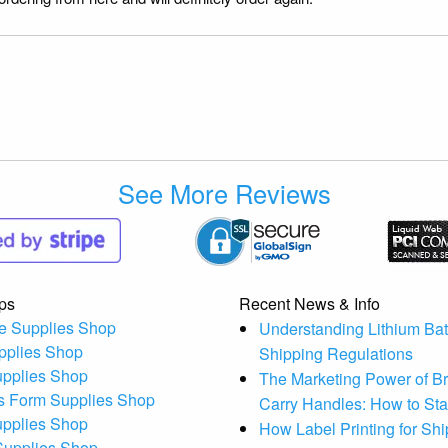
See More Reviews
ps
Recent News & Info
e Supplies Shop
Understanding Lithium Bat
pplies Shop
Shipping Regulations
upplies Shop
The Marketing Power of B
s Form Supplies Shop
Carry Handles: How to St
upplies Shop
How Label Printing for Sh
 Supplies Shop