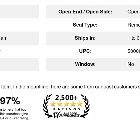
Open End / Open Side:
Open
Seal Type:
Remoi
eam
Ships in:
1 to 
n
UPC:
5000
Window:
No
is item. In the meantime, here are some from our past customers 
97%
ustomers that buy
this merchant give
 4 or 5-Star rating.