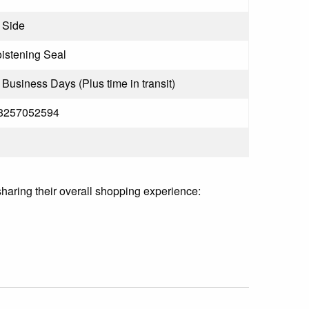
 Side
stening Seal
3 Business Days (Plus time in transit)
8257052594
sharing their overall shopping experience: