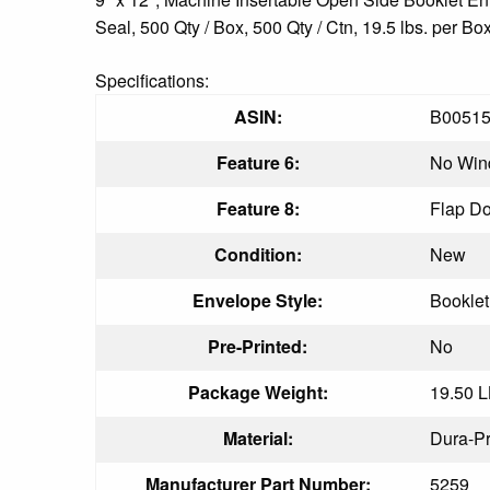
Seal, 500 Qty / Box, 500 Qty / Ctn, 19.5 lbs. per Bo
Specifications:
ASIN:
B0051
Feature 6:
No Wi
Feature 8:
Flap D
Condition:
New
Envelope Style:
Bookle
Pre-Printed:
No
Package Weight:
19.50 
Material:
Dura-Pr
Manufacturer Part Number:
5259