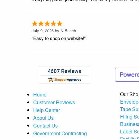
July 9, 2026 by
N Busch
“Easy to shop on website!”
Our Sho
Home
Envelop
Customer Reviews
Tape Su
Help Center
Filing S
About Us
Busines
Contact Us
Label S
Government Contracting
Facility