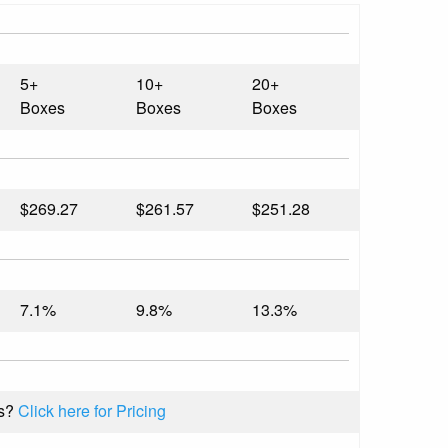
5+
10+
20+
Boxes
Boxes
Boxes
$269.27
$261.57
$251.28
7.1%
9.8%
13.3%
s?
Click here for Pricing