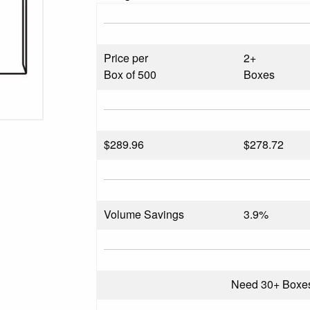
Price per
2+
Box of 500
Boxes
$
289.96
$278.72
Volume Savings
3.9%
Need 30+ Boxe