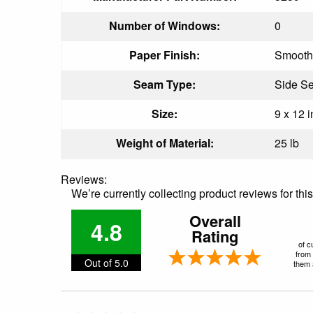
Number of Windows:
0
Paper Finish:
Smooth
Seam Type:
Side S
Size:
9 x 12 i
Weight of Material:
25 lb
Reviews:
We’re currently collecting product reviews for th
Overall
4.8
Rating
of c
from 
Out of 5.0
them a