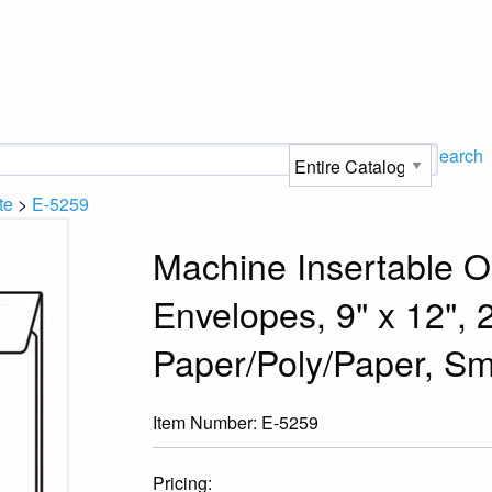
Search
te
>
E-5259
Machine Insertable O
Envelopes, 9" x 12", 
Paper/Poly/Paper, Sm
Item Number:
E-5259
Pricing: