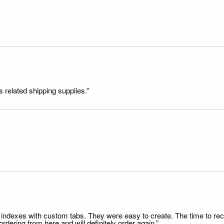
s related shipping supplies.”
file indexes with custom tabs. They were easy to create. The time to 
dering from here and will definitely order again.”