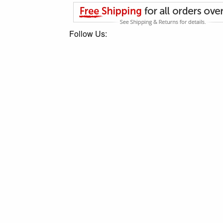
Follow Us: