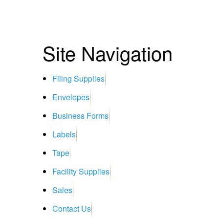
Site Navigation
Filing Supplies
Envelopes
Business Forms
Labels
Tape
Facility Supplies
Sales
Contact Us