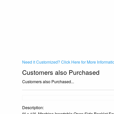
Need it Customized? Click Here for More Informati
Customers also Purchased
Customers also Purchased...
Description:
9" x 12", Machine Insertable Open Side Booklet E