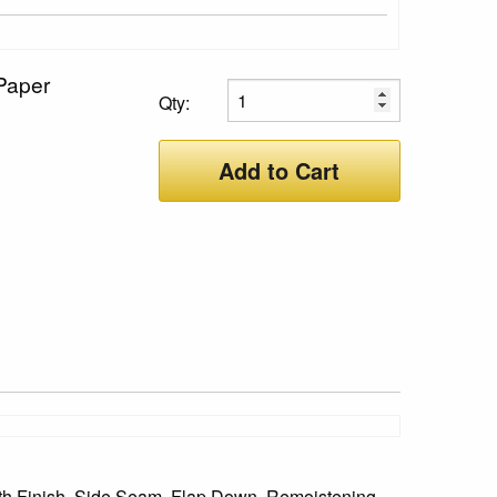
Paper
Qty:
Add to Cart
oth Finish, Side Seam, Flap Down, Remoistening