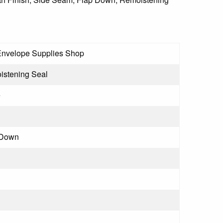
Envelope Supplies Shop
stening Seal
e
 Down