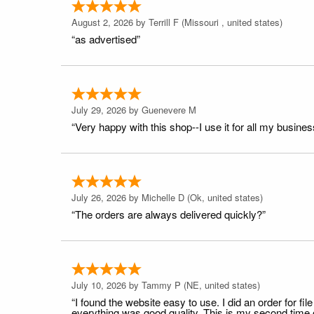
August 2, 2026 by
Terrill F
(Missouri , united states)
“as advertised”
July 29, 2026 by
Guenevere M
“Very happy with this shop--I use it for all my busines
July 26, 2026 by
Michelle D
(Ok, united states)
“The orders are always delivered quickly?”
July 10, 2026 by
Tammy P
(NE, united states)
“I found the website easy to use. I did an order for 
everything was good quality. This is my second time or