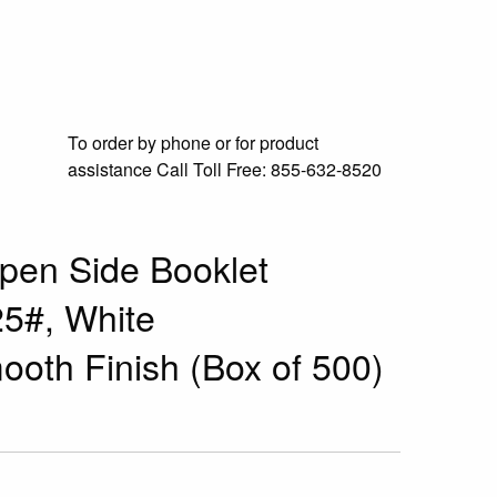
To order by phone or for product
assistance
Call Toll Free:
855-632-8520
pen Side Booklet
25#, White
ooth Finish (Box of 500)