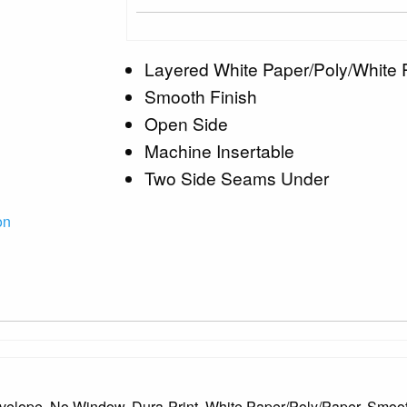
Layered White Paper/Poly/White 
Smooth Finish
Open Side
Machine Insertable
Two Side Seams Under
on
nvelope, No Window, Dura-Print, White Paper/Poly/Paper, Smo