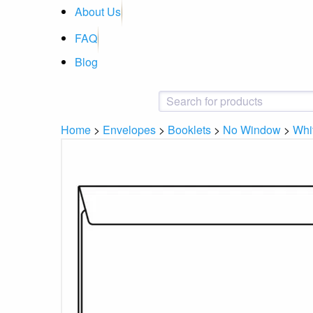
About Us
FAQ
Blog
Home
>
Envelopes
>
Booklets
>
No Window
>
Whi