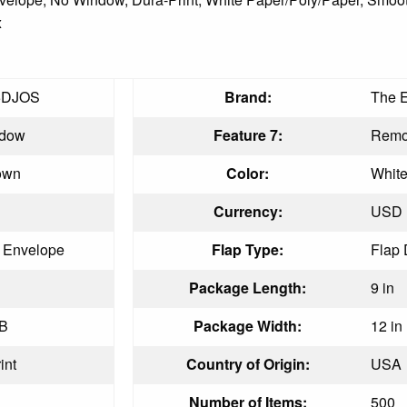
x
5DJOS
Brand:
The 
ndow
Feature 7:
Remoi
own
Color:
Whit
Currency:
USD
t Envelope
Flap Type:
Flap
Package Length:
9 in
LB
Package Width:
12 in
int
Country of Origin:
USA
Number of Items:
500