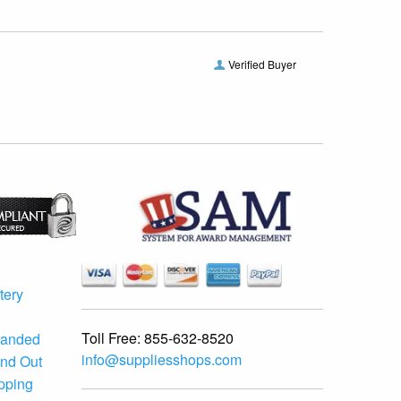
Verified Buyer
tery
Toll Free:
855-632-8520
randed
info@suppliesshops.com
and Out
ipping