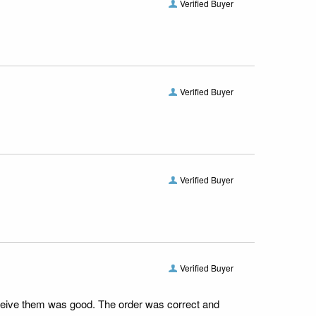
Verified Buyer
Verified Buyer
Verified Buyer
Verified Buyer
receive them was good. The order was correct and