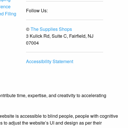
ience
Follow Us:
d Filing
©
The Supplies Shops
3 Kulick Rd, Suite C, Fairfield, NJ
07004
Accessibility Statement
ibute time, expertise, and creativity to accelerating
bsite is accessible to blind people, people with cognitive
es to adjust the website’s UI and design as per their