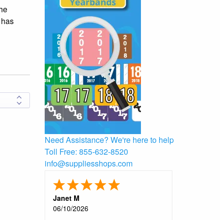
the
g has
Need Assistance?
We're here to help
Toll Free:
855-632-8520
info@suppliesshops.com
Janet M
06/10/2026