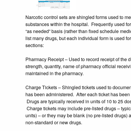
Narcotic control sets are shingled forms used to mee
substances within the hospital. Frequently used f
“as needed” basis (rather than fixed schedule medic
list many drugs, but each individual form is used for
sections:
Pharmacy Receipt – Used to record receipt of the dr
strength, quantity, name of pharmacy official receiv
maintained in the pharmacy.
Charge Tickets – Shingled tickets used to document
has been administered. After each ticket has been c
Drugs are typically received in units of 10 to 25 do
Charge tickets may include pre-listed drugs – typica
units) – or they may be blank (no pre-listed drugs) a
non-standard or new drugs.