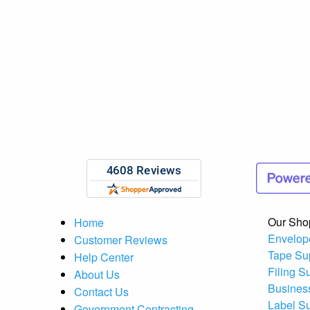
Our Sho
Home
Envelop
Customer Reviews
Tape Su
Help Center
Filing S
About Us
Busines
Contact Us
Label S
Government Contracting