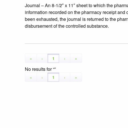
Journal – An 8-1/2″ x 11″ sheet to which the pharma
information recorded on the pharmacy receipt and cha
been exhausted, the journal is returned to the phar
disbursement of the controlled substance.
«
‹
1
›
»
No results for
«
‹
1
›
»