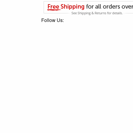
Follow Us: