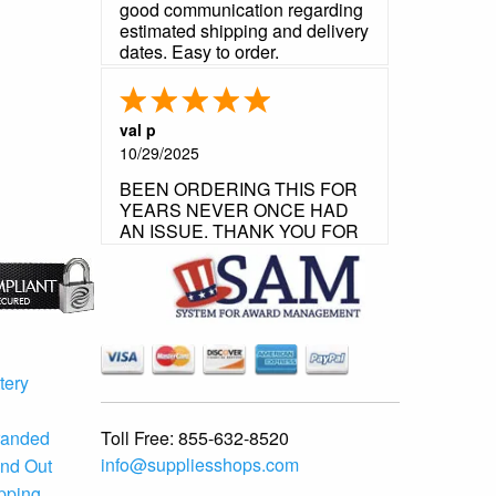
good communication regarding
estimated shipping and delivery
dates. Easy to order.
val p
10/29/2025
BEEN ORDERING THIS FOR
YEARS NEVER ONCE HAD
AN ISSUE. THANK YOU FOR
YOUR FLAWLESS
CUSTOMER SERVICE.
tery
Toll Free:
855-632-8520
randed
info@suppliesshops.com
and Out
ipping