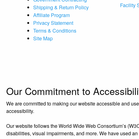
Facility
Shipping & Return Policy
Affiliate Program
Privacy Statement
Terms & Conditions
Site Map
Our Commitment to Accessibili
We are committed to making our website accessible and user-f
accessibility.
Our website follows the World Wide Web Consortium’s (W3C) W
disabilities, visual impairments, and more. We have used an acc