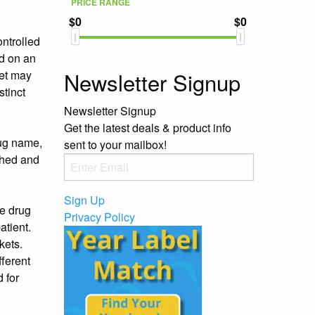
PRICE RANGE
$0
$0
ontrolled
ed on an
Newsletter Signup
set may
stinct
Newsletter Signup
Get the latest deals & product info
rug name,
sent to your mailbox!
ached and
Sign Up
he drug
Privacy Policy
atient.
kets.
fferent
d for