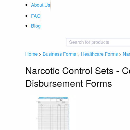
About Us
FAQ
Blog
Home
>
Business Forms
>
Healthcare Forms
>
Nar
Narcotic Control Sets - 
Disbursement Forms