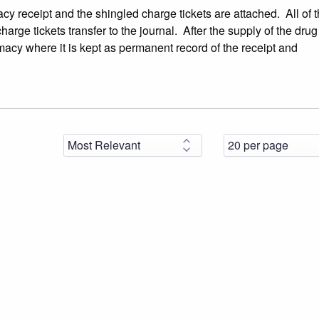
cy receipt and the shingled charge tickets are attached. All of 
rge tickets transfer to the journal. After the supply of the dru
macy where it is kept as permanent record of the receipt and