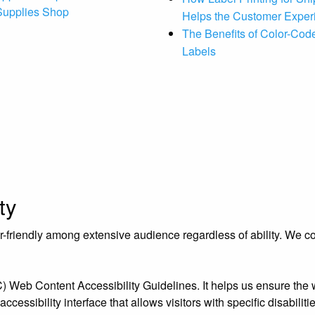
 Supplies Shop
Helps the Customer Exper
The Benefits of Color-Code
Labels
ty
riendly among extensive audience regardless of ability. We contr
eb Content Accessibility Guidelines. It helps us ensure the we
essibility interface that allows visitors with specific disabiliti