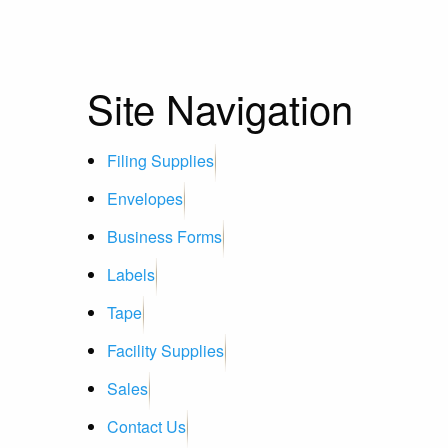
Site Navigation
Filing Supplies
Envelopes
Business Forms
Labels
Tape
Facility Supplies
Sales
Contact Us