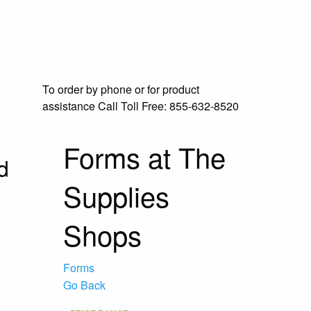
To order by phone or for product
assistance
Call Toll Free:
855-632-8520
Forms at The
d
Supplies
Shops
Forms
Go Back