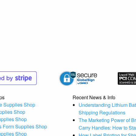
ps
Recent News & Info
e Supplies Shop
Understanding Lithium Bat
pplies Shop
Shipping Regulations
upplies Shop
The Marketing Power of B
s Form Supplies Shop
Carry Handles: How to St
upplies Shop
How Label Printing for Sh