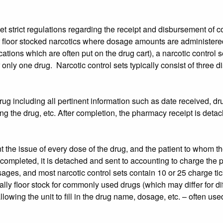
t strict regulations regarding the receipt and disbursement of c
or floor stocked narcotics where dosage amounts are administer
ations which are often put on the drug cart), a narcotic control 
 only one drug. Narcotic control sets typically consist of three di
ug including all pertinent information such as date received, d
ing the drug, etc. After completion, the pharmacy receipt is det
 the issue of every dose of the drug, and the patient to whom t
ompleted, it is detached and sent to accounting to charge the p
sages, and most narcotic control sets contain 10 or 25 charge tic
lly floor stock for commonly used drugs (which may differ for di
llowing the unit to fill in the drug name, dosage, etc. – often use