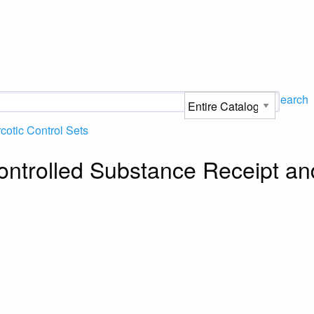
Search
cotic Control Sets
Controlled Substance Receipt an