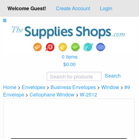
Welcome Guest!
Create Account
Login
0 items
$0.00
Search
Home
>
Envelopes
>
Business Envelopes
>
Window
>
#9
Envelope
>
Cellophane Window
>
W-2512