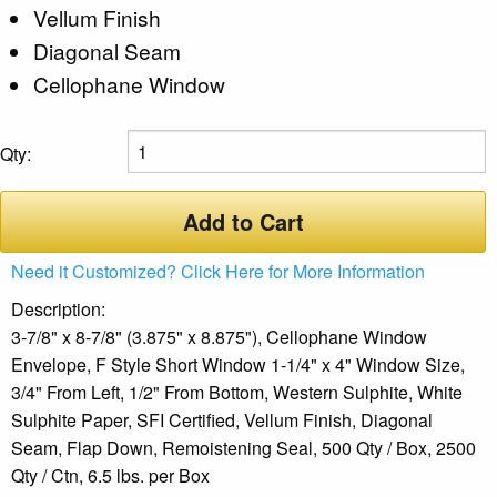
Vellum Finish
Diagonal Seam
Cellophane Window
Qty:
Add to Cart
Need it Customized? Click Here for More Information
Description:
3-7/8" x 8-7/8" (3.875" x 8.875"), Cellophane Window
Envelope, F Style Short Window 1-1/4" x 4" Window Size,
3/4" From Left, 1/2" From Bottom, Western Sulphite, White
Sulphite Paper, SFI Certified, Vellum Finish, Diagonal
Seam, Flap Down, Remoistening Seal, 500 Qty / Box, 2500
Qty / Ctn, 6.5 lbs. per Box