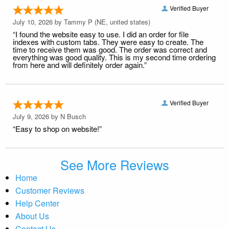
Verified Buyer
July 10, 2026 by
Tammy P
(NE, united states)
“I found the website easy to use. I did an order for file
indexes with custom tabs. They were easy to create. The
time to receive them was good. The order was correct and
everything was good quality. This is my second time ordering
from here and will definitely order again.”
Verified Buyer
July 9, 2026 by
N Busch
“Easy to shop on website!”
See More Reviews
Home
Customer Reviews
Help Center
About Us
Contact Us