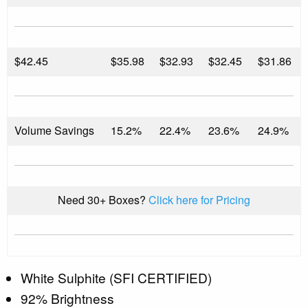
$
42.45
$35.98
$32.93
$32.45
$31.86
Volume Savings
15.2%
22.4%
23.6%
24.9%
Need 30+ Boxes?
Click here for Pricing
White Sulphite (SFI CERTIFIED)
92% Brightness