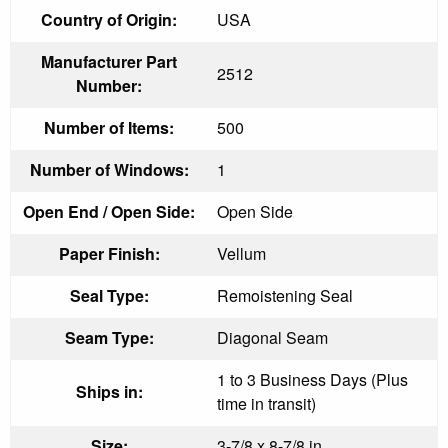
Country of Origin:
USA
Manufacturer Part
2512
Number:
Number of Items:
500
Number of Windows:
1
Open End / Open Side:
Open Side
Paper Finish:
Vellum
Seal Type:
Remoistening Seal
Seam Type:
Diagonal Seam
1 to 3 Business Days (Plus
Ships in:
time in transit)
Size:
3-7/8 x 8-7/8 in