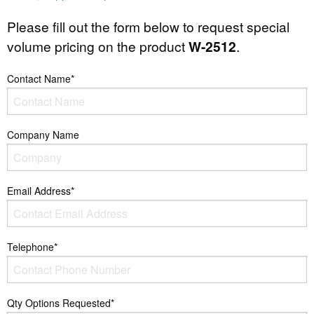
Please fill out the form below to request special
volume pricing on the product
W-2512
.
Contact Name*
Company Name
Email Address*
Telephone*
Qty Options Requested*