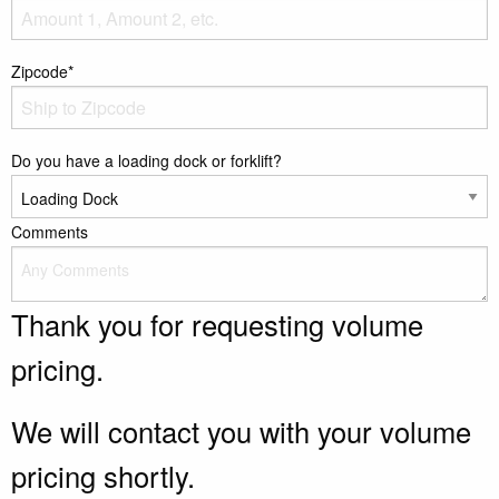
Zipcode*
Do you have a loading dock or forklift?
Comments
Thank you for requesting volume
pricing.
We will contact you with your volume
pricing shortly.