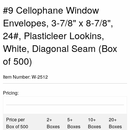
#9 Cellophane Window
Envelopes, 3-7/8" x 8-7/8",
24#, Plasticleer Lookins,
White, Diagonal Seam (Box
of 500)
Item Number:
W-2512
Pricing:
Price per
2+
5+
10+
20+
Box of 500
Boxes
Boxes
Boxes
Boxes