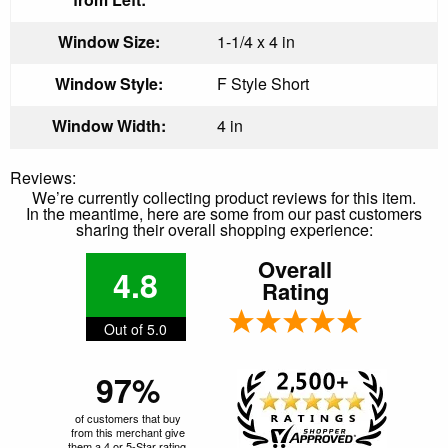
Window Size:
1-1/4 x 4 in
Window Style:
F Style Short
Window Width:
4 in
Reviews:
We’re currently collecting product reviews for this item.
In the meantime, here are some from our past customers
sharing their overall shopping experience:
Overall
4.8
Rating
Out of 5.0
97%
of customers that buy
from this merchant give
them a 4 or 5-Star rating.