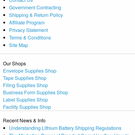
Government Contracting
Shipping & Return Policy
Affiliate Program
Privacy Statement
Terms & Conditions
Site Map
Our Shops
Envelope Supplies Shop
Tape Supplies Shop
Filing Supplies Shop
Business Form Supplies Shop
Label Supplies Shop
Facility Supplies Shop
Recent News & Info
Understanding Lithium Battery Shipping Regulations