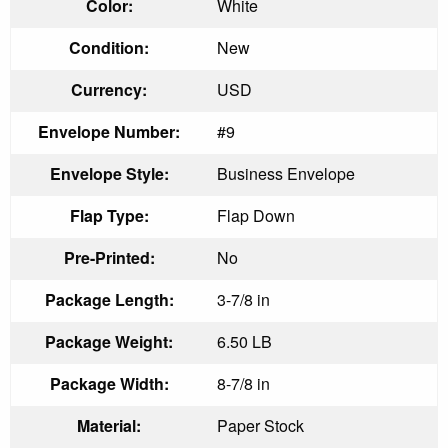
Color:
White
Condition:
New
Currency:
USD
Envelope Number:
#9
Envelope Style:
Business Envelope
Flap Type:
Flap Down
Pre-Printed:
No
Package Length:
3-7/8 in
Package Weight:
6.50 LB
Package Width:
8-7/8 in
Material:
Paper Stock