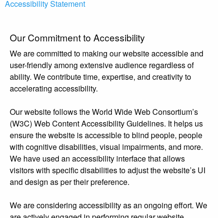
Accessibility Statement
Our Commitment to Accessibility
We are committed to making our website accessible and
user-friendly among extensive audience regardless of
ability. We contribute time, expertise, and creativity to
accelerating accessibility.
Our website follows the World Wide Web Consortium’s
(W3C) Web Content Accessibility Guidelines. It helps us
ensure the website is accessible to blind people, people
with cognitive disabilities, visual impairments, and more.
We have used an accessibility interface that allows
visitors with specific disabilities to adjust the website’s UI
and design as per their preference.
We are considering accessibility as an ongoing effort. We
are actively engaged in performing regular website