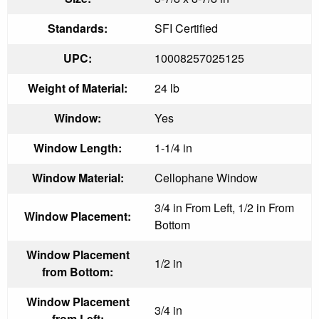
Standards:
SFI Certified
UPC:
10008257025125
Weight of Material:
24 lb
Window:
Yes
Window Length:
1-1/4 in
Window Material:
Cellophane Window
3/4 in From Left, 1/2 in From
Window Placement:
Bottom
Window Placement
1/2 in
from Bottom:
Window Placement
3/4 in
from Left: