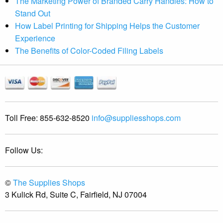
The Marketing Power of Branded Carry Handles: How to
Stand Out
How Label Printing for Shipping Helps the Customer
Experience
The Benefits of Color-Coded Filing Labels
Toll Free:
855-632-8520
info@suppliesshops.com
Follow Us:
©
The Supplies Shops
3 Kulick Rd, Suite C, Fairfield, NJ 07004