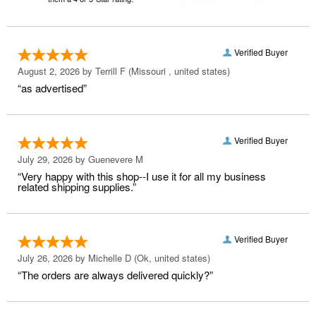
Verified Buyer
August 2, 2026 by
Terrill F
(Missouri , united states)
“as advertised”
Verified Buyer
July 29, 2026 by
Guenevere M
“Very happy with this shop--I use it for all my business
related shipping supplies.”
Verified Buyer
July 26, 2026 by
Michelle D
(Ok, united states)
“The orders are always delivered quickly?”