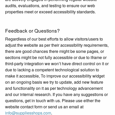
audits, evaluations, and testing to ensure our web
properties meet or exceed accessibility standards.
Feedback or Questions?
Regardless of our best efforts to allow visitors/users to
adjust the website as per their accessibility requirements,
there are good chances there might be some pages, or
sections might be not fully accessible or due to iframe or
third-party integration we won’t have direct control on it or
due to lacking a competent technological solution to
make it accessible, To improve our accessibility widget
on an ongoing basis we try to update, add new feature
and functionality on it as per technology advancement
and our internal research. If you have any suggestions or
questions, get in touch with us. Please use either the
website contact form or send us an email at
info@suppliesshops.com
.