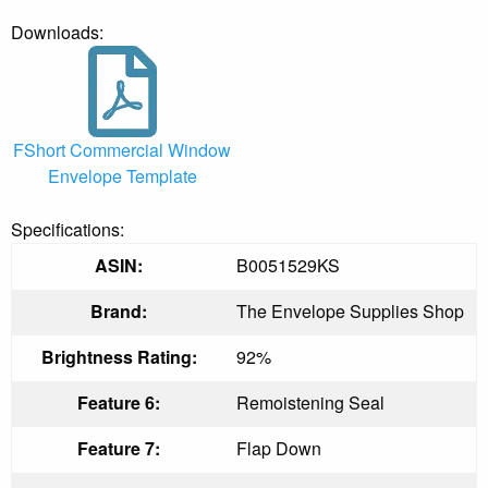
Downloads:
FShort Commercial Window
Envelope Template
Specifications:
ASIN:
B0051529KS
Brand:
The Envelope Supplies Shop
Brightness Rating:
92%
Feature 6:
Remoistening Seal
Feature 7:
Flap Down