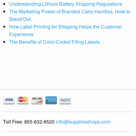
Understanding Lithium Battery Shipping Regulations
The Marketing Power of Branded Carry Handles: How to
Stand Out
How Label Printing for Shipping Helps the Customer
Experience
The Benefits of Color-Coded Filing Labels
Toll Free:
855-632-8520
info@suppliesshops.com