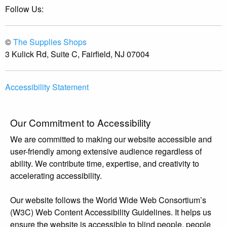
Follow Us:
©
The Supplies Shops
3 Kulick Rd, Suite C, Fairfield, NJ 07004
Accessibility Statement
Our Commitment to Accessibility
We are committed to making our website accessible and
user-friendly among extensive audience regardless of
ability. We contribute time, expertise, and creativity to
accelerating accessibility.
Our website follows the World Wide Web Consortium’s
(W3C) Web Content Accessibility Guidelines. It helps us
ensure the website is accessible to blind people, people