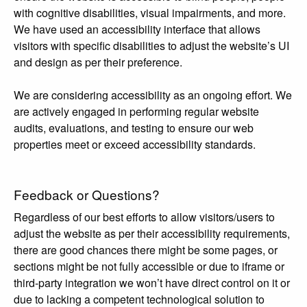
with cognitive disabilities, visual impairments, and more.
We have used an accessibility interface that allows
visitors with specific disabilities to adjust the website’s UI
and design as per their preference.
We are considering accessibility as an ongoing effort. We
are actively engaged in performing regular website
audits, evaluations, and testing to ensure our web
properties meet or exceed accessibility standards.
Feedback or Questions?
Regardless of our best efforts to allow visitors/users to
adjust the website as per their accessibility requirements,
there are good chances there might be some pages, or
sections might be not fully accessible or due to iframe or
third-party integration we won’t have direct control on it or
due to lacking a competent technological solution to