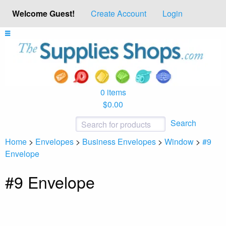
Welcome Guest!
Create Account
Login
0 items
$0.00
Search
Home
>
Envelopes
>
Business Envelopes
>
Window
>
#9
Envelope
#9 Envelope