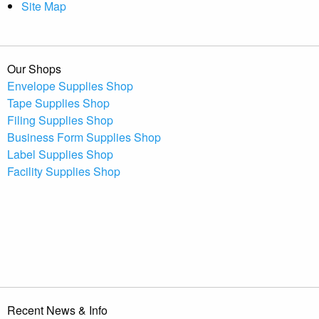
Site Map
Our Shops
Envelope Supplies Shop
Tape Supplies Shop
Filing Supplies Shop
Business Form Supplies Shop
Label Supplies Shop
Facility Supplies Shop
Recent News & Info