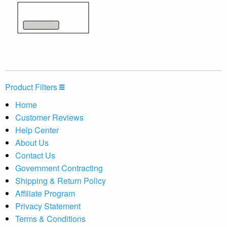
Product Filters
Home
Customer Reviews
Help Center
About Us
Contact Us
Government Contracting
Shipping & Return Policy
Affiliate Program
Privacy Statement
Terms & Conditions