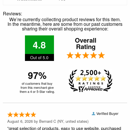
Reviews:
We’re currently collecting product reviews for this item.
In the meantime, here are some from our past customers
sharing their overall shopping experience:
Overall
4.8
Rating
Out of 5.0
97%
of customers that buy
from this merchant give
them a 4 or 5-Star rating.
Verified Buyer
August 6, 2026 by
Bernard C
(NY, united states)
“great selection of products. easy to use website. purchased