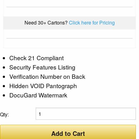
Need 30+ Cartons?
Click here for Pricing
Check 21 Compliant
Security Features Listing
Verification Number on Back
Hidden VOID Pantograph
DocuGard Watermark
Qty:
Add to Cart