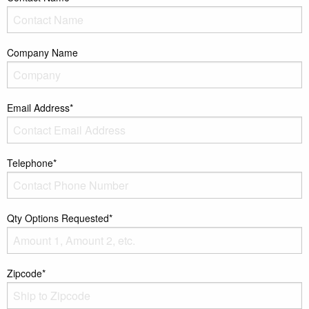
Company Name
Email Address*
Telephone*
Qty Options Requested*
Zipcode*