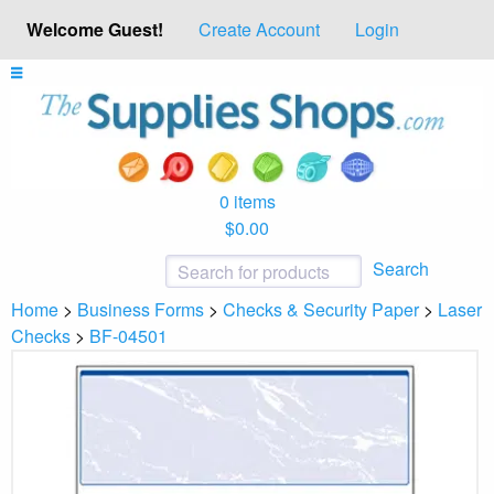
Welcome Guest!
Create Account
Login
0 items
$0.00
Search
Home
>
Business Forms
>
Checks & Security Paper
>
Laser
Checks
>
BF-04501