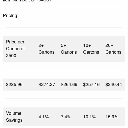
Pricing:
Price per
2+
5+
10+
20+
Carton of
Cartons
Cartons
Cartons
Cartons
2500
$
285.96
$274.27
$264.69
$257.16
$240.44
Volume
4.1%
7.4%
10.1%
15.9%
Savings