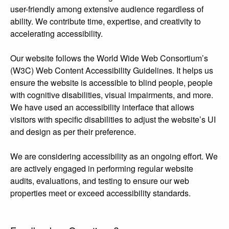
user-friendly among extensive audience regardless of
ability. We contribute time, expertise, and creativity to
accelerating accessibility.
Our website follows the World Wide Web Consortium’s
(W3C) Web Content Accessibility Guidelines. It helps us
ensure the website is accessible to blind people, people
with cognitive disabilities, visual impairments, and more.
We have used an accessibility interface that allows
visitors with specific disabilities to adjust the website’s UI
and design as per their preference.
We are considering accessibility as an ongoing effort. We
are actively engaged in performing regular website
audits, evaluations, and testing to ensure our web
properties meet or exceed accessibility standards.