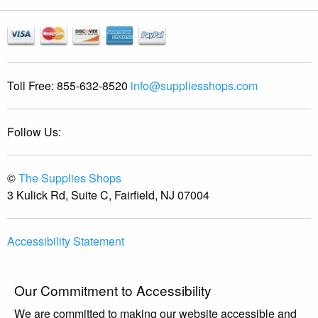
Toll Free:
855-632-8520
info@suppliesshops.com
Follow Us:
©
The Supplies Shops
3 Kulick Rd, Suite C, Fairfield, NJ 07004
Accessibility Statement
Our Commitment to Accessibility
We are committed to making our website accessible and