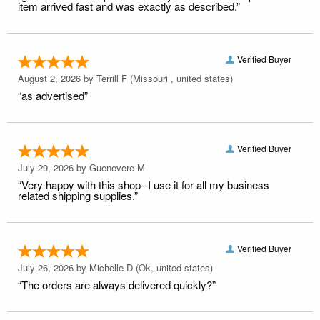
item arrived fast and was exactly as described.”
Verified Buyer
August 2, 2026 by
Terrill F
(Missouri , united states)
“as advertised”
Verified Buyer
July 29, 2026 by
Guenevere M
“Very happy with this shop--I use it for all my business
related shipping supplies.”
Verified Buyer
July 26, 2026 by
Michelle D
(Ok, united states)
“The orders are always delivered quickly?”