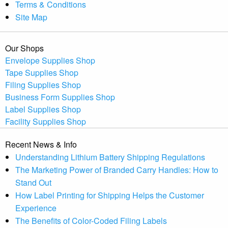
Terms & Conditions
Site Map
Our Shops
Envelope Supplies Shop
Tape Supplies Shop
Filing Supplies Shop
Business Form Supplies Shop
Label Supplies Shop
Facility Supplies Shop
Recent News & Info
Understanding Lithium Battery Shipping Regulations
The Marketing Power of Branded Carry Handles: How to
Stand Out
How Label Printing for Shipping Helps the Customer
Experience
The Benefits of Color-Coded Filing Labels