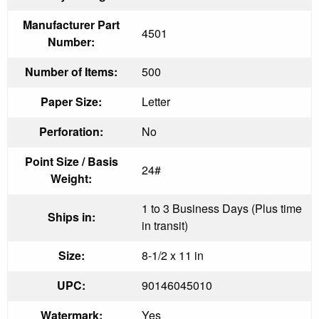
Manufacturer Part
4501
Number:
Number of Items:
500
Paper Size:
Letter
Perforation:
No
Point Size / Basis
24#
Weight:
1 to 3 Business Days (Plus time
Ships in:
in transit)
Size:
8-1/2 x 11 in
UPC:
90146045010
Watermark:
Yes