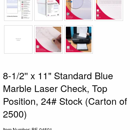
8-1/2'' x 11" Standard Blue
Marble Laser Check, Top
Position, 24# Stock (Carton of
2500)
Item Number:
BF-04501