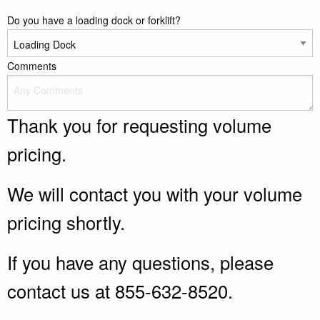
Do you have a loading dock or forklift?
Comments
Thank you for requesting volume
pricing.
We will contact you with your volume
pricing shortly.
If you have any questions, please
contact us at 855-632-8520.