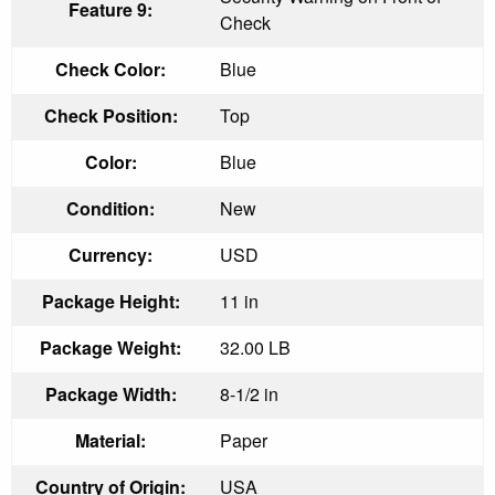
Feature 9:
Check
Check Color:
Blue
Check Position:
Top
Color:
Blue
Condition:
New
Currency:
USD
Package Height:
11 in
Package Weight:
32.00 LB
Package Width:
8-1/2 in
Material:
Paper
Country of Origin:
USA