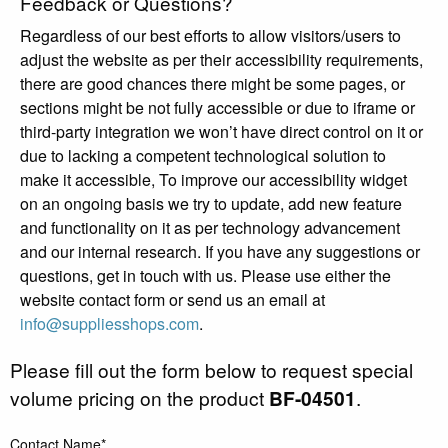
Feedback or Questions?
Regardless of our best efforts to allow visitors/users to
adjust the website as per their accessibility requirements,
there are good chances there might be some pages, or
sections might be not fully accessible or due to iframe or
third-party integration we won’t have direct control on it or
due to lacking a competent technological solution to
make it accessible, To improve our accessibility widget
on an ongoing basis we try to update, add new feature
and functionality on it as per technology advancement
and our internal research. If you have any suggestions or
questions, get in touch with us. Please use either the
website contact form or send us an email at
info@suppliesshops.com
.
Please fill out the form below to request special
volume pricing on the product
BF-04501
.
Contact Name*