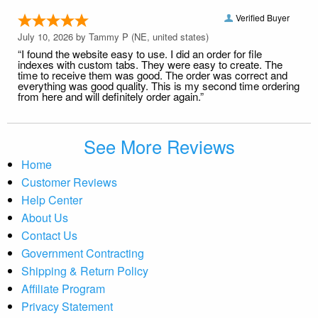
Verified Buyer
July 10, 2026 by
Tammy P
(NE, united states)
“I found the website easy to use. I did an order for file
indexes with custom tabs. They were easy to create. The
time to receive them was good. The order was correct and
everything was good quality. This is my second time ordering
from here and will definitely order again.”
See More Reviews
Home
Customer Reviews
Help Center
About Us
Contact Us
Government Contracting
Shipping & Return Policy
Affiliate Program
Privacy Statement