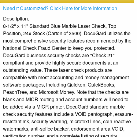
Need it Customized? Click Here for More Information
Description:
8-1/2'' x 11" Standard Blue Marble Laser Check, Top
Position, 24# Stock (Carton of 2500). DocuGard utilizes the
most comprehensive security features recommended by the
National Check Fraud Center to keep you protected.
DocuGard business security checks are "Check 21"
compliant and provide highly secure documents at an
outstanding value. These laser check products are
compatible with most accounting and money management
software packages, including Quicken, QuickBooks,
PeachTree, and Microsoft Money. Note that the checks are
blank and MICR routing and account numbers will need to
be added via a MICR printer. DocuGard standard marble
check security features include a VOID pantograph, erasure-
resistant ink, security warning, microtext lines, coin-reactive
watermarks, anti-splice backer, endorsement area VOID,
verification number, and a complete listing of security