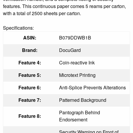
features. This continuous paper comes 5 reams per carton,
with a total of 2500 sheets per carton.
Specifications:
ASIN:
B079DDWB1B
Brand:
DocuGard
Feature 4:
Coin-reactive Ink
Feature 5:
Microtext Printing
Feature 6:
Anti-Splice Prevents Alterations
Feature 7:
Patterned Background
Pantograph Behind
Feature 8:
Endorsement
Security Warning on Front of