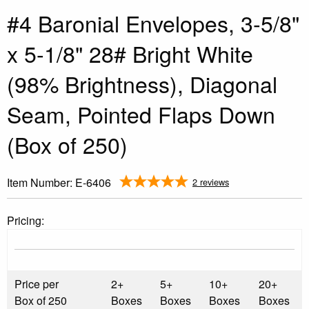
#4 Baronial Envelopes, 3-5/8"
x 5-1/8" 28# Bright White
(98% Brightness), Diagonal
Seam, Pointed Flaps Down
(Box of 250)
Item Number:
E-6406
2 reviews
Pricing:
Price per
2+
5+
10+
20+
Box of 250
Boxes
Boxes
Boxes
Boxes