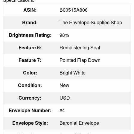
ASIN:
B00515A806
Brand:
The Envelope Supplies Shop
Brightness Rating:
98%
Feature 6:
Remoistening Seal
Feature 7:
Pointed Flap Down
Color:
Bright White
Condition:
New
Currency:
USD
Envelope Number:
#4
Envelope Style:
Baronial Envelope