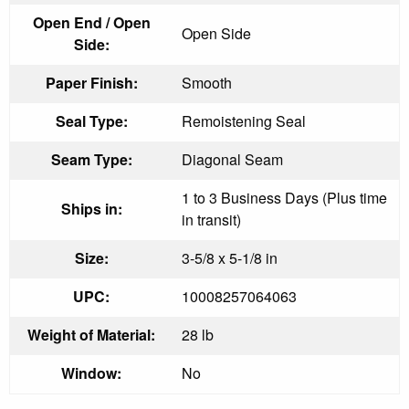
Open End / Open
Open Side
Side:
Paper Finish:
Smooth
Seal Type:
Remoistening Seal
Seam Type:
Diagonal Seam
1 to 3 Business Days (Plus time
Ships in:
in transit)
Size:
3-5/8 x 5-1/8 in
UPC:
10008257064063
Weight of Material:
28 lb
Window:
No