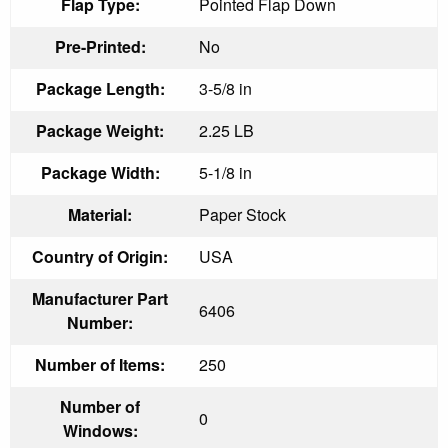
Flap Type:
Pointed Flap Down
Pre-Printed:
No
Package Length:
3-5/8 in
Package Weight:
2.25 LB
Package Width:
5-1/8 in
Material:
Paper Stock
Country of Origin:
USA
Manufacturer Part
6406
Number:
Number of Items:
250
Number of
0
Windows: