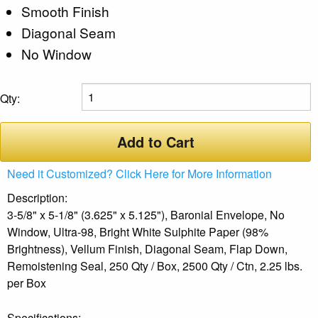
Smooth Finish
Diagonal Seam
No Window
Qty:
Add to Cart
Need it Customized? Click Here for More Information
Description:
3-5/8" x 5-1/8" (3.625" x 5.125"), Baronial Envelope, No
Window, Ultra-98, Bright White Sulphite Paper (98%
Brightness), Vellum Finish, Diagonal Seam, Flap Down,
Remoistening Seal, 250 Qty / Box, 2500 Qty / Ctn, 2.25 lbs.
per Box
Specifications: