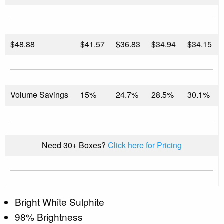
$
48.88
$41.57
$36.83
$34.94
$34.15
Volume Savings
15%
24.7%
28.5%
30.1%
Need 30+ Boxes?
Click here for Pricing
Bright White Sulphite
98% Brightness