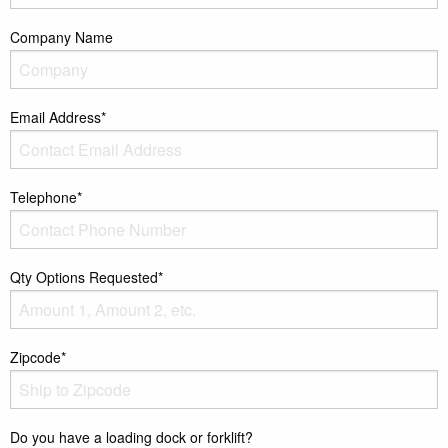
Company Name
Email Address*
Telephone*
Qty Options Requested*
Zipcode*
Do you have a loading dock or forklift?