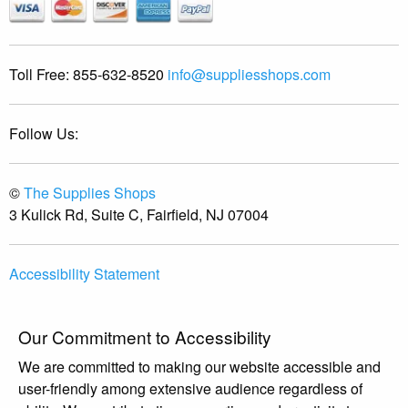
Toll Free:
855-632-8520
info@suppliesshops.com
Follow Us:
©
The Supplies Shops
3 Kulick Rd, Suite C, Fairfield, NJ 07004
Accessibility Statement
Our Commitment to Accessibility
We are committed to making our website accessible and
user-friendly among extensive audience regardless of