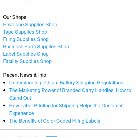
Our Shops
Envelope Supplies Shop
Tape Supplies Shop
Filing Supplies Shop
Business Form Supplies Shop
Label Supplies Shop
Facility Supplies Shop
Recent News & Info
Understanding Lithium Battery Shipping Regulations
The Marketing Power of Branded Carry Handles: How to
Stand Out
How Label Printing for Shipping Helps the Customer
Experience
The Benefits of Color-Coded Filing Labels