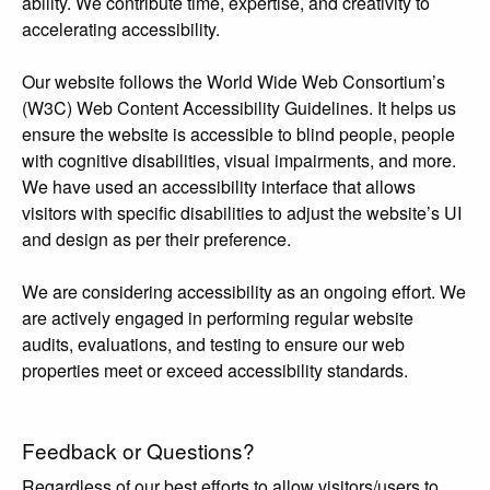
ability. We contribute time, expertise, and creativity to
accelerating accessibility.
Our website follows the World Wide Web Consortium’s
(W3C) Web Content Accessibility Guidelines. It helps us
ensure the website is accessible to blind people, people
with cognitive disabilities, visual impairments, and more.
We have used an accessibility interface that allows
visitors with specific disabilities to adjust the website’s UI
and design as per their preference.
We are considering accessibility as an ongoing effort. We
are actively engaged in performing regular website
audits, evaluations, and testing to ensure our web
properties meet or exceed accessibility standards.
Feedback or Questions?
Regardless of our best efforts to allow visitors/users to