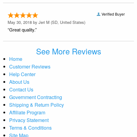
Verified Buyer
May 30, 2018 by
Jeri M
(SD, United States)
“Great quality.”
See More Reviews
Home
Customer Reviews
Help Center
About Us
Contact Us
Government Contracting
Shipping & Return Policy
Affiliate Program
Privacy Statement
Terms & Conditions
Site Map