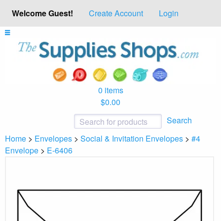
Welcome Guest!
Create Account
Login
0 items
$0.00
Search
Home
>
Envelopes
>
Social & Invitation Envelopes
>
#4
Envelope
>
E-6406