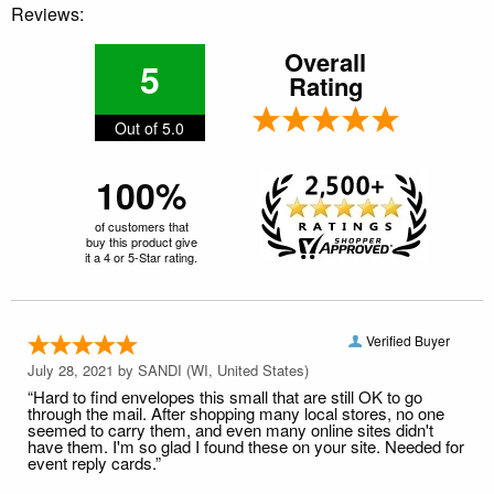
Reviews:
Overall
5
Rating
Out of 5.0
100%
of customers that
buy this product give
it a 4 or 5-Star rating.
Verified Buyer
July 28, 2021 by
SANDI
(WI, United States)
“Hard to find envelopes this small that are still OK to go
through the mail. After shopping many local stores, no one
seemed to carry them, and even many online sites didn't
have them. I'm so glad I found these on your site. Needed for
event reply cards.”