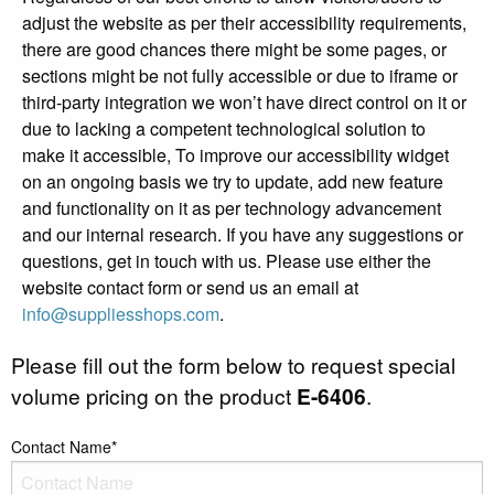
adjust the website as per their accessibility requirements,
there are good chances there might be some pages, or
sections might be not fully accessible or due to iframe or
third-party integration we won’t have direct control on it or
due to lacking a competent technological solution to
make it accessible, To improve our accessibility widget
on an ongoing basis we try to update, add new feature
and functionality on it as per technology advancement
and our internal research. If you have any suggestions or
questions, get in touch with us. Please use either the
website contact form or send us an email at
info@suppliesshops.com
.
Please fill out the form below to request special
volume pricing on the product
E-6406
.
Contact Name*