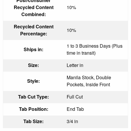
Post-consumer
Recycled Content
10%
Combined:
Recycled Content
10%
Percentage:
1 to 3 Business Days (Plus
Ships in:
time in transit)
Size:
Letter in
Manila Stock, Double
Style:
Pockets, Inside Front
Tab Cut Type:
Full Cut
Tab Position:
End Tab
Tab Size:
3/4 in