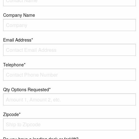
Company Name
Email Address*
Telephone*
Qty Options Requested*
Zipcode*