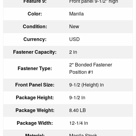
Feature 9:
Front panel 9-1/2" high
Color:
Manila
Condition:
New
Currency:
USD
Fastener Capacity:
2 in
2" Bonded Fastener
Fastener Type:
Position #1
Front Panel Size:
9-1/2 (Height) in
Package Height:
9-1/2 in
Package Weight:
8.40 LB
Package Width:
12-1/4 in
Material:
Manila Stock