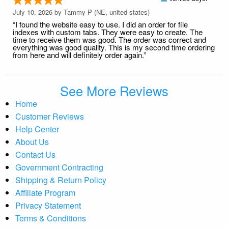
July 10, 2026 by
Tammy P
(NE, united states)
“I found the website easy to use. I did an order for file
indexes with custom tabs. They were easy to create. The
time to receive them was good. The order was correct and
everything was good quality. This is my second time ordering
from here and will definitely order again.”
See More Reviews
Home
Customer Reviews
Help Center
About Us
Contact Us
Government Contracting
Shipping & Return Policy
Affiliate Program
Privacy Statement
Terms & Conditions