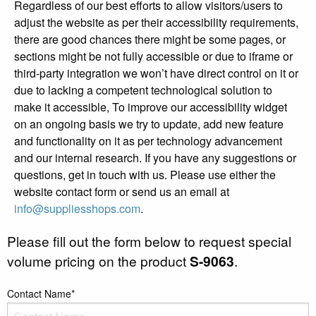
Regardless of our best efforts to allow visitors/users to
adjust the website as per their accessibility requirements,
there are good chances there might be some pages, or
sections might be not fully accessible or due to iframe or
third-party integration we won’t have direct control on it or
due to lacking a competent technological solution to
make it accessible, To improve our accessibility widget
on an ongoing basis we try to update, add new feature
and functionality on it as per technology advancement
and our internal research. If you have any suggestions or
questions, get in touch with us. Please use either the
website contact form or send us an email at
info@suppliesshops.com
.
Please fill out the form below to request special
volume pricing on the product
S-9063
.
Contact Name*