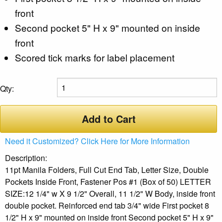
front
Second pocket 5" H x 9" mounted on inside
front
Scored tick marks for label placement
Qty:
Add to Cart
Need it Customized? Click Here for More Information
Description:
11pt Manila Folders, Full Cut End Tab, Letter Size, Double
Pockets Inside Front, Fastener Pos #1 (Box of 50) LETTER
SIZE:12 1/4" w X 9 1/2" Overall, 11 1/2" W Body, inside front
double pocket. Reinforced end tab 3/4" wide First pocket 8
1/2" H x 9" mounted on inside front Second pocket 5" H x 9"