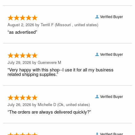
Verified Buyer
August 2, 2026 by
Terrill F
(Missouri , united states)
“as advertised”
Verified Buyer
July 29, 2026 by
Guenevere M
“Very happy with this shop--I use it for all my business
related shipping supplies.”
Verified Buyer
July 26, 2026 by
Michelle D
(Ok, united states)
“The orders are always delivered quickly?”
Verified Buyer