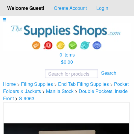
Welcome Guest!
Create Account
Login
0 items
$0.00
Search
Home
>
Filing Supplies
>
End Tab Filing Supplies
>
Pocket
Folders & Jackets
>
Manila Stock
>
Double Pockets, Inside
Front
>
S-9063