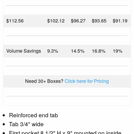
$
112.56
$102.12
$96.27
$93.65
$91.19
Volume Savings
9.3%
14.5%
16.8%
19%
Need 30+ Boxes?
Click here for Pricing
Reinforced end tab
Tab 3/4" wide
First pocket 8 1/2" H x 9" mounted on inside