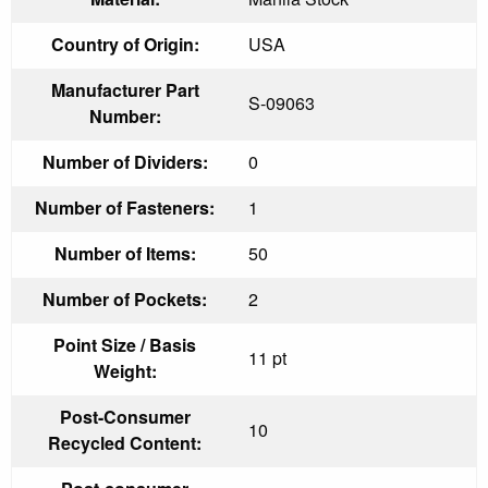
Country of Origin:
USA
Manufacturer Part
S-09063
Number:
Number of Dividers:
0
Number of Fasteners:
1
Number of Items:
50
Number of Pockets:
2
Point Size / Basis
11 pt
Weight:
Post-Consumer
10
Recycled Content: