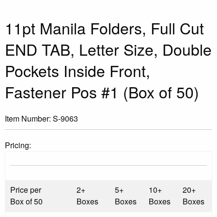
11pt Manila Folders, Full Cut
END TAB, Letter Size, Double
Pockets Inside Front,
Fastener Pos #1 (Box of 50)
Item Number:
S-9063
Pricing:
Price per
2+
5+
10+
20+
Box of 50
Boxes
Boxes
Boxes
Boxes