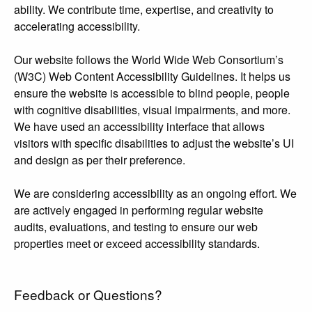
ability. We contribute time, expertise, and creativity to
accelerating accessibility.
Our website follows the World Wide Web Consortium’s
(W3C) Web Content Accessibility Guidelines. It helps us
ensure the website is accessible to blind people, people
with cognitive disabilities, visual impairments, and more.
We have used an accessibility interface that allows
visitors with specific disabilities to adjust the website’s UI
and design as per their preference.
We are considering accessibility as an ongoing effort. We
are actively engaged in performing regular website
audits, evaluations, and testing to ensure our web
properties meet or exceed accessibility standards.
Feedback or Questions?