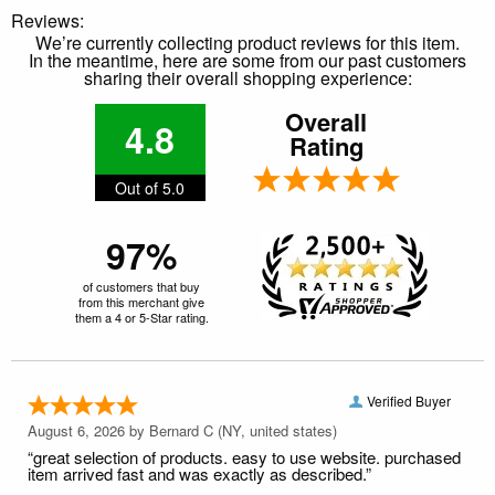
Reviews:
We’re currently collecting product reviews for this item.
In the meantime, here are some from our past customers
sharing their overall shopping experience:
Overall
4.8
Rating
Out of 5.0
97%
of customers that buy
from this merchant give
them a 4 or 5-Star rating.
Verified Buyer
August 6, 2026 by
Bernard C
(NY, united states)
“great selection of products. easy to use website. purchased
item arrived fast and was exactly as described.”