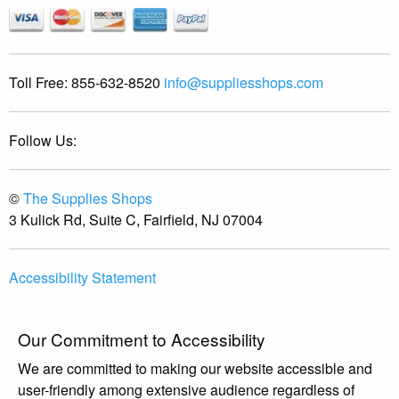
Toll Free:
855-632-8520
info@suppliesshops.com
Follow Us:
©
The Supplies Shops
3 Kulick Rd, Suite C, Fairfield, NJ 07004
Accessibility Statement
Our Commitment to Accessibility
We are committed to making our website accessible and
user-friendly among extensive audience regardless of