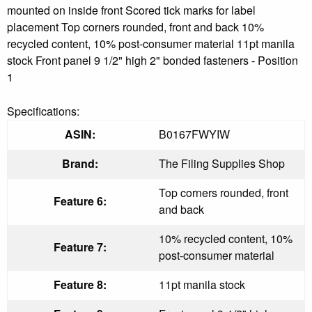
mounted on inside front Scored tick marks for label
placement Top corners rounded, front and back 10%
recycled content, 10% post-consumer material 11pt manila
stock Front panel 9 1/2" high 2" bonded fasteners - Position
1
Specifications:
ASIN:
B0167FWYIW
Brand:
The Filing Supplies Shop
Top corners rounded, front
Feature 6:
and back
10% recycled content, 10%
Feature 7:
post-consumer material
Feature 8:
11pt manila stock