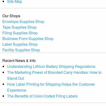
Site Map
Our Shops
Envelope Supplies Shop
Tape Supplies Shop
Filing Supplies Shop
Business Form Supplies Shop
Label Supplies Shop
Facility Supplies Shop
Recent News & Info
Understanding Lithium Battery Shipping Regulations
The Marketing Power of Branded Carry Handles: How to
Stand Out
How Label Printing for Shipping Helps the Customer
Experience
The Benefits of Color-Coded Filing Labels