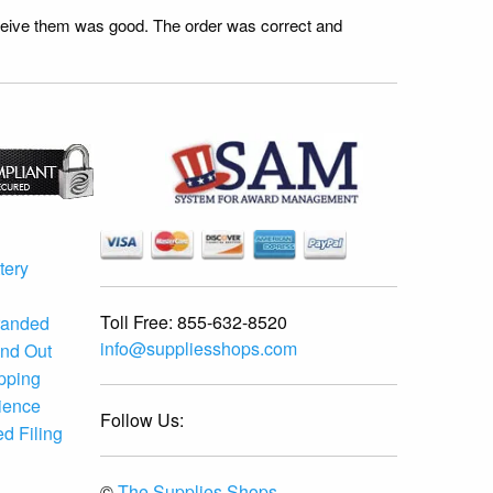
receive them was good. The order was correct and
tery
Toll Free:
855-632-8520
randed
info@suppliesshops.com
and Out
ipping
ience
Follow Us:
d Filing
©
The Supplies Shops