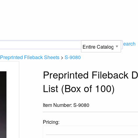
Search
Preprinted Fileback Sheets
>
S-9080
Preprinted Fileback 
List (Box of 100)
Item Number:
S-9080
Pricing: