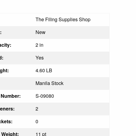
The Filing Supplies Shop
:
New
city:
2 in
d:
Yes
ght:
4.60 LB
Manila Stock
t Number:
S-09080
eners:
2
kets:
0
s Weight:
11 pt