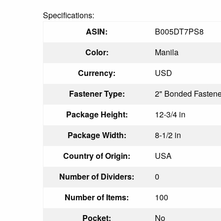
Specifications:
ASIN:
B005DT7PS8
Color:
Manila
Currency:
USD
Fastener Type:
2" Bonded Fastene
Package Height:
12-3/4 in
Package Width:
8-1/2 in
Country of Origin:
USA
Number of Dividers:
0
Number of Items:
100
Pocket:
No