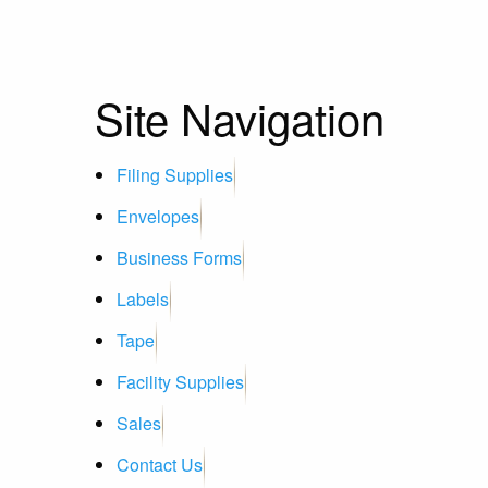
Site Navigation
Filing Supplies
Envelopes
Business Forms
Labels
Tape
Facility Supplies
Sales
Contact Us