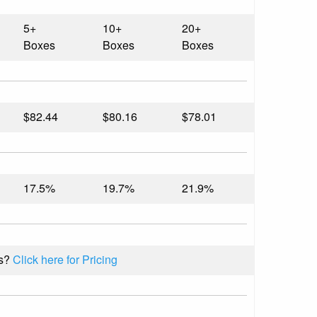
5+
10+
20+
Boxes
Boxes
Boxes
$82.44
$80.16
$78.01
17.5%
19.7%
21.9%
s?
Click here for Pricing