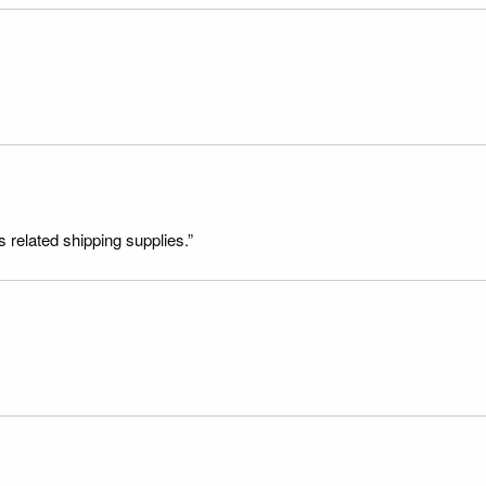
s related shipping supplies.”