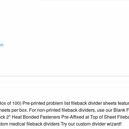
on
x of 100) Pre-printed problem list fileback divider sheets feature
heets per box. For non-printed fileback dividers, use our Blank 
ock 2" Heat Bonded Fasteners Pre-Affixed at Top of Sheet Filebac
om medical fileback dividers Try our custom divider wizard!