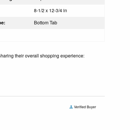
8-1/2 x 12-3/4 in
pe:
Bottom Tab
sharing their overall shopping experience:
Verified Buyer