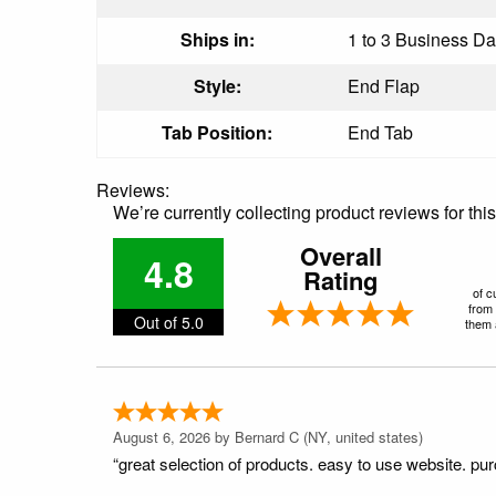
Ships in:
1 to 3 Business Day
Style:
End Flap
Tab Position:
End Tab
Reviews:
We’re currently collecting product reviews for th
Overall
4.8
Rating
of c
from 
Out of 5.0
them a
August 6, 2026 by
Bernard C
(NY, united states)
“great selection of products. easy to use website. pu