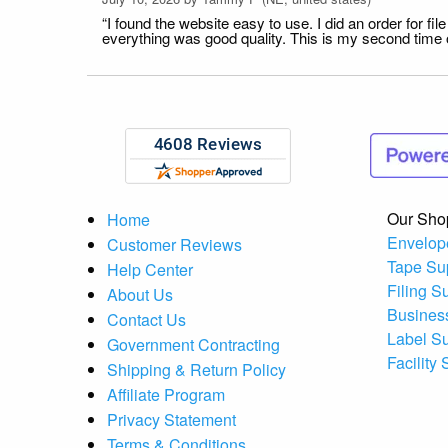
“I found the website easy to use. I did an order for 
everything was good quality. This is my second time or
Our Sho
Home
Envelop
Customer Reviews
Tape Su
Help Center
Filing S
About Us
Busines
Contact Us
Label S
Government Contracting
Facility
Shipping & Return Policy
Affiliate Program
Privacy Statement
Terms & Conditions