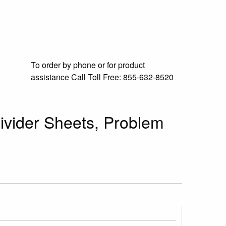
To order by phone or for product
assistance
Call Toll Free:
855-632-8520
Divider Sheets, Problem