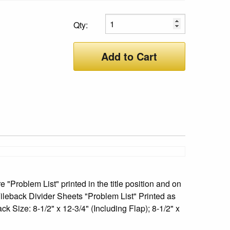
Qty:
Add to Cart
 "Problem List" printed in the title position and on
Fileback Divider Sheets "Problem List" Printed as
k Size: 8-1/2" x 12-3/4" (Including Flap); 8-1/2" x