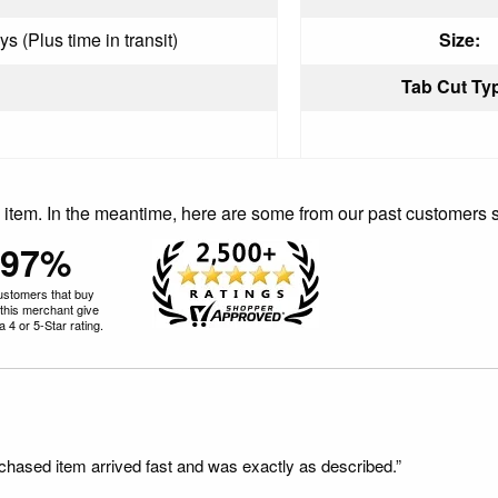
s (Plus time in transit)
Size:
Tab Cut Ty
is item. In the meantime, here are some from our past customers 
97%
ustomers that buy
this merchant give
 4 or 5-Star rating.
rchased item arrived fast and was exactly as described.”