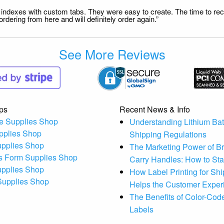
file indexes with custom tabs. They were easy to create. The time to 
dering from here and will definitely order again.”
See More Reviews
ps
Recent News & Info
e Supplies Shop
Understanding Lithium Bat
pplies Shop
Shipping Regulations
upplies Shop
The Marketing Power of B
s Form Supplies Shop
Carry Handles: How to St
upplies Shop
How Label Printing for Sh
 Supplies Shop
Helps the Customer Exper
The Benefits of Color-Code
Labels