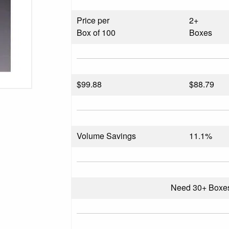
Price per
2+
Box of 100
Boxes
$
99.88
$88.79
Volume Savings
11.1%
Need 30+ Boxe