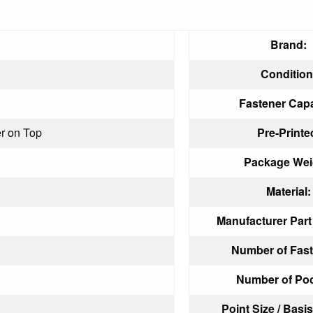
Brand:
Condition
Fastener Capa
r on Top
Pre-Printe
Package Wei
Material:
Manufacturer Par
Number of Fast
Number of Poc
Point Size / Basi