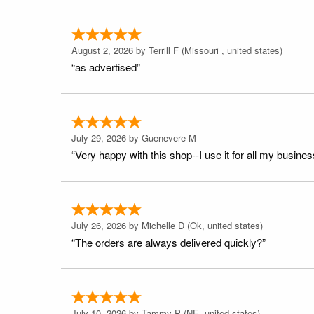
August 2, 2026 by
Terrill F
(Missouri , united states)
“as advertised”
July 29, 2026 by
Guenevere M
“Very happy with this shop--I use it for all my busines
July 26, 2026 by
Michelle D
(Ok, united states)
“The orders are always delivered quickly?”
July 10, 2026 by
Tammy P
(NE, united states)