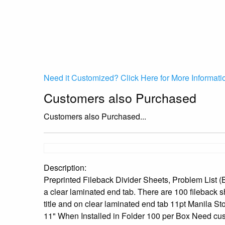
Need it Customized? Click Here for More Informati
Customers also Purchased
Customers also Purchased...
Description:
Preprinted Fileback Divider Sheets, Problem List (Bo
a clear laminated end tab. There are 100 fileback s
title and on clear laminated end tab 11pt Manila St
11" When Installed in Folder 100 per Box Need cust