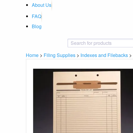
About Us
FAQ
Blog
Home
>
Filing Supplies
>
Indexes and Filebacks
>