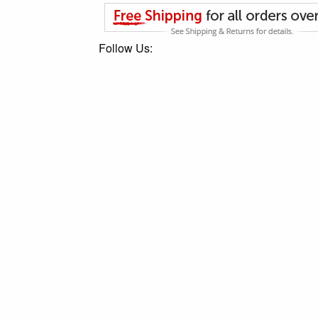
Follow Us: