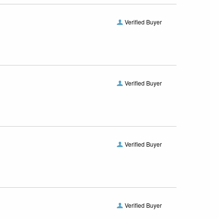
Verified Buyer
Verified Buyer
Verified Buyer
Verified Buyer