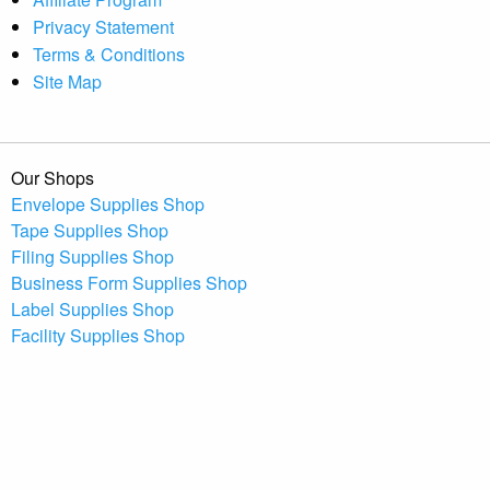
Privacy Statement
Terms & Conditions
Site Map
Our Shops
Envelope Supplies Shop
Tape Supplies Shop
Filing Supplies Shop
Business Form Supplies Shop
Label Supplies Shop
Facility Supplies Shop