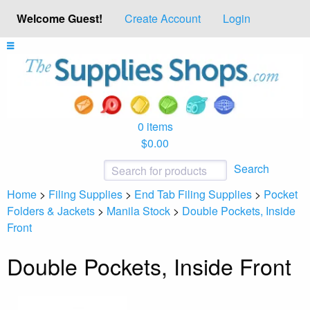
Welcome Guest!
Create Account
Login
0 items
$0.00
Search
Home
>
Filing Supplies
>
End Tab Filing Supplies
>
Pocket
Folders & Jackets
>
Manila Stock
>
Double Pockets, Inside
Front
Double Pockets, Inside Front