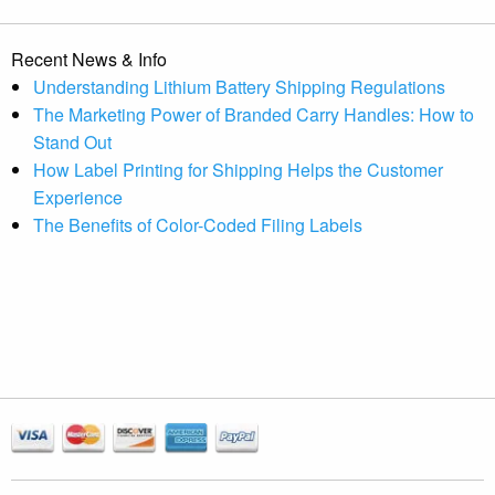
Recent News & Info
Understanding Lithium Battery Shipping Regulations
The Marketing Power of Branded Carry Handles: How to
Stand Out
How Label Printing for Shipping Helps the Customer
Experience
The Benefits of Color-Coded Filing Labels