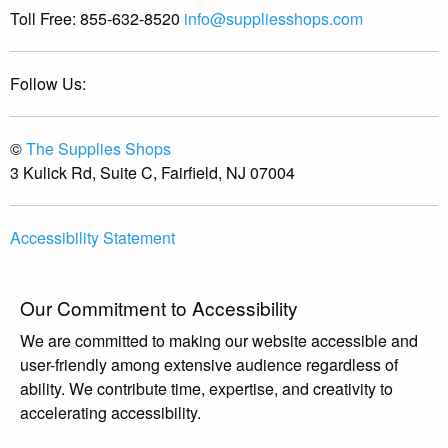
Toll Free:
855-632-8520
info@suppliesshops.com
Follow Us:
©
The Supplies Shops
3 Kulick Rd, Suite C, Fairfield, NJ 07004
Accessibility Statement
Our Commitment to Accessibility
We are committed to making our website accessible and
user-friendly among extensive audience regardless of
ability. We contribute time, expertise, and creativity to
accelerating accessibility.