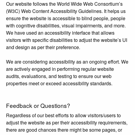
Our website follows the World Wide Web Consortium’s
(W3C) Web Content Accessibility Guidelines. It helps us
ensure the website is accessible to blind people, people
with cognitive disabilities, visual impairments, and more.
We have used an accessibility interface that allows
visitors with specific disabilities to adjust the website’s UI
and design as per their preference.
We are considering accessibility as an ongoing effort. We
are actively engaged in performing regular website
audits, evaluations, and testing to ensure our web
properties meet or exceed accessibility standards.
Feedback or Questions?
Regardless of our best efforts to allow visitors/users to
adjust the website as per their accessibility requirements,
there are good chances there might be some pages, or