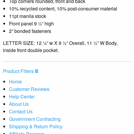
Top corners rounded, front and back
10% recycled content, 10% post-consumer material
11pt manila stock
Front panel 9 ½” high
2” bonded fasteners
LETTER SIZE: 12 ¼” w X 9 ½” Overall, 11 ½” W Body,
inside front double pocket.
Product Filters
Home
Customer Reviews
Help Center
About Us
Contact Us
Government Contracting
Shipping & Return Policy
Affiliate Program