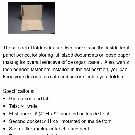
These pocket folders feature two pockets on the inside front
panel perfect for storing full sized documents or loose paper,
making for overall effective office organization. Also, with 2
inch bonded fasteners installed in the 1st position, you can
keep your documents safe and secure inside your folders.
Specifications:
Reinforced end tab
Tab 3/4” wide
First pocket 8 ½” H x 9” mounted on inside front
Second pocket 5” H x 9” mounted on inside front
Scored tick marks for label placement