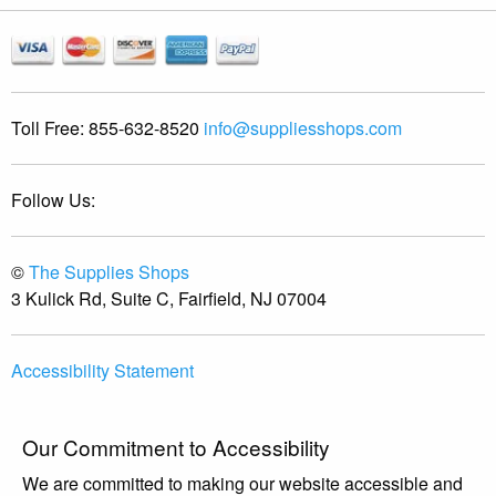
Toll Free:
855-632-8520
info@suppliesshops.com
Follow Us:
©
The Supplies Shops
3 Kulick Rd, Suite C, Fairfield, NJ 07004
Accessibility Statement
Our Commitment to Accessibility
We are committed to making our website accessible and