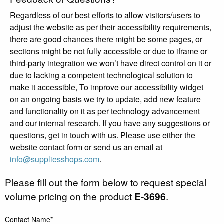
Regardless of our best efforts to allow visitors/users to
adjust the website as per their accessibility requirements,
there are good chances there might be some pages, or
sections might be not fully accessible or due to iframe or
third-party integration we won’t have direct control on it or
due to lacking a competent technological solution to
make it accessible, To improve our accessibility widget
on an ongoing basis we try to update, add new feature
and functionality on it as per technology advancement
and our internal research. If you have any suggestions or
questions, get in touch with us. Please use either the
website contact form or send us an email at
info@suppliesshops.com
.
Please fill out the form below to request special
volume pricing on the product
E-3696
.
Contact Name*