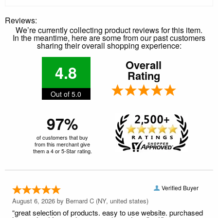
Reviews:
We’re currently collecting product reviews for this item.
In the meantime, here are some from our past customers
sharing their overall shopping experience:
Overall
4.8
Rating
Out of 5.0
97%
of customers that buy
from this merchant give
them a 4 or 5-Star rating.
Verified Buyer
August 6, 2026 by
Bernard C
(NY, united states)
“great selection of products. easy to use website. purchased