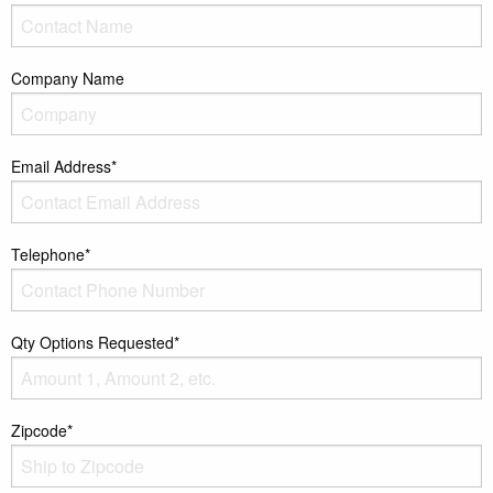
Company Name
Email Address*
Telephone*
Qty Options Requested*
Zipcode*