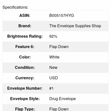
Specifications:
ASIN:
B005157HYG
Brand:
The Envelope Supplies Shop
Brightness Rating:
92%
Feature 6:
Flap Down
Color:
White
Condition:
New
Currency:
USD
Envelope Number:
#1
Envelope Style:
Drug Envelope
Flap Type:
Flap Down