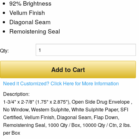
92% Brightness
Vellum Finish
Diagonal Seam
Remoistening Seal
Qty:
Add to Cart
Need it Customized? Click Here for More Information
Description:
1-3/4" x 2-7/8" (1.75" x 2.875"), Open Side Drug Envelope ,
No Window, Western Sulphite, White Sulphite Paper, SFI
Certified, Vellum Finish, Diagonal Seam, Flap Down,
Remoistening Seal, 1000 Qty / Box, 10000 Qty / Ctn, 2 lbs.
per Box