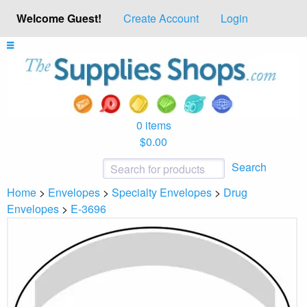
Welcome Guest!
Create Account
Login
0 items
$0.00
Search
Home
>
Envelopes
>
Specialty Envelopes
>
Drug
Envelopes
>
E-3696