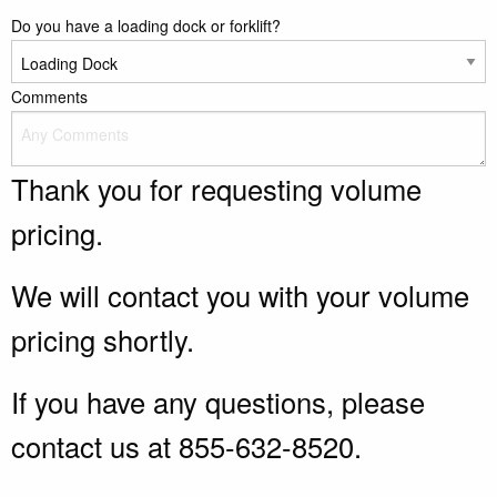
Do you have a loading dock or forklift?
Comments
Thank you for requesting volume
pricing.
We will contact you with your volume
pricing shortly.
If you have any questions, please
contact us at 855-632-8520.