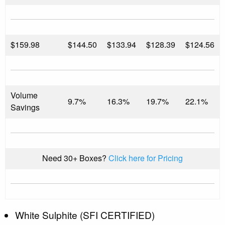
$
159.98
$144.50
$133.94
$128.39
$124.56
Volume
9.7%
16.3%
19.7%
22.1%
Savings
Need 30+ Boxes?
Click here for Pricing
White Sulphite (SFI CERTIFIED)