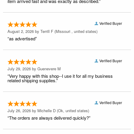
item arrived fast and was exactly as described.”
Verified Buyer
August 2, 2026 by
Terrill F
(Missouri , united states)
“as advertised”
Verified Buyer
July 29, 2026 by
Guenevere M
“Very happy with this shop--I use it for all my business
related shipping supplies.”
Verified Buyer
July 26, 2026 by
Michelle D
(Ok, united states)
“The orders are always delivered quickly?”