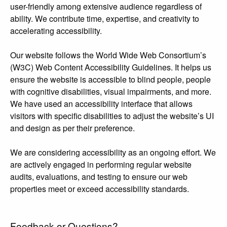
user-friendly among extensive audience regardless of
ability. We contribute time, expertise, and creativity to
accelerating accessibility.
Our website follows the World Wide Web Consortium’s
(W3C) Web Content Accessibility Guidelines. It helps us
ensure the website is accessible to blind people, people
with cognitive disabilities, visual impairments, and more.
We have used an accessibility interface that allows
visitors with specific disabilities to adjust the website’s UI
and design as per their preference.
We are considering accessibility as an ongoing effort. We
are actively engaged in performing regular website
audits, evaluations, and testing to ensure our web
properties meet or exceed accessibility standards.
Feedback or Questions?