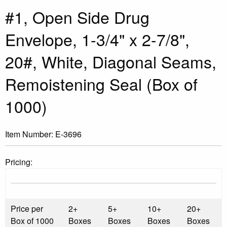
#1, Open Side Drug
Envelope, 1-3/4" x 2-7/8",
20#, White, Diagonal Seams,
Remoistening Seal (Box of
1000)
Item Number:
E-3696
Pricing:
Price per
2+
5+
10+
20+
Box of 1000
Boxes
Boxes
Boxes
Boxes