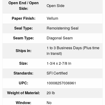
Open End / Open
Open Side
Side:
Paper Finish:
Vellum
Seal Type:
Remoistening Seal
Seam Type:
Diagonal Seam
1 to 3 Business Days (Plus time
Ships in:
in transit)
Size:
1-3/4 x 2-7/8 in
Standards:
SFI Certified
UPC:
10008257036961
Weight of Material:
20 lb
Window:
No