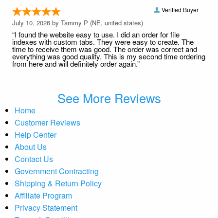
Verified Buyer
July 10, 2026 by
Tammy P
(NE, united states)
“I found the website easy to use. I did an order for file
indexes with custom tabs. They were easy to create. The
time to receive them was good. The order was correct and
everything was good quality. This is my second time ordering
from here and will definitely order again.”
See More Reviews
Home
Customer Reviews
Help Center
About Us
Contact Us
Government Contracting
Shipping & Return Policy
Affiliate Program
Privacy Statement