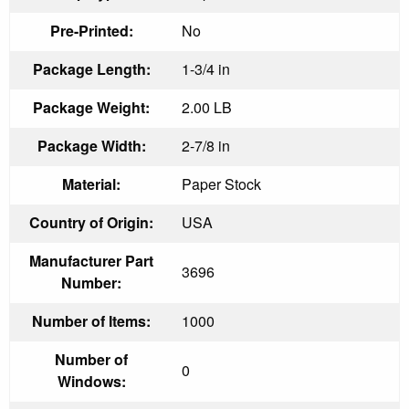
Pre-Printed:
No
Package Length:
1-3/4 in
Package Weight:
2.00 LB
Package Width:
2-7/8 in
Material:
Paper Stock
Country of Origin:
USA
Manufacturer Part
3696
Number:
Number of Items:
1000
Number of
0
Windows: