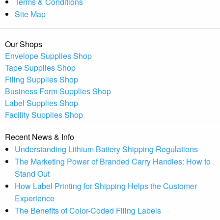
Terms & Conditions
Site Map
Our Shops
Envelope Supplies Shop
Tape Supplies Shop
Filing Supplies Shop
Business Form Supplies Shop
Label Supplies Shop
Facility Supplies Shop
Recent News & Info
Understanding Lithium Battery Shipping Regulations
The Marketing Power of Branded Carry Handles: How to
Stand Out
How Label Printing for Shipping Helps the Customer
Experience
The Benefits of Color-Coded Filing Labels