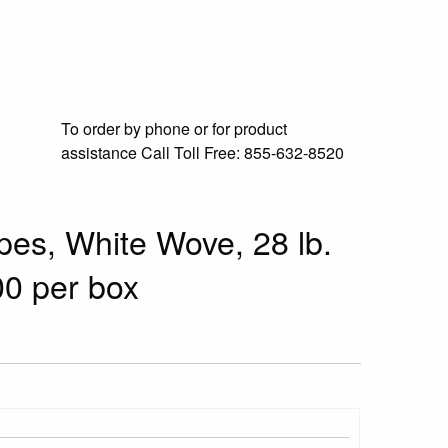
To order by phone or for product
assistance
Call Toll Free:
855-632-8520
pes, White Wove, 28 lb.
00 per box