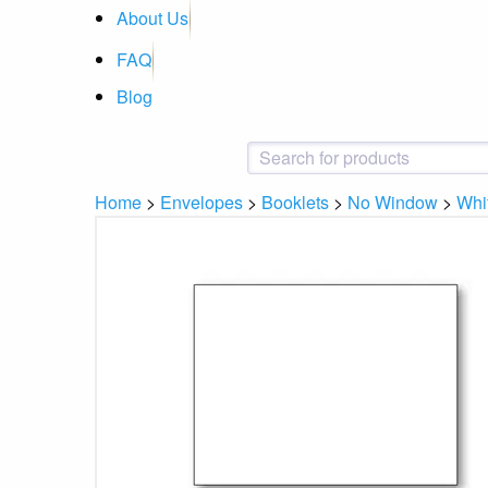
About Us
FAQ
Blog
Home
>
Envelopes
>
Booklets
>
No Window
>
Whi