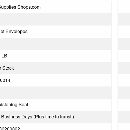
Supplies Shops.com
let Envelopes
0 LB
r Stock
0014
istening Seal
3 Business Days (Plus time in transit)
86200302