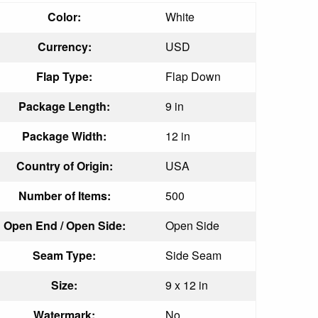
Color:
White
Currency:
USD
Flap Type:
Flap Down
Package Length:
9 in
Package Width:
12 in
Country of Origin:
USA
Number of Items:
500
Open End / Open Side:
Open Side
Seam Type:
Side Seam
Size:
9 x 12 in
Watermark:
No