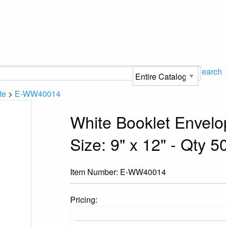
Search
te
>
E-WW40014
White Booklet Envelo
Size: 9" x 12" - Qty 5
Item Number:
E-WW40014
Pricing: