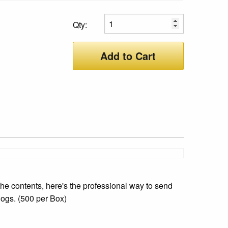
Qty:
Add to Cart
he contents, here's the professional way to send
logs. (500 per Box)