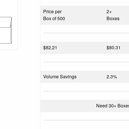
Price per
2+
Box of 500
Boxes
$
82.21
$80.31
Volume Savings
2.3%
Need 30+ Boxe