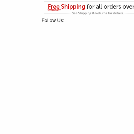
Follow Us: