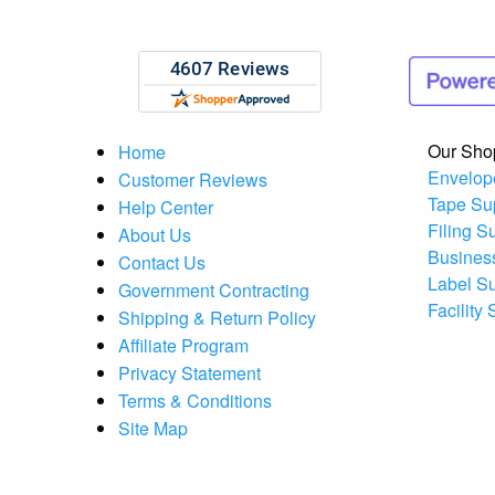
Our Sho
Home
Envelop
Customer Reviews
Tape Su
Help Center
Filing S
About Us
Busines
Contact Us
Label S
Government Contracting
Facility
Shipping & Return Policy
Affiliate Program
Privacy Statement
Terms & Conditions
Site Map