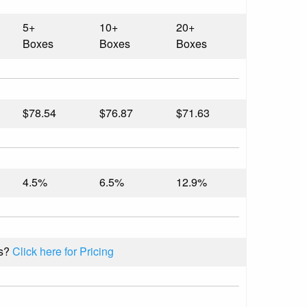
5+
10+
20+
Boxes
Boxes
Boxes
$78.54
$76.87
$71.63
4.5%
6.5%
12.9%
s?
Click here for Pricing