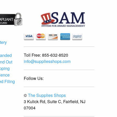
tery
Toll Free:
855-632-8520
randed
info@suppliesshops.com
and Out
ipping
ience
Follow Us:
d Filing
©
The Supplies Shops
3 Kulick Rd, Suite C, Fairfield, NJ
07004