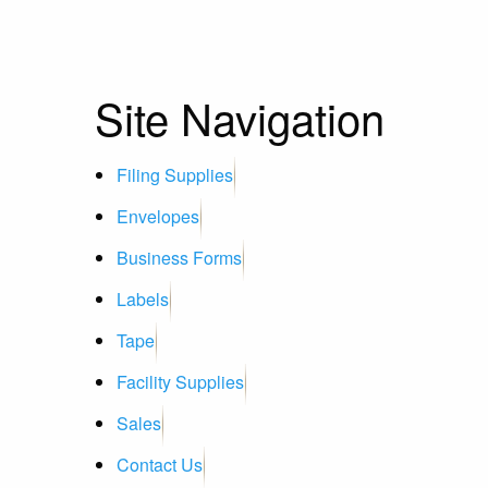
Site Navigation
Filing Supplies
Envelopes
Business Forms
Labels
Tape
Facility Supplies
Sales
Contact Us