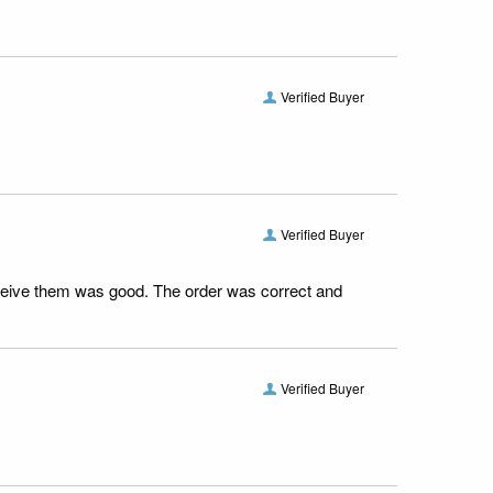
Verified Buyer
Verified Buyer
receive them was good. The order was correct and
Verified Buyer