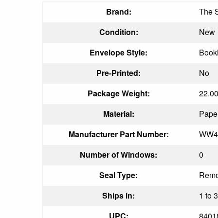
Brand:
The 
Condition:
New
Envelope Style:
Book
Pre-Printed:
No
Package Weight:
22.0
Material:
Pape
Manufacturer Part Number:
WW4
Number of Windows:
0
Seal Type:
Remo
Ships in:
1 to 
UPC:
8401