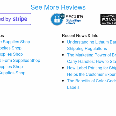
See More Reviews
ps
Recent News & Info
e Supplies Shop
Understanding Lithium Bat
pplies Shop
Shipping Regulations
upplies Shop
The Marketing Power of B
s Form Supplies Shop
Carry Handles: How to St
upplies Shop
How Label Printing for Sh
 Supplies Shop
Helps the Customer Exper
The Benefits of Color-Code
Labels