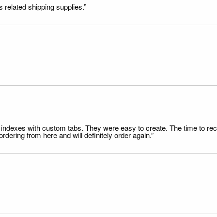
s related shipping supplies.”
file indexes with custom tabs. They were easy to create. The time to 
dering from here and will definitely order again.”