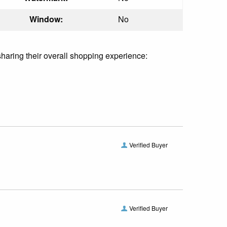
Window:
No
sharing their overall shopping experience:
Verified Buyer
Verified Buyer