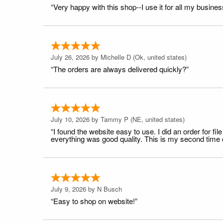
“Very happy with this shop--I use it for all my busines
July 26, 2026 by
Michelle D
(Ok, united states)
“The orders are always delivered quickly?”
July 10, 2026 by
Tammy P
(NE, united states)
“I found the website easy to use. I did an order for 
everything was good quality. This is my second time or
July 9, 2026 by
N Busch
“Easy to shop on website!”