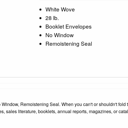
White Wove
28 lb.
Booklet Envelopes
No Window
Remoistening Seal
 Window, Remoistening Seal. When you can't or shouldn't fold t
s, sales literature, booklets, annual reports, magazines, or cata