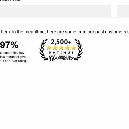
is item. In the meantime, here are some from our past customers 
97%
ustomers that buy
this merchant give
 4 or 5-Star rating.