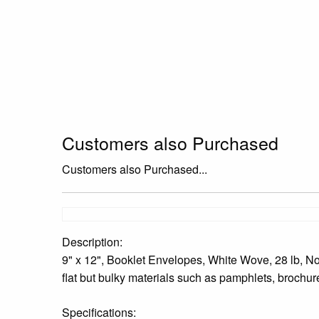
Customers also Purchased
Customers also Purchased...
Description:
9" x 12", Booklet Envelopes, White Wove, 28 lb, No
flat but bulky materials such as pamphlets, brochure
Specifications: