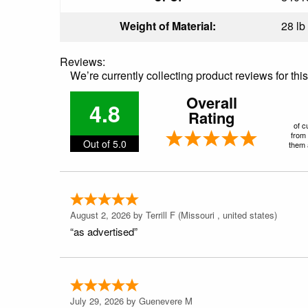
Weight of Material:
28 lb
Reviews:
We’re currently collecting product reviews for th
Overall
4.8
Rating
of c
from 
Out of 5.0
them a
August 2, 2026 by
Terrill F
(Missouri , united states)
“as advertised”
July 29, 2026 by
Guenevere M