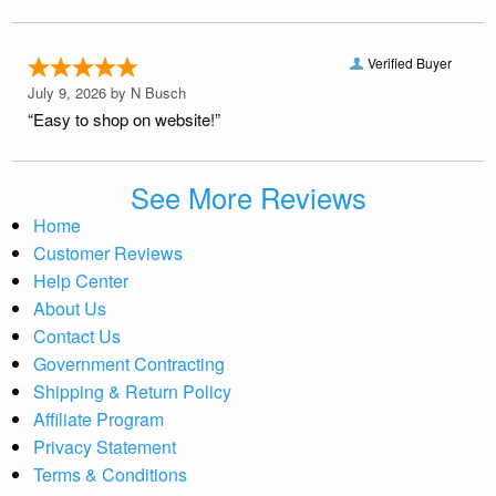
Verified Buyer
July 9, 2026 by
N Busch
“Easy to shop on website!”
See More Reviews
Home
Customer Reviews
Help Center
About Us
Contact Us
Government Contracting
Shipping & Return Policy
Affiliate Program
Privacy Statement
Terms & Conditions