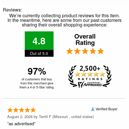
Reviews:
We’re currently collecting product reviews for this item.
In the meantime, here are some from our past customers
sharing their overall shopping experience:
Overall
4.8
Rating
Out of 5.0
97%
of customers that buy
from this merchant give
them a 4 or 5-Star rating.
Verified Buyer
August 2, 2026 by
Terrill F
(Missouri , united states)
“as advertised”