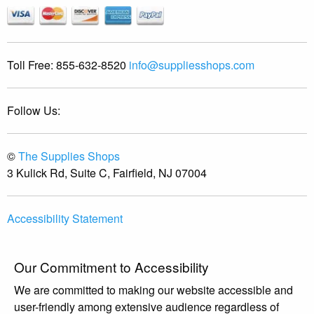
Toll Free:
855-632-8520
info@suppliesshops.com
Follow Us:
©
The Supplies Shops
3 Kulick Rd, Suite C, Fairfield, NJ 07004
Accessibility Statement
Our Commitment to Accessibility
We are committed to making our website accessible and
user-friendly among extensive audience regardless of