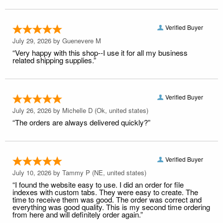
Verified Buyer
July 29, 2026 by
Guenevere M
“Very happy with this shop--I use it for all my business
related shipping supplies.”
Verified Buyer
July 26, 2026 by
Michelle D
(Ok, united states)
“The orders are always delivered quickly?”
Verified Buyer
July 10, 2026 by
Tammy P
(NE, united states)
“I found the website easy to use. I did an order for file
indexes with custom tabs. They were easy to create. The
time to receive them was good. The order was correct and
everything was good quality. This is my second time ordering
from here and will definitely order again.”