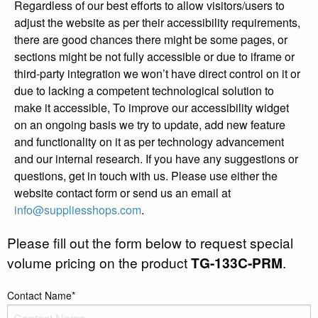
Regardless of our best efforts to allow visitors/users to
adjust the website as per their accessibility requirements,
there are good chances there might be some pages, or
sections might be not fully accessible or due to iframe or
third-party integration we won’t have direct control on it or
due to lacking a competent technological solution to
make it accessible, To improve our accessibility widget
on an ongoing basis we try to update, add new feature
and functionality on it as per technology advancement
and our internal research. If you have any suggestions or
questions, get in touch with us. Please use either the
website contact form or send us an email at
info@suppliesshops.com
.
Please fill out the form below to request special
volume pricing on the product
TG-133C-PRM
.
Contact Name*