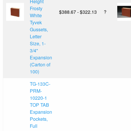
Height
Frosty
$388.67 - $322.13
?
White
Tyvek
Gussets,
Letter
Size, 1-
3/4"
Expansion
(Carton of
100)
TG-133C-
PRM-
10220-1
TOP TAB
Expansion
Pockets,
Full