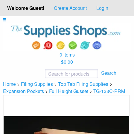
Welcome Guest!
Create Account
Login
0 items
$0.00
Search
Home
>
Filing Supplies
>
Top Tab Filing Supplies
>
Expansion Pockets
>
Full Height Gusset
>
TG-133C-PRM