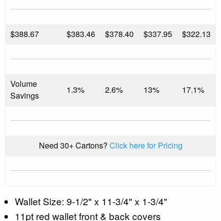
$
388.67
$383.46
$378.40
$337.95
$322.13
Volume
1.3%
2.6%
13%
17.1%
Savings
Need 30+ Cartons?
Click here for Pricing
Wallet Size: 9-1/2" x 11-3/4" x 1-3/4"
11pt red wallet front & back covers