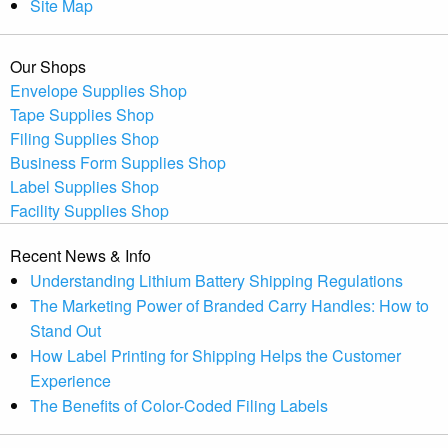
Site Map
Our Shops
Envelope Supplies Shop
Tape Supplies Shop
Filing Supplies Shop
Business Form Supplies Shop
Label Supplies Shop
Facility Supplies Shop
Recent News & Info
Understanding Lithium Battery Shipping Regulations
The Marketing Power of Branded Carry Handles: How to
Stand Out
How Label Printing for Shipping Helps the Customer
Experience
The Benefits of Color-Coded Filing Labels