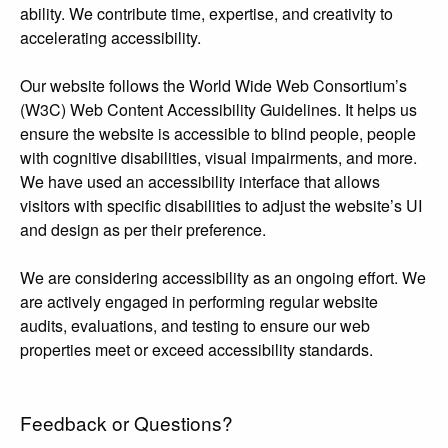
ability. We contribute time, expertise, and creativity to
accelerating accessibility.
Our website follows the World Wide Web Consortium’s
(W3C) Web Content Accessibility Guidelines. It helps us
ensure the website is accessible to blind people, people
with cognitive disabilities, visual impairments, and more.
We have used an accessibility interface that allows
visitors with specific disabilities to adjust the website’s UI
and design as per their preference.
We are considering accessibility as an ongoing effort. We
are actively engaged in performing regular website
audits, evaluations, and testing to ensure our web
properties meet or exceed accessibility standards.
Feedback or Questions?