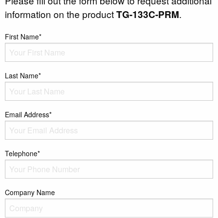
Please fill out the form below to request additional
information on the product
TG-133C-PRM
.
First Name*
Last Name*
Email Address*
Telephone*
Company Name