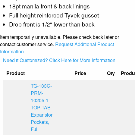
18pt manila front & back linings
Full height reinforced Tyvek gusset
Drop front is 1/2" lower than back
Item temporarily unavailable. Please check back later or
contact customer service.
Request Additional Product
Information
Need it Customized? Click Here for More Information
Product
Price
Qty
Produ
TG-133C-
PRM-
10205-1
TOP TAB
Expansion
Pockets,
Full