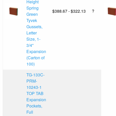
Height
Spring
$388.67 - $322.13
?
Green
Tyvek
Gussets,
Letter
Size, 1-
3/4"
Expansion
(Carton of
100)
TG-133C-
PRM-
10243-1
TOP TAB
Expansion
Pockets,
Full