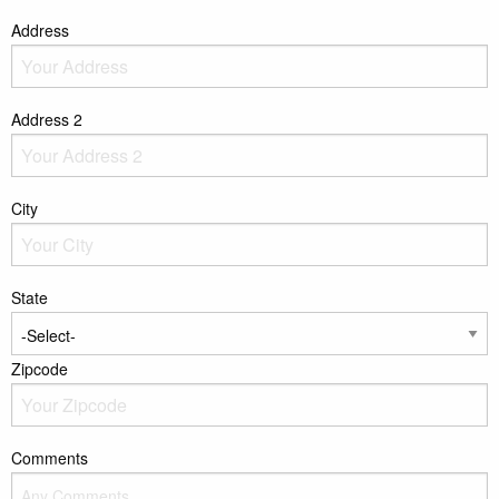
Address
Address 2
City
State
Zipcode
Comments