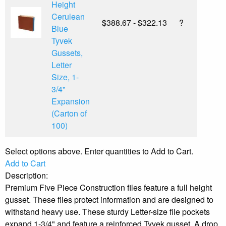
Height
Cerulean
$388.67 - $322.13
?
Blue
Tyvek
Gussets,
Letter
Size, 1-
3/4"
Expansion
(Carton of
100)
Select options above. Enter quantities to Add to Cart.
Add to Cart
Description:
Premium Five Piece Construction files feature a full height
gusset. These files protect information and are designed to
withstand heavy use. These sturdy Letter-size file pockets
expand 1-3/4" and feature a reinforced Tyvek gusset. A drop