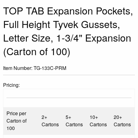
TOP TAB Expansion Pockets,
Full Height Tyvek Gussets,
Letter Size, 1-3/4" Expansion
(Carton of 100)
Item Number:
TG-133C-PRM
Pricing:
Price per
2+
5+
10+
20+
Carton of
Cartons
Cartons
Cartons
Cartons
100