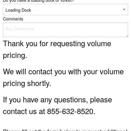
Do you have a loading dock or forklift?
Comments
Thank you for requesting volume
pricing.
We will contact you with your volume
pricing shortly.
If you have any questions, please
contact us at 855-632-8520.