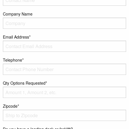
Company Name
Email Address*
Telephone*
Qty Options Requested*
Zipcode*