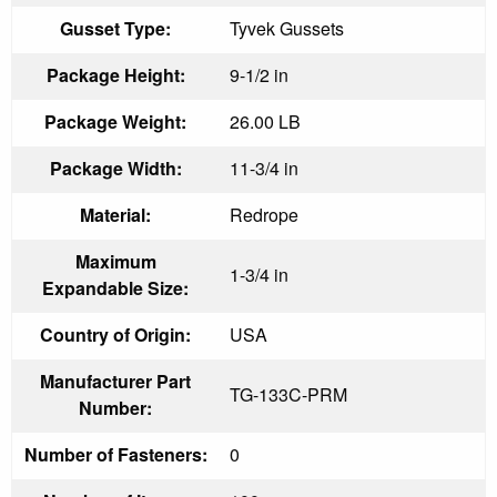
Gusset Type:
Tyvek Gussets
Package Height:
9-1/2 in
Package Weight:
26.00 LB
Package Width:
11-3/4 in
Material:
Redrope
Maximum
1-3/4 in
Expandable Size:
Country of Origin:
USA
Manufacturer Part
TG-133C-PRM
Number:
Number of Fasteners:
0