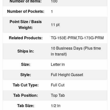
Number of Items:
100
Number of Pockets:
1
Point Size / Basis
11 pt
Weight:
Related Products:
TG-153E-PRM,TG-173G-PRM
10 Business Days (Plus time
Ships in:
in transit)
Size:
Letter in
Style:
Full Height Gusset
Tab Cut Type:
Full Cut
Tab Position:
Top Tab
Tab Size:
1/2 in