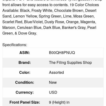
front allows for easy access to contents. 19 Color Choices
Available: Black, Frosty White, Chocolate Brown, Desert
Sand, Lemon Yellow, Spring Green, Lime, Moss Green,
Scarlet Red, Blue/Violet, Dusty Rose, Orange, Magenta,
Maroon, Cerulean Blue, Dark Blue, Banker's Gray, Pearl
Green, & Dove Gray.
Specifications:
ASIN:
B00QH8PNUQ
Brand:
The Filing Supplies Shop
Color:
Assorted
Condition:
New
Currency:
USD
Front Panel Size:
9 (Height) in