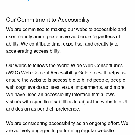
Our Commitment to Accessibility
We are committed to making our website accessible and
user-friendly among extensive audience regardless of
ability. We contribute time, expertise, and creativity to
accelerating accessibility.
Our website follows the World Wide Web Consortium’s
(W3C) Web Content Accessibility Guidelines. It helps us
ensure the website is accessible to blind people, people
with cognitive disabilities, visual impairments, and more.
We have used an accessibility interface that allows
visitors with specific disabilities to adjust the website’s UI
and design as per their preference.
We are considering accessibility as an ongoing effort. We
are actively engaged in performing regular website