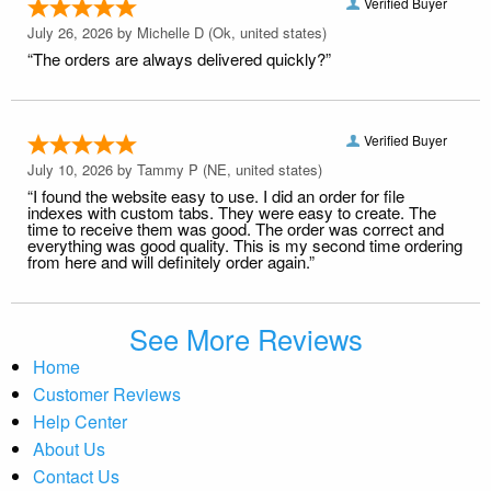
Verified Buyer
July 26, 2026 by
Michelle D
(Ok, united states)
“The orders are always delivered quickly?”
Verified Buyer
July 10, 2026 by
Tammy P
(NE, united states)
“I found the website easy to use. I did an order for file
indexes with custom tabs. They were easy to create. The
time to receive them was good. The order was correct and
everything was good quality. This is my second time ordering
from here and will definitely order again.”
See More Reviews
Home
Customer Reviews
Help Center
About Us
Contact Us