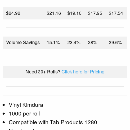
$
24.92
$21.16
$19.10
$17.95
$17.54
Volume Savings
15.1%
23.4%
28%
29.6%
Need 30+ Rolls?
Click here for Pricing
Vinyl Kimdura
1000 per roll
Compatible with Tab Products 1280