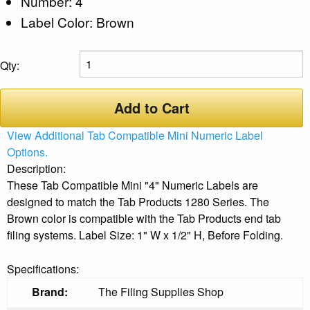
Number: 4
Label Color: Brown
Qty:
Add to Cart
View Additional Tab Compatible Mini Numeric Label
Options.
Description:
These Tab Compatible Mini "4" Numeric Labels are
designed to match the Tab Products 1280 Series. The
Brown color is compatible with the Tab Products end tab
filing systems. Label Size: 1" W x 1/2" H, Before Folding.
Specifications:
Brand:
The Filing Supplies Shop