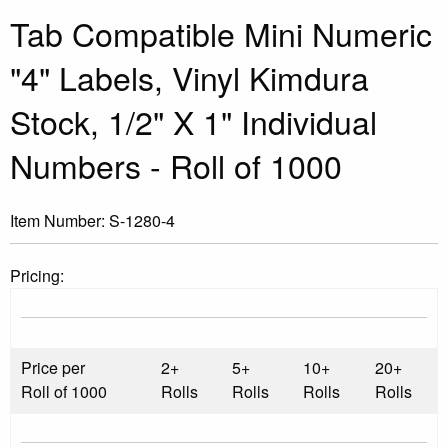
Tab Compatible Mini Numeric
"4" Labels, Vinyl Kimdura
Stock, 1/2" X 1" Individual
Numbers - Roll of 1000
Item Number:
S-1280-4
Pricing:
Price per
2+
5+
10+
20+
Roll of 1000
Rolls
Rolls
Rolls
Rolls