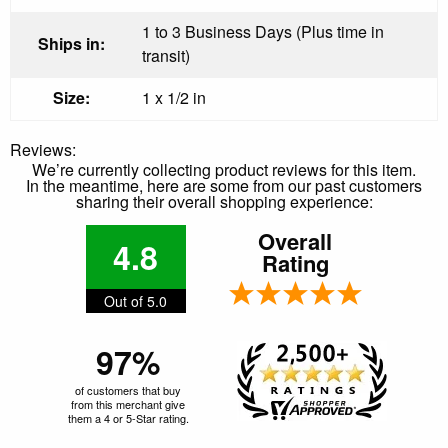
1 to 3 Business Days (Plus time in
Ships in:
transit)
Size:
1 x 1/2 in
Reviews:
We’re currently collecting product reviews for this item.
In the meantime, here are some from our past customers
sharing their overall shopping experience:
Overall
4.8
Rating
Out of 5.0
97%
of customers that buy
from this merchant give
them a 4 or 5-Star rating.