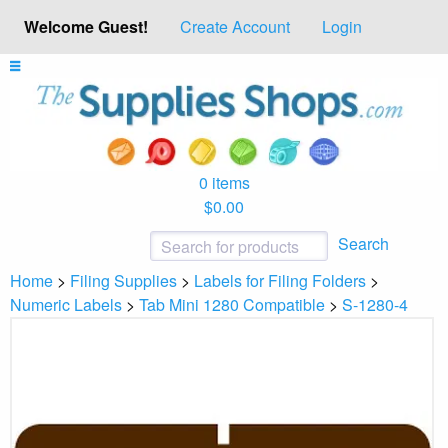
Welcome Guest!
Create Account
Login
0 items
$0.00
Search
Home
>
Filing Supplies
>
Labels for Filing Folders
>
Numeric Labels
>
Tab Mini 1280 Compatible
>
S-1280-4