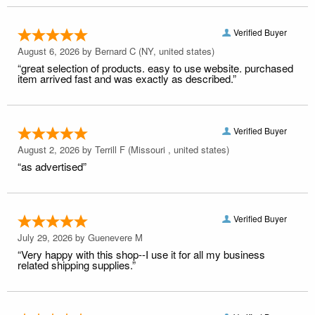
Verified Buyer
August 6, 2026 by
Bernard C
(NY, united states)
“great selection of products. easy to use website. purchased
item arrived fast and was exactly as described.”
Verified Buyer
August 2, 2026 by
Terrill F
(Missouri , united states)
“as advertised”
Verified Buyer
July 29, 2026 by
Guenevere M
“Very happy with this shop--I use it for all my business
related shipping supplies.”