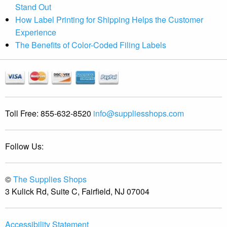
Stand Out
How Label Printing for Shipping Helps the Customer
Experience
The Benefits of Color-Coded Filing Labels
Toll Free:
855-632-8520
info@suppliesshops.com
Follow Us:
©
The Supplies Shops
3 Kulick Rd, Suite C, Fairfield, NJ 07004
Accessibility Statement