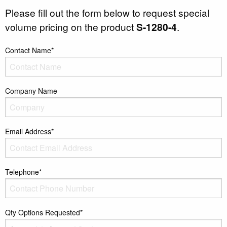
Please fill out the form below to request special
volume pricing on the product
S-1280-4
.
Contact Name*
Company Name
Email Address*
Telephone*
Qty Options Requested*