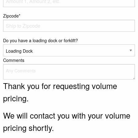
Zipcode*
Do you have a loading dock or forklift?
Comments
Thank you for requesting volume
pricing.
We will contact you with your volume
pricing shortly.