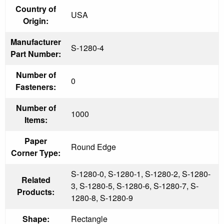
Country of
USA
Origin:
Manufacturer
S-1280-4
Part Number:
Number of
0
Fasteners:
Number of
1000
Items:
Paper
Round Edge
Corner Type:
S-1280-0, S-1280-1, S-1280-2, S-1280-
Related
3, S-1280-5, S-1280-6, S-1280-7, S-
Products:
1280-8, S-1280-9
Shape:
Rectangle