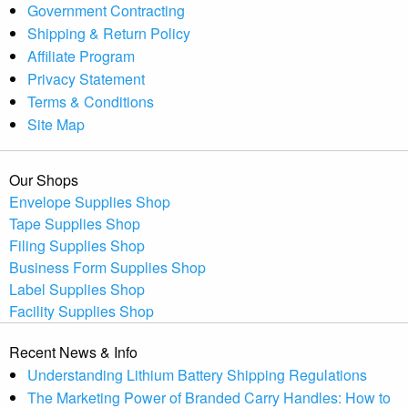
Government Contracting
Shipping & Return Policy
Affiliate Program
Privacy Statement
Terms & Conditions
Site Map
Our Shops
Envelope Supplies Shop
Tape Supplies Shop
Filing Supplies Shop
Business Form Supplies Shop
Label Supplies Shop
Facility Supplies Shop
Recent News & Info
Understanding Lithium Battery Shipping Regulations
The Marketing Power of Branded Carry Handles: How to