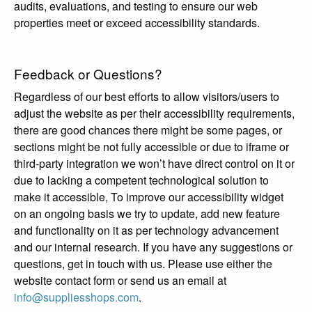
audits, evaluations, and testing to ensure our web
properties meet or exceed accessibility standards.
Feedback or Questions?
Regardless of our best efforts to allow visitors/users to
adjust the website as per their accessibility requirements,
there are good chances there might be some pages, or
sections might be not fully accessible or due to iframe or
third-party integration we won’t have direct control on it or
due to lacking a competent technological solution to
make it accessible, To improve our accessibility widget
on an ongoing basis we try to update, add new feature
and functionality on it as per technology advancement
and our internal research. If you have any suggestions or
questions, get in touch with us. Please use either the
website contact form or send us an email at
info@suppliesshops.com
.