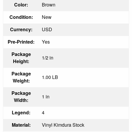
Color:
Brown
Condition:
New
Currency:
USD
Pre-Printed:
Yes
Package
1/2 in
Height:
Package
1.00 LB
Weight:
Package
1 in
Width:
Legend:
4
Material:
Vinyl Kimdura Stock